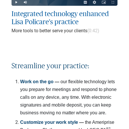
Play
Mute
Captions
Quality
Picture-
Fullscreen
Levels
in-
Picture
Integrated technology enhanced
Lisa Policare's practice
More tools to better serve your clients
(0:42)
Streamline your practice:
Work on the go 
— 
our flexible technology lets
you prepare for meetings and respond to phone
calls on any device, any time. With electronic
signatures and mobile deposit, you can keep
business moving no matter where you are.
Customize your work style
 — 
the Ameriprise
®2