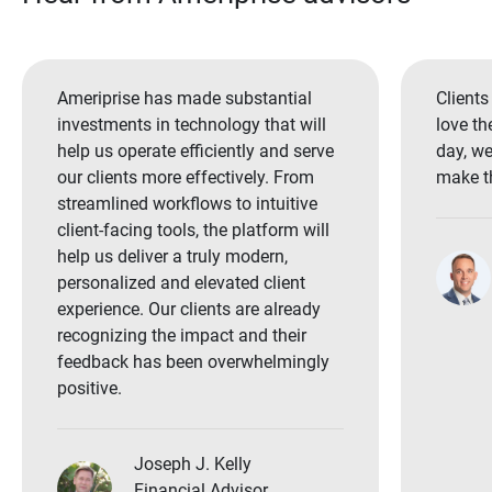
Ameriprise has made substantial
Clients
investments in technology that will
love th
help us operate efficiently and serve
day, we
our clients more effectively. From
make th
streamlined workflows to intuitive
client-facing tools, the platform will
help us deliver a truly modern,
personalized and elevated client
experience. Our clients are already
recognizing the impact and their
feedback has been overwhelmingly
positive.
Joseph J. Kelly
Financial Advisor