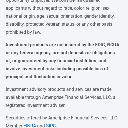
Opportunity Employer. We consider all qualified
applicants without regard to race, color, religion, sex,
national origin, age, sexual orientation, gender identity,
disability, protected veteran status, or any other basis
prohibited by law.
Investment products are not insured by the FDIC, NCUA 
or any federal agency, are not deposits or obligations 
of, or guaranteed by any financial institution, and 
involve investment risks including possible loss of 
principal and fluctuation in value.
Investment advisory products and services are made
available through Ameriprise Financial Services, LLC, a
registered investment adviser.
Securities offered by Ameriprise Financial Services, LLC.
Member
FINRA
and
SIPC
.