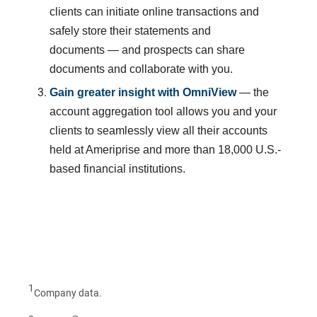
clients can initiate online transactions and
safely store their statements and
documents — and prospects can share
documents and collaborate with you.
Gain greater insight with OmniView
— the
account aggregation tool allows you and your
clients to seamlessly view all their accounts
held at Ameriprise and more than 18,000 U.S.-
based financial institutions.
1
Company data.