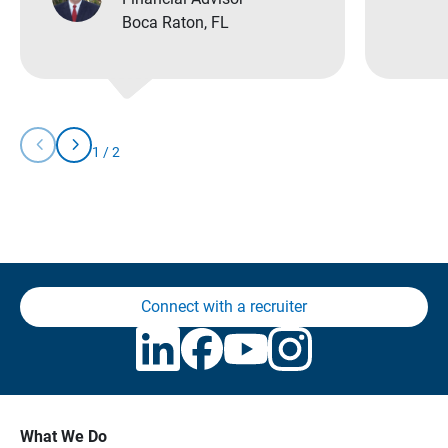
Boca Raton, FL
chevron_left
chevron_right
1
/
2
Slide
Slide
You
Left
Right
are
currently
on
slide
1
of
2
Connect with a recruiter
What We Do