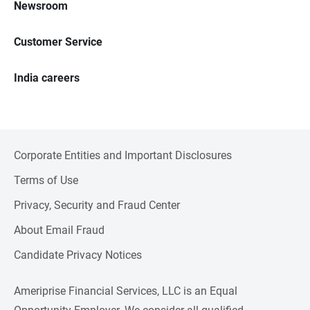
Newsroom
Customer Service
India careers
Corporate Entities and Important Disclosures
Terms of Use
Privacy, Security and Fraud Center
About Email Fraud
Candidate Privacy Notices
Ameriprise Financial Services, LLC is an Equal