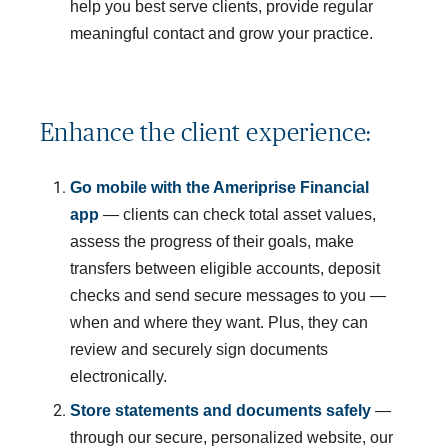
help you best serve clients, provide regular
meaningful contact and grow your practice.
Enhance the client experience:
Go mobile with the Ameriprise Financial 
app
— clients can check total asset values,
assess the progress of their goals, make
transfers between eligible accounts, deposit
checks and send secure messages to you —
when and where they want. Plus, they can
review and securely sign documents
electronically.
Store statements and documents safely
—
through our secure, personalized website, our