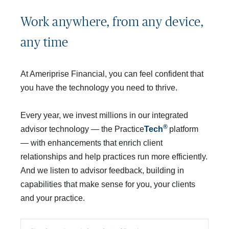
Work anywhere, from any device, 
any time
At Ameriprise Financial, you can feel confident that
you have the technology you need to thrive.
Every year, we invest millions in our integrated
® 
advisor technology — the Practice
Tech
platform
— with enhancements that enrich client
relationships and help practices run more efficiently.
And we listen to advisor feedback, building in
capabilities that make sense for you, your clients
and your practice.