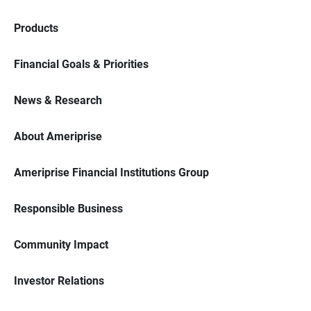
Products
Financial Goals & Priorities
News & Research
About Ameriprise
Ameriprise Financial Institutions Group
Responsible Business
Community Impact
Investor Relations