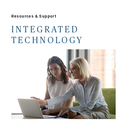
Resources & Support
INTEGRATED
TECHNOLOGY