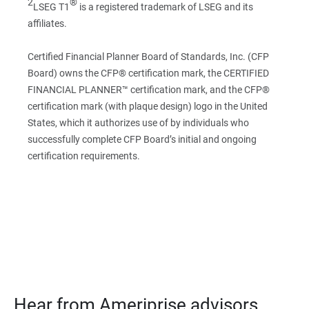
2
®
LSEG T1
is a registered trademark of LSEG and its
affiliates.
Certified Financial Planner Board of Standards, Inc. (CFP
Board) owns the CFP® certification mark, the CERTIFIED
FINANCIAL PLANNER™ certification mark, and the CFP®
certification mark (with plaque design) logo in the United
States, which it authorizes use of by individuals who
successfully complete CFP Board’s initial and ongoing
certification requirements.
Hear from Ameriprise advisors