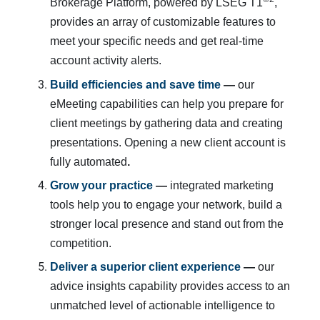
Brokerage Platform, powered by LSEG T1
,
provides an array of customizable features to
meet your specific needs and get real-time
account activity alerts.
Build efficiencies and save time
 — 
our
eMeeting capabilities can help you prepare for
client meetings by gathering data and creating
presentations. Opening a new client account is
fully automated
.
Grow your practice
 —
integrated marketing
tools help you to engage your network, build a
stronger local presence and stand out from the
competition.
Deliver a superior client experience
 — 
our
advice insights capability provides access to an
unmatched level of actionable intelligence to