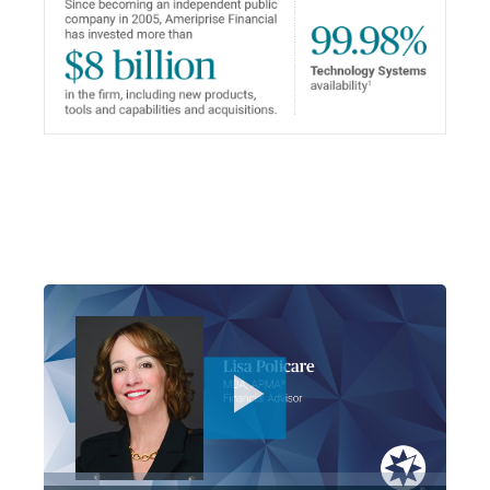
Play
Video
Loaded
:
13.96%