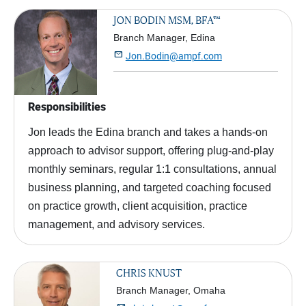
JON BODIN MSM, BFA™
Branch Manager, Edina

Jon.Bodin@ampf.com
Responsibilities
Jon leads the Edina branch and takes a hands-on
approach to advisor support, offering plug-and-play
monthly seminars, regular 1:1 consultations, annual
business planning, and targeted coaching focused
on practice growth, client acquisition, practice
management, and advisory services.
CHRIS KNUST
Branch Manager, Omaha