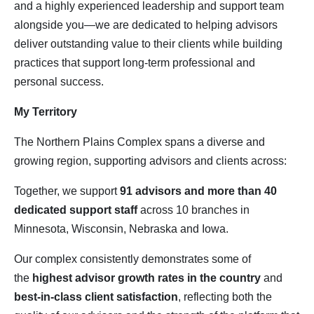
and a highly experienced leadership and support team
alongside you—we are dedicated to helping advisors
deliver outstanding value to their clients while building
practices that support long‑term professional and
personal success.
My Territory
The Northern Plains Complex spans a diverse and
growing region, supporting advisors and clients across:
Together, we support
91 advisors and more than 40 
dedicated support staff
across 10 branches in
Minnesota, Wisconsin, Nebraska and Iowa.
Our complex consistently demonstrates some of
the
highest advisor growth rates in the country
and
best‑in‑class client satisfaction
, reflecting both the