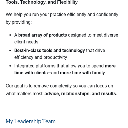
Tools, Technology, and Flexibility
We help you run your practice efficiently and confidently
by providing:
A
broad array of products
designed to meet diverse
client needs
Best‑in‑class tools and technology
that drive
efficiency and productivity
Integrated platforms that allow you to spend
more 
time with clients
—and
more time with family
Our goal is to remove complexity so you can focus on
what matters most:
advice, relationships, and results
.
My Leadership Team