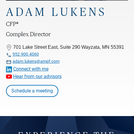
ADAM LUKENS
CFP®
Complex Director
701 Lake Street East, Suite 290 Wayzata, MN 55391

952.900.4060

adam.lukens@ampf.com
Connect with me
Hear from our advisors
Schedule a meeting