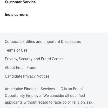
Customer Service
India careers
Corporate Entities and Important Disclosures
Terms of Use
Privacy, Security and Fraud Center
About Email Fraud
Candidate Privacy Notices
Ameriprise Financial Services, LLC is an Equal
Opportunity Employer. We consider all qualified
applicants without regard to race, color, religion, sex,