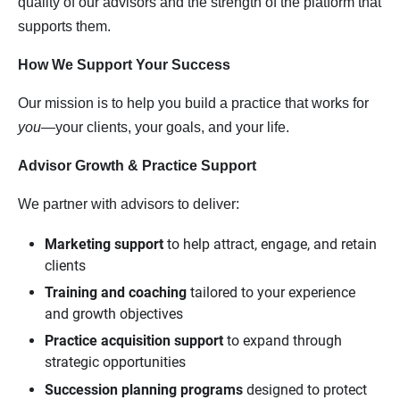
quality of our advisors and the strength of the platform that
supports them.
How We Support Your Success
Our mission is to help you build a practice that works for
you
—your clients, your goals, and your life.
Advisor Growth & Practice Support
We partner with advisors to deliver:
Marketing support
to help attract, engage, and retain
clients
Training and coaching
tailored to your experience
and growth objectives
Practice acquisition support
to expand through
strategic opportunities
Succession planning programs
designed to protect