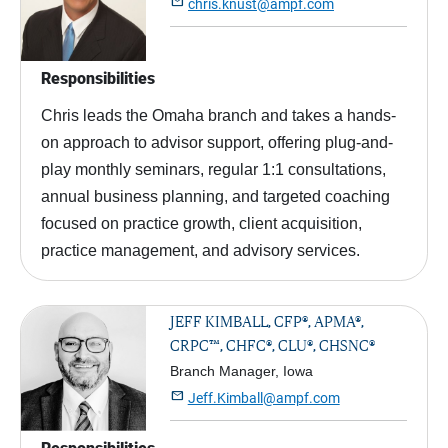

chris.knust@ampf.com
Responsibilities
Chris leads the Omaha branch and takes a hands-
on approach to advisor support, offering plug-and-
play monthly seminars, regular 1:1 consultations,
annual business planning, and targeted coaching
focused on practice growth, client acquisition,
practice management, and advisory services.
JEFF KIMBALL, CFP®, APMA®,
CRPC™, CHFC®, CLU®, CHSNC®
Branch Manager, Iowa

Jeff.Kimball@ampf.com