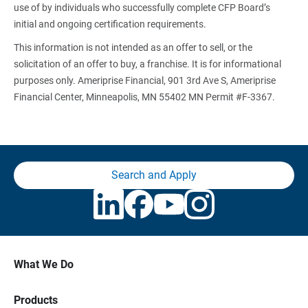
use of by individuals who successfully complete CFP Board’s
initial and ongoing certification requirements.
This information is not intended as an offer to sell, or the
solicitation of an offer to buy, a franchise. It is for informational
purposes only. Ameriprise Financial, 901 3rd Ave S, Ameriprise
Financial Center, Minneapolis, MN 55402 MN Permit #F-3367.
Search and Apply
What We Do
Products