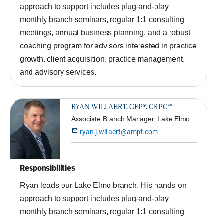
approach to support includes plug-and-play
monthly branch seminars, regular 1:1 consulting
meetings, annual business planning, and a robust
coaching program for advisors interested in practice
growth, client acquisition, practice management,
and advisory services.
RYAN WILLAERT, CFP®, CRPC™
Associate Branch Manager, Lake Elmo

ryan.j.willaert@ampf.com
Responsibilities
Ryan leads our Lake Elmo branch. His hands-on
approach to support includes plug-and-play
monthly branch seminars, regular 1:1 consulting