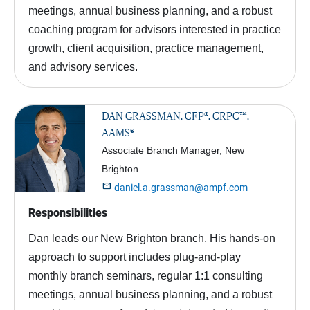
meetings, annual business planning, and a robust
coaching program for advisors interested in practice
growth, client acquisition, practice management,
and advisory services.
DAN GRASSMAN, CFP®, CRPC™,
AAMS®
Associate Branch Manager, New
Brighton

daniel.a.grassman@ampf.com
Responsibilities
Dan leads our New Brighton branch. His hands-on
approach to support includes plug-and-play
monthly branch seminars, regular 1:1 consulting
meetings, annual business planning, and a robust