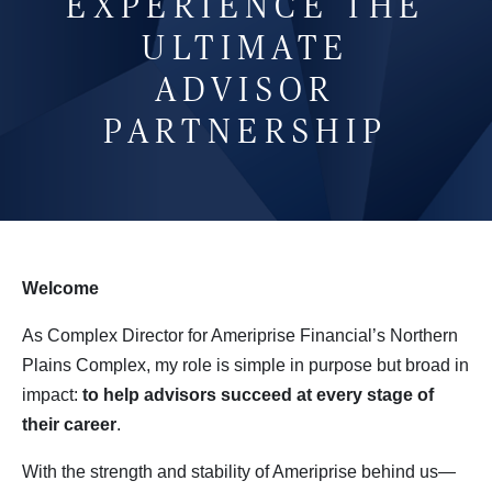
EXPERIENCE THE
ULTIMATE
ADVISOR
PARTNERSHIP
Welcome
As Complex Director for Ameriprise Financial’s Northern
Plains Complex, my role is simple in purpose but broad in
impact:
to help advisors succeed at every stage of 
their career
.
With the strength and stability of Ameriprise behind us—