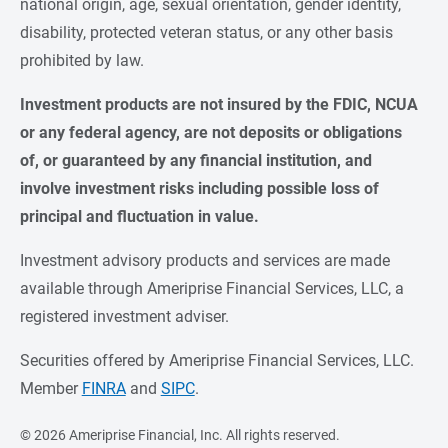
national origin, age, sexual orientation, gender identity,
disability, protected veteran status, or any other basis
prohibited by law.
Investment products are not insured by the FDIC, NCUA 
or any federal agency, are not deposits or obligations 
of, or guaranteed by any financial institution, and 
involve investment risks including possible loss of 
principal and fluctuation in value.
Investment advisory products and services are made
available through Ameriprise Financial Services, LLC, a
registered investment adviser.
Securities offered by Ameriprise Financial Services, LLC.
Member
FINRA
and
SIPC
.
©
2026 Ameriprise Financial, Inc. All rights reserved.