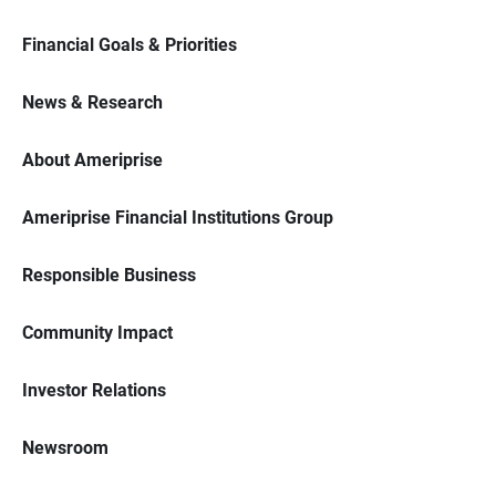
Financial Goals & Priorities
News & Research
About Ameriprise
Ameriprise Financial Institutions Group
Responsible Business
Community Impact
Investor Relations
Newsroom