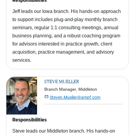
Responsibilities
Jeff leads our Iowa branch. His hands-on approach
to support includes plug-and-play monthly branch
seminars, regular 1:1 consulting meetings, annual
business planning, and a robust coaching program
for advisors interested in practice growth, client
acquisition, practice management, and advisory
services.
STEVE MUELLER
Branch Manager, Middleton

Steven.Mueller@ampf.com
Responsibilities
Steve leads our Middleton branch. His hands-on