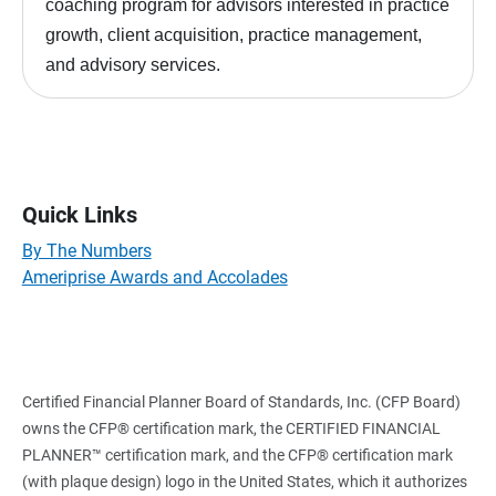
coaching program for advisors interested in practice
growth, client acquisition, practice management,
and advisory services.
Quick Links
By The Numbers
Ameriprise Awards and Accolades
Certified Financial Planner Board of Standards, Inc. (CFP Board)
owns the CFP® certification mark, the CERTIFIED FINANCIAL
PLANNER™ certification mark, and the CFP® certification mark
(with plaque design) logo in the United States, which it authorizes