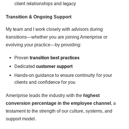
client relationships and legacy
Transition & Ongoing Support
My team and I work closely with advisors during
transitions—whether you are joining Ameriprise or
evolving your practice—by providing:
Proven
transition best practices
Dedicated
customer support
Hands-on guidance to ensure continuity for your
clients and confidence for you
Ameriprise leads the industry with the
highest 
conversion percentage in the employee channel
, a
testament to the strength of our culture, systems, and
support model.