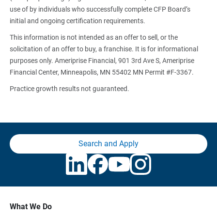
use of by individuals who successfully complete CFP Board’s
initial and ongoing certification requirements.
This information is not intended as an offer to sell, or the
solicitation of an offer to buy, a franchise. It is for informational
purposes only. Ameriprise Financial, 901 3rd Ave S, Ameriprise
Financial Center, Minneapolis, MN 55402 MN Permit #F-3367.
Practice growth results not guaranteed.
Search and Apply
What We Do