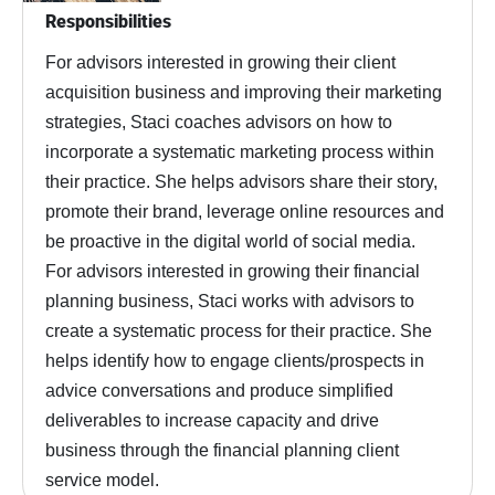
Responsibilities
For advisors interested in growing their client
acquisition business and improving their marketing
strategies, Staci coaches advisors on how to
incorporate a systematic marketing process within
their practice. She helps advisors share their story,
promote their brand, leverage online resources and
be proactive in the digital world of social media.
For advisors interested in growing their financial
planning business, Staci works with advisors to
create a systematic process for their practice. She
helps identify how to engage clients/prospects in
advice conversations and produce simplified
deliverables to increase capacity and drive
business through the financial planning client
service model.