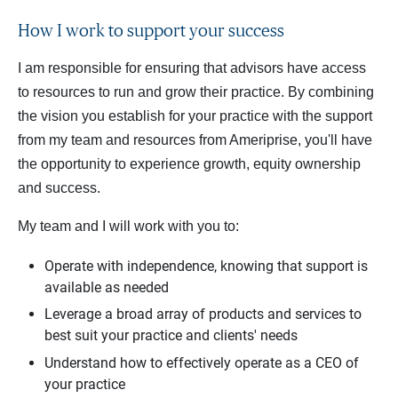
How I work to support your success
I am responsible for ensuring that advisors have access
to resources to run and grow their practice. By combining
the vision you establish for your practice with the support
from my team and resources from Ameriprise, you'll have
the opportunity to experience growth, equity ownership
and success.
My team and I will work with you to:
Operate with independence, knowing that support is
available as needed
Leverage a broad array of products and services to
best suit your practice and clients' needs
Understand how to effectively operate as a CEO of
your practice