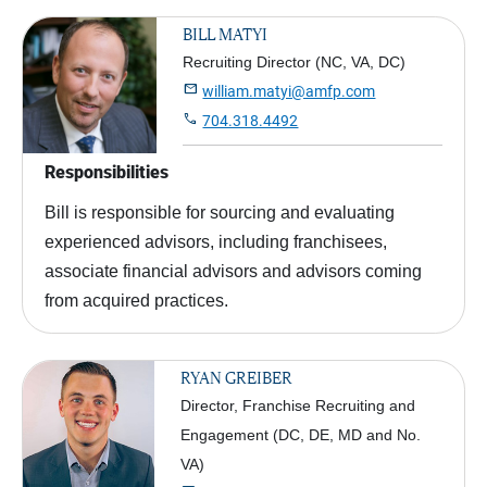
BILL MATYI
Recruiting Director (NC, VA, DC)

william.matyi@amfp.com

704.318.4492
Responsibilities
Bill is responsible for sourcing and evaluating
experienced advisors, including franchisees,
associate financial advisors and advisors coming
from acquired practices.
RYAN GREIBER
Director, Franchise Recruiting and
Engagement (DC, DE, MD and No.
VA)