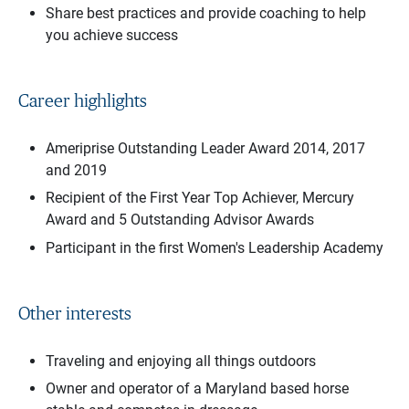
Share best practices and provide coaching to help
you achieve success
Career highlights
Ameriprise Outstanding Leader Award 2014, 2017
and 2019
Recipient of the First Year Top Achiever, Mercury
Award and 5 Outstanding Advisor Awards
Participant in the first Women's Leadership Academy
Other interests
Traveling and enjoying all things outdoors
Owner and operator of a Maryland based horse