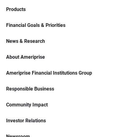
Products
Financial Goals & Priorities
News & Research
About Ameriprise
Ameriprise Financial Institutions Group
Responsible Business
Community Impact
Investor Relations
Newsroom