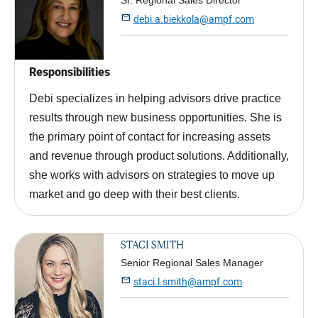
Sr. Regional Sales Director

debi.a.biekkola@ampf.com
Responsibilities
Debi specializes in helping advisors drive practice
results through new business opportunities. She is
the primary point of contact for increasing assets
and revenue through product solutions. Additionally,
she works with advisors on strategies to move up
market and go deep with their best clients.
STACI SMITH
Senior Regional Sales Manager

staci.l.smith@ampf.com