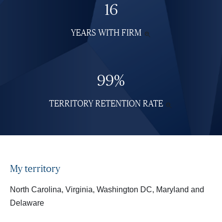
16
YEARS WITH FIRM
SEE

MORE
INFORMATION
99%
TERRITORY RETENTION RATE
SEE

MORE
INFORMATI
My territory
North Carolina, Virginia, Washington DC, Maryland and
Delaware