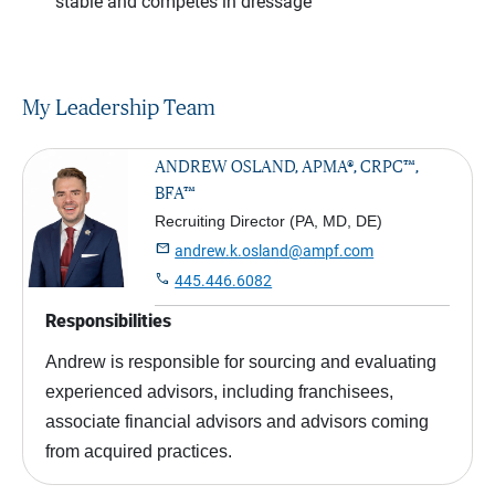
stable and competes in dressage
My Leadership Team
ANDREW OSLAND, APMA®, CRPC™,
BFA™
Recruiting Director (PA, MD, DE)

andrew.k.osland@ampf.com

445.446.6082
Responsibilities
Andrew is responsible for sourcing and evaluating
experienced advisors, including franchisees,
associate financial advisors and advisors coming
from acquired practices.