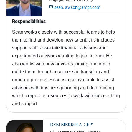

sean.lawson@ampf.com
Responsibilities
Sean works closely with successful teams to help
them to find and develop new talent; this includes
support staff, associate financial advisors and
experienced advisors wanting to join a team. He
also works with new advisors joining our firm to
guide them through a successful transition and
onboard process. Sean is also available to assist
advisors with business planning and determining
which corporate resources to work with for coaching
and support.
®
DEBI BIEKKOLA, CFP