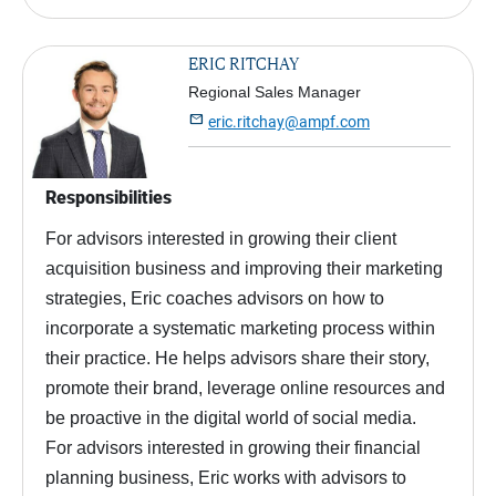
ERIC RITCHAY
Regional Sales Manager

eric.ritchay@ampf.com
Responsibilities
For advisors interested in growing their client
acquisition business and improving their marketing
strategies, Eric coaches advisors on how to
incorporate a systematic marketing process within
their practice. He helps advisors share their story,
promote their brand, leverage online resources and
be proactive in the digital world of social media.
For advisors interested in growing their financial
planning business, Eric works with advisors to