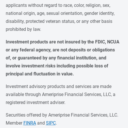
applicants without regard to race, color, religion, sex,
national origin, age, sexual orientation, gender identity,
disability, protected veteran status, or any other basis
prohibited by law.
Investment products are not insured by the FDIC, NCUA 
or any federal agency, are not deposits or obligations 
of, or guaranteed by any financial institution, and 
involve investment risks including possible loss of 
principal and fluctuation in value.
Investment advisory products and services are made
available through Ameriprise Financial Services, LLC, a
registered investment adviser.
Securities offered by Ameriprise Financial Services, LLC.
Member
FINRA
and
SIPC
.