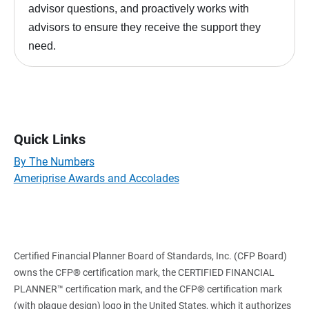
advisor questions, and proactively works with
advisors to ensure they receive the support they
need.
Quick Links
By The Numbers
Ameriprise Awards and Accolades
Certified Financial Planner Board of Standards, Inc. (CFP Board)
owns the CFP® certification mark, the CERTIFIED FINANCIAL
PLANNER™ certification mark, and the CFP® certification mark
(with plaque design) logo in the United States, which it authorizes