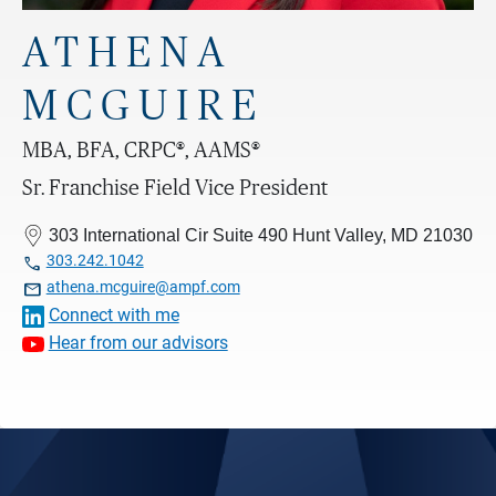
ATHENA
MCGUIRE
MBA, BFA, CRPC®, AAMS®
Sr. Franchise Field Vice President
303 International Cir Suite 490 Hunt Valley, MD 21030

303.242.1042

athena.mcguire@ampf.com
Connect with me
Hear from our advisors