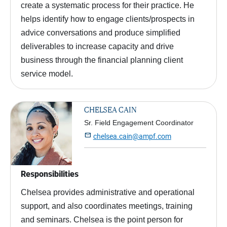
create a systematic process for their practice. He
helps identify how to engage clients/prospects in
advice conversations and produce simplified
deliverables to increase capacity and drive
business through the financial planning client
service model.
CHELSEA CAIN
Sr. Field Engagement Coordinator

chelsea.cain@ampf.com
Responsibilities
Chelsea provides administrative and operational
support, and also coordinates meetings, training
and seminars. Chelsea is the point person for