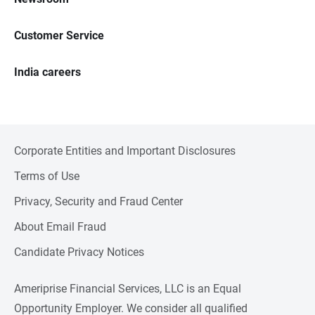
Customer Service
India careers
Corporate Entities and Important Disclosures
Terms of Use
Privacy, Security and Fraud Center
About Email Fraud
Candidate Privacy Notices
Ameriprise Financial Services, LLC is an Equal
Opportunity Employer. We consider all qualified