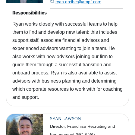

ryan.greiber@ampf.com
Responsibilities
Ryan works closely with successful teams to help
them to find and develop new talent; this includes
support staff, associate financial advisors and
experienced advisors wanting to join a team. He
also works with new advisors joining our firm to
guide them through a successful transition and
onboard process. Ryan is also available to assist
advisors with business planning and determining
which corporate resources to work with for coaching
and support.
SEAN LAWSON
Director, Franchise Recruiting and
Engagement (NC & VA)