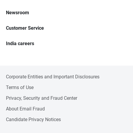
Newsroom
Customer Service
India careers
Corporate Entities and Important Disclosures
Terms of Use
Privacy, Security and Fraud Center
About Email Fraud
Candidate Privacy Notices