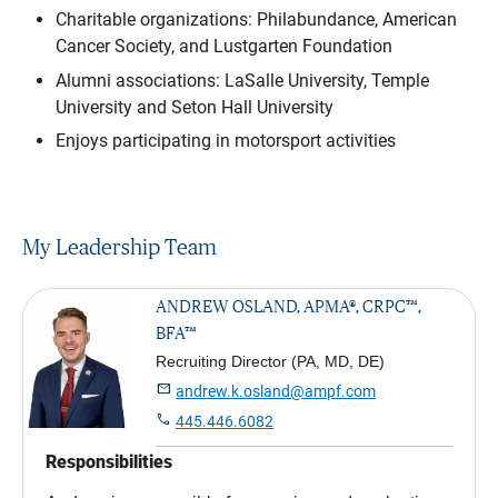
Charitable organizations: Philabundance, American
Cancer Society, and Lustgarten Foundation
Alumni associations: LaSalle University, Temple
University and Seton Hall University
Enjoys participating in motorsport activities
My Leadership Team
ANDREW OSLAND, APMA®, CRPC™,
BFA™
Recruiting Director (PA, MD, DE)

andrew.k.osland@ampf.com

445.446.6082
Responsibilities