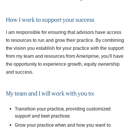
How I work to support your success
I am responsible for ensuring that advisors have access
to resources to run and grow their practice. By combining
the vision you establish for your practice with the support
from my team and resources from Ameriprise, you'll have
the opportunity to experience growth, equity ownership
and success.
My team and I will work with you to:
Transition your practice, providing customized
support and best practices
Grow your practice when and how you want to