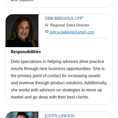
®
DEBI BIEKKOLA, CFP
Sr. Regional Sales Director

debi.a.biekkola@ampf.com
Responsibilities
Debi specializes in helping advisors drive practice
results through new business opportunities. She is
the primary point of contact for increasing assets
and revenue through product solutions. Additionally,
she works with advisors on strategies to move up
market and go deep with their best clients.
JUSTIN LAWSON