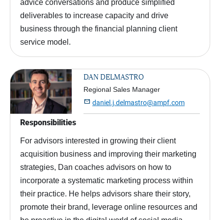
advice conversations and produce simplified
deliverables to increase capacity and drive
business through the financial planning client
service model.
DAN DELMASTRO
Regional Sales Manager

daniel.j.delmastro@ampf.com
Responsibilities
For advisors interested in growing their client
acquisition business and improving their marketing
strategies, Dan coaches advisors on how to
incorporate a systematic marketing process within
their practice. He helps advisors share their story,
promote their brand, leverage online resources and