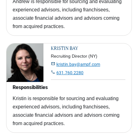
Andrew is responsible for sourcing and evaluating
experienced advisors, including franchisees,
associate financial advisors and advisors coming
from acquired practices.
KRISTIN BAY
Recruiting Director (NY)

kristin.bay@ampf.com

631.760.2280
Responsibilities
Kristin is responsible for sourcing and evaluating
experienced advisors, including franchisees,
associate financial advisors and advisors coming
from acquired practices.