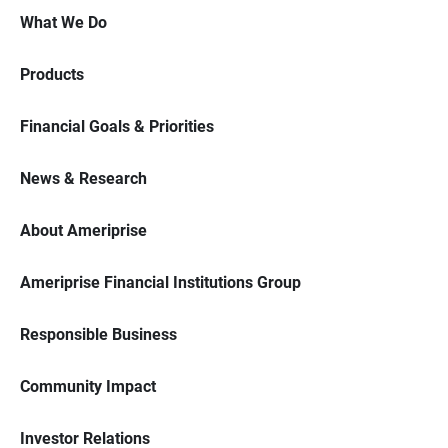
What We Do
Products
Financial Goals & Priorities
News & Research
About Ameriprise
Ameriprise Financial Institutions Group
Responsible Business
Community Impact
Investor Relations