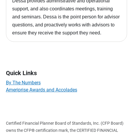
Dessa provides administrative and operational
support, and also coordinates meetings, training
and seminars. Dessa is the point person for advisor
questions, and proactively works with advisors to
ensure they receive the support they need.
Quick Links
By The Numbers
Ameriprise Awards and Accolades
Certified Financial Planner Board of Standards, Inc. (CFP Board)
owns the CFP® certification mark, the CERTIFIED FINANCIAL