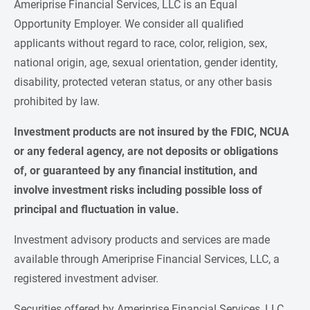
Ameriprise Financial Services, LLC is an Equal
Opportunity Employer. We consider all qualified
applicants without regard to race, color, religion, sex,
national origin, age, sexual orientation, gender identity,
disability, protected veteran status, or any other basis
prohibited by law.
Investment products are not insured by the FDIC, NCUA 
or any federal agency, are not deposits or obligations 
of, or guaranteed by any financial institution, and 
involve investment risks including possible loss of 
principal and fluctuation in value.
Investment advisory products and services are made
available through Ameriprise Financial Services, LLC, a
registered investment adviser.
Securities offered by Ameriprise Financial Services, LLC.