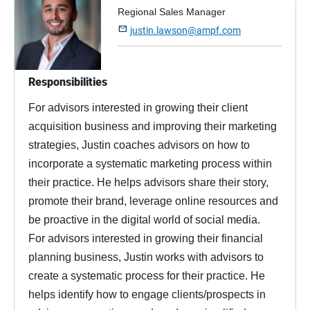
Regional Sales Manager

justin.lawson@ampf.com
Responsibilities
For advisors interested in growing their client
acquisition business and improving their marketing
strategies, Justin coaches advisors on how to
incorporate a systematic marketing process within
their practice. He helps advisors share their story,
promote their brand, leverage online resources and
be proactive in the digital world of social media.
For advisors interested in growing their financial
planning business, Justin works with advisors to
create a systematic process for their practice. He
helps identify how to engage clients/prospects in