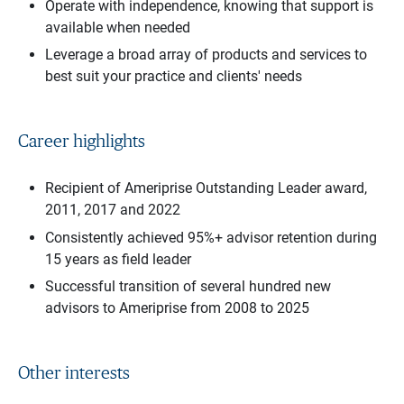
Operate with independence, knowing that support is
available when needed
Leverage a broad array of products and services to
best suit your practice and clients' needs
Career highlights
Recipient of Ameriprise Outstanding Leader award,
2011, 2017 and 2022
Consistently achieved 95%+ advisor retention during
15 years as field leader
Successful transition of several hundred new
advisors to Ameriprise from 2008 to 2025
Other interests