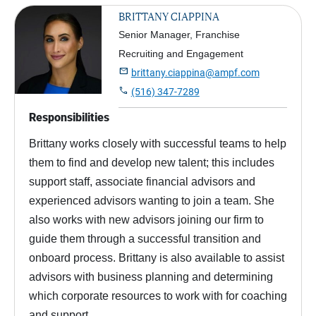
BRITTANY CIAPPINA
Senior Manager, Franchise
Recruiting and Engagement

brittany.ciappina@ampf.com

(516) 347-7289
Responsibilities
Brittany works closely with successful teams to help
them to find and develop new talent; this includes
support staff, associate financial advisors and
experienced advisors wanting to join a team. She
also works with new advisors joining our firm to
guide them through a successful transition and
onboard process. Brittany is also available to assist
advisors with business planning and determining
which corporate resources to work with for coaching
and support.