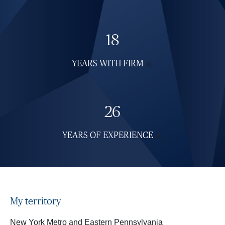
18
YEARS WITH FIRM
SEE

MORE
INFORMATION
26
YEARS OF EXPERIENCE
SEE

MORE
INFORMATION
My territory
New York Metro and Eastern Pennsylvania