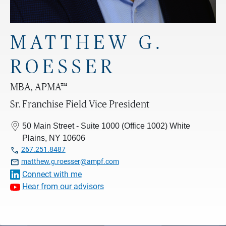
MATTHEW G.
ROESSER
MBA, APMA™
Sr. Franchise Field Vice President
50 Main Street - Suite 1000 (Office 1002) White
Plains, NY 10606

267.251.8487

matthew.g.roesser@ampf.com
Connect with me
Hear from our advisors