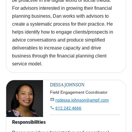
be proactive in the digital world of social media.
For advisors interested in growing their financial
planning business, Dan works with advisors to
create a systematic process for their practice. He
helps identify how to engage clients/prospects in
advice conversations and produce simplified
deliverables to increase capacity and drive
business through the financial planning client
service model.
DESSA JOHNSON
Field Engagement Coordinator

rodessa.johnson@ampf.com

612.242.4666
Responsibilities