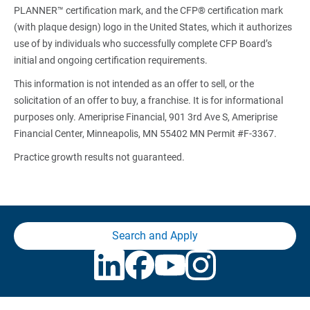
PLANNER™ certification mark, and the CFP® certification mark
(with plaque design) logo in the United States, which it authorizes
use of by individuals who successfully complete CFP Board’s
initial and ongoing certification requirements.
This information is not intended as an offer to sell, or the
solicitation of an offer to buy, a franchise. It is for informational
purposes only. Ameriprise Financial, 901 3rd Ave S, Ameriprise
Financial Center, Minneapolis, MN 55402 MN Permit #F-3367.
Practice growth results not guaranteed.
Search and Apply