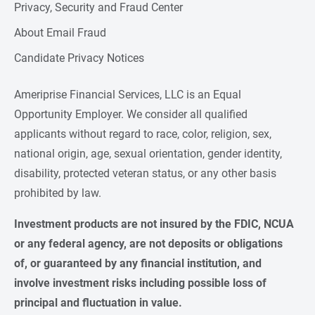
Privacy, Security and Fraud Center
About Email Fraud
Candidate Privacy Notices
Ameriprise Financial Services, LLC is an Equal
Opportunity Employer. We consider all qualified
applicants without regard to race, color, religion, sex,
national origin, age, sexual orientation, gender identity,
disability, protected veteran status, or any other basis
prohibited by law.
Investment products are not insured by the FDIC, NCUA 
or any federal agency, are not deposits or obligations 
of, or guaranteed by any financial institution, and 
involve investment risks including possible loss of 
principal and fluctuation in value.