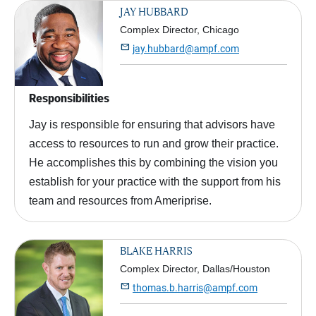
JAY HUBBARD
Complex Director, Chicago

jay.hubbard@ampf.com
Responsibilities
Jay is responsible for ensuring that advisors have
access to resources to run and grow their practice.
He accomplishes this by combining the vision you
establish for your practice with the support from his
team and resources from Ameriprise.
BLAKE HARRIS
Complex Director, Dallas/Houston

thomas.b.harris@ampf.com