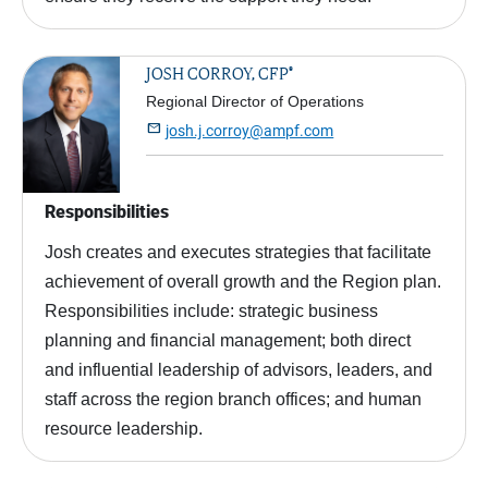
®
JOSH CORROY, CFP
Regional Director of Operations

josh.j.corroy@ampf.com
Responsibilities
Josh creates and executes strategies that facilitate
achievement of overall growth and the Region plan.
Responsibilities include: strategic business
planning and financial management; both direct
and influential leadership of advisors, leaders, and
staff across the region branch offices; and human
resource leadership.