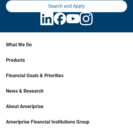
Search and Apply
What We Do
Products
Financial Goals & Priorities
News & Research
About Ameriprise
Ameriprise Financial Institutions Group