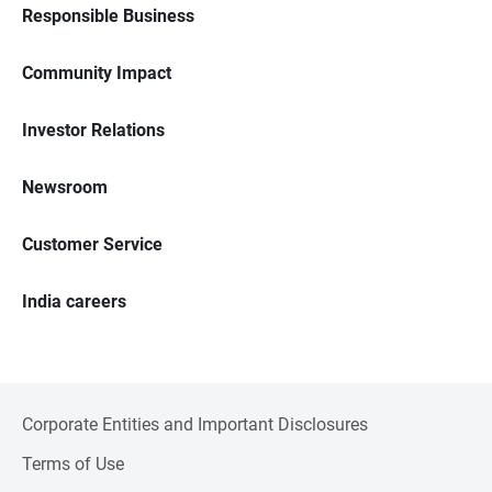
Responsible Business
Community Impact
Investor Relations
Newsroom
Customer Service
India careers
Corporate Entities and Important Disclosures
Terms of Use