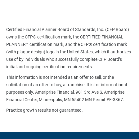
Certified Financial Planner Board of Standards, Inc. (CFP Board)
owns the CFP® certification mark, the CERTIFIED FINANCIAL
PLANNER™ certification mark, and the CFP® certification mark
(with plaque design) logo in the United States, which it authorizes
use of by individuals who successfully complete CFP Board’s
initial and ongoing certification requirements.
This information is not intended as an offer to sell, or the
solicitation of an offer to buy, a franchise. It is for informational
purposes only. Ameriprise Financial, 901 3rd Ave S, Ameriprise
Financial Center, Minneapolis, MN 55402 MN Permit #F-3367.
Practice growth results not guaranteed.