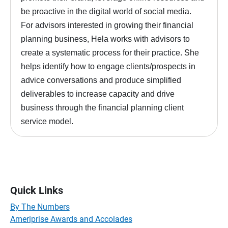
be proactive in the digital world of social media.
For advisors interested in growing their financial
planning business, Hela works with advisors to
create a systematic process for their practice. She
helps identify how to engage clients/prospects in
advice conversations and produce simplified
deliverables to increase capacity and drive
business through the financial planning client
service model.
Quick Links
By The Numbers
Ameriprise Awards and Accolades