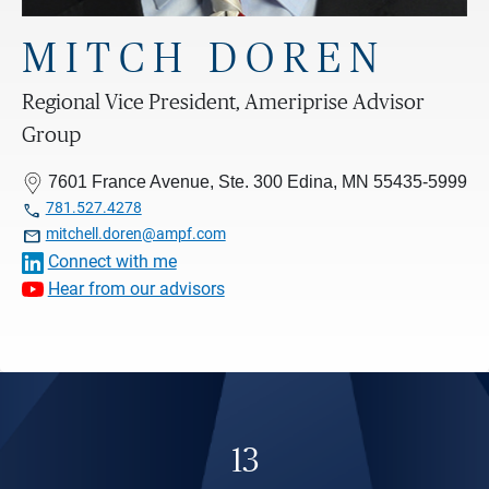
MITCH DOREN
Regional Vice President, Ameriprise Advisor
Group
7601 France Avenue, Ste. 300 Edina, MN 55435-5999

781.527.4278

mitchell.doren@ampf.com
Connect with me
Hear from our advisors
13