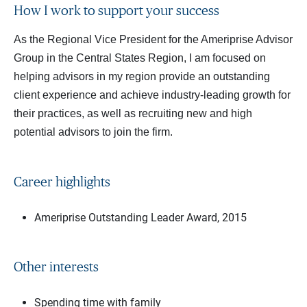
How I work to support your success
As the Regional Vice President for the Ameriprise Advisor
Group in the Central States Region, I am focused on
helping advisors in my region provide an outstanding
client experience and achieve industry-leading growth for
their practices, as well as recruiting new and high
potential advisors to join the firm.
Career highlights
Ameriprise Outstanding Leader Award, 2015
Other interests
Spending time with family