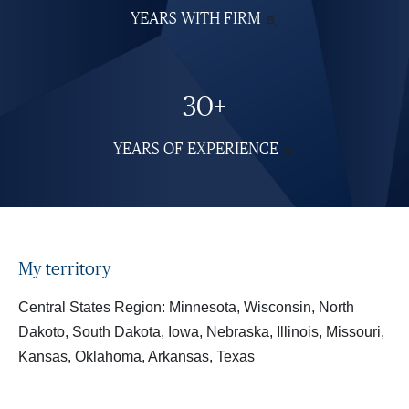
YEARS WITH FIRM
SEE

MORE
INFORMATION
30+
YEARS OF EXPERIENCE
SEE

MORE
INFORMATION
My territory
Central States Region: Minnesota, Wisconsin, North
Dakoto, South Dakota, Iowa, Nebraska, Illinois, Missouri,
Kansas, Oklahoma, Arkansas, Texas