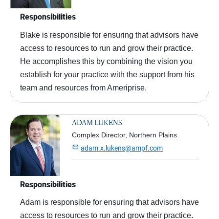
Responsibilities
Blake is responsible for ensuring that advisors have
access to resources to run and grow their practice.
He accomplishes this by combining the vision you
establish for your practice with the support from his
team and resources from Ameriprise.
ADAM LUKENS
Complex Director, Northern Plains

adam.x.lukens@ampf.com
Responsibilities
Adam is responsible for ensuring that advisors have
access to resources to run and grow their practice.