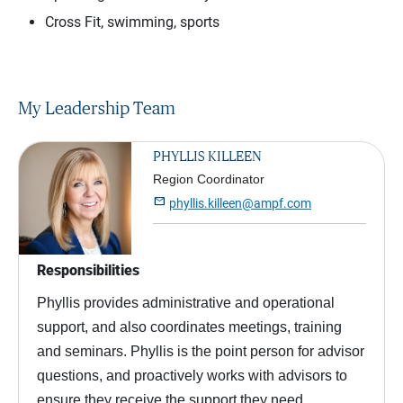
Cross Fit, swimming, sports
My Leadership Team
PHYLLIS KILLEEN
Region Coordinator

phyllis.killeen@ampf.com
Responsibilities
Phyllis provides administrative and operational
support, and also coordinates meetings, training
and seminars. Phyllis is the point person for advisor
questions, and proactively works with advisors to
ensure they receive the support they need.