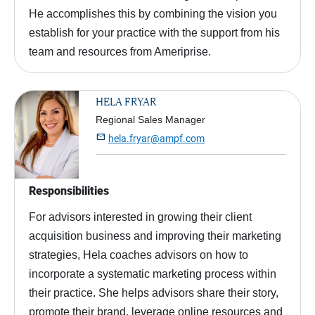
He accomplishes this by combining the vision you
establish for your practice with the support from his
team and resources from Ameriprise.
HELA FRYAR
Regional Sales Manager

hela.fryar@ampf.com
Responsibilities
For advisors interested in growing their client
acquisition business and improving their marketing
strategies, Hela coaches advisors on how to
incorporate a systematic marketing process within
their practice. She helps advisors share their story,
promote their brand, leverage online resources and