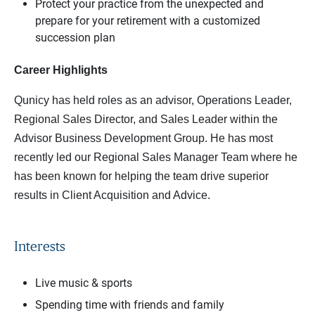
Protect your practice from the unexpected and
prepare for your retirement with a customized
succession plan
Career Highlights
Qunicy has held roles as an advisor, Operations Leader,
Regional Sales Director, and Sales Leader within the
Advisor Business Development Group. He has most
recently led our Regional Sales Manager Team where he
has been known for helping the team drive superior
results in Client Acquisition and Advice.
Interests
Live music & sports
Spending time with friends and family