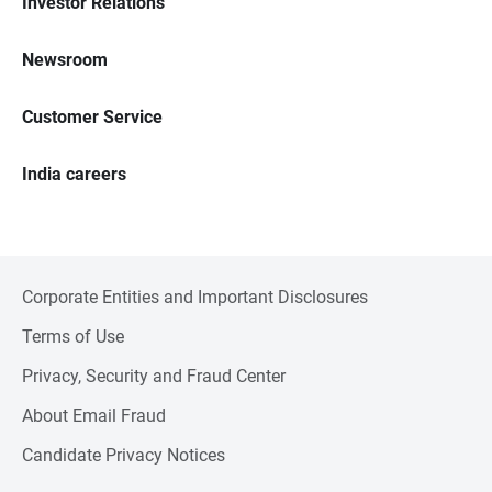
Investor Relations
Newsroom
Customer Service
India careers
Corporate Entities and Important Disclosures
Terms of Use
Privacy, Security and Fraud Center
About Email Fraud
Candidate Privacy Notices