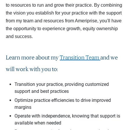
to resources to run and grow their practice. By combining
the vision you establish for your practice with the support
from my team and resources from Ameriprise, you'll have
the opportunity to experience growth, equity ownership
and success.
Learn more about my
Transition Team
and we
will work with you to:
Transition your practice, providing customized
support and best practices
Optimize practice efficiencies to drive improved
margins
Operate with independence, knowing that support is
available when needed