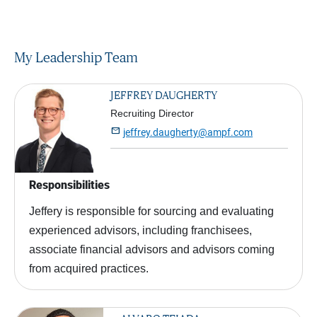
My Leadership Team
JEFFREY DAUGHERTY
Recruiting Director

jeffrey.daugherty@ampf.com
Responsibilities
Jeffery is responsible for sourcing and evaluating
experienced advisors, including franchisees,
associate financial advisors and advisors coming
from acquired practices.