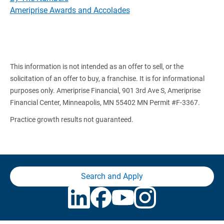
Ameriprise Awards and Accolades
This information is not intended as an offer to sell, or the
solicitation of an offer to buy, a franchise. It is for informational
purposes only. Ameriprise Financial, 901 3rd Ave S, Ameriprise
Financial Center, Minneapolis, MN 55402 MN Permit #F-3367.
Practice growth results not guaranteed.
Search and Apply