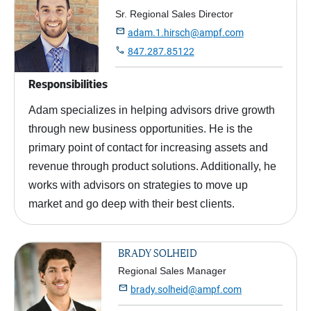
Sr. Regional Sales Director

adam.1.hirsch@ampf.com

847.287.85122
Responsibilities
Adam specializes in helping advisors drive growth
through new business opportunities. He is the
primary point of contact for increasing assets and
revenue through product solutions. Additionally, he
works with advisors on strategies to move up
market and go deep with their best clients.
BRADY SOLHEID
Regional Sales Manager

brady.solheid@ampf.com