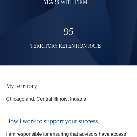
YEARS WITH FIRM
SEE

MORE
INFORMATION
95
TERRITORY RETENTION RATE
SEE

MORE
INFORMATI
My territory
Chicagoland, Central Illinois, Indiana
How I work to support your success
I am responsible for ensuring that advisors have access