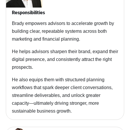
Responsibilities
Brady empowers advisors to accelerate growth by
building clear, repeatable systems across both
marketing and financial planning.
He helps advisors sharpen their brand, expand their
digital presence, and consistently attract the right
prospects.
He also equips them with structured planning
workflows that spark deeper client conversations,
streamline deliverables, and unlock greater
capacity—ultimately driving stronger, more
sustainable business growth.