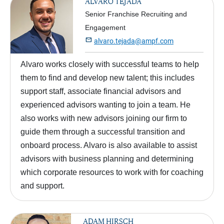
ALVARO TEJADA
Senior Franchise Recruiting and
Engagement

alvaro.tejada@ampf.com
Alvaro works closely with successful teams to help
them to find and develop new talent; this includes
support staff, associate financial advisors and
experienced advisors wanting to join a team. He
also works with new advisors joining our firm to
guide them through a successful transition and
onboard process. Alvaro is also available to assist
advisors with business planning and determining
which corporate resources to work with for coaching
and support.
ADAM HIRSCH