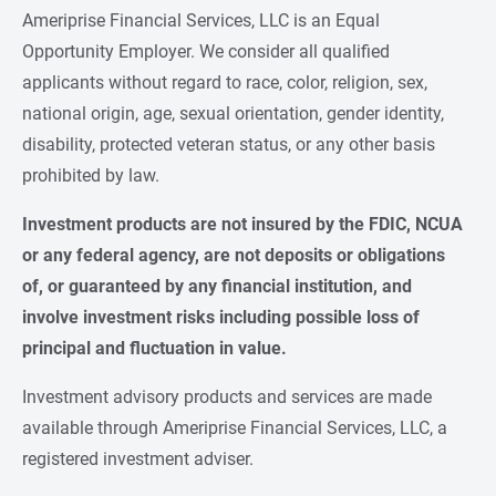
Ameriprise Financial Services, LLC is an Equal
Opportunity Employer. We consider all qualified
applicants without regard to race, color, religion, sex,
national origin, age, sexual orientation, gender identity,
disability, protected veteran status, or any other basis
prohibited by law.
Investment products are not insured by the FDIC, NCUA 
or any federal agency, are not deposits or obligations 
of, or guaranteed by any financial institution, and 
involve investment risks including possible loss of 
principal and fluctuation in value.
Investment advisory products and services are made
available through Ameriprise Financial Services, LLC, a
registered investment adviser.