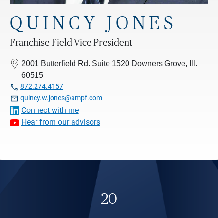
QUINCY JONES
Franchise Field Vice President
2001 Butterfield Rd. Suite 1520 Downers Grove, Ill.
60515

872.274.4157

quincy.w.jones@ampf.com
Connect with me
Hear from our advisors
20