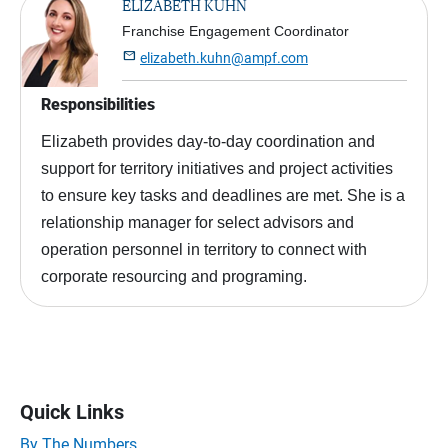
ELIZABETH KUHN
Franchise Engagement Coordinator

elizabeth.kuhn@ampf.com
Responsibilities
Elizabeth provides day-to-day coordination and
support for territory initiatives and project activities
to ensure key tasks and deadlines are met. She is a
relationship manager for select advisors and
operation personnel in territory to connect with
corporate resourcing and programing.
Quick Links
By The Numbers