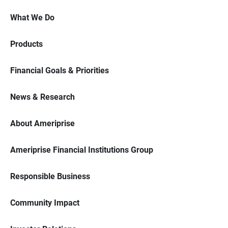
What We Do
Products
Financial Goals & Priorities
News & Research
About Ameriprise
Ameriprise Financial Institutions Group
Responsible Business
Community Impact