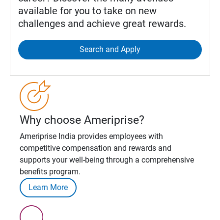
available for you to take on new
challenges and achieve great rewards.
Search and Apply
Why choose Ameriprise?
Ameriprise India provides employees with
competitive compensation and rewards and
supports your well-being through a comprehensive
benefits program.
Learn More