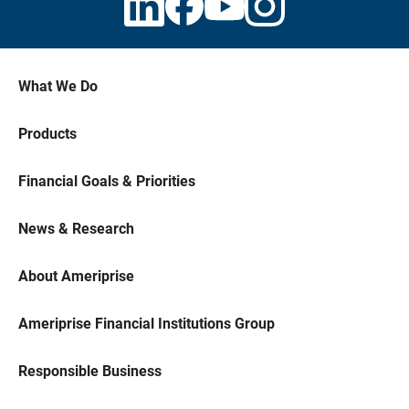
What We Do
Products
Financial Goals & Priorities
News & Research
About Ameriprise
Ameriprise Financial Institutions Group
Responsible Business