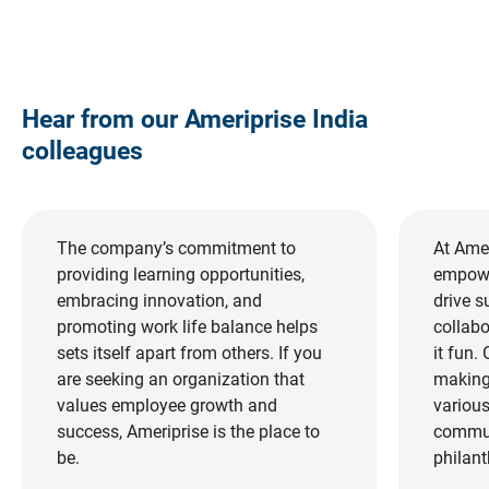
Hear from our Ameriprise India 
colleagues
The company’s commitment to
At Amer
providing learning opportunities,
empowe
embracing innovation, and
drive s
promoting work life balance helps
collab
sets itself apart from others. If you
it fun.
are seeking an organization that
making 
values employee growth and
various
success, Ameriprise is the place to
commun
be.
philant