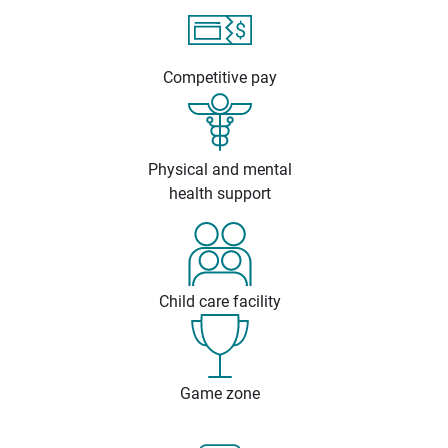
Competitive pay
Physical and mental
health support
Child care facility
Game zone