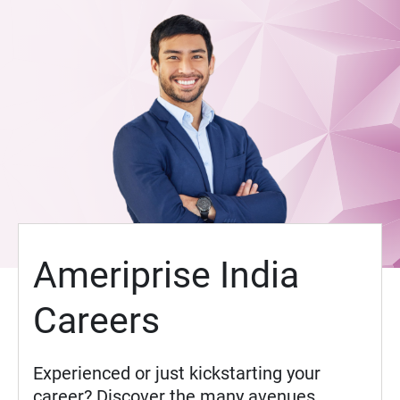
Ameriprise India
Careers
Experienced or just kickstarting your
career? Discover the many avenues