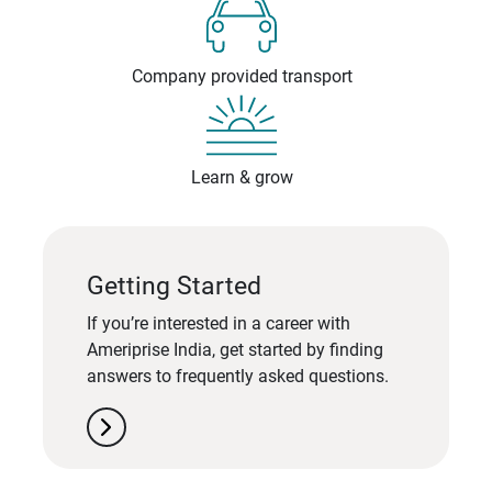
Company provided transport
Learn & grow
Getting Started
If you’re interested in a career with
Ameriprise India, get started by finding
answers to frequently asked questions.
chevron_right