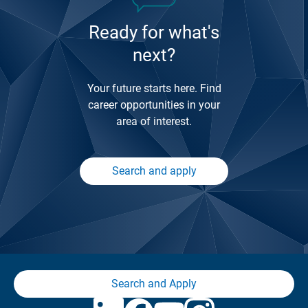
Ready for what's
next?
Your future starts here. Find
career opportunities in your
area of interest.
Search and apply
Search and Apply