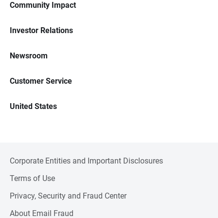
Community Impact
Investor Relations
Newsroom
Customer Service
United States
Corporate Entities and Important Disclosures
Terms of Use
Privacy, Security and Fraud Center
About Email Fraud