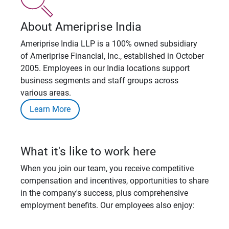
About Ameriprise India
Ameriprise India LLP is a 100% owned subsidiary
of Ameriprise Financial, Inc., established in October
2005. Employees in our India locations support
business segments and staff groups across
various areas.
Learn More
What it's like to work here
When you join our team, you receive competitive
compensation and incentives, opportunities to share
in the company's success, plus comprehensive
employment benefits. Our employees also enjoy: