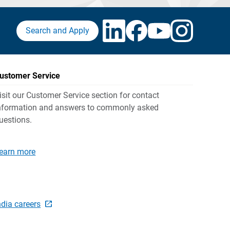
Search and Apply
ustomer Service
isit our Customer Service section for contact
nformation and answers to commonly asked
uestions.
earn more
ndia careers