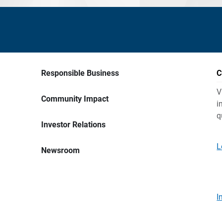
Responsible Business
C
V
Community Impact
i
q
Investor Relations
L
Newsroom
I