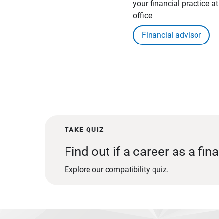
your financial practice a
office.
Financial advisor
TAKE QUIZ
Find out if a career as a fina
Explore our compatibility quiz.