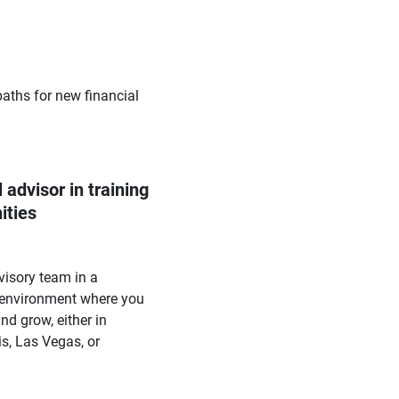
paths for new financial
 advisor in training 
ities
visory team in a
 environment where you
nd grow, either in
s, Las Vegas, or