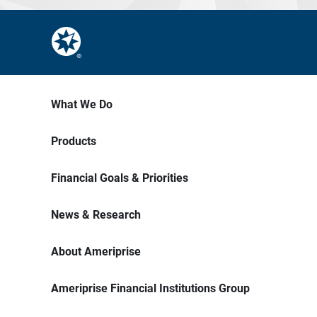
What We Do
Products
Financial Goals & Priorities
News & Research
About Ameriprise
Ameriprise Financial Institutions Group