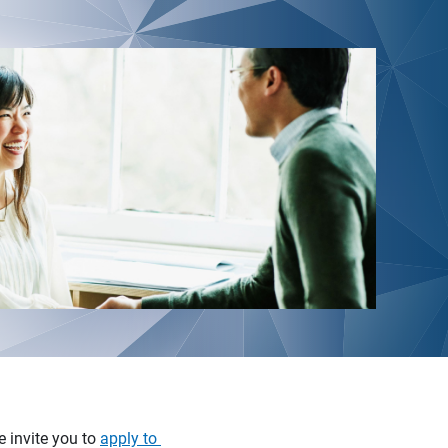
e invite you to
apply to 