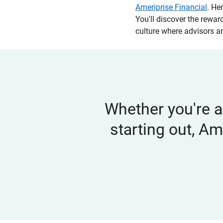
Ameriprise Financial
. He
You'll discover the rewar
culture where advisors and
Whether you're a
starting out, Am