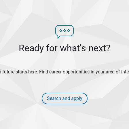
Ready for what's next?
 future starts here. Find career opportunities in your area of inte
Search and apply