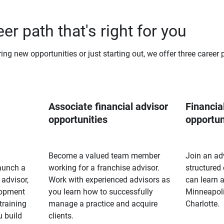
er path that's right for you
ng new opportunities or just starting out, we offer three career 
Associate financial advisor 
Financial
opportunities
opportun
Become a valued team member
Join an ad
launch a
working for a franchise advisor.
structured
 advisor,
Work with experienced advisors as
can learn a
lopment
you learn how to successfully
Minneapoli
training
manage a practice and acquire
Charlotte.
u build
clients.