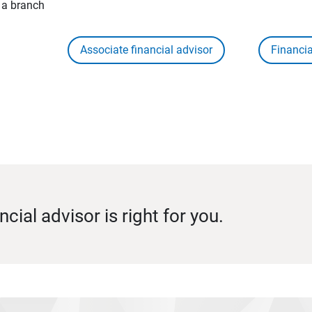
t a branch
Associate financial advisor
Financia
ncial advisor is right for you.