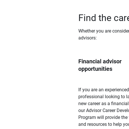
Find the care
Whether you are consideri
advisors:
Financial advisor 
opportunities
If you are an experienced
professional looking to 
new career as a financial
our Advisor Career Deve
Program will provide the 
and resources to help yo