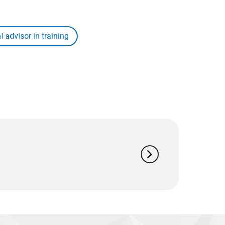
l advisor in training
chevron_right