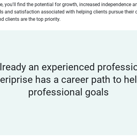
re, you'll find the potential for growth, increased independence
ds and satisfaction associated with helping clients pursue their 
 clients are the top priority.
lready an experienced profession
eriprise has a career path to h
professional goals