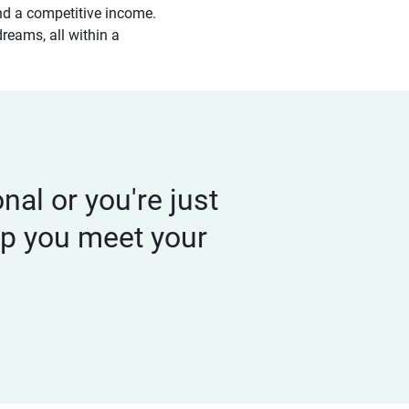
 and a competitive income.
dreams, all within a
al or you're just
elp you meet your