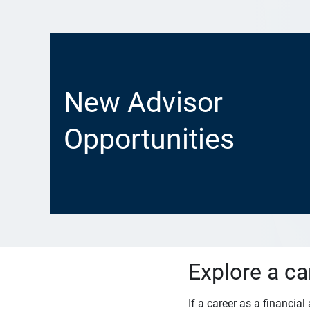
New Advisor
Opportunities
Explore a ca
If a career as a financia