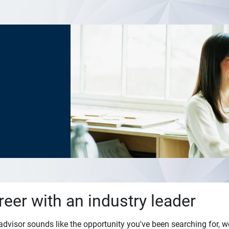
reer with an industry leader
l advisor sounds like the opportunity you've been searching for, w