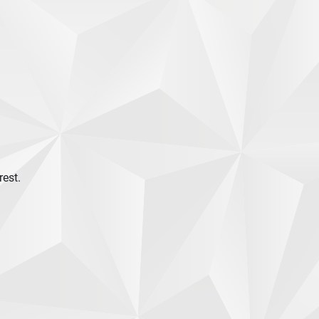
rest.