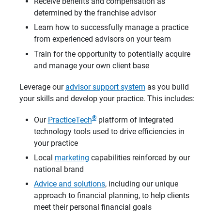
Receive benefits and compensation as
determined by the franchise advisor
Learn how to successfully manage a practice
from experienced advisors on your team
Train for the opportunity to potentially acquire
and manage your own client base
Leverage our
advisor support system
as you build
your skills and develop your practice. This includes:
®
Our
PracticeTech
platform of integrated
technology tools used to drive efficiencies in
your practice
Local
marketing
capabilities reinforced by our
national brand
Advice and solutions
, including our unique
approach to financial planning, to help clients
meet their personal financial goals