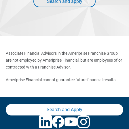
Search and apply
Associate Financial Advisors in the Ameriprise Franchise Group
are not employed by Ameriprise Financial, but are employees of or
contracted with a Franchise Advisor.
Ameriprise Financial cannot guarantee future financial results.
Search and Apply