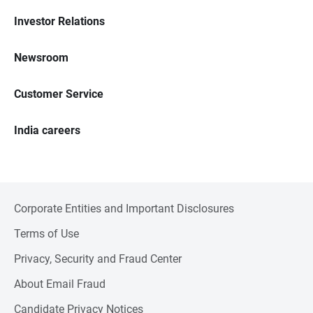
Investor Relations
Newsroom
Customer Service
India careers
Corporate Entities and Important Disclosures
Terms of Use
Privacy, Security and Fraud Center
About Email Fraud
Candidate Privacy Notices