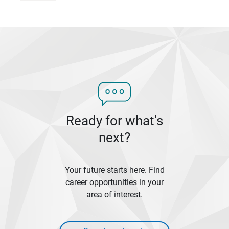
Ready for what's
next?
Your future starts here. Find
career opportunities in your
area of interest.