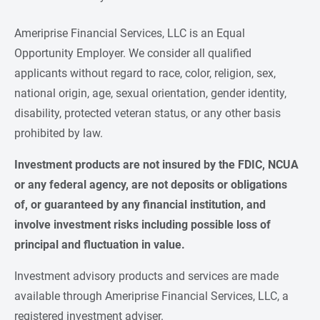
Ameriprise Financial Services, LLC is an Equal
Opportunity Employer. We consider all qualified
applicants without regard to race, color, religion, sex,
national origin, age, sexual orientation, gender identity,
disability, protected veteran status, or any other basis
prohibited by law.
Investment products are not insured by the FDIC, NCUA 
or any federal agency, are not deposits or obligations 
of, or guaranteed by any financial institution, and 
involve investment risks including possible loss of 
principal and fluctuation in value.
Investment advisory products and services are made
available through Ameriprise Financial Services, LLC, a
registered investment adviser.