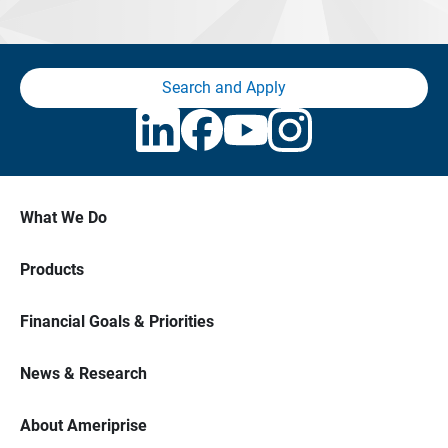
Search and Apply
What We Do
Products
Financial Goals & Priorities
News & Research
About Ameriprise