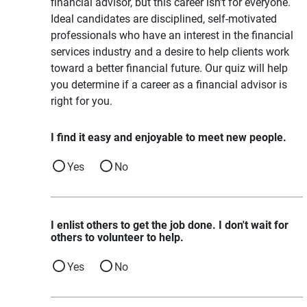
financial advisor, but this career isn't for everyone.
Ideal candidates are disciplined, self-motivated
professionals who have an interest in the financial
services industry and a desire to help clients work
toward a better financial future. Our quiz will help
you determine if a career as a financial advisor is
right for you.
I find it easy and enjoyable to meet new people.
Yes
No
I enlist others to get the job done. I don't wait for
others to volunteer to help.
Yes
No