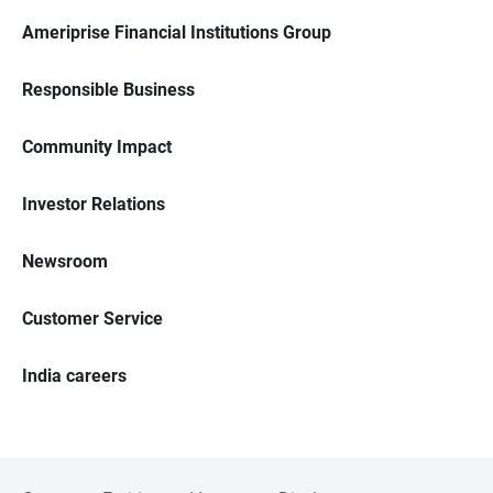
Ameriprise Financial Institutions Group
Responsible Business
Community Impact
Investor Relations
Newsroom
Customer Service
India careers