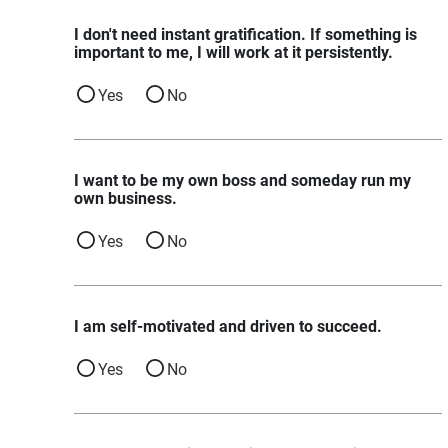
I don't need instant gratification. If something is
important to me, I will work at it persistently.
Yes
No
I want to be my own boss and someday run my
own business.
Yes
No
I am self-motivated and driven to succeed.
Yes
No