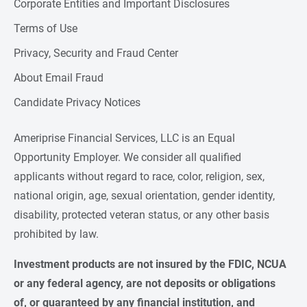
Corporate Entities and Important Disclosures
Terms of Use
Privacy, Security and Fraud Center
About Email Fraud
Candidate Privacy Notices
Ameriprise Financial Services, LLC is an Equal
Opportunity Employer. We consider all qualified
applicants without regard to race, color, religion, sex,
national origin, age, sexual orientation, gender identity,
disability, protected veteran status, or any other basis
prohibited by law.
Investment products are not insured by the FDIC, NCUA 
or any federal agency, are not deposits or obligations 
of, or guaranteed by any financial institution, and 