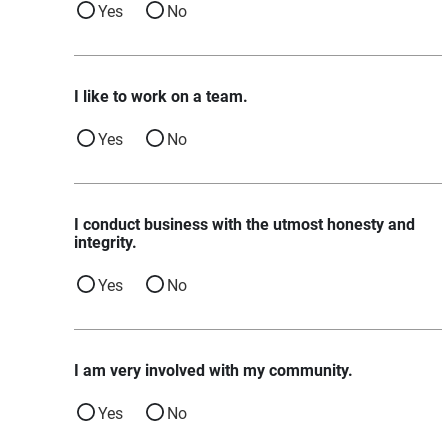
Yes
No
I like to work on a team.
Yes
No
I conduct business with the utmost honesty and
integrity.
Yes
No
I am very involved with my community.
Yes
No