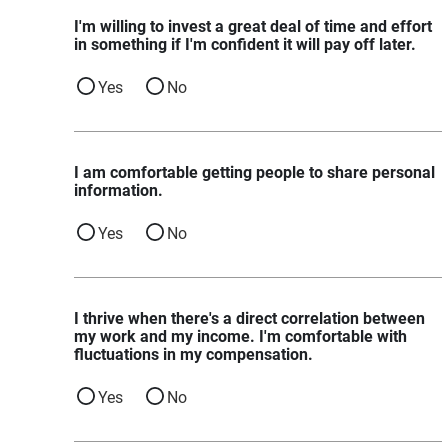
I'm willing to invest a great deal of time and effort
in something if I'm confident it will pay off later.
Yes
No
I am comfortable getting people to share personal
information.
Yes
No
I thrive when there's a direct correlation between
my work and my income. I'm comfortable with
fluctuations in my compensation.
Yes
No