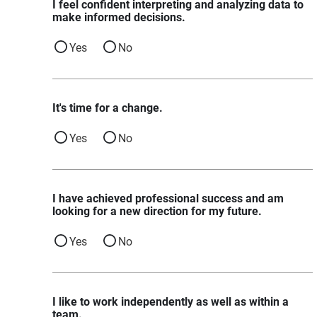
I feel confident interpreting and analyzing data to
make informed decisions.
Yes
No
It's time for a change.
Yes
No
I have achieved professional success and am
looking for a new direction for my future.
Yes
No
I like to work independently as well as within a
team.