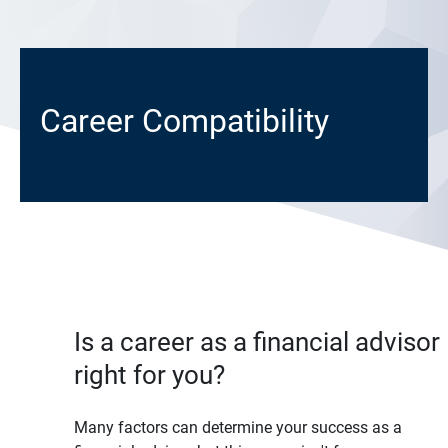
Career Compatibility
Is a career as a financial advisor
right for you?
Many factors can determine your success as a