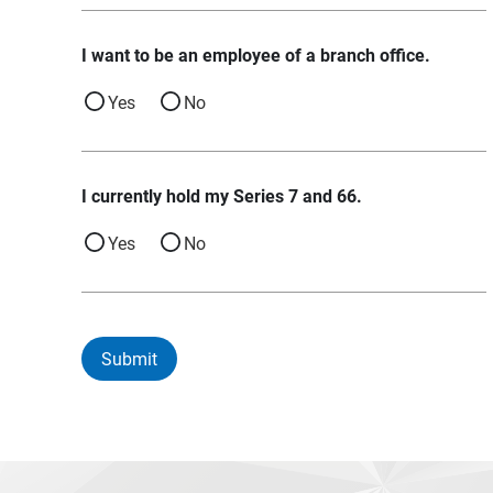
I want to be an employee of a branch office.
Yes
No
I currently hold my Series 7 and 66.
Yes
No
Submit