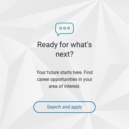
Ready for what's
next?
Your future starts here. Find
career opportunities in your
area of interest.
Search and apply