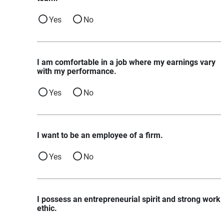
Yes
No
I am comfortable in a job where my earnings vary
with my performance.
Yes
No
I want to be an employee of a firm.
Yes
No
I possess an entrepreneurial spirit and strong work
ethic.