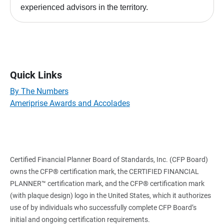
experienced advisors in the territory.
Quick Links
By The Numbers
Ameriprise Awards and Accolades
Certified Financial Planner Board of Standards, Inc. (CFP Board)
owns the CFP® certification mark, the CERTIFIED FINANCIAL
PLANNER™ certification mark, and the CFP® certification mark
(with plaque design) logo in the United States, which it authorizes
use of by individuals who successfully complete CFP Board’s
initial and ongoing certification requirements.