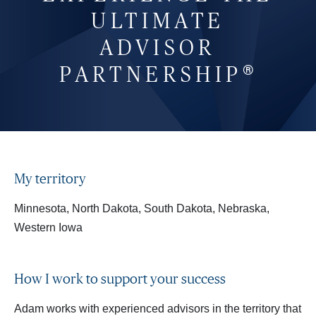
ULTIMATE
ADVISOR
®
PARTNERSHIP
My territory
Minnesota, North Dakota, South Dakota, Nebraska,
Western Iowa
How I work to support your success
Adam works with experienced advisors in the territory that