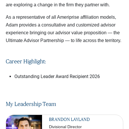
are exploring a change in the firm they partner with.
As a representative of all Ameriprise affiliation models,
Adam provides a consultative and customized advisor
experience bringing our advisor value proposition — the
Ultimate Advisor Partnership — to life across the territory.
Career Highlight:
Outstanding Leader Award Recipient 2026
My Leadership Team
BRANDON LAYLAND
Divisional Director