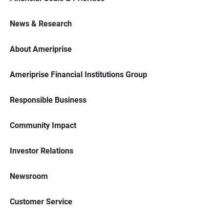
News & Research
About Ameriprise
Ameriprise Financial Institutions Group
Responsible Business
Community Impact
Investor Relations
Newsroom
Customer Service