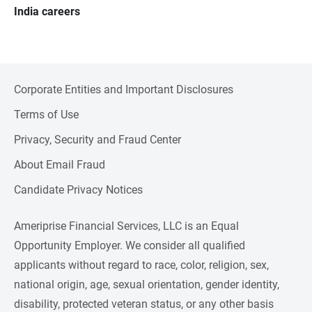
India careers
Corporate Entities and Important Disclosures
Terms of Use
Privacy, Security and Fraud Center
About Email Fraud
Candidate Privacy Notices
Ameriprise Financial Services, LLC is an Equal
Opportunity Employer. We consider all qualified
applicants without regard to race, color, religion, sex,
national origin, age, sexual orientation, gender identity,
disability, protected veteran status, or any other basis