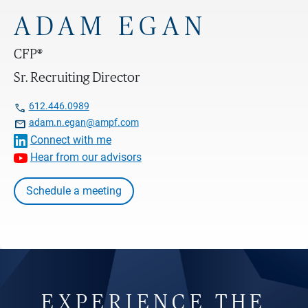
ADAM EGAN
CFP®
Sr. Recruiting Director

612.446.0989

adam.n.egan@ampf.com
Connect with me
Hear from our advisors
Schedule a meeting
EXPERIENCE THE