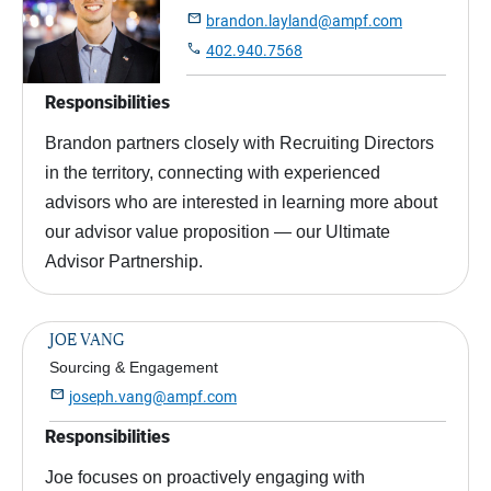

brandon.layland@ampf.com

402.940.7568
Responsibilities
Brandon partners closely with Recruiting Directors
in the territory, connecting with experienced
advisors who are interested in learning more about
our advisor value proposition — our Ultimate
Advisor Partnership.
JOE VANG
Sourcing & Engagement

joseph.vang@ampf.com
Responsibilities
Joe focuses on proactively engaging with