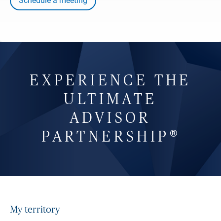
Schedule a meeting
EXPERIENCE THE
ULTIMATE
ADVISOR
®
PARTNERSHIP
My territory