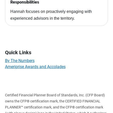
Responsibilities
Hannah focuses on proactively engaging with
experienced advisors in the territory.
Quick Links
By The Numbers
Ameriprise Awards and Accolades
Certified Financial Planner Board of Standards, Inc. (CFP Board)
owns the CFP® certification mark, the CERTIFIED FINANCIAL
PLANNER™ certification mark, and the CFP® certification mark