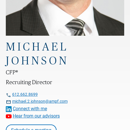
MICHAEL
JOHNSON
CFP®
Recruiting Director

612.662.8699

michael.2.johnson@ampf.com
Connect with me
Hear from our advisors