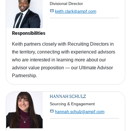
Divisional Director

keith.clark@ampf.com
Responsibilities
Keith partners closely with Recruiting Directors in
the territory, connecting with experienced advisors
who are interested in learning more about our
advisor value proposition — our Ultimate Advisor
Partnership.
HANNAH SCHULZ
Sourcing & Engagement

hannah.schulz@ampf.com