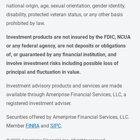
national origin, age, sexual orientation, gender identity,
disability, protected veteran status, or any other basis
prohibited by law.
Investment products are not insured by the FDIC, NCUA 
or any federal agency, are not deposits or obligations 
of, or guaranteed by any financial institution, and 
involve investment risks including possible loss of 
principal and fluctuation in value.
Investment advisory products and services are made
available through Ameriprise Financial Services, LLC, a
registered investment adviser.
Securities offered by Ameriprise Financial Services, LLC.
Member
FINRA
and
SIPC
.