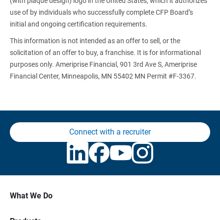
(with plaque design) logo in the United States, which it authorizes
use of by individuals who successfully complete CFP Board’s
initial and ongoing certification requirements.
This information is not intended as an offer to sell, or the
solicitation of an offer to buy, a franchise. It is for informational
purposes only. Ameriprise Financial, 901 3rd Ave S, Ameriprise
Financial Center, Minneapolis, MN 55402 MN Permit #F-3367.
Connect with a recruiter
What We Do