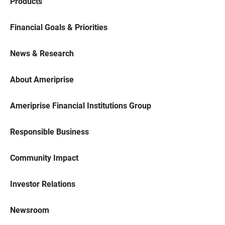
Products
Financial Goals & Priorities
News & Research
About Ameriprise
Ameriprise Financial Institutions Group
Responsible Business
Community Impact
Investor Relations
Newsroom