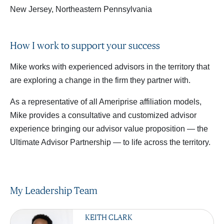
New Jersey, Northeastern Pennsylvania
How I work to support your success
Mike works with experienced advisors in the territory that
are exploring a change in the firm they partner with.
As a representative of all Ameriprise affiliation models,
Mike provides a consultative and customized advisor
experience bringing our advisor value proposition — the
Ultimate Advisor Partnership — to life across the territory.
My Leadership Team
KEITH CLARK