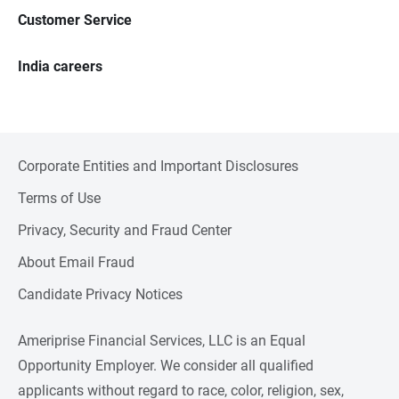
Customer Service
India careers
Corporate Entities and Important Disclosures
Terms of Use
Privacy, Security and Fraud Center
About Email Fraud
Candidate Privacy Notices
Ameriprise Financial Services, LLC is an Equal
Opportunity Employer. We consider all qualified
applicants without regard to race, color, religion, sex,