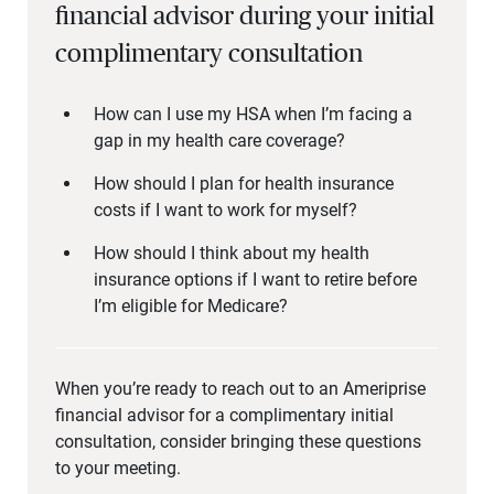
financial advisor during your initial
complimentary consultation
How can I use my HSA when I’m facing a
gap in my health care coverage?
How should I plan for health insurance
costs if I want to work for myself?
How should I think about my health
insurance options if I want to retire before
I’m eligible for Medicare?
When you’re ready to reach out to an Ameriprise
financial advisor for a complimentary initial
consultation, consider bringing these questions
to your meeting.