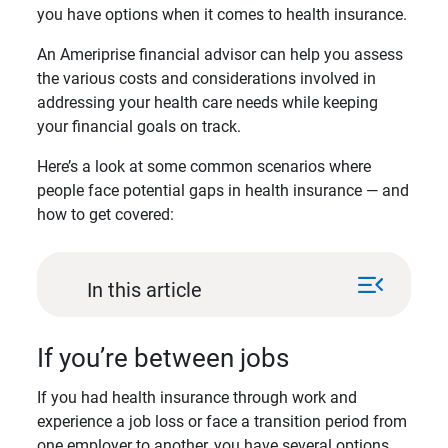
you have options when it comes to health insurance.
An Ameriprise financial advisor can help you assess
the various costs and considerations involved in
addressing your health care needs while keeping
your financial goals on track.
Here’s a look at some common scenarios where
people face potential gaps in health insurance — and
how to get covered:
menu_open
In this article
If you’re between jobs
If you had health insurance through work and
experience a job loss or face a transition period from
one employer to another, you have several options