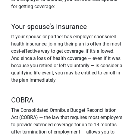
for getting coverage:
Your spouse’s insurance
If your spouse or partner has employer-sponsored
health insurance, joining their plan is often the most
cost-effective way to get coverage, if it’s allowed.
And since a loss of health coverage — even if it was
because you retired or left voluntarily — is consider a
qualifying life event, you may be entitled to enroll in
the plan immediately.
COBRA
The Consolidated Omnibus Budget Reconciliation
Act (COBRA) — the law that requires most employers
to provide extended coverage for up to 18 months
after termination of employment — allows you to