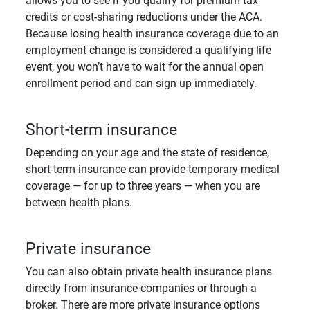
allows you to see if you qualify for premium tax
credits or cost-sharing reductions under the ACA.
Because losing health insurance coverage due to an
employment change is considered a qualifying life
event, you won’t have to wait for the annual open
enrollment period and can sign up immediately.
Short-term insurance
Depending on your age and the state of residence,
short-term insurance can provide temporary medical
coverage — for up to three years — when you are
between health plans.
Private insurance
You can also obtain private health insurance plans
directly from insurance companies or through a
broker. There are more private insurance options