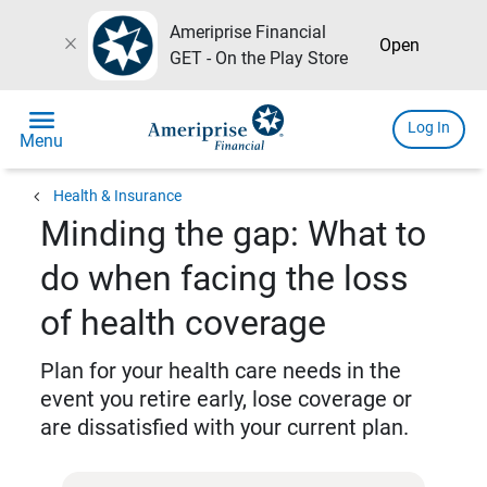
Ameriprise Financial
close
Open
GET - On the Play Store
menu
Log In
Menu
chevron_left
Health & Insurance
Minding the gap: What to
do when facing the loss
of health coverage
Plan for your health care needs in the
event you retire early, lose coverage or
are dissatisfied with your current plan.