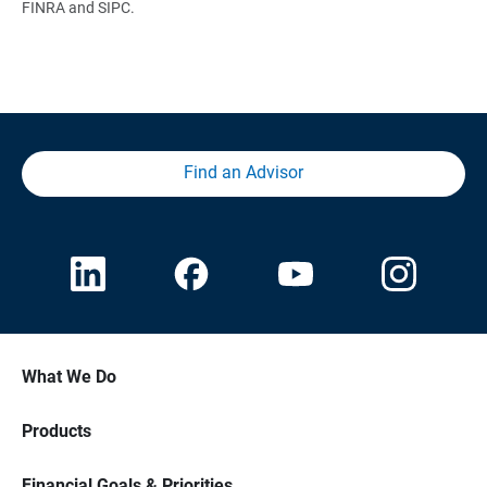
FINRA and SIPC.
Find an Advisor
What We Do
Products
Financial Goals & Priorities