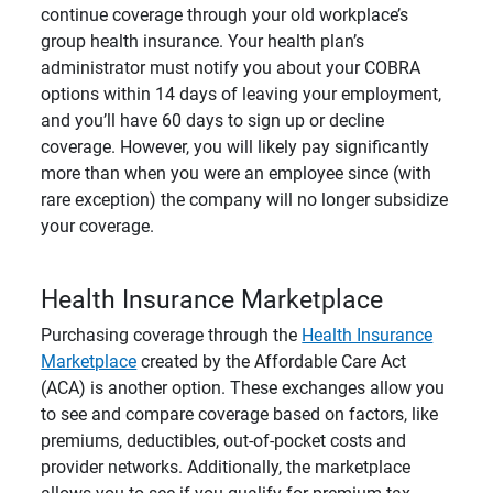
continue coverage through your old workplace’s
group health insurance. Your health plan’s
administrator must notify you about your COBRA
options within 14 days of leaving your employment,
and you’ll have 60 days to sign up or decline
coverage. However, you will likely pay significantly
more than when you were an employee since (with
rare exception) the company will no longer subsidize
your coverage.
Health Insurance Marketplace
Purchasing coverage through the
Health Insurance
Marketplace
created by the Affordable Care Act
(ACA) is another option.
These exchanges allow you
to see and compare coverage based on factors, like
premiums, deductibles, out-of-pocket costs and
provider networks. Additionally, the marketplace