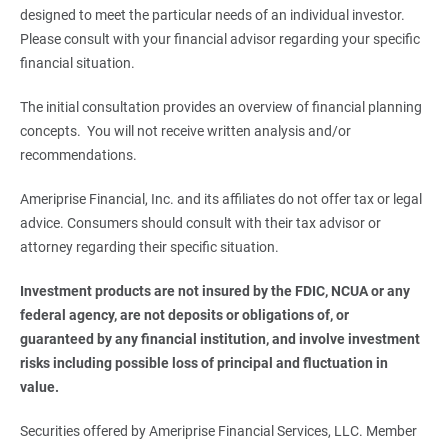
designed to meet the particular needs of an individual investor.
Please consult with your financial advisor regarding your specific
financial situation.
The initial consultation provides an overview of financial planning
concepts. You will not receive written analysis and/or
recommendations.
Ameriprise Financial, Inc. and its affiliates do not offer tax or legal
advice. Consumers should consult with their tax advisor or
attorney regarding their specific situation.
Investment products are not insured by the FDIC, NCUA or any 
federal agency, are not deposits or obligations of, or 
guaranteed by any financial institution, and involve investment 
risks including possible loss of principal and fluctuation in 
value.
Securities offered by Ameriprise Financial Services, LLC. Member