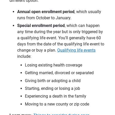
different option:
Annual open enrollment period
, which usually
runs from October to January.
Special enrollment period
, which can happen
any time during the year but is only triggered by
a qualifying life event. You’ll generally have 60
days from the date of the qualifying life event to
change or buy a plan.
Qualifying life events
include:
Losing existing health coverage
Getting married, divorced or separated
Giving birth or adopting a child
Starting, ending or losing a job
Experiencing a death in the family
Moving to a new county or zip code