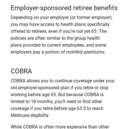
Employer-sponsored retiree benefits
Depending on your employer (or former employer),
you may have access to health plans specifically
offered to retirees, even if you’re not yet 65. The
policies are often similar to the group health
plans provided to current employees, and some
employers pay a portion of monthly premiums.
COBRA
COBRA allows you to continue coverage under your
old employer-sponsored plan if you retire or stop
working before age 65. But because COBRA is
limited to 18 months, you’ll need to find other
coverage if you retire before age 63.5 to reach
Medicare eligibility.
While COBRA is often more expensive than other