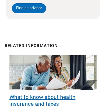
Find an advisor
RELATED INFORMATION
What to know about health
insurance and taxes