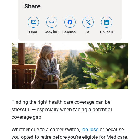
Share
mail
link
Email
Copy link
Facebook
X
LinkedIn
Finding the right health care coverage can be
stressful — especially when facing a potential
coverage gap.
Whether due to a career switch,
job loss
or because
you opted to retire before you’re eligible for Medicare,