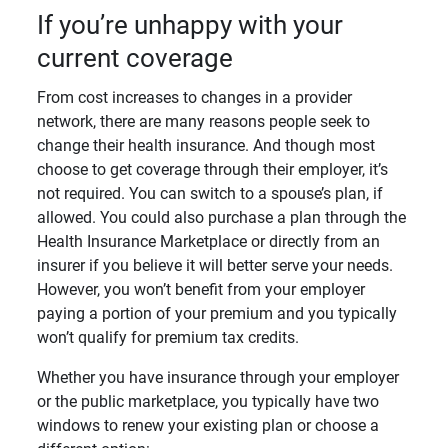
If you’re unhappy with your
current coverage
From cost increases to changes in a provider
network, there are many reasons people seek to
change their health insurance. And though most
choose to get coverage through their employer, it’s
not required. You can switch to a spouse’s plan, if
allowed. You could also purchase a plan through the
Health Insurance Marketplace or directly from an
insurer if you believe it will better serve your needs.
However, you won’t benefit from your employer
paying a portion of your premium and you typically
won’t qualify for premium tax credits.
Whether you have insurance through your employer
or the public marketplace, you typically have two
windows to renew your existing plan or choose a