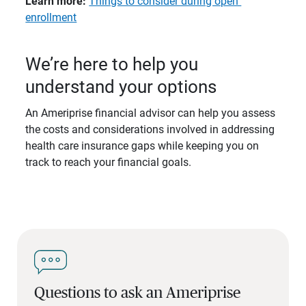
Learn more: 
Things to consider during open
enrollment
We’re here to help you
understand your options
An Ameriprise financial advisor can help you assess
the costs and considerations involved in addressing
health care insurance gaps while keeping you on
track to reach your financial goals.
Questions to ask an Ameriprise