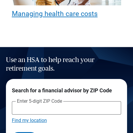
Managing health care costs
Use an HSA to help reach your
retirement goals.
Search for a financial advisor by ZIP Code
Enter 5-digit ZIP Code
Find my location