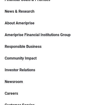
News & Research
About Ameriprise
Ameriprise Financial Institutions Group
Responsible Business
Community Impact
Investor Relations
Newsroom
Careers