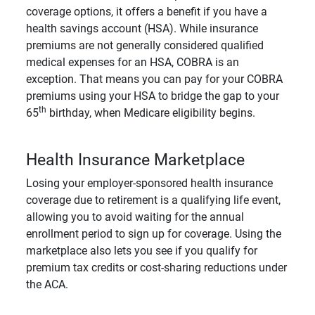
coverage options, it offers a benefit if you have a
health savings account (HSA). While insurance
premiums are not generally considered qualified
medical expenses for an HSA, COBRA is an
exception. That means you can pay for your COBRA
premiums using your HSA to bridge the gap to your
th
65
birthday, when Medicare eligibility begins.
Health Insurance Marketplace
Losing your employer-sponsored health insurance
coverage due to retirement is a qualifying life event,
allowing you to avoid waiting for the annual
enrollment period to sign up for coverage. Using the
marketplace also lets you see if you qualify for
premium tax credits or cost-sharing reductions under
the ACA.