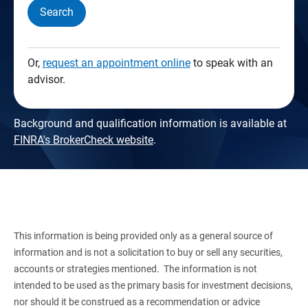
Search
Or,
request an appointment online
to speak with an
advisor.
Background and qualification information is available at
FINRA's BrokerCheck website
.
This information is being provided only as a general source of
information and is not a solicitation to buy or sell any securities,
accounts or strategies mentioned. The information is not
intended to be used as the primary basis for investment decisions,
nor should it be construed as a recommendation or advice