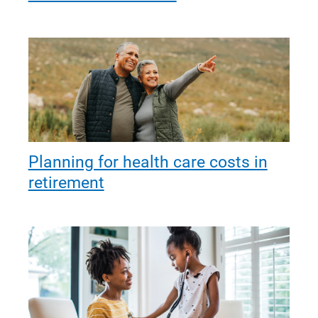
Planning for health care costs in
retirement