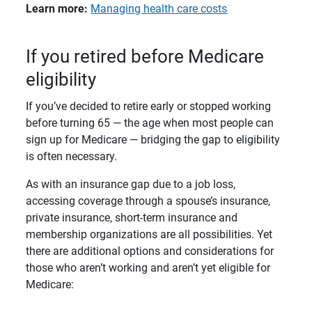
Learn more: 
Managing health care costs
If you retired before Medicare
eligibility
If you’ve decided to retire early or stopped working
before turning 65 — the age when most people can
sign up for Medicare — bridging the gap to eligibility
is often necessary.
As with an insurance gap due to a job loss,
accessing coverage through a spouse’s insurance,
private insurance, short-term insurance and
membership organizations are all possibilities. Yet
there are additional options and considerations for
those who aren’t working and aren’t yet eligible for
Medicare: