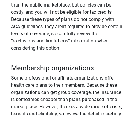
than the public marketplace, but policies can be
costly, and you will not be eligible for tax credits.
Because these types of plans do not comply with
ACA guidelines, they aren’t required to provide certain
levels of coverage, so carefully review the
“exclusions and limitations” information when
considering this option.
Membership organizations
Some professional or affiliate organizations offer
health care plans to their members. Because these
organizations can get group coverage, the insurance
is sometimes cheaper than plans purchased in the
marketplace. However, there is a wide range of costs,
benefits and eligibility, so review the details carefully.