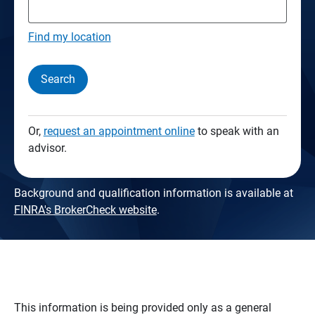
Find my location
Search
Or,
request an appointment online
to speak with an
advisor.
Background and qualification information is available at
FINRA's BrokerCheck website
.
This information is being provided only as a general