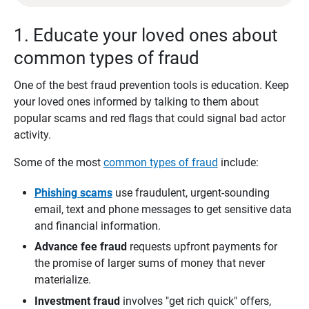
1. Educate your loved ones about
common types of fraud
One of the best fraud prevention tools is education. Keep
your loved ones informed by talking to them about
popular scams and red flags that could signal bad actor
activity.
Some of the most
common types of fraud
include:
Phishing scams
use fraudulent, urgent-sounding
email, text and phone messages to get sensitive data
and financial information.
Advance fee fraud
requests upfront payments for
the promise of larger sums of money that never
materialize.
Investment fraud
involves "get rich quick" offers,