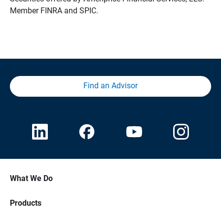
Member FINRA and SPIC.
Find an Advisor
What We Do
Products