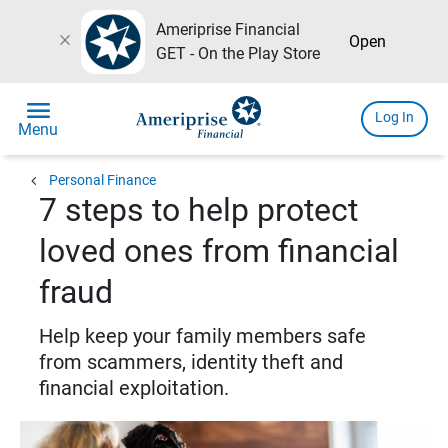
Ameriprise Financial
close
Open
GET - On the Play Store
menu
Log In
Menu
chevron_left
Personal Finance
7 steps to help protect
loved ones from financial
fraud
Help keep your family members safe
from scammers, identity theft and
financial exploitation.