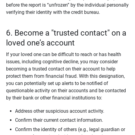
before the report is “unfrozen” by the individual personally
verifying their identity with the credit bureau.
6. Become a "trusted contact" on a
loved one’s account
If your loved one can be difficult to reach or has health
issues, including cognitive decline, you may consider
becoming a trusted contact on their account to help
protect them from financial fraud. With this designation,
you can potentially set up alerts to be notified of
questionable activity on their accounts and be contacted
by their bank or other financial institutions to:
Address other suspicious account activity.
Confirm their current contact information.
Confirm the identity of others (e.g., legal guardian or