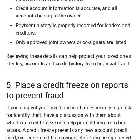
Credit account information is accurate, and all
accounts belong to the owner.
Payment history is properly recorded for lenders and
creditors.
Only approved joint owners or co-signers are listed.
Reviewing these details can help protect your loved one's
identity, accounts and credit history from financial fraud.
5. Place a credit freeze on reports
to prevent fraud
If you suspect your loved one is at an especially high risk
for identity theft, have a discussion with them about
whether a credit freeze can help protect them from bad
actors. A credit freeze prevents any new account (credit
card, car lease, credit or savings, etc.) from being opened