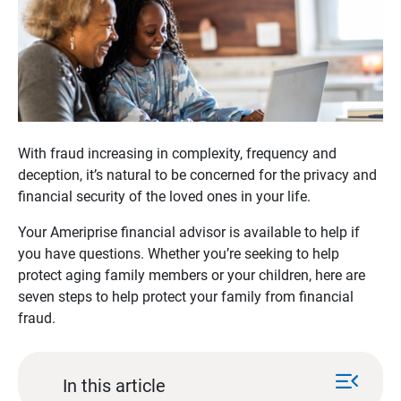
With fraud increasing in complexity, frequency and
deception, it’s natural to be concerned for the privacy and
financial security of the loved ones in your life.
Your Ameriprise financial advisor is available to help if
you have questions. Whether you’re seeking to help
protect aging family members or your children, here are
seven steps to help protect your family from financial
fraud.
menu_open
In this article