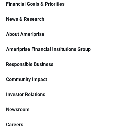
Financial Goals & Priorities
News & Research
About Ameriprise
Ameriprise Financial Institutions Group
Responsible Business
Community Impact
Investor Relations
Newsroom
Careers