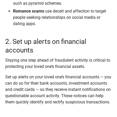
such as pyramid schemes.
Romance scams 
use deceit and affection to target
people seeking relationships on social media or
dating apps.
2. Set up alerts on financial
accounts
Staying one step ahead of fraudulent activity is critical to
protecting your loved one’s financial assets.
Set up alerts on your loved one’s financial accounts — you
can do so for their bank accounts, investment accounts
and credit cards — so they receive instant notifications on
questionable account activity. These notices can help
them quickly identify and rectify suspicious transactions.