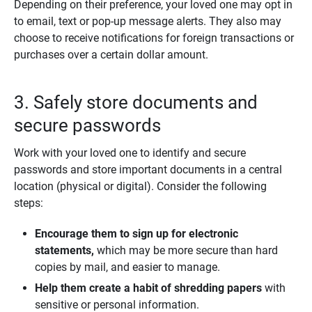
Depending on their preference, your loved one may opt in
to email, text or pop-up message alerts. They also may
choose to receive notifications for foreign transactions or
purchases over a certain dollar amount.
3. Safely store documents and
secure passwords
Work with your loved one to identify and secure
passwords and store important documents in a central
location (physical or digital). Consider the following
steps:
Encourage them to sign up for electronic 
statements, 
which may be more secure than hard
copies by mail, and easier to manage.
Help them create a habit of shredding papers 
with
sensitive or personal information.