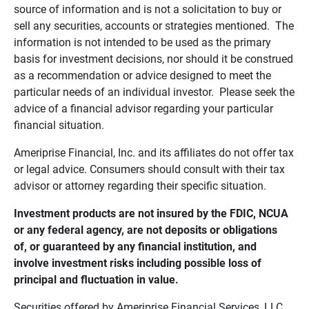
source of information and is not a solicitation to buy or
sell any securities, accounts or strategies mentioned. The
information is not intended to be used as the primary
basis for investment decisions, nor should it be construed
as a recommendation or advice designed to meet the
particular needs of an individual investor. Please seek the
advice of a financial advisor regarding your particular
financial situation.
Ameriprise Financial, Inc. and its affiliates do not offer tax
or legal advice. Consumers should consult with their tax
advisor or attorney regarding their specific situation.
Investment products are not insured by the FDIC, NCUA 
or any federal agency, are not deposits or obligations 
of, or guaranteed by any financial institution, and 
involve investment risks including possible loss of 
principal and fluctuation in value.
Securities offered by Ameriprise Financial Services, LLC.