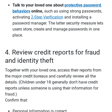
Talk to your loved one about 
protective password 
behaviors
 online,
such as using strong passwords,
activating
2-Step Verification
and installing a
password manager. The latter security measure lets
users store, create and manage passwords in one
place.
4. Review credit reports for fraud
and identity theft
Together with your loved one, access their reports from
the major credit bureaus and carefully review all the
details. (Children under 18 generally don’t have credit
reports unless someone is using their information for
fraud.)
Confirm that:
Personal information is correct.