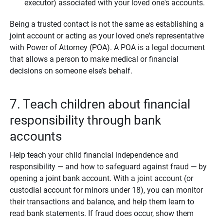
executor) associated with your loved one's accounts.
Being a trusted contact is not the same as establishing a
joint account or acting as your loved one's representative
with Power of Attorney (POA). A POA is a legal document
that allows a person to make medical or financial
decisions on someone else’s behalf.
7. Teach children about financial
responsibility through bank
accounts
Help teach your child financial independence and
responsibility — and how to safeguard against fraud — by
opening a joint bank account. With a joint account (or
custodial account for minors under 18), you can monitor
their transactions and balance, and help them learn to
read bank statements. If fraud does occur, show them