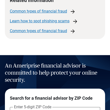
Related Information
arrow_forward
Common types of financial
fraud
arrow_forward
Learn how to spot phishing
scams
arrow_forward
Common types of financial
fraud
An Ameriprise financial advisor is
committed to help protect your online
security.
Search for a financial advisor by ZIP Code
Enter 5-digit ZIP Code