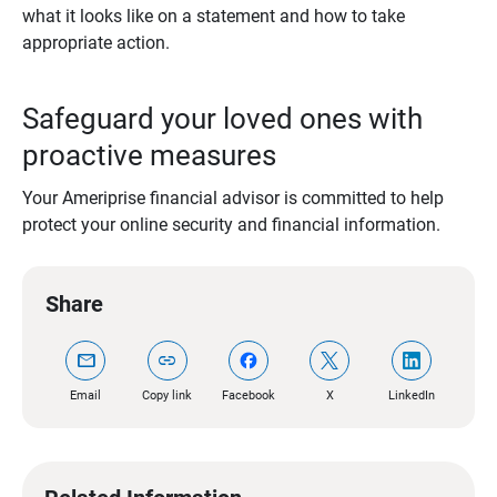
what it looks like on a statement and how to take
appropriate action.
Safeguard your loved ones with
proactive measures
Your Ameriprise financial advisor is committed to help
protect your online security and financial information.
Share
mail
link
Email
Copy link
Facebook
X
LinkedIn