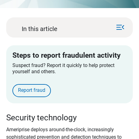
menu_open
In this article
Steps to report fraudulent activity​
Suspect fraud? Report it quickly to help protect
yourself and others.
Report fraud​
Security technology
Ameriprise deploys around-the-clock, increasingly
sophisticated prevention and detection techniques to