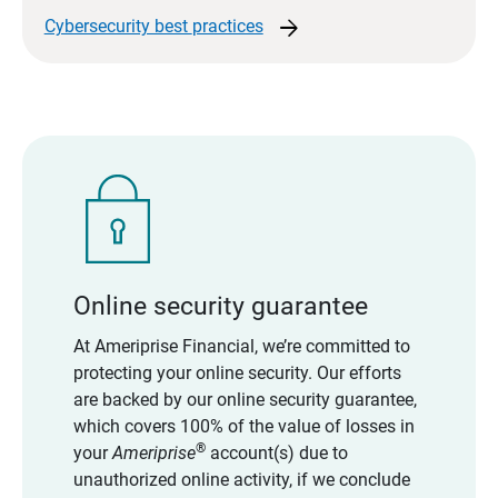
arrow_forward
Cybersecurity best
practices
Online security guarantee
At Ameriprise Financial, we’re committed to
protecting your online security. Our efforts
are backed by our online security guarantee,
which covers 100% of the value of losses in
®
your
Ameriprise
account(s) due to
unauthorized online activity, if we conclude