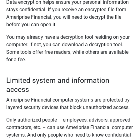
Data encryption helps ensure your personal information
stays confidential. If you receive an encrypted file from
Ameriprise Financial, you will need to decrypt the file
before you can open it.
You may already have a decryption tool residing on your
computer. If not, you can download a decryption tool.
Some tools offer free readers, while others are available
for a fee.
Limited system and information
access
Ameriprise Financial computer systems are protected by
layered security devices that block unauthorized access.
Only authorized people – employees, advisors, approved
contractors, etc. – can use Ameriprise Financial computer
systems. And only people who need to know confidential