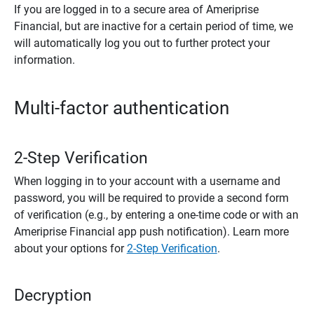
If you are logged in to a secure area of Ameriprise
Financial, but are inactive for a certain period of time, we
will automatically log you out to further protect your
information.
Multi-factor authentication
2-Step Verification
When logging in to your account with a username and
password, you will be required to provide a second form
of verification (e.g., by entering a one-time code or with an
Ameriprise Financial app push notification). Learn more
about your options for
2-Step Verification
.
Decryption