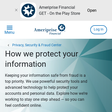
Ameriprise Financial
close
Open
GET - On the Play Store
menu
Log In
Menu
chevron_left
Privacy, Security & Fraud Center
How we protect your
information
Keeping your information safe from fraud is a
top priority. We use powerful security tools and
advanced technology to help protect your
accounts and personal data. Explore how we’re
working to stay one step ahead — so you can
feel confident online.