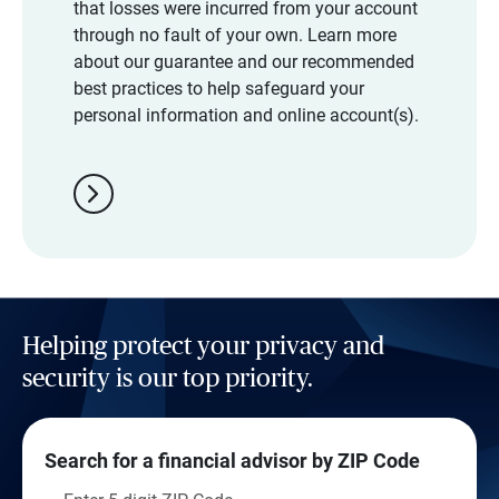
that losses were incurred from your account
through no fault of your own. Learn more
about our guarantee and our recommended
best practices to help safeguard your
personal information and online account(s).
chevron_right
Helping protect your privacy and
security is our top priority.
Search for a financial advisor by ZIP Code