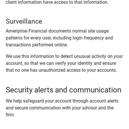
client information have access to that information.
Surveillance
Ameriprise Financial documents normal site usage
patterns for every user, including login frequency and
transactions performed online.
We use this information to detect unusual activity on your
account, so that we can verify your identity and ensure
that no one has unauthorized access to your accounts.
Security alerts and communication
We help safeguard your account through account alerts
and secure communication with your advisor and the
firm.