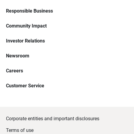
Responsible Business
Community Impact
Investor Relations
Newsroom
Careers
Customer Service
Corporate entities and important disclosures
Terms of use