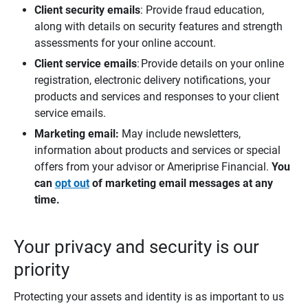
Client security emails
: Provide fraud education,
along with details on security features and strength
assessments for your online account.
Client service emails
: Provide details on your online
registration, electronic delivery notifications, your
products and services and responses to your client
service emails.
Marketing email:
May include newsletters,
information about products and services or special
offers from your advisor or Ameriprise Financial.
You 
can 
opt out
 of marketing email messages at any 
time.
Your privacy and security is our
priority
Protecting your assets and identity is as important to us