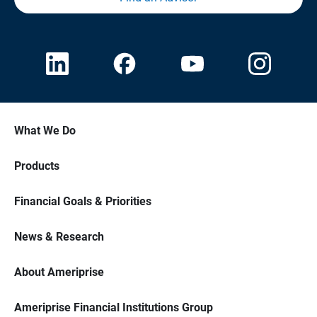
What We Do
Products
Financial Goals & Priorities
News & Research
About Ameriprise
Ameriprise Financial Institutions Group