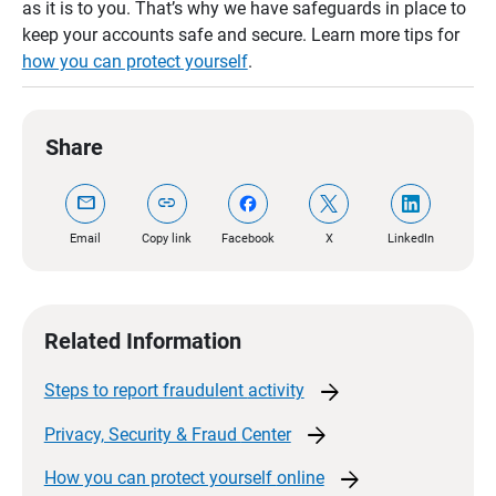
as it is to you. That’s why we have safeguards in place to
keep your accounts safe and secure. Learn more tips for
how you can protect yourself
.
Share
mail
link
Email
Copy link
Facebook
X
LinkedIn
Related Information
arrow_forward
Steps to report fraudulent
activity​
arrow_forward
Privacy, Security & Fraud
Center
arrow_forward
How you can protect yourself
online​