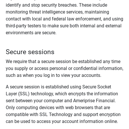
identify and stop security breaches. These include
monitoring threat intelligence services, maintaining
contact with local and federal law enforcement, and using
third-party testers to make sure both internal and external
environments are secure.
Secure sessions
We require that a secure session be established any time
you supply or access personal or confidential information,
such as when you log in to view your accounts.
A secure session is established using Secure Socket
Layer (SSL) technology, which encrypts the information
sent between your computer and Ameriprise Financial.
Only computing devices with web browsers that are
compatible with SSL Technology and support encryption
can be used to access your account information online.