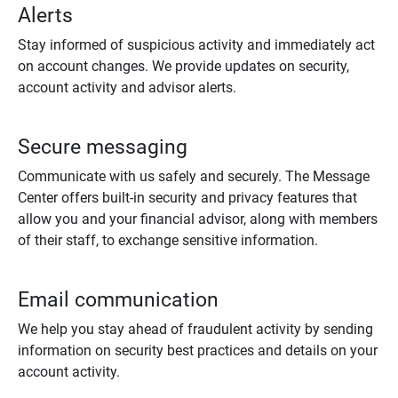
Alerts
Stay informed of suspicious activity and immediately act
on account changes. We provide updates on security,
account activity and advisor alerts.
Secure messaging
Communicate with us safely and securely. The Message
Center offers built-in security and privacy features that
allow you and your financial advisor, along with members
of their staff, to exchange sensitive information.
Email communication
We help you stay ahead of fraudulent activity by sending
information on security best practices and details on your
account activity.