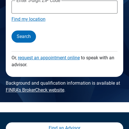
Enter 5-digit ZIP Code
Find my location
Search
Or,
request an appointment online
to speak with an
advisor.
Background and qualification information is available at
FINRA's BrokerCheck website
.
Find an Advisor