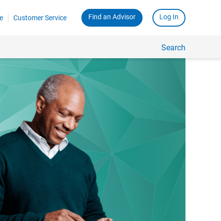
Find an Advisor
Log In
e
Customer Service
Search