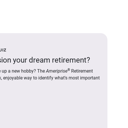
UIZ
ion your dream retirement?
®
ake up a new hobby? The
Ameriprise
Retirement
ck, enjoyable way to identify what's most important