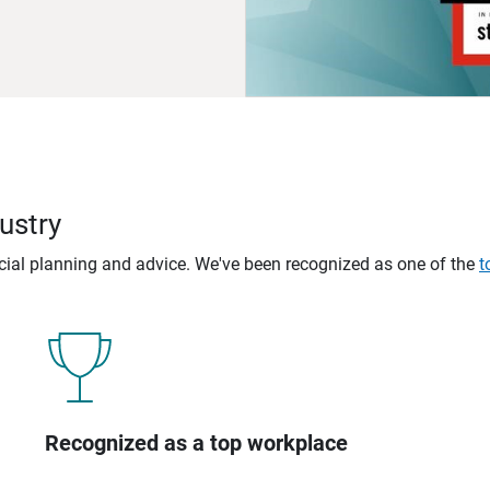
ustry
ncial planning and advice. We've been recognized as one of the
t
Recognized as a top workplace