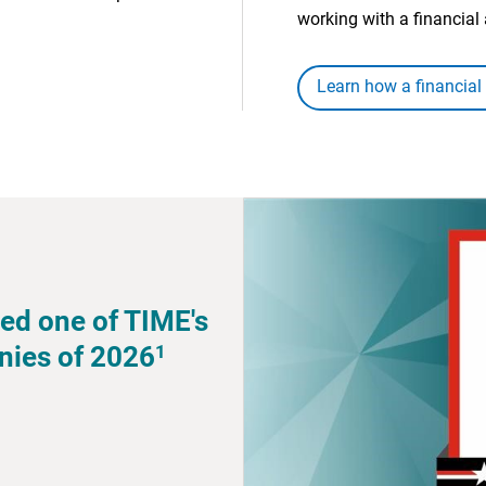
working with a financial 
Learn how a financial
ed one of TIME's
1
nies of 2026