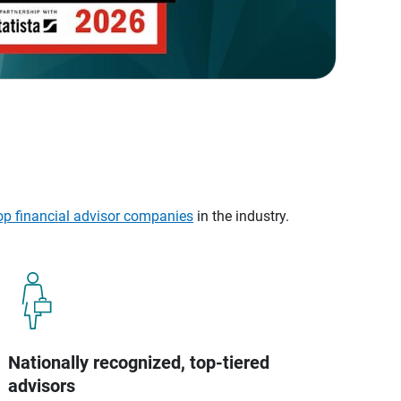
op financial advisor companies
in the industry.
Nationally recognized, top-tiered
advisors