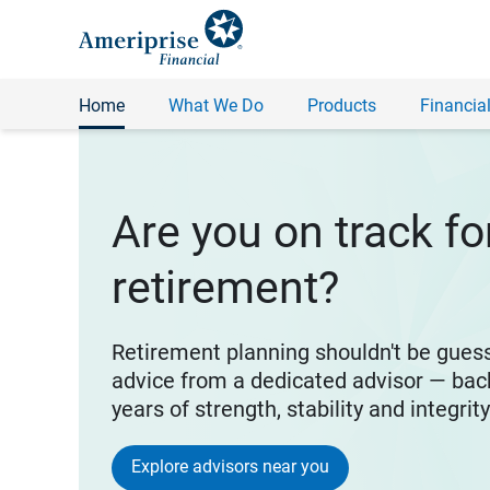
Home
What We Do
Products
Financial
Are you on track fo
retirement?
Retirement planning shouldn't be gues
advice from a dedicated advisor — bac
years of strength, stability and integrit
Explore advisors near you