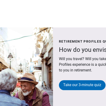
RETIREMENT PROFILES Q
How do you envis
Will you travel? Will you t
Profiles experience is a qui
to you in retirement.
Take our 3-minute quiz