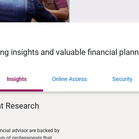
ing insights and valuable financial plan
Insights
Online Access
Security
nt Research
ncial advisor are backed by
m of professionals that