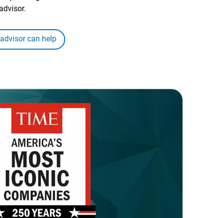
advisor.
 advisor can help