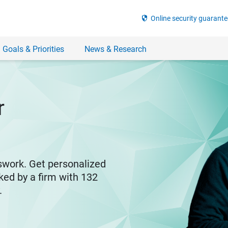
security
Online security guarante
 Goals & Priorities
News & Research
r
swork. Get personalized
ked by a firm with 132
y.