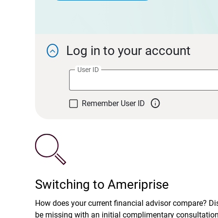
Log in to your account

User ID

Remember User ID
Switching to Ameriprise
How does your current financial advisor compare? D
be missing with an initial complimentary consultatio