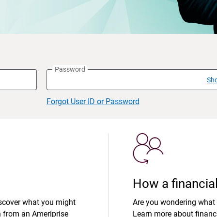
Password
Sh
Forgot User ID or Password
How a financial
iscover what you might
Are you wondering what 
n from an Ameriprise
Learn more about financi