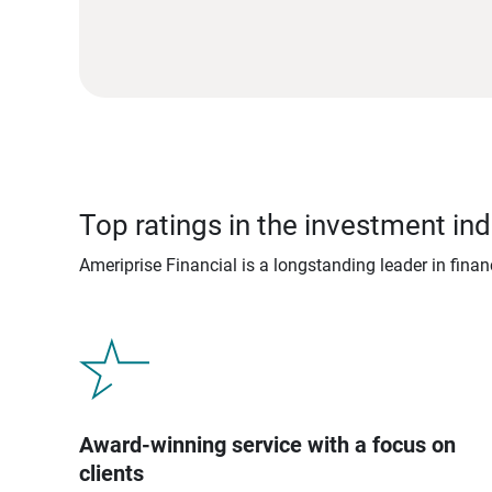
Top ratings in the investment ind
Ameriprise Financial is a longstanding leader in fina
Award-winning service with a focus on
clients