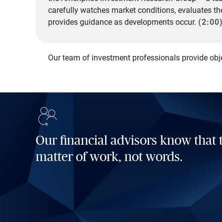
carefully watches market conditions, evaluates t
provides guidance as developments occur.
(2:00
Our team of investment professionals provide obj
Our financial advisors know that t
matter of work, not words.