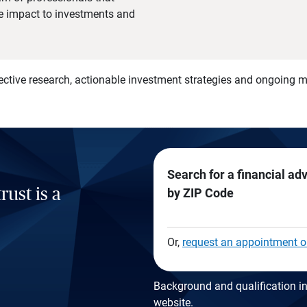
he impact to investments and
)
ective research, actionable investment strategies and ongoing
Search for a financial ad
rust is a
by ZIP Code
Or,
request an appointment o
Background and qualification in
website
.