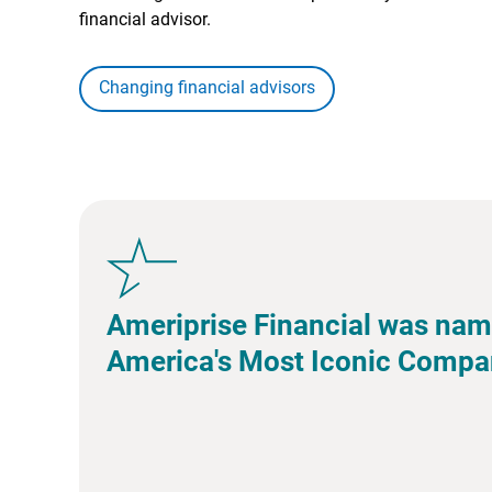
financial advisor.
Changing financial advisors
Ameriprise Financial was nam
America's Most Iconic Compa