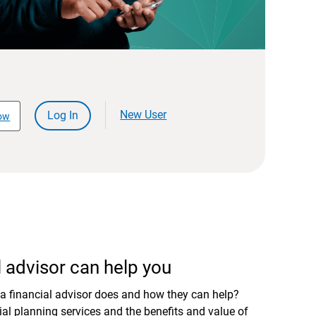
New User
Log In
ow
 advisor can help you
a financial advisor does and how they can help?
al planning services and the benefits and value of