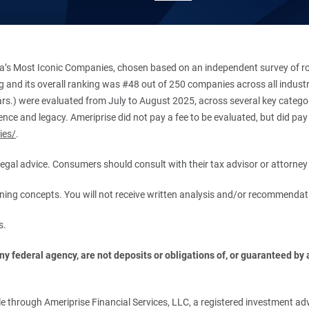
’s Most Iconic Companies, chosen based on an independent survey of roug
king and its overall ranking was #48 out of 250 companies across all indu
ars.) were evaluated from July to August 2025, across several key categori
ce and legacy. Ameriprise did not pay a fee to be evaluated, but did pay a
ies/
.
r legal advice. Consumers should consult with their tax advisor or attorney 
anning concepts. You will not receive written analysis and/or recommendat
s.
 federal agency, are not deposits or obligations of, or guaranteed by an
.
 through Ameriprise Financial Services, LLC, a registered investment adv