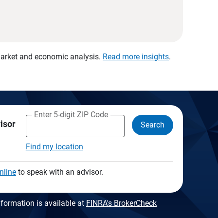
 market and economic analysis.
Read more insights
.
Enter 5-digit ZIP Code
visor
Search
Find my location
nline
to speak with an advisor.
formation is available at
FINRA's BrokerCheck