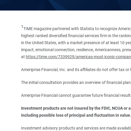
1
TIME magazine partnered with Statista to recognize America
highest ranked diversified financial services firm in the ran
in the United States, with a market presence of at least 10 ye
impact, emotional connection, resilience, Americanness, presen
at
https://time.com/7339929/americas-most-iconic-compan
Ameriprise Financial, Inc. and its affiliates do not offer tax o
The initial consultation provides an overview of financial pl
Ameriprise Financial cannot guarantee future financial result
Investment products are not insured by the FDIC, NCUA or any
including possible loss of principal and fluctuation in value
Investment advisory products and services are made available