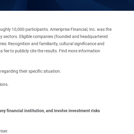
hly 10,000 participants. Ameriprise Financial, Inc. was the
stry sectors. Eligible companies (founded and headquartered
es: Recognition and familiarity, cultural significance and
 fee to publicly cite the results. Find more information
regarding their specific situation.
ions.
y financial institution, and involve investment risks 
iser.