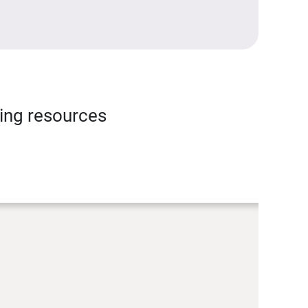
ning resources