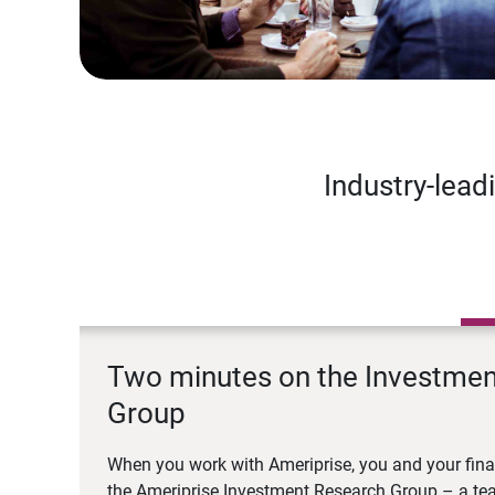
Industry-lead
Two minutes on the Investme
Group
When you work with Ameriprise, you and your fina
the Ameriprise Investment Research Group – a tea