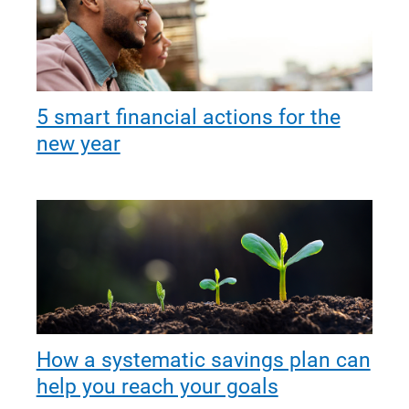
5 smart financial actions for the
new year
How a systematic savings plan can
help you reach your goals