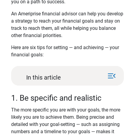
you on a path to success.
An Ameriprise financial advisor can help you develop
a strategy to reach your financial goals and stay on
track to reach them, all while helping you balance
other financial priorities.
Here are six tips for setting — and achieving — your
financial goals:
menu_open
In this article
1. Be specific and realistic
The more specific you are with your goals, the more
likely you are to achieve them. Being precise and
detailed with your goal-setting — such as assigning
numbers and a timeline to your goals — makes it