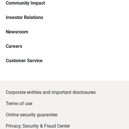
Community Impact
Investor Relations
Newsroom
Careers
Customer Service
Corporate entities and important disclosures
Terms of use
Online security guarantee
Privacy, Security & Fraud Center