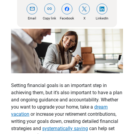
mail
link
Email
Copy link
Facebook
X
LinkedIn
Setting financial goals is an important step in
achieving them, but it’s also important to have a plan
and ongoing guidance and accountability. Whether
you want to upgrade your home, take a
dream
vacation
or increase your retirement contributions,
writing your goals down, creating detailed financial
strategies and
systematically saving
can help set