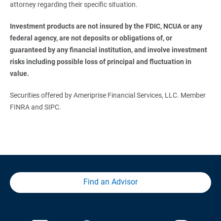
attorney regarding their specific situation.
Investment products are not insured by the FDIC, NCUA or any 
federal agency, are not deposits or obligations of, or 
guaranteed by any financial institution, and involve investment 
risks including possible loss of principal and fluctuation in 
value.
Securities offered by Ameriprise Financial Services, LLC. Member
FINRA and SIPC.
Find an Advisor