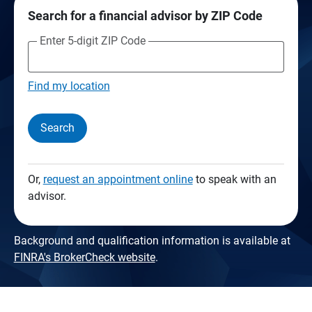
Search for a financial advisor by ZIP Code
Enter 5-digit ZIP Code
Find my location
Search
Or,
request an appointment online
to speak with an
advisor.
Background and qualification information is available at
FINRA's BrokerCheck website
.