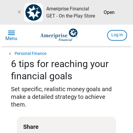
Ameriprise Financial
close
Open
GET - On the Play Store
menu
Log In
Menu
chevron_left
Personal Finance
6 tips for reaching your
financial goals
Set specific, realistic money goals and
make a detailed strategy to achieve
them.
Share