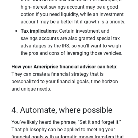
high-interest savings account may be a good
option if you need liquidity, while an investment
account may be a better fit if growth is a priority.
Tax implications
: Certain investment and
savings accounts are also granted special tax
advantages by the IRS, so you’ll want to weigh
the pros and cons of leveraging those vehicles.
How your Ameriprise financial advisor can help
:
They can create a financial strategy that is
personalized to your financial goals, time horizon
and unique needs.
4. Automate, where possible
You’ve likely heard the phrase, “Set it and forget it.”
That philosophy can be applied to meeting your
financial goals with automatic money transfers that