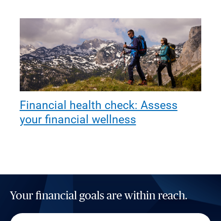
Financial health check: Assess
your financial wellness
Your financial goals are within reach.