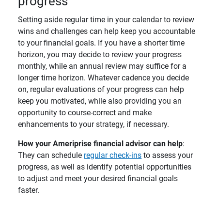
progress
Setting aside regular time in your calendar to review
wins and challenges can help keep you accountable
to your financial goals. If you have a shorter time
horizon, you may decide to review your progress
monthly, while an annual review may suffice for a
longer time horizon. Whatever cadence you decide
on, regular evaluations of your progress can help
keep you motivated, while also providing you an
opportunity to course-correct and make
enhancements to your strategy, if necessary.
How your Ameriprise financial advisor can help
:
They can schedule
regular check-ins
to assess your
progress, as well as identify potential opportunities
to adjust and meet your desired financial goals
faster.