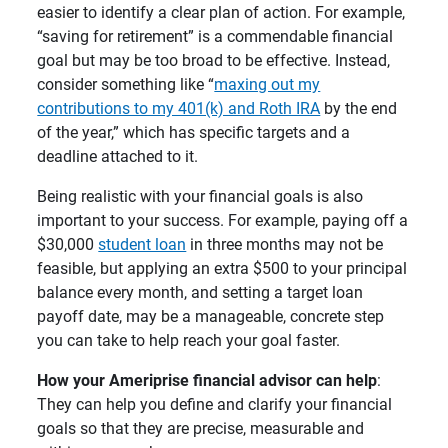
easier to identify a clear plan of action. For example,
“saving for retirement” is a commendable financial
goal but may be too broad to be effective. Instead,
consider something like “
maxing out my
contributions to my 401(k) and Roth IRA
by the end
of the year,” which has specific targets and a
deadline attached to it.
Being realistic with your financial goals is also
important to your success. For example, paying off a
$30,000
student loan
in three months may not be
feasible, but applying an extra $500 to your principal
balance every month, and setting a target loan
payoff date, may be a manageable, concrete step
you can take to help reach your goal faster.
How your Ameriprise financial advisor can help
:
They can help you define and clarify your financial
goals so that they are precise, measurable and