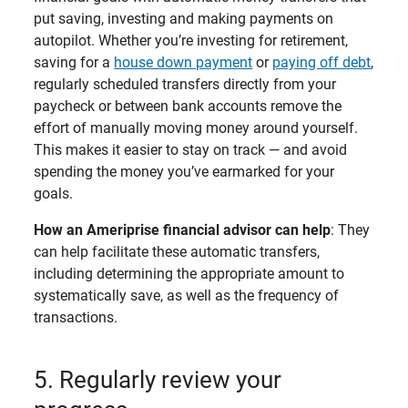
put saving, investing and making payments on
autopilot. Whether you’re investing for retirement,
saving for a
house down payment
or
paying off debt
,
regularly scheduled transfers directly from your
paycheck or between bank accounts remove the
effort of manually moving money around yourself.
This makes it easier to stay on track — and avoid
spending the money you’ve earmarked for your
goals.
How an Ameriprise financial advisor can help
: They
can help facilitate these automatic transfers,
including determining the appropriate amount to
systematically save, as well as the frequency of
transactions.
5. Regularly review your