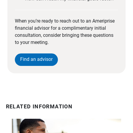
When you’re ready to reach out to an Ameriprise
financial advisor for a complimentary initial
consultation, consider bringing these questions
to your meeting.
Find an advisor
RELATED INFORMATION