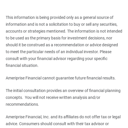
This information is being provided only as a general source of
information and is not a solicitation to buy or sell any securities,
accounts or strategies mentioned. The information is not intended
to be used as the primary basis for investment decisions, nor
should it be construed as a recommendation or advice designed
to meet the particular needs of an individual investor. Please
consult with your financial advisor regarding your specific
financial situation.
Ameriprise Financial cannot guarantee future financial results.
The initial consultation provides an overview of financial planning
concepts. You will not receive written analysis and/or
recommendations.
Ameriprise Financial, Inc. and its affiliates do not offer tax or legal
advice. Consumers should consult with their tax advisor or