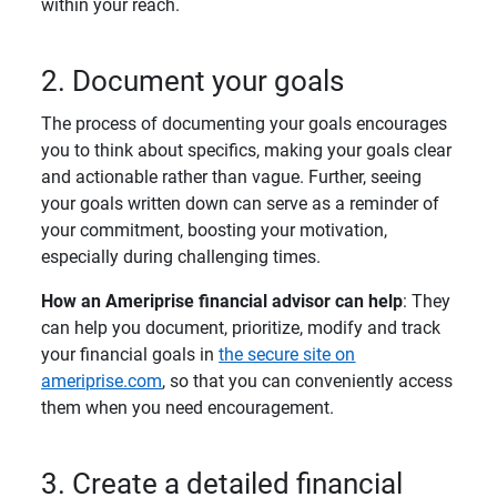
within your reach.
2. Document your goals
The process of documenting your goals encourages
you to think about specifics, making your goals clear
and actionable rather than vague. Further, seeing
your goals written down can serve as a reminder of
your commitment, boosting your motivation,
especially during challenging times.
How an Ameriprise financial advisor can help
: They
can help you document, prioritize, modify and track
your financial goals in
the secure site on
ameriprise.com
, so that you can conveniently access
them when you need encouragement.
3. Create a detailed financial