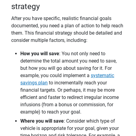
strategy
After you have specific, realistic financial goals
documented, you need a plan of action to help reach
them. This financial strategy should be detailed and
consider multiple factors, including:
How you will save
: You not only need to
determine the total amount you need to save,
but how you will go about saving for it. For
example, you could implement a
systematic
savings plan
to incrementally reach your
financial targets. Or perhaps, it may be more
efficient and faster to redirect irregular income
infusions (from a bonus or commission, for
example) to reach your goal.
Where you will save
: Consider which type of
vehicle is appropriate for your goal, given your
time horizon and risk tolerance. For example, a