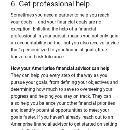
6. Get professional help
Sometimes you need a partner to help you reach
your goals — and your financial goals are no
exception. Enlisting the help of a financial
professional in your pursuit means you not only gain
an accountability partner, but you also receive advice
that’s personalized to your financial goals, time
horizon and risk tolerance.
How your Ameriprise financial advisor can help
:
They can help you every step of the way as you
pursue your goals, from defining your objectives and
determining how much to save to overseeing your
progress and helping you stay on track. They can
also help you balance your other financial priorities
and identify potential opportunities to meet your
goals faster. If you haven’t already, reach out to an
Ameriprise financial advisor to get started on setting