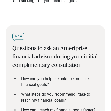
— and sticking to — your financial goals.
Questions to ask an Ameriprise
financial advisor during your initial
complimentary consultation
How can you help me balance multiple
financial goals?
What steps do you recommend I take to
reach my financial goals?
How can I reach my financial goals faster?