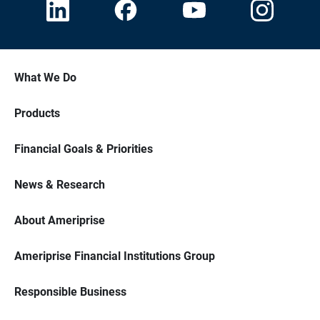
What We Do
Products
Financial Goals & Priorities
News & Research
About Ameriprise
Ameriprise Financial Institutions Group
Responsible Business