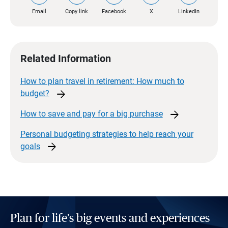
Email
Copy link
Facebook
X
LinkedIn
Related Information
How to plan travel in retirement: How much to
arrow_forward
budget?
arrow_forward
How to save and pay for a big
purchase
Personal budgeting strategies to help reach your
arrow_forward
goals
Plan for life’s big events and experiences