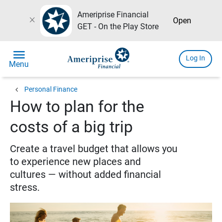
Ameriprise Financial
close
Open
GET - On the Play Store
menu
Log In
Menu
chevron_left
Personal Finance
How to plan for the
costs of a big trip
Create a travel budget that allows you
to experience new places and
cultures — without added financial
stress.