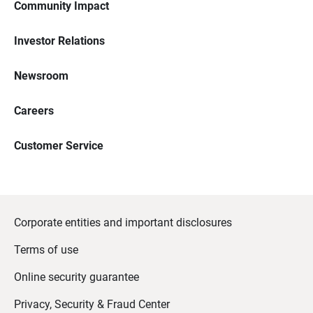
Community Impact
Investor Relations
Newsroom
Careers
Customer Service
Corporate entities and important disclosures
Terms of use
Online security guarantee
Privacy, Security & Fraud Center