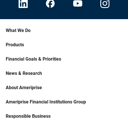
What We Do
Products
Financial Goals & Priorities
News & Research
About Ameriprise
Ameriprise Financial Institutions Group
Responsible Business