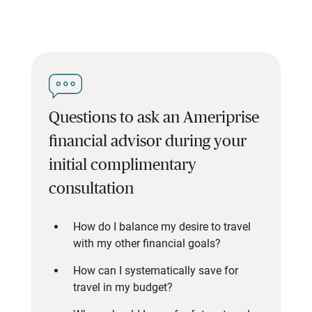
Questions to ask an Ameriprise
financial advisor during your
initial complimentary
consultation
How do I balance my desire to travel
with my other financial goals?
How can I systematically save for
travel in my budget?