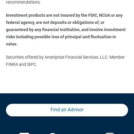
recommendations.
Investment products are not insured by the FDIC, NCUA or any 
federal agency, are not deposits or obligations of, or 
guaranteed by any financial institution, and involve investment 
risks including possible loss of principal and fluctuation in 
value.
Securities offered by Ameriprise Financial Services, LLC. Member
FINRA and SIPC.
Find an Advisor