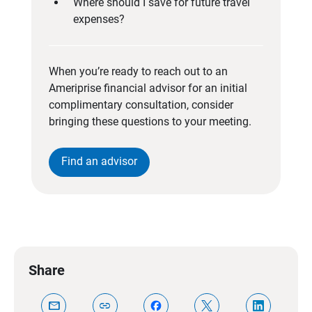
Where should I save for future travel
expenses?
When you’re ready to reach out to an
Ameriprise financial advisor for an initial
complimentary consultation, consider
bringing these questions to your meeting.
Find an advisor
Share
mail
link