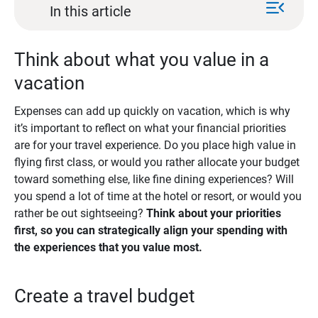
menu_open
In this article
Think about what you value in a
vacation
Expenses can add up quickly on vacation, which is why
it’s important to reflect on what your financial priorities
are for your travel experience. Do you place high value in
flying first class, or would you rather allocate your budget
toward something else, like fine dining experiences? Will
you spend a lot of time at the hotel or resort, or would you
rather be out sightseeing?
Think about your priorities 
first, so you can strategically align your spending with 
the experiences that you value most.
Create a travel budget