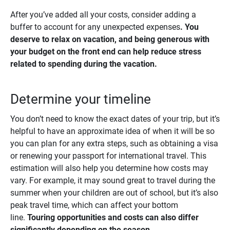
After you’ve added all your costs, consider adding a
buffer to account for any unexpected expenses
. You 
deserve to relax on vacation, and being generous with 
your budget on the front end can help reduce stress 
related to spending during the vacation.
Determine your timeline
You don’t need to know the exact dates of your trip, but it’s
helpful to have an approximate idea of when it will be so
you can plan for any extra steps, such as obtaining a visa
or renewing your passport for international travel. This
estimation will also help you determine how costs may
vary. For example, it may sound great to travel during the
summer when your children are out of school, but it’s also
peak travel time, which can affect your bottom
line.
Touring opportunities and costs can also differ 
significantly depending on the season. 