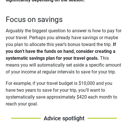
Focus on savings
Arguably the biggest question to answer is how to pay for
your travel. Perhaps you already have savings or maybe
you plan to allocate this year’s bonus toward the trip.
If 
you don’t have the funds on hand, consider creating a 
systematic savings plan for your travel goals.
This
means you will automatically set aside a specific amount
of your income at regular intervals to save for your trip.
For example, if your travel budget is $10,000 and you
have two years to save for your trip, you’ll want to
systematically save approximately $420 each month to
reach your goal.
Advice spotlight