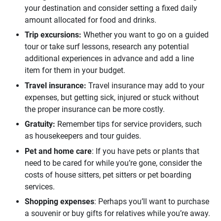
your destination and consider setting a fixed daily
amount allocated for food and drinks.
Trip excursions: 
Whether you want to go on a guided
tour or take surf lessons,
research any potential
additional
experiences in advance and add a line
item for them in your budget.
Travel insurance: 
Travel insurance may add to your
expenses, but getting sick, injured or stuck without
the proper insurance can be more costly.
Gratuity: 
Remember tips for service providers, such
as housekeepers and tour guides.
Pet and home care
: If you have pets or plants that
need to be cared for while you’re gone, consider the
costs of house sitters, pet sitters or pet boarding
services.
Shopping expenses
: Perhaps you’ll want to purchase
a souvenir or buy gifts for relatives while you’re away.