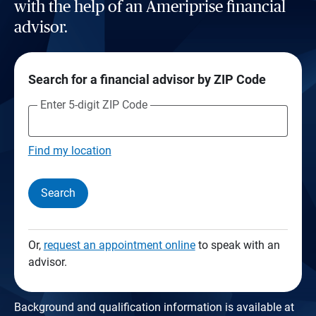
with the help of an Ameriprise financial
advisor.
Search for a financial advisor by ZIP Code
Enter 5-digit ZIP Code
Find my location
Search
Or,
request an appointment online
to speak with an
advisor.
Background and qualification information is available at