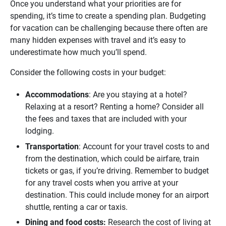
Once you understand what your priorities are for
spending, it’s time to create a spending plan. Budgeting
for vacation can be challenging because there often are
many hidden expenses with travel and it’s easy to
underestimate how much you’ll spend.
Consider the following costs in your budget:
Accommodations
: Are you staying at a hotel?
Relaxing at a resort? Renting a home? Consider all
the fees and taxes that are included with your
lodging.
Transportation
: Account for your travel costs to and
from the destination, which could be airfare, train
tickets or gas, if you’re driving. Remember to budget
for any travel costs when you arrive at your
destination. This could include money for an airport
shuttle, renting a car or taxis.
Dining and food costs: 
Research the cost of living at