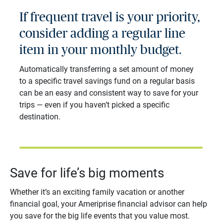
If frequent travel is your priority,
consider adding a regular line
item in your monthly budget.
Automatically transferring a set amount of money
to a specific travel savings fund on a regular basis
can be an easy and consistent way to save for your
trips ― even if you haven’t picked a specific
destination.
Save for life’s big moments
Whether it’s an exciting family vacation or another
financial goal, your Ameriprise financial advisor can help
you save for the big life events that you value most.