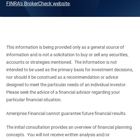
FINRA's BrokerCheck website
.
This information is being provided only as a general source of
information and is not a solicitation to buy or sell any securities,
accounts or strategies mentioned. The information is not
intended to be used as the primary basis for investment decisions,
nor should it be construed as a recommendation or advice
designed to meet the particular needs of an individual investor.
Please seek the advice of a financial advisor regarding your
particular financial situation.
Ameriprise Financial cannot guarantee future financial results.
The initial consultation provides an overview of financial planning
concepts. You will not receive written analysis and/or