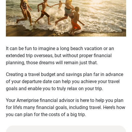
It can be fun to imagine a long beach vacation or an
extended trip overseas, but without proper financial
planning, those dreams will remain just that.
Creating a travel budget and savings plan far in advance
of your departure date can help you achieve your travel
goals and enable you to truly relax on your trip.
Your Ameriprise financial advisor is here to help you plan
for life’s many financial goals, including travel. Here’s how
you can plan for the costs of a big trip.