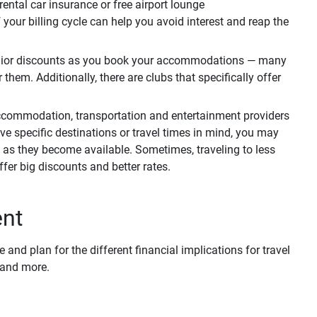
ental car insurance or free airport lounge
your billing cycle can help you avoid interest and reap the
nior discounts as you book your accommodations — many
them. Additionally, there are clubs that specifically offer
ccommodation, transportation and entertainment providers
ve specific destinations or travel times in mind, you may
as they become available. Sometimes, traveling to less
fer big discounts and better rates.
ent
and plan for the different financial implications for travel
s and more.