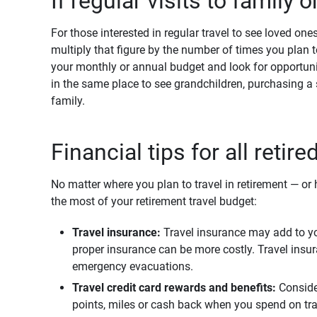
If regular visits to family o
For those interested in regular travel to see loved one
multiply that figure by the number of times you plan t
your monthly or annual budget and look for opportunit
in the same place to see grandchildren, purchasing a
family.
Financial tips for all retire
No matter where you plan to travel in retirement — o
the most of your retirement travel budget:
Travel insurance:
Travel insurance may add to you
proper insurance can be more costly. Travel insur
emergency evacuations.
Travel credit card rewards and benefits: 
Conside
points, miles or cash back when you spend on trav