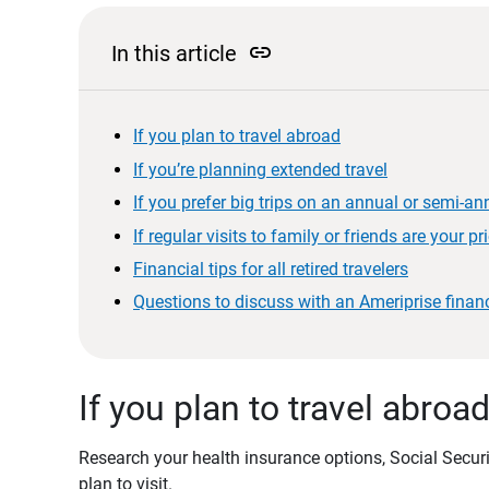
link
In this article
If you plan to travel abroad
If you’re planning extended travel
If you prefer big trips on an annual or semi-an
If regular visits to family or friends are your pri
Financial tips for all retired travelers
Questions to discuss with an Ameriprise financ
If you plan to travel abroa
Research your health insurance options, Social Securit
plan to visit.