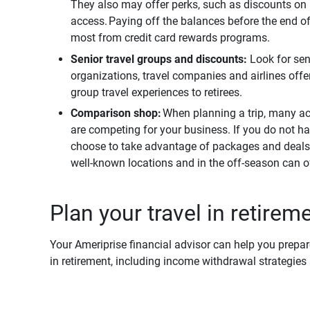
They also may offer perks, such as discounts on r
access. Paying off the balances before the end of 
most from credit card rewards programs.
Senior travel groups and discounts:
Look for se
organizations, travel companies and airlines offer 
group travel experiences to retirees.
Comparison shop:
When planning a trip, many a
are competing for your business. If you do not ha
choose to take advantage of packages and deals 
well-known locations and in the off-season can of
Plan your travel in retirem
Your Ameriprise financial advisor can help you prepare 
in retirement, including income withdrawal strategie