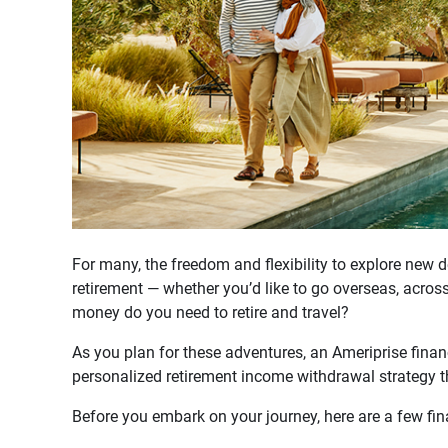
For many, the freedom and flexibility to explore new 
retirement — whether you’d like to go overseas, acros
money do you need to retire and travel?
As you plan for these adventures, an Ameriprise financ
personalized retirement income withdrawal strategy t
Before you embark on your journey, here are a few fin