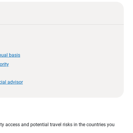
nual basis
ority
ial advisor
d
y access and potential travel risks in the countries you