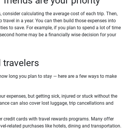
r friends are your priority
s, consider calculating the average cost of each trip. Then,
o travel in a year. You can then build those expenses into
ies to save. For example, if you plan to spend a lot of time
 second home may be a financially wise decision for your
d travelers
r how long you plan to stay — here are a few ways to make
r expenses, but getting sick, injured or stuck without the
ance can also cover lost luggage, trip cancellations and
r credit cards with travel rewards programs. Many offer
el-related purchases like hotels, dining and transportation.