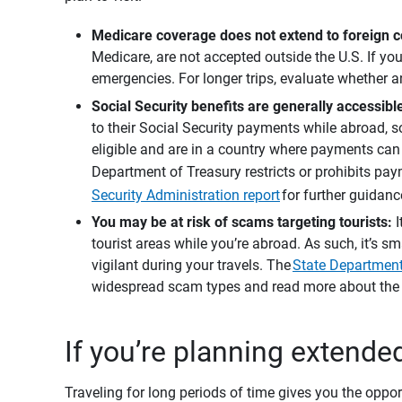
Medicare coverage does not extend to foreign co
Medicare, are not accepted outside the U.S. If you
emergencies. For longer trips, evaluate whether an
Social Security benefits are generally accessib
to their Social Security payments while abroad, s
eligible and are in a country where payments can
Department of Treasury restricts or prohibits paym
Security Administration report
for further guidanc
You may be at risk of scams targeting tourists: 
tourist areas while you’re abroad. As such, it’s s
vigilant during your travels. The
State Department
widespread scam types and read more about the c
If you’re planning extende
Traveling for long periods of time gives you the oppor