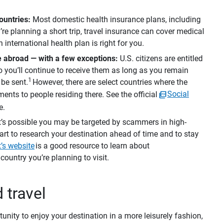
untries: 
Most domestic health insurance plans, including
’re planning a short trip, travel insurance can cover medical
 international health plan is right for you.
le abroad — with a few exceptions:
U.S. citizens are entitled
o you’ll continue to receive them as long as you remain
1
 be sent.
However, there are select countries where the
ents to people residing there. See the official
Social
e.
It’s possible you may be targeted by scammers in high-
mart to research your destination ahead of time and to stay
’s website
is a good resource to learn about
ountry you’re planning to visit.
d travel
tunity to enjoy your destination in a more leisurely fashion,