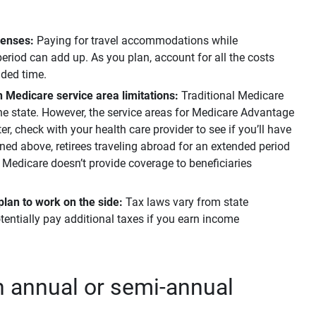
penses:
Paying for travel accommodations while
eriod can add up. As you plan, account for all the costs
nded time.
n Medicare service area limitations:
Traditional Medicare
 the state. However, the service areas for Medicare Advantage
ter, check with your health care provider to see if you’ll have
oned above, retirees traveling abroad for an extended period
s Medicare doesn’t provide coverage to beneficiaries
plan to work on the side: 
Tax laws vary from state
tentially pay additional taxes if you earn income
an annual or semi-annual