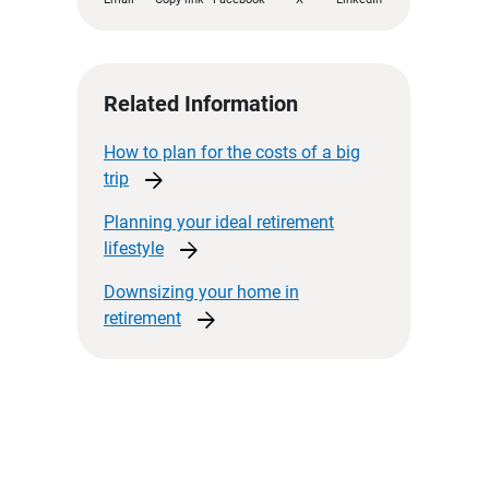
Related Information
How to plan for the costs of a big
arrow_forward
trip
Planning your ideal retirement
arrow_forward
lifestyle
Downsizing your home in
arrow_forward
retirement