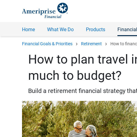
Home
What We Do
Products
Financial
chevron_right
chevron_right
Financial Goals & Priorities
Retirement
How to financi
How to plan travel 
much to budget?
Build a retirement financial strategy t