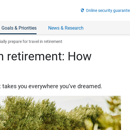
security
Online security guarante
 Goals & Priorities
News & Research
ally prepare for travel in retirement
in retirement: How
hat takes you everywhere you’ve dreamed.