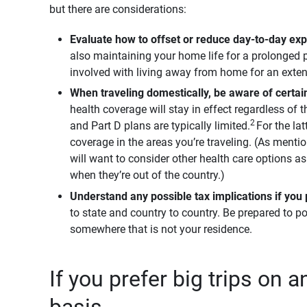
but there are considerations:
Evaluate how to offset or reduce day-to-day ex
also maintaining your home life for a prolonged p
involved with living away from home for an exte
When traveling domestically, be aware of certai
health coverage will stay in effect regardless of
2
and Part D plans are typically limited.
For the lat
coverage in the areas you’re traveling. (As menti
will want to consider other health care options a
when they’re out of the country.)
Understand any possible tax implications if you 
to state and country to country. Be prepared to po
somewhere that is not your residence.
If you prefer big trips on 
basis