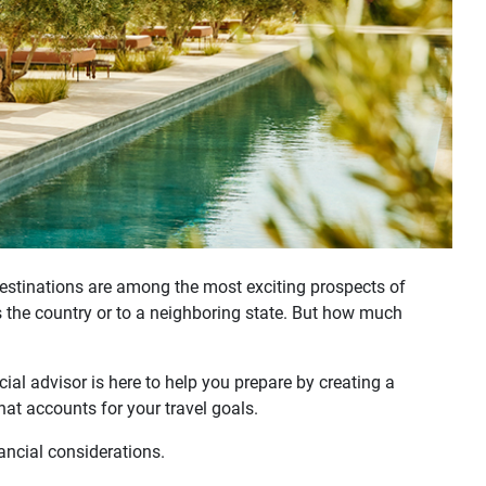
destinations are among the most exciting prospects of
s the country or to a neighboring state. But how much
ial advisor is here to help you prepare by creating a
hat accounts for your travel goals.
ancial considerations.