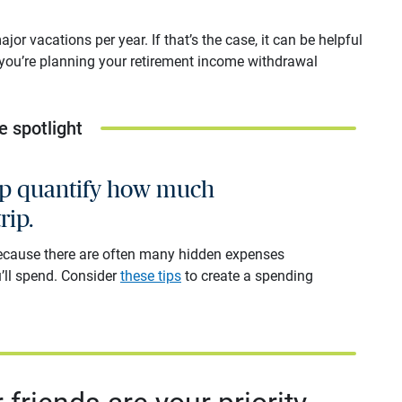
or vacations per year. If that’s the case, it can be helpful
 you’re planning your retirement income withdrawal
e spotlight
elp quantify how much
rip.
because there are often many hidden expenses
’ll spend. Consider
these tips
to create a spending