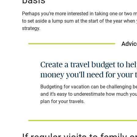
Perhaps you’re more interested in taking one or two maj
to set aside a lump sum at the start of the year when
strategy.
Advic
Create a travel budget to h
money you’ll need for your t
Budgeting for vacation can be challenging 
and it’s easy to underestimate how much you
plan for your travels.