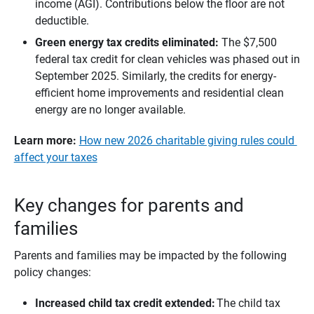
income (AGI). Contributions below the floor are not
deductible.
Green energy tax credits eliminated: 
The $7,500
federal tax credit for clean vehicles was phased out in
September 2025. Similarly, the credits for energy-
efficient home improvements and residential clean
energy are no longer available.
Learn more:
​​​
How new 2026 charitable giving rules could
affect your taxes
Key changes for parents and
families
Parents and families may be impacted by the following
policy changes:
Increased child tax credit extended:
The child tax