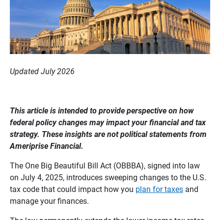
Updated July 2026
This article is intended to provide perspective on how 
federal policy changes may impact your financial and tax 
strategy. These insights are not political statements from 
Ameriprise Financial. 
The One Big Beautiful Bill Act (OBBBA), signed into law
on July 4, 2025, introduces sweeping changes to the U.S.
tax code that could impact how you
plan for taxes
and
manage your finances.