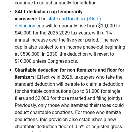
continue to adjust annually for inflation.
SALT deduction cap temporarily 
increased: 
The
state and local tax (SALT)
deduction
cap will temporarily rise from $10,000 to
$40,000 for the 2025-2029 tax years, with a 1%
annual increase over the five-year period. The new
cap is also subject to an income phase-out beginning
at $500,000. In 2030, the deduction will revert to
$10,000 unless Congress acts.
Charitable deduction for non-itemizers and floor for 
itemizers: 
Effective in 2026, taxpayers who take the
standard deduction will be able to claim a deduction
for charitable contributions (up to $1,000 for single
filers and $2,000 for those married and filing jointly).
Previously, only those who itemized their taxes could
deduct charitable donations. For those who itemize
deductions, this provision also establishes a new
charitable deduction floor of 0.5% of adjusted gross