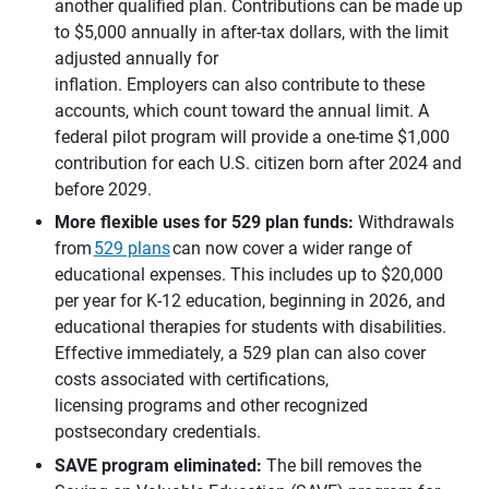
another qualified plan. Contributions can be made up
to $5,000 annually in after-tax dollars, with the limit
adjusted annually for
inflation. Employers can also contribute to these
accounts, which count toward the annual limit. A
federal pilot program will provide a one-time $1,000
contribution for each U.S. citizen born after 2024 and
before 2029.
More flexible uses for 529 plan funds: 
Withdrawals
from
529 plans
can now cover a wider range of
educational expenses. This includes up to $20,000
per year for K-12 education, beginning in 2026, and
educational therapies for students with disabilities.
Effective immediately, a 529 plan can also cover
costs associated with certifications,
licensing programs and other recognized
postsecondary credentials.
SAVE program eliminated:
The bill removes the