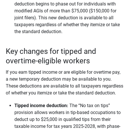
deduction begins to phase out for individuals with
modified AGIs of more than $75,000 ($150,000 for
joint filers). This new deduction is available to all
taxpayers regardless of whether they itemize or take
the standard deduction.
Key changes for tipped and
overtime-eligible workers
If you earn tipped income or are eligible for overtime pay,
a new temporary deduction may be available to you.
These deductions are available to all taxpayers regardless
of whether you itemize or take the standard deduction.
Tipped income deduction:
The “No tax on tips”
provision allows workers in tip-based occupations to
deduct up to $25,000 in qualified tips from their
taxable income for tax years 2025-2028, with phase-