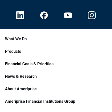
What We Do
Products
Financial Goals & Priorities
News & Research
About Ameriprise
Ameriprise Financial Institutions Group