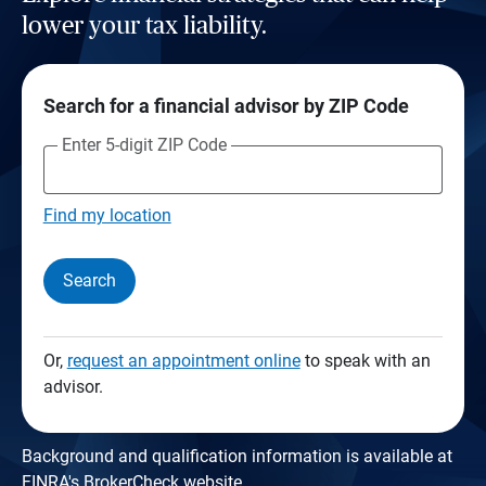
lower your tax liability.
Search for a financial advisor by ZIP Code
Enter 5-digit ZIP Code
Find my location
Search
Or,
request an appointment online
to speak with an
advisor.
Background and qualification information is available at
FINRA's BrokerCheck website
.