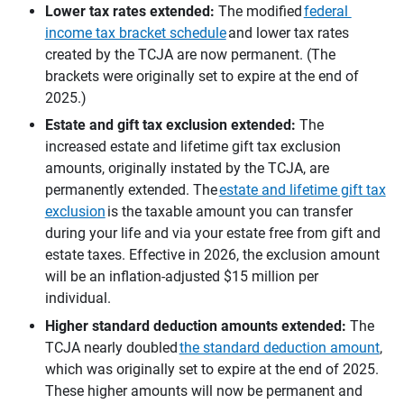
Lower tax rates extended:
The modified
federal
income tax bracket schedule
and lower tax rates
created by the TCJA are now permanent. (The
brackets were originally set to expire at the end of
2025.)
Estate and gift tax exclusion extended:
The
increased estate and lifetime gift tax exclusion
amounts, originally instated by the TCJA, are
permanently extended. The
estate and lifetime gift tax
exclusion
is the taxable amount you can transfer
during your life and via your estate free from gift and
estate taxes. Effective in 2026, the exclusion amount
will be an inflation-adjusted $15 million per
individual.
Higher standard deduction amounts extended:
The
TCJA nearly doubled
the standard deduction amount
,
which was originally set to expire at the end of 2025.
These higher amounts will now be permanent and