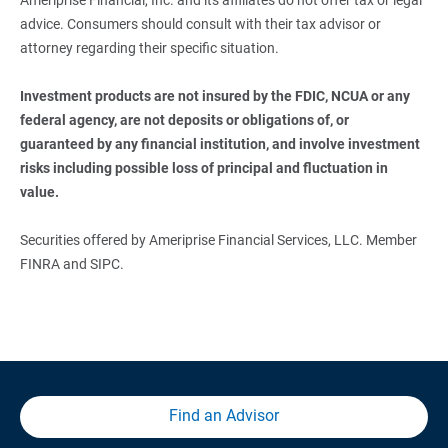
advice. Consumers should consult with their tax advisor or
attorney regarding their specific situation.
Investment products are not insured by the FDIC, NCUA or any 
federal agency, are not deposits or obligations of, or 
guaranteed by any financial institution, and involve investment 
risks including possible loss of principal and fluctuation in 
value. 
Securities offered by Ameriprise Financial Services, LLC. Member
FINRA and SIPC.
Find an Advisor