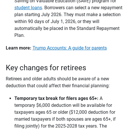
Saving on Valuable Education (SAVE) program for
student loans
. Borrowers can select a new repayment
plan starting July 2026. They must make a selection
within 90 days of July 1, 2026, or they will
automatically be placed in the Standard Repayment
Plan.
Learn more:
Trump Accounts: A guide for parents
Key changes for retirees
Retirees and older adults should be aware of a new
deduction that could affect their financial planning:
Temporary tax break for filers ages 65+: 
A
temporary $6,000 deduction will be available for
taxpayers ages 65 or older ($12,000 deduction for
married taxpayers if both spouses are ages 65+, if
filing jointly) for the 2025-2028 tax years. The