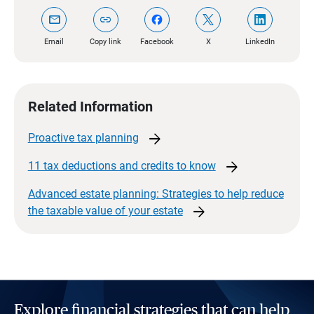
mail
link
Email
Copy link
Facebook
X
LinkedIn
Related Information
arrow_forward
Proactive tax
planning
arrow_forward
11 tax deductions and credits to
know
Advanced estate planning: Strategies to help reduce
arrow_forward
the taxable value of your
estate
Explore financial strategies that can help