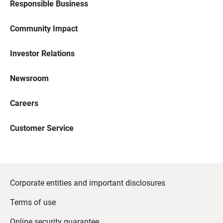
Responsible Business
Community Impact
Investor Relations
Newsroom
Careers
Customer Service
Corporate entities and important disclosures
Terms of use
Online security guarantee