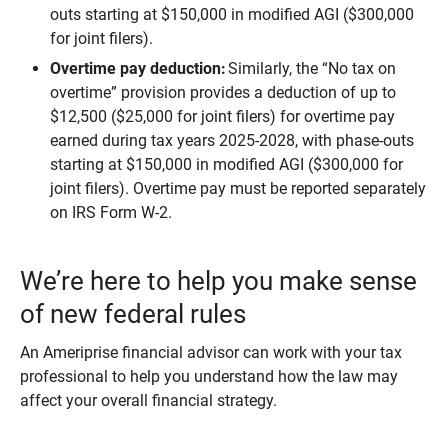
outs starting at $150,000 in modified AGI ($300,000
for joint filers).
Overtime pay deduction:
Similarly, the “No tax on
overtime” provision provides a deduction of up to
$12,500 ($25,000 for joint filers) for overtime pay
earned during tax years 2025-2028, with phase-outs
starting at $150,000 in modified AGI ($300,000 for
joint filers). Overtime pay must be reported separately
on IRS Form W-2.
We’re here to help you make sense
of new federal rules
An Ameriprise financial advisor can work with your tax
professional to help you understand how the law may
affect your overall financial strategy.