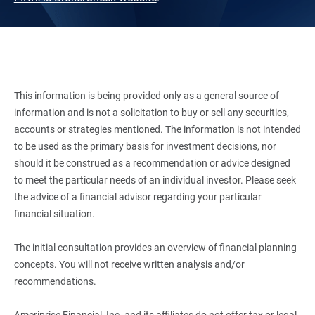
This information is being provided only as a general source of
information and is not a solicitation to buy or sell any securities,
accounts or strategies mentioned. The information is not intended
to be used as the primary basis for investment decisions, nor
should it be construed as a recommendation or advice designed
to meet the particular needs of an individual investor. Please seek
the advice of a financial advisor regarding your particular
financial situation.
The initial consultation provides an overview of financial planning
concepts. You will not receive written analysis and/or
recommendations.
Ameriprise Financial, Inc. and its affiliates do not offer tax or legal