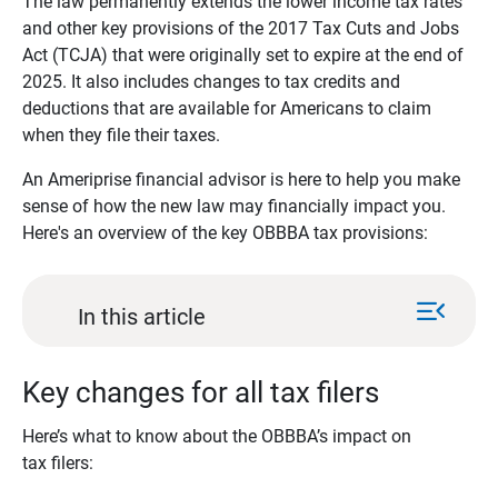
The law permanently extends the lower income tax rates
and other key provisions of the 2017 Tax Cuts and Jobs
Act (TCJA) that were originally set to expire at the end of
2025. It also includes changes to tax credits and
deductions that are available for Americans to claim
when they file their taxes.
An Ameriprise financial advisor is here to help you make
sense of how the new law may financially impact you.
Here's an overview of the key OBBBA tax provisions:
menu_open
In this article
Key changes for all tax filers
Here’s what to know about the OBBBA’s impact on
tax filers: