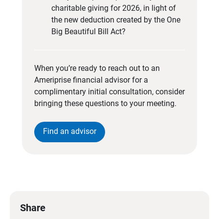
charitable giving for 2026, in light of
the new deduction created by the One
Big Beautiful Bill Act?
When you’re ready to reach out to an
Ameriprise financial advisor for a
complimentary initial consultation, consider
bringing these questions to your meeting.
Find an advisor
Share