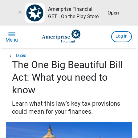
Ameriprise Financial
close
Open
GET - On the Play Store
menu
Log In
Menu
chevron_left
Taxes
The One Big Beautiful Bill
Act: What you need to
know
Learn what this law’s key tax provisions
could mean for your finances.