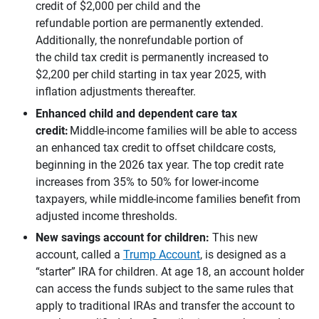
credit of $2,000 per child and the
refundable portion are permanently extended.
Additionally, the nonrefundable portion of
the child tax credit is permanently increased to
$2,200 per child starting in tax year 2025, with
inflation adjustments thereafter.
Enhanced child and dependent care tax 
credit:
Middle-income families will be able to access
an enhanced tax credit to offset childcare costs,
beginning in the 2026 tax year. The top credit rate
increases from 35% to 50% for lower-income
taxpayers, while middle-income families benefit from
adjusted income thresholds.
New savings account for children:
This new
account, called a
Trump Account
, is designed as a
“starter” IRA for children. At age 18, an account holder
can access the funds subject to the same rules that
apply to traditional IRAs and transfer the account to