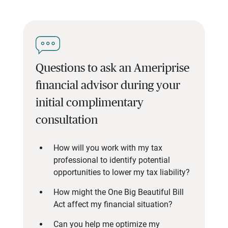
Questions to ask an Ameriprise
financial advisor during your
initial complimentary
consultation
How will you work with my tax
professional to identify potential
opportunities to lower my tax liability?
How might the One Big Beautiful Bill
Act affect my financial situation?
Can you help me optimize my