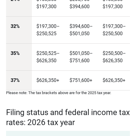
$197,300
$394,600
$197,300
32%
$197,300–
$394,600–
$197,300–
$250,525
$501,050
$250,500
35%
$250,525–
$501,050–
$250,500–
$626,350
$751,600
$626,350
37%
$626,350+
$751,600+
$626,350+
Please note: The tax brackets above are for the 2025 tax year.
Filing status and federal income tax
rates: 2026 tax year