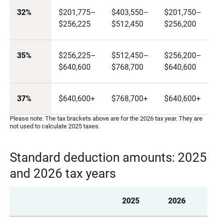
32%
$201,775–
$403,550–
$201,750–
$256,225
$512,450
$256,200
35%
$256,225–
$512,450–
$256,200–
$640,600
$768,700
$640,600
37%
$640,600+
$768,700+
$640,600+
Please note: The tax brackets above are for the 2026 tax year. They are
not used to calculate 2025 taxes.
Standard deduction amounts: 2025
and 2026 tax years
2025
2026