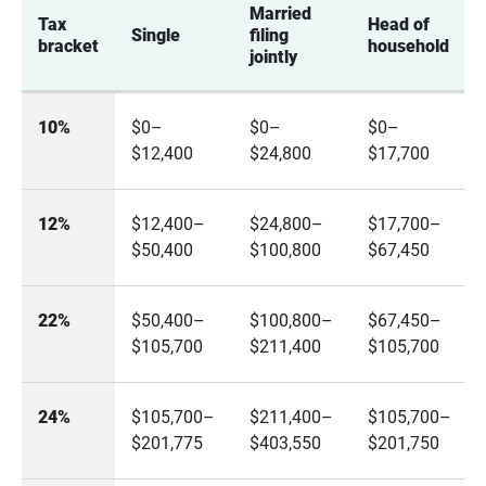
Married 
Tax 
Head of 
Single
filing 
bracket
household
jointly
10%
$0–
$0–
$0–
$12,400
$24,800
$17,700
12%
$12,400–
$24,800–
$17,700–
$50,400
$100,800
$67,450
22%
$50,400–
$100,800–
$67,450–
$105,700
$211,400
$105,700
24%
$105,700–
$211,400–
$105,700–
$201,775
$403,550
$201,750