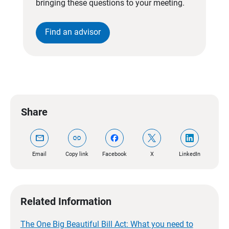
bringing these questions to your meeting.
Find an advisor
Share
mail
link
Email
Copy link
Facebook
X
LinkedIn
Related Information
The One Big Beautiful Bill Act: What you need to