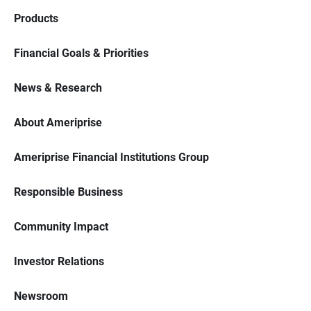
Products
Financial Goals & Priorities
News & Research
About Ameriprise
Ameriprise Financial Institutions Group
Responsible Business
Community Impact
Investor Relations
Newsroom