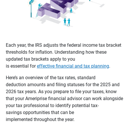
Each year, the IRS adjusts the federal income tax bracket
thresholds for inflation. Understanding how these
updated tax brackets apply to you
is essential for
effective financial and tax planning
.
Here’s an overview of the tax rates, standard
deduction amounts and filing statuses for the 2025 and
2026 tax years. As you prepare to file your taxes, know
that your Ameriprise financial advisor can work alongside
your tax professional to identify potential tax-
savings opportunities that can be
implemented throughout the year.