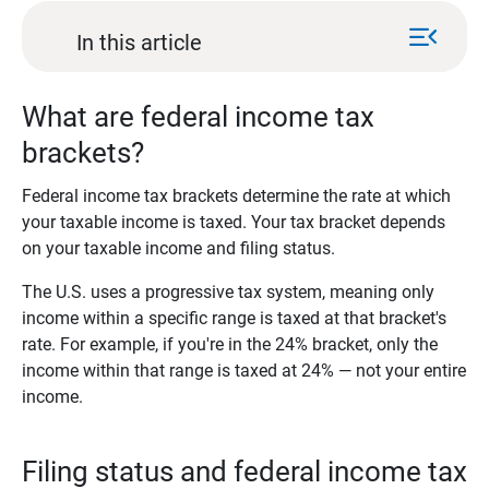
menu_open
In this article
What are federal income tax
brackets?
Federal income tax brackets determine the rate at which
your taxable income is taxed. Your tax bracket depends
on your taxable income and filing status.
The U.S. uses a progressive tax system, meaning only
income within a specific range is taxed at that bracket's
rate. For example, if you're in the 24% bracket, only the
income within that range is taxed at 24% — not your entire
income.
Filing status and federal income tax