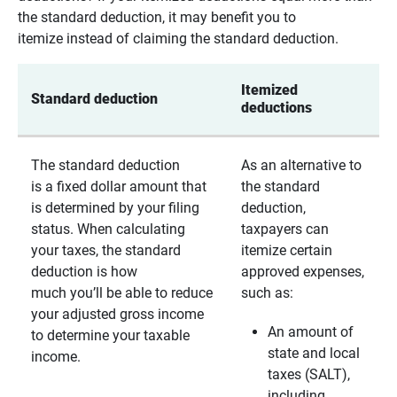
the standard deduction, it may benefit you to
itemize instead of claiming the standard deduction.
Itemized 
Standard deduction
deductions
The standard deduction
As an alternative to
is a fixed dollar amount that
the standard
is determined by your filing
deduction,
status. When calculating
taxpayers can
your taxes, the standard
itemize certain
deduction is how
approved expenses,
much you’ll be able to reduce
such as:
your adjusted gross income
An amount of
to determine your taxable
state and local
income.
taxes (SALT),
including