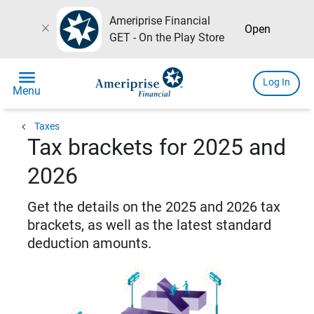
Ameriprise Financial
close
Open
GET - On the Play Store
menu
Log In
Menu
chevron_left
Taxes
Tax brackets for 2025 and
2026
Get the details on the 2025 and 2026 tax
brackets, as well as the latest standard
deduction amounts.