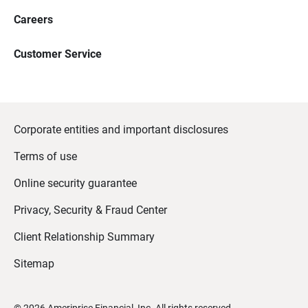
Careers
Customer Service
Corporate entities and important disclosures
Terms of use
Online security guarantee
Privacy, Security & Fraud Center
Client Relationship Summary
Sitemap