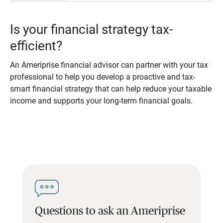
Is your financial strategy tax-
efficient?
An Ameriprise financial advisor can partner with your tax
professional to help you develop a proactive and tax-
smart financial strategy that can help reduce your taxable
income and supports your long-term financial goals.
Questions to ask an Ameriprise