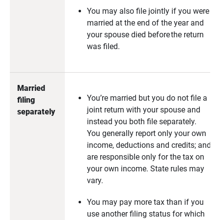
You may also file jointly if you were
married at the end of the year and
your spouse died before the return
was filed.
Married 
You’re married but you do not file a
filing 
joint return with your spouse and
separately
instead you both file separately.
You generally report only your own
income, deductions and credits; and
are responsible only for the tax on
your own income. State rules may
vary.
You may pay more tax than if you
use another filing status for which