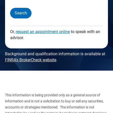
Search
Or,
request an appointment online
to speak with an
advisor.
Background and qualification information is available at
FINRA's BrokerCheck website
.
This information is being provided only as a general source of
information and is not a solicitation to buy or sell any securities,
accounts or strategies mentioned. The information is not