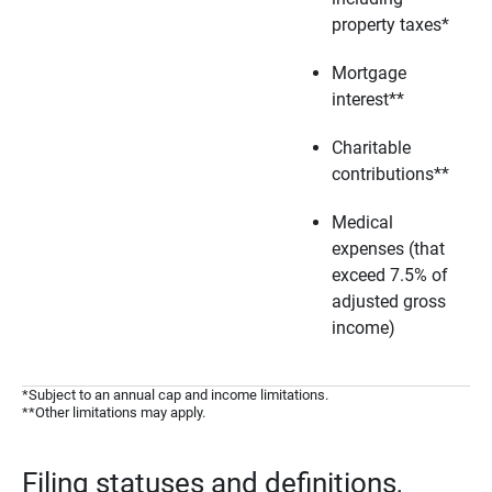
property taxes*
Mortgage
interest**
Charitable
contributions**
Medical
expenses (that
exceed 7.5% of
adjusted gross
income)
*Subject to an annual cap and income limitations.
**Other limitations may apply.
Filing statuses and definitions,