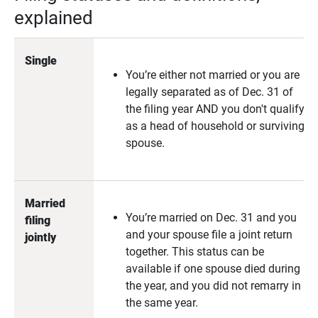
explained
Single
You’re either not married or you are
legally separated as of Dec. 31 of
the filing year AND you don't qualify
as a head of household or surviving
spouse.
Married 
You’re married on Dec. 31 and you
filing 
and your spouse file a joint return
jointly
together. This status can be
available if one spouse died during
the year, and you did not remarry in
the same year.