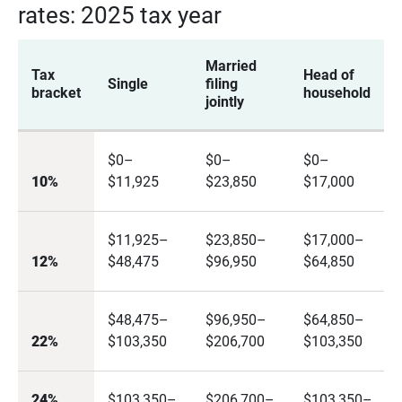
rates: 2025 tax year
Married
Tax
Head of
Single
filing
bracket
household
jointly
$0–
$0–
$0–
10%
$11,925
$23,850
$17,000
$11,925–
$23,850–
$17,000–
12%
$48,475
$96,950
$64,850
$48,475–
$96,950–
$64,850–
22%
$103,350
$206,700
$103,350
24%
$103,350–
$206,700–
$103,350–