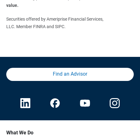
value. 
Securities offered by Ameriprise Financial Services,
LLC. Member FINRA and SIPC.
Find an Advisor
What We Do