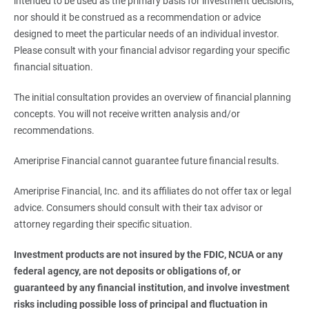
intended to be used as the primary basis for investment decisions,
nor should it be construed as a recommendation or advice
designed to meet the particular needs of an individual investor.
Please consult with your financial advisor regarding your specific
financial situation.
The initial consultation provides an overview of financial planning
concepts. You will not receive written analysis and/or
recommendations.
Ameriprise Financial cannot guarantee future financial results.
Ameriprise Financial, Inc. and its affiliates do not offer tax or legal
advice. Consumers should consult with their tax advisor or
attorney regarding their specific situation.
Investment products are not insured by the FDIC, NCUA or any 
federal agency, are not deposits or obligations of, or 
guaranteed by any financial institution, and involve investment 
risks including possible loss of principal and fluctuation in 