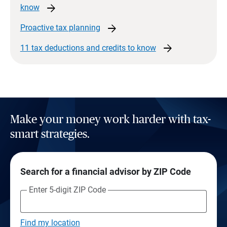
arrow_forward
know
arrow_forward
Proactive tax
planning
arrow_forward
11 tax deductions and credits to
know
Make your money work harder with tax-
smart strategies.
Search for a financial advisor by ZIP Code
Enter 5-digit ZIP Code
Find my location