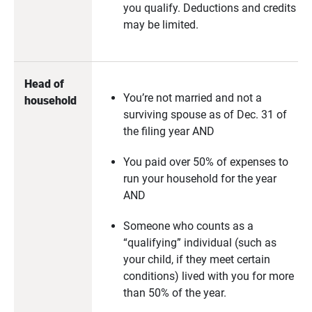
you qualify. Deductions and credits
may be limited.
Head of 
You’re not married and not a
household
surviving spouse as of Dec. 31 of
the filing year AND
You paid over 50% of expenses to
run your household for the year
AND
Someone who counts as a
“qualifying” individual (such as
your child, if they meet certain
conditions) lived with you for more
than 50% of the year.