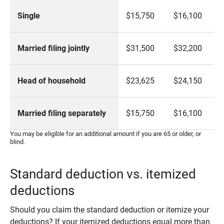
Single
$15,750
$16,100
Married filing jointly
$31,500
$32,200
Head of household
$23,625
$24,150
Married filing separately
$15,750
$16,100
You may be eligible for an additional amount if you are 65 or older, or
blind.
Standard deduction vs. itemized
deductions
Should you claim the standard deduction or itemize your
deductions? If your itemized deductions equal more than