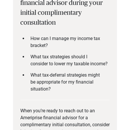
financial advisor during your
initial complimentary
consultation
How can I manage my income tax
bracket?
What tax strategies should I
consider to lower my taxable income?
What tax-deferral strategies might
be appropriate for my financial
situation?
When you’re ready to reach out to an
Ameriprise financial advisor for a
complimentary initial consultation, consider