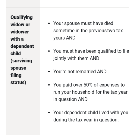
Qualifying 
Your spouse must have died
widow or 
sometime in the previous two tax
widower 
years AND
with a 
dependent 
You must have been qualified to file
child 
jointly with them AND
(surviving 
spouse 
You’re not remarried AND
filing 
status)
You paid over 50% of expenses to
run your household for the tax year
in question AND
Your dependent child lived with you
during the tax year in question.