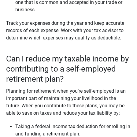
one that is common and accepted in your trade or
business.
Track your expenses during the year and keep accurate
records of each expense. Work with your tax advisor to
determine which expenses may qualify as deductible.
Can I reduce my taxable income by
contributing to a self-employed
retirement plan?
Planning for retirement when you’re self-employed is an
important part of maintaining your livelihood in the
future. When you contribute to these plans, you may be
able to save on taxes and reduce your tax liability by:
Taking a federal income tax deduction for enrolling in
and funding a retirement plan.