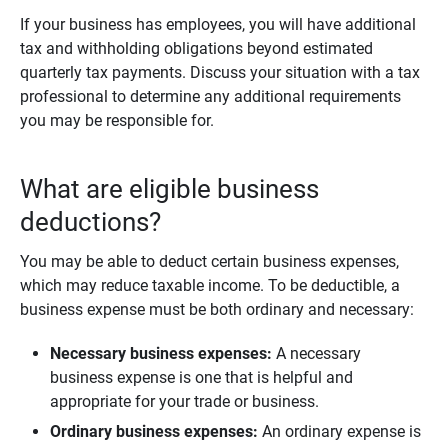
If your business has employees, you will have additional
tax and withholding obligations beyond estimated
quarterly tax payments. Discuss your situation with a tax
professional to determine any additional requirements
you may be responsible for.
What are eligible business
deductions?
You may be able to deduct certain business expenses,
which may reduce taxable income. To be deductible, a
business expense must be both ordinary and necessary:
Necessary business expenses:
A necessary
business expense is one that is helpful and
appropriate for your trade or business.
Ordinary business expenses:
An ordinary expense is