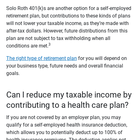
Solo Roth 401(k)s are another option for a self-employed
retirement plan, but contributions to these kinds of plans
will not lower your taxable income, as they’re made with
after-tax dollars. However, future distributions from this
plan are not subject to tax withholding when all
3
conditions are met.
The right type of retirement plan
for you will depend on
your business type, future needs and overall financial
goals.
Can I reduce my taxable income by
contributing to a health care plan?
If you are not covered by an employer plan, you may
qualify for a self-employed health insurance deduction,
which allows you to potentially deduct up to 100% of
health insurance premiums. The deduction applies not