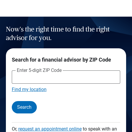
Now's the right time to find the right
advisor for you.
Search for a financial advisor by ZIP Code
Enter 5-digit ZIP Code
Find my location
Search
Or,
request an appointment online
to speak with an