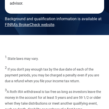
advisor.
Background and qualification information is available at
FINRA's BrokerCheck website
.
1
State laws may vary.
2
If you don't pay enough tax by the due date of each of the
payment periods, you may be charged a penalty even if you are
due a refund when you file your income tax return.
3
A Roth IRA withdrawal is tax free as long as investors leave the
money in the account for at least 5 years and are 59 1/2 or older
when they take distributions or meet another qualifying event,