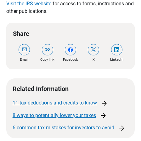
Visit the IRS website
for access to forms, instructions and
other publications.
Share
mail
link
Email
Copy link
Facebook
X
LinkedIn
Related Information
arrow_forward
11 tax deductions and credits to
know
arrow_forward
8 ways to potentially lower your
taxes
arrow_forward
6 common tax mistakes for investors to
avoid