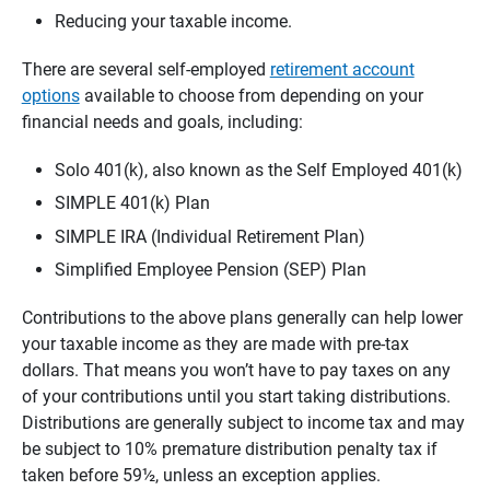
Reducing your taxable income.
There are several self-employed
retirement account
options
available to choose from depending on your
financial needs and goals, including:
Solo 401(k), also known as the Self Employed 401(k)
SIMPLE 401(k) Plan
SIMPLE IRA (Individual Retirement Plan)
Simplified Employee Pension (SEP) Plan
Contributions to the above plans generally can help lower
your taxable income as they are made with pre-tax
dollars. That means you won’t have to pay taxes on any
of your contributions until you start taking distributions.
Distributions are generally subject to income tax and may
be subject to 10% premature distribution penalty tax if
taken before 59½, unless an exception applies.