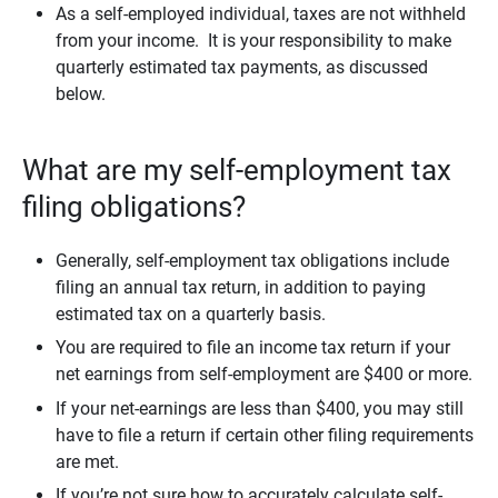
As a self-employed individual, taxes are not withheld
from your income. It is your responsibility to make
quarterly estimated tax payments, as discussed
below.
What are my self-employment tax
filing obligations?
Generally, self-employment tax obligations include
filing an annual tax return, in addition to paying
estimated tax on a quarterly basis.
You are required to file an income tax return if your
net earnings from self-employment are $400 or more.
If your net-earnings are less than $400, you may still
have to file a return if certain other filing requirements
are met.
If you’re not sure how to accurately calculate self-