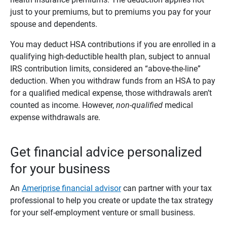
just to your premiums, but to premiums you pay for your
spouse and dependents.
You may deduct HSA contributions if you are enrolled in a
qualifying high-deductible health plan, subject to annual
IRS contribution limits, considered an “above-the-line”
deduction. When you withdraw funds from an HSA to pay
for a qualified medical expense, those withdrawals aren’t
counted as income. However,
non-qualified
medical
expense withdrawals are.
Get financial advice personalized
for your business
An
Ameriprise financial advisor
can partner with your tax
professional to help you create or update the tax strategy
for your self-employment venture or small business.