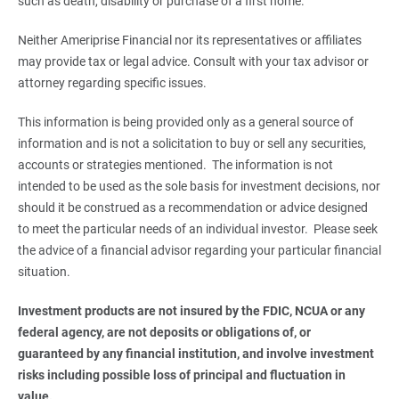
such as death, disability or purchase of a first home.
Neither Ameriprise Financial nor its representatives or affiliates
may provide tax or legal advice. Consult with your tax advisor or
attorney regarding specific issues.
This information is being provided only as a general source of
information and is not a solicitation to buy or sell any securities,
accounts or strategies mentioned. The information is not
intended to be used as the sole basis for investment decisions, nor
should it be construed as a recommendation or advice designed
to meet the particular needs of an individual investor. Please seek
the advice of a financial advisor regarding your particular financial
situation.
Investment products are not insured by the FDIC, NCUA or any 
federal agency, are not deposits or obligations of, or 
guaranteed by any financial institution, and involve investment 
risks including possible loss of principal and fluctuation in 
value.