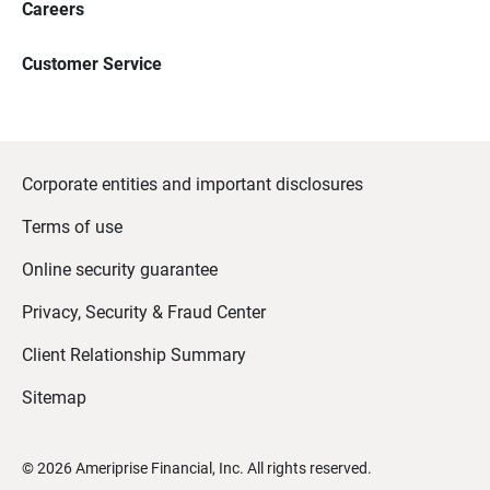
Careers
Customer Service
Corporate entities and important disclosures
Terms of use
Online security guarantee
Privacy, Security & Fraud Center
Client Relationship Summary
Sitemap
©
2026
Ameriprise Financial, Inc. All rights reserved.