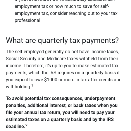
employment tax or how much to save for self-
employment tax, consider reaching out to your tax
professional.
What are quarterly tax payments?
The self-employed generally do not have income taxes,
Social Security and Medicare taxes withheld from their
income. Therefore, it’s up to you to make estimated tax
payments, which the IRS requires on a quarterly basis if
you expect to owe $1000 or more in tax after credits and
1
withholding.
To avoid potential tax consequences, underpayment 
penalties, additional interest, or back taxes when you 
file your annual tax return, you will need to pay your 
estimated taxes on a quarterly basis and by the IRS 
2
deadline.