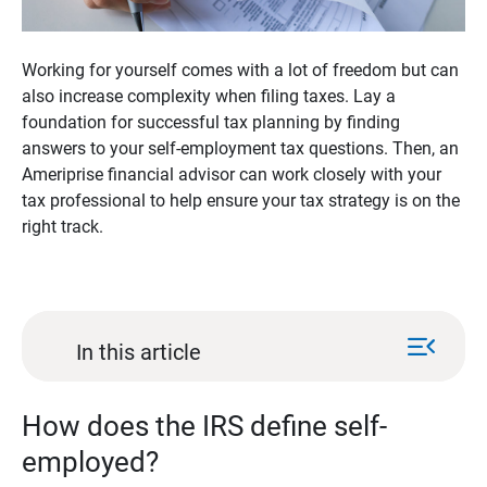
Working for yourself comes with a lot of freedom but can
also increase complexity when filing taxes. Lay a
foundation for successful tax planning by finding
answers to your self-employment tax questions. Then, an
Ameriprise financial advisor can work closely with your
tax professional to help ensure your tax strategy is on the
right track.
menu_open
In this article
How does the IRS define self-
employed?