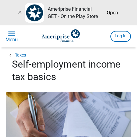
Ameriprise Financial
close
Open
GET - On the Play Store
menu
Log In
Menu
chevron_left
Taxes
Self-employment income
tax basics