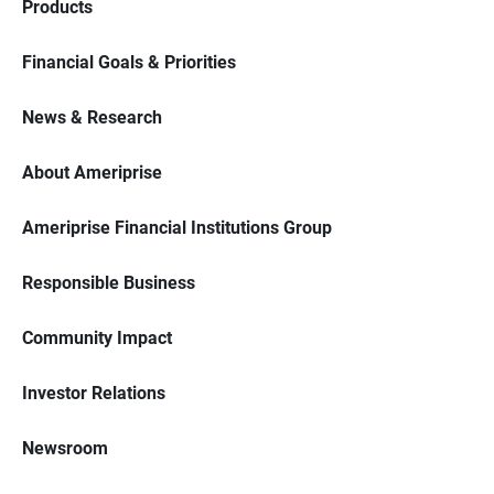
Products
Financial Goals & Priorities
News & Research
About Ameriprise
Ameriprise Financial Institutions Group
Responsible Business
Community Impact
Investor Relations
Newsroom