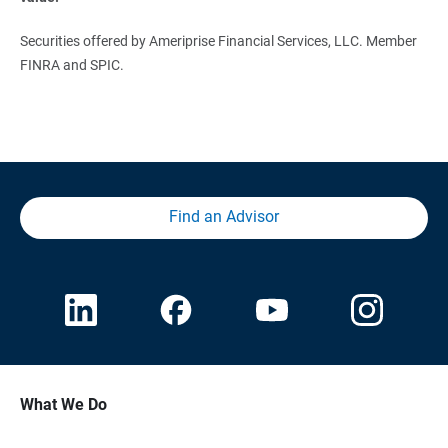
Securities offered by Ameriprise Financial Services, LLC. Member
FINRA and SPIC.
Find an Advisor
What We Do