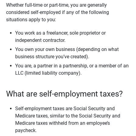
Whether full-time or part-time, you are generally
considered self-employed if any of the following
situations apply to you:
You work as a freelancer, sole proprietor or
independent contractor.
You own your own business (depending on what
business structure you’ve created).
You are, a partner in a partnership, or a member of an
LLC (limited liability company).
What are self-employment taxes?
Self-employment taxes are Social Security and
Medicare taxes, similar to the Social Security and
Medicare taxes withheld from an employee’s
paycheck.