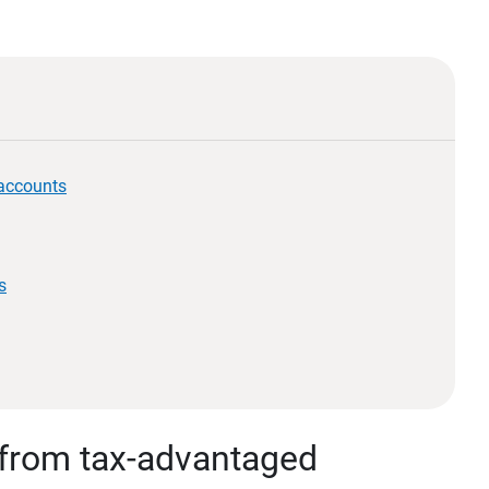
 accounts
s
 from tax-advantaged