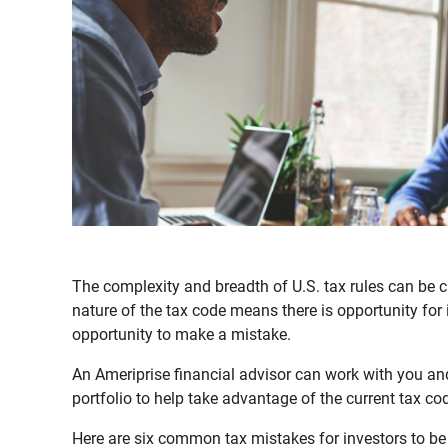
The complexity and breadth of U.S. tax rules can be ch
nature of the tax code means there is opportunity for 
opportunity to make a mistake.
An Ameriprise financial advisor can work with you an
portfolio to help take advantage of the current tax co
Here are six common tax mistakes for investors to be