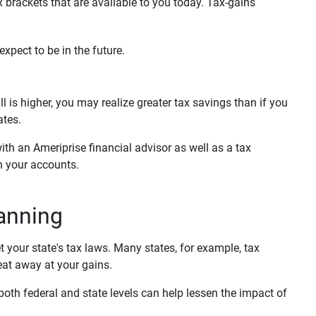
 brackets that are available to you today. Tax-gains
expect to be in the future.
 is higher, you may realize greater tax savings than if you
ates.
th an Ameriprise financial advisor as well as a tax
in your accounts.
lanning
t your state's tax laws. Many states, for example, tax
eat away at your gains.
n both federal and state levels can help lessen the impact of