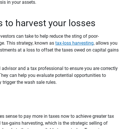
sis in your assets.
s to harvest your losses
nvestors can take to help reduce the sting of poor-
ge. This strategy, known as
tax-loss harvesting
,
allows you
stments at a loss to offset the taxes owed on capital gains
 advisor and a tax professional to ensure you are correctly
They can help you evaluate potential opportunities to
 trigger the wash sale rules.
es sense to pay more in taxes now to achieve greater tax
 tax-gains harvesting, which is the strategic selling of