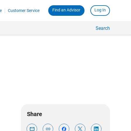
Find an Advisor
Log In
e
Customer Service
Search
Share
mail
link