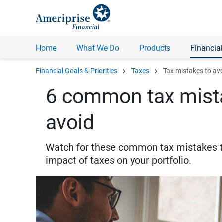
Home
What We Do
Products
Financial
chevron_right
chevron_right
Financial Goals & Priorities
Taxes
Tax mistakes to av
6 common tax mista
avoid
Watch for these common tax mistakes to
impact of taxes on your portfolio.