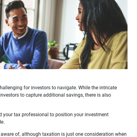
allenging for investors to navigate. While the intricate
investors to capture additional savings, there is also
d your tax professional to position your investment
de.
 aware of, although taxation is just one consideration when