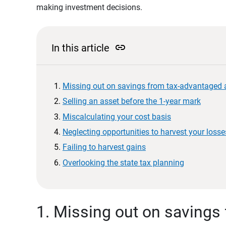
making investment decisions.
link
In this article
Missing out on savings from tax-advantaged
Selling an asset before the 1-year mark
Miscalculating your cost basis
Neglecting opportunities to harvest your losse
Failing to harvest gains
Overlooking the state tax planning
1. Missing out on savings