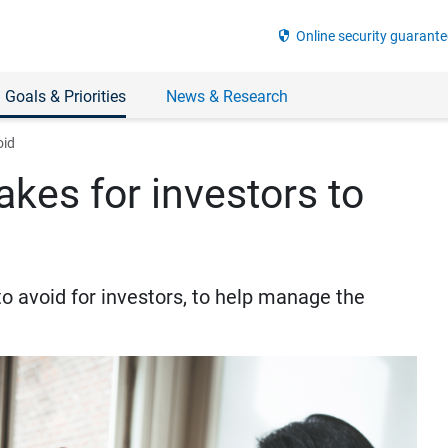
security
Online security guarante
 Goals & Priorities
News & Research
oid
kes for investors to
 avoid for investors, to help manage the