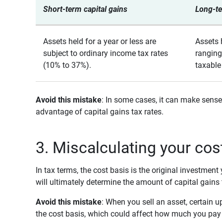
Short-term capital gains
Long-te
Assets held for a year or less are
Assets 
subject to ordinary income tax rates
ranging
(10% to 37%).
taxable
Avoid this mistake
: In some cases, it can make sense
advantage of capital gains tax rates.
3. Miscalculating your cos
In tax terms, the cost basis is the original investmen
will ultimately determine the amount of capital gains
Avoid this mistake
: When you sell an asset, certai
the cost basis, which could affect how much you pay 