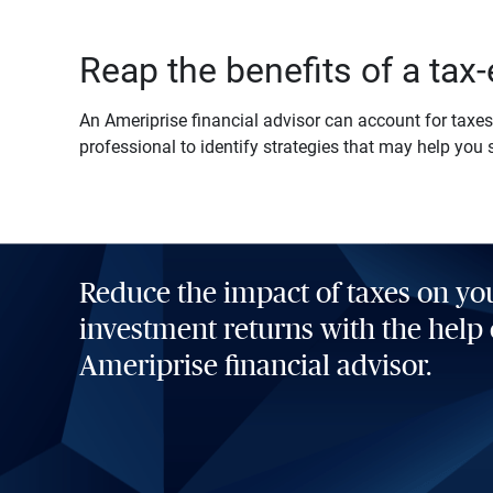
Reap the benefits of a tax-
An Ameriprise financial advisor can account for taxes 
professional to identify strategies that may help you 
Reduce the impact of taxes on yo
investment returns with the help 
Ameriprise financial advisor.