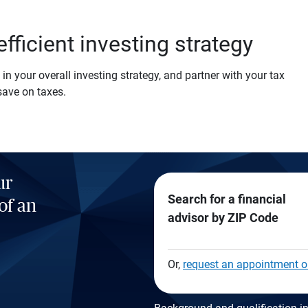
efficient investing strategy
in your overall investing strategy, and partner with your tax
save on taxes.
ur
Search for a financial
of an
advisor by ZIP Code
Or,
request an appointment o