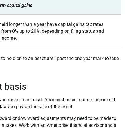
rm capital gains
held longer than a year have capital gains tax rates
 from 0% up to 20%, depending on filing status and
 income.
 to hold on to an asset until past the one-year mark to take
t basis
t you make in an asset. Your cost basis matters because it
 tax you pay on the sale of the asset.
n upward or downward adjustments may need to be made to
in taxes. Work with an Ameriprise financial advisor and a