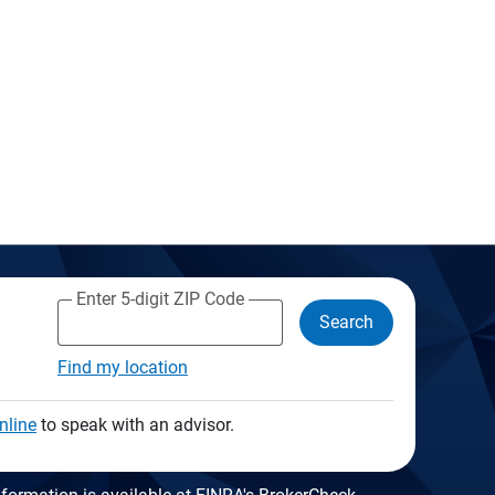
Enter 5-digit ZIP Code
Search
Find my location
nline
to speak with an advisor.