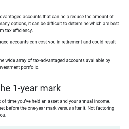
x-advantaged accounts that can help reduce the amount of
ny options, it can be difficult to determine which are best
m tax efficiency.
taged accounts can cost you in retirement and could result
the wide array of tax-advantaged accounts available by
nvestment portfolio.
 the 1-year mark
t of time you've held an asset and your annual income.
sset before the one-year mark versus after it. Not factoring
you.