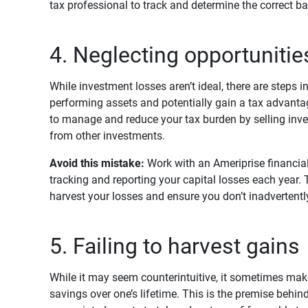
tax professional to track and determine the correct ba
4. Neglecting opportunitie
While investment losses aren’t ideal, there are steps i
performing assets and potentially gain a tax advanta
to manage and reduce your tax burden by selling inve
from other investments.
Avoid this mistake:
Work with an Ameriprise financial
tracking and reporting your capital losses each year. 
harvest your losses and ensure you don’t inadvertently
5. Failing to harvest gains
While it may seem counterintuitive, it sometimes mak
savings over one’s lifetime. This is the premise behind