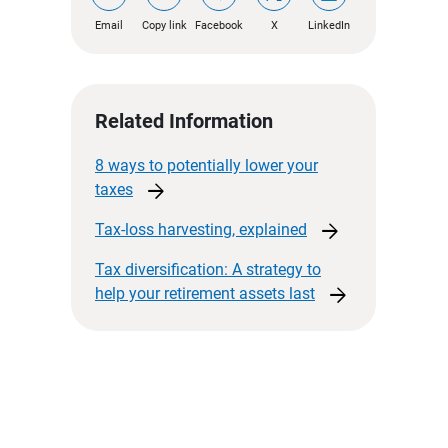
Email
Copy link
Facebook
X
LinkedIn
Related Information
8 ways to potentially lower your
arrow_forward
taxes
arrow_forward
Tax-loss harvesting,
explained
Tax diversification: A strategy to
arrow_forward
help your retirement assets
last