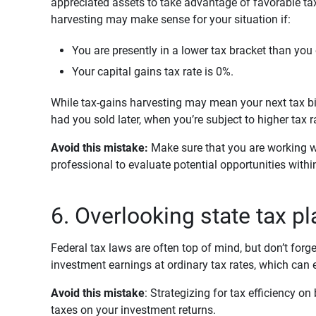
appreciated assets to take advantage of favorable tax
harvesting may make sense for your situation if:
You are presently in a lower tax bracket than you 
Your capital gains tax rate is 0%.
While tax-gains harvesting may mean your next tax bill
had you sold later, when you’re subject to higher tax r
Avoid this mistake: 
Make sure that you are working wi
professional to evaluate potential opportunities with
6. Overlooking state tax p
Federal tax laws are often top of mind, but don’t forge
investment earnings at ordinary tax rates, which can 
Avoid this mistake
: Strategizing for tax efficiency o
taxes on your investment returns.