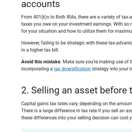
accounts
From 401(k)s to Roth IRAs, there are a variety of ta
taxes you owe on your investment earnings. With so ma
for your situation and how to utilize them for maximu
However, failing to be strategic with these tax-advan
in a higher tax bill.
Avoid this mistake
: Make sure you’re making use of 
incorporating a
tax diversification
strategy into your i
2. Selling an asset before
Capital gains tax rates vary, depending on the amoun
There is a large difference in tax rate if you sell an a
these differences into your selling decision can cost 