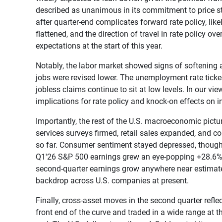
described as unanimous in its commitment to price stab
after quarter-end complicates forward rate policy, like
flattened, and the direction of travel in rate policy 
expectations at the start of this year.
Notably, the labor market showed signs of softening 
jobs were revised lower. The unemployment rate ticke
jobless claims continue to sit at low levels. In our vie
implications for rate policy and knock-on effects on in
Importantly, the rest of the U.S. macroeconomic pictu
services surveys firmed, retail sales expanded, and co
so far. Consumer sentiment stayed depressed, though 
Q1'26 S&P 500 earnings grew an eye-popping +28.6% ye
second-quarter earnings grow anywhere near estimates,
backdrop across U.S. companies at present.
Finally, cross-asset moves in the second quarter refle
front end of the curve and traded in a wide range at t