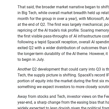
That said, the broader market narrative began to sh
in Big Tech, while overall market breadth held up relat
month for the group in over a year), with Microsoft, 
at the end of Q2. The first was largely mechanical, 
repricing of the AI trade's risk profile. Soaring memor
the first visible pass-throughs of AI infrastructure c
following a tepid SpaceX reception, overall AI spendi
exited Q2 with a wider distribution of outcomes than in
the longer-term durability of the AI theme. However, i
to begin in July.
Another Q2 development that could carry into Q3 is th
Tech, the supply picture is shifting. SpaceX's record I
portion of equity into the market during the first six
something we expect investors to more closely scrutin
Away from stocks and Tech, investor views on the Fed 
year-end, a sharp change from the easing bias that ha
widely expected to lean dovish given the political f