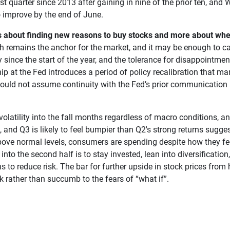
rst quarter since 2013 after gaining in nine of the prior ten, a
o improve by the end of June.
s about finding new reasons to buy stocks and more about wh
h remains the anchor for the market, and it may be enough to ca
ince the start of the year, and the tolerance for disappointment 
hip at the Fed introduces a period of policy recalibration that mar
ould not assume continuity with the Fed’s prior communication 
t volatility into the fall months regardless of macro conditions, 
g, and Q3 is likely to feel bumpier than Q2's strong returns sugg
bove normal levels, consumers are spending despite how they feel
into the second half is to stay invested, lean into diversification
s to reduce risk. The bar for further upside in stock prices from
k rather than succumb to the fears of “what if”.