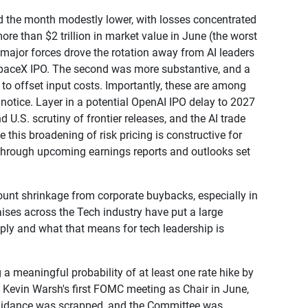
d the month modestly lower, with losses concentrated
ore than $2 trillion in market value in June (the worst
 major forces drove the rotation away from AI leaders
 SpaceX IPO. The second was more substantive, and a
s to offset input costs. Importantly, these are among
k notice. Layer in a potential OpenAI IPO delay to 2027
.S. scrutiny of frontier releases, and the AI trade
e this broadening of risk pricing is constructive for
ort through upcoming earnings reports and outlooks set
count shrinkage from corporate buybacks, especially in
raises across the Tech industry have put a large
upply and what that means for tech leadership is
a meaningful probability of at least one rate hike by
d Kevin Warsh's first FOMC meeting as Chair in June,
 guidance was scrapped, and the Committee was