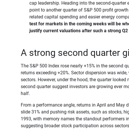
cap leadership. Heading into the second-quarter 
point to another quarter of S&P 500 profit growth
related capital spending and easier energy comp
test for markets in the coming weeks will be wh
justify current valuations after such a strong Q2
A strong second quarter giv
The S&P 500 Index rose nearly +15% in the second qua
returns exceeding +20%. Sector dispersion was wide, 
sectors. However, under the hood, the quarter looked
second quarter suggest investors are growing ever mor
half.
From a performance angle, returns in April and May did 
slide 31% and pushing risk assets, such as stocks, hi
1993, with memory names the standout performers in
suggesting broader stock participation across sectors