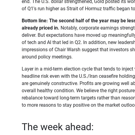
end. The U.S. dollar strengthened, Gold posted its wo
of Q1's run higher as Strait of Hormuz traffic began t
Bottom line:
The second half of the year may be les
already priced in.
Notably, corporate earnings strengt
deliver. But expectations have moved up meaningfully s
of tech and AI that led in Q2. In addition, new leaders
impressions of Chair Warsh suggest that investors sh
around policy meetings.
Layer in a mid-term election cycle that tends to injec
headline risk even with the U.S./Iran ceasefire holdin
are genuinely constructive. Profits are growing well a
overall healthy condition. We believe the right posture 
rebalance toward long-term targets rather than reason
to more reasons to stay positive on the market outloo
The week ahead: