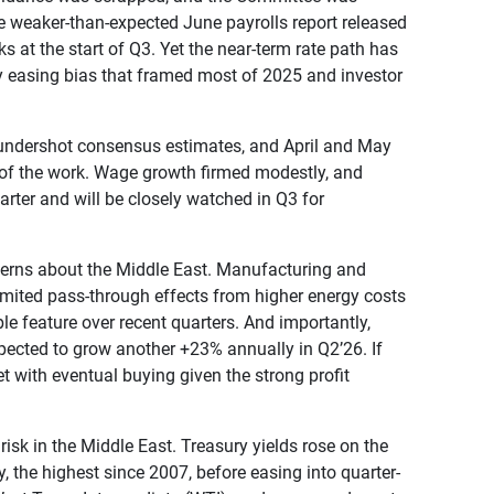
the weaker-than-expected June payrolls report released
ks at the start of Q3. Yet the near-term rate path has
way easing bias that framed most of 2025 and investor
y undershot consensus estimates, and April and May
t of the work. Wage growth firmed modestly, and
quarter and will be closely watched in Q3 for
oncerns about the Middle East. Manufacturing and
 limited pass-through effects from higher energy costs
 feature over recent quarters. And importantly,
pected to grow another +23% annually in Q2’26. If
t with eventual buying given the strong profit
risk in the Middle East. Treasury yields rose on the
, the highest since 2007, before easing into quarter-