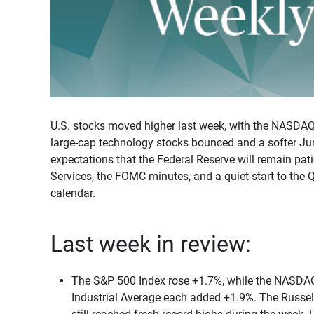
U.S. stocks moved higher last week, with the NASDA
large-cap technology stocks bounced and a softer Jun
expectations that the Federal Reserve will remain pat
Services, the FOMC minutes, and a quiet start to the 
calendar.
Last week in review:
The S&P 500 Index rose +1.7%, while the NASD
Industrial Average each added +1.9%. The Russel