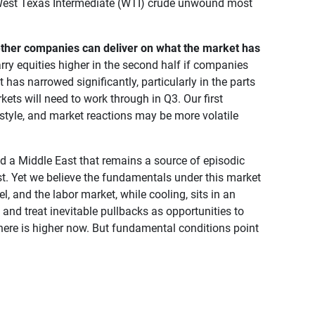
nd West Texas Intermediate (WTI) crude unwound most
ether companies can deliver on what the market has 
rry equities higher in the second half if companies
has narrowed significantly, particularly in the parts
kets will need to work through in Q3. Our first
style, and market reactions may be more volatile
and a Middle East that remains a source of episodic
est. Yet we believe the fundamentals under this market
, and the labor market, while cooling, sits in an
, and treat inevitable pullbacks as opportunities to
 here is higher now. But fundamental conditions point