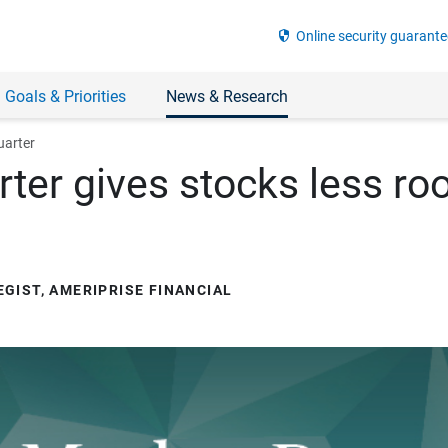
security
Online security guarante
 Goals & Priorities
News & Research
uarter
ter gives stocks less roo
GIST, AMERIPRISE FINANCIAL