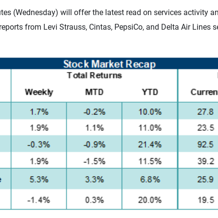
(Wednesday) will offer the latest read on services activity and
eports from Levi Strauss, Cintas, PepsiCo, and Delta Air Lines s