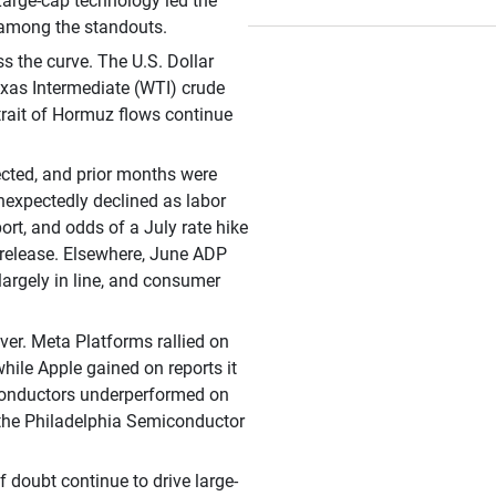
 Large-cap technology led the
 among the standouts.
s the curve. The U.S. Dollar
exas Intermediate (WTI) crude
Strait of Hormuz flows continue
cted, and prior months were
nexpectedly declined as labor
ort, and odds of a July rate hike
 release. Elsewhere, June ADP
argely in line, and consumer
er. Meta Platforms rallied on
while Apple gained on reports it
iconductors underperformed on
h the Philadelphia Semiconductor
f doubt continue to drive large-