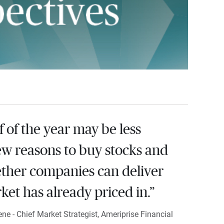
 of the year may be less
ew reasons to buy stocks and
ther companies can deliver
et has already priced in.”
e - Chief Market Strategist, Ameriprise Financial