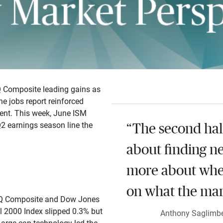
Q Composite leading gains as
e jobs report reinforced
ient. This week, June ISM
Q2 earnings season line the
“The second half
about finding n
more about whe
on what the mark
AQ Composite and Dow Jones
l 2000 Index slipped 0.3% but
Anthony Saglimben