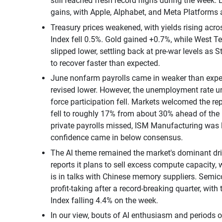
still reached fresh record highs during the week.
gains, with Apple, Alphabet, and Meta Platforms
Treasury prices weakened, with yields rising acros
Index fell 0.5%. Gold gained +0.7%, while West T
slipped lower, settling back at pre-war levels as 
to recover faster than expected.
June nonfarm payrolls came in weaker than expe
revised lower. However, the unemployment rate u
force participation fell. Markets welcomed the rep
fell to roughly 17% from about 30% ahead of the
private payrolls missed, ISM Manufacturing was l
confidence came in below consensus.
The AI theme remained the market's dominant driv
reports it plans to sell excess compute capacity, 
is in talks with Chinese memory suppliers. Sem
profit-taking after a record-breaking quarter, wit
Index falling 4.4% on the week.
In our view, bouts of AI enthusiasm and periods o