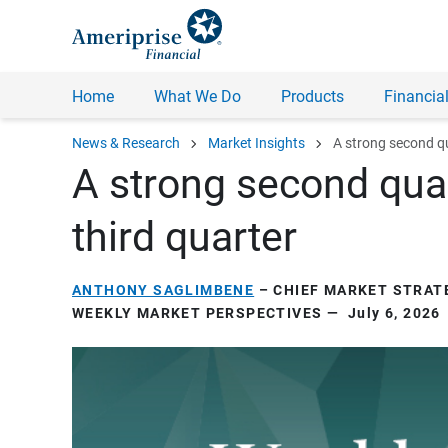
Home
What We Do
Products
Financial
chevron_right
chevron_right
News & Research
Market Insights
A strong second q
A strong second quar
third quarter
ANTHONY SAGLIMBENE
– CHIEF MARKET STRATE
WEEKLY MARKET PERSPECTIVES — July 6, 2026