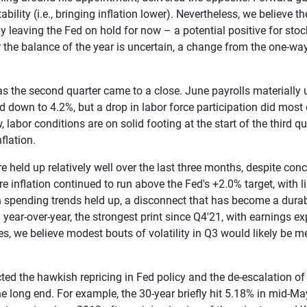
ility (i.e., bringing inflation lower). Nevertheless, we believe 
ly leaving the Fed on hold for now – a potential positive for stoc
over the balance of the year is uncertain, a change from the one-
as the second quarter came to a close. June payrolls materiall
d down to 4.2%, but a drop in labor force participation did mos
w, labor conditions are on solid footing at the start of the third 
flation.
re held up relatively well over the last three months, despite c
re inflation continued to run above the Fed's +2.0% target, with
spending trends held up, a disconnect that has become a durable
ar-over-year, the strongest print since Q4'21, with earnings ex
 we believe modest bouts of volatility in Q3 would likely be me
cted the hawkish repricing in Fed policy and the de-escalation of 
he long end. For example, the 30-year briefly hit 5.18% in mid-May