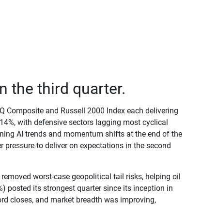
 the third quarter.
DAQ Composite and Russell 2000 Index each delivering
14%, with defensive sectors lagging most cyclical
ening AI trends and momentum shifts at the end of the
 pressure to deliver on expectations in the second
removed worst-case geopolitical tail risks, helping oil
 posted its strongest quarter since its inception in
rd closes, and market breadth was improving,