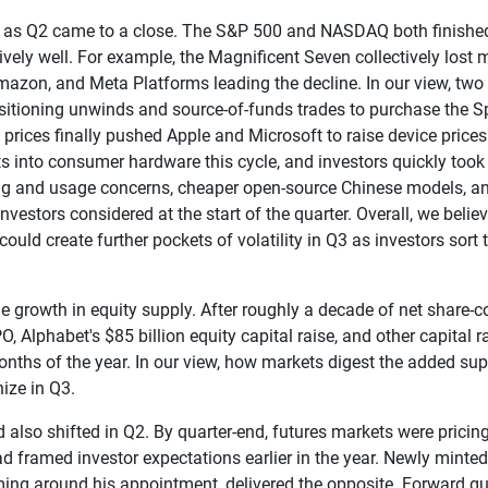
ift as Q2 came to a close. The S&P 500 and NASDAQ both finishe
ively well. For example, the Magnificent Seven collectively lost m
Amazon, and Meta Platforms leading the decline. In our view, two
positioning unwinds and source-of-funds trades to purchase the
y prices finally pushed Apple and Microsoft to raise device price
osts into consumer hardware this cycle, and investors quickly too
ng and usage concerns, cheaper open-source Chinese models, and U
vestors considered at the start of the quarter. Overall, we believ
t could create further pockets of volatility in Q3 as investors s
e growth in equity supply. After roughly a decade of net share-
PO, Alphabet's $85 billion equity capital raise, and other capital 
 months of the year. In our view, how markets digest the added s
ize in Q3.
also shifted in Q2. By quarter-end, futures markets were pricing 
d framed investor expectations earlier in the year. Newly minte
raming around his appointment, delivered the opposite. Forward