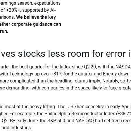
earnings season, expectations
 of +20%+, supported by AI-
arisons.
We believe the key 
ether corporate guidance can 
 run.
es stocks less room for error in
rter, the best quarter for the Index since Q2'20, with the NAS
with Technology up over +31% for the quarter and Energy down 
 more complicated than the headline returns imply. Notably, soft
e demanding, with companies in the space likely to face greater
most of the heavy lifting. The U.S./Iran ceasefire in early April 
gher. For example, the Philadelphia Semiconductor Index (+88.7%)
 Q2. By early June, the S&P 500 and NASDAQ had set fresh reco
 and industries.