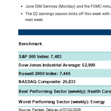
June ISM Services (Monday) and the FOMC minutes 
The Q2 earnings season kicks off this week with r
next week.