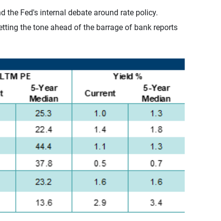
 the Fed's internal debate around rate policy.
etting the tone ahead of the barrage of bank reports