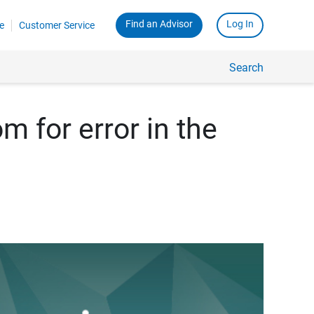
Find an Advisor
Log In
e
Customer Service
Search
m for error in the