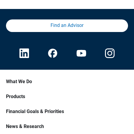
Find an Advisor
What We Do
Products
Financial Goals & Priorities
News & Research