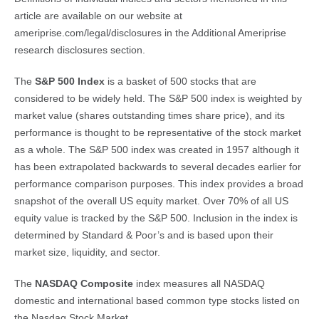
article are available on our website at
ameriprise.com/legal/disclosures in the Additional Ameriprise
research disclosures section.
The
S&P 500 Index
is a basket of 500 stocks that are
considered to be widely held. The S&P 500 index is weighted by
market value (shares outstanding times share price), and its
performance is thought to be representative of the stock market
as a whole. The S&P 500 index was created in 1957 although it
has been extrapolated backwards to several decades earlier for
performance comparison purposes. This index provides a broad
snapshot of the overall US equity market. Over 70% of all US
equity value is tracked by the S&P 500. Inclusion in the index is
determined by Standard & Poor’s and is based upon their
market size, liquidity, and sector.
The
NASDAQ Composite
index measures all NASDAQ
domestic and international based common type stocks listed on
the Nasdaq Stock Market.