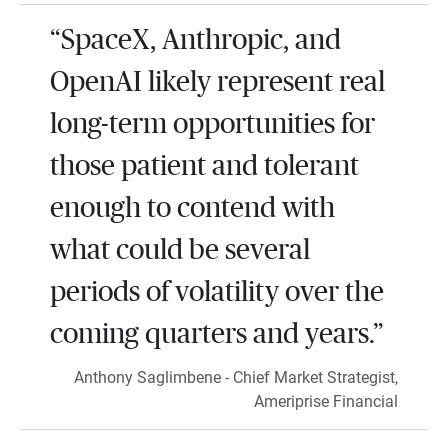
“SpaceX, Anthropic, and
OpenAI likely represent real
long-term opportunities for
those patient and tolerant
enough to contend with
what could be several
periods of volatility over the
coming quarters and years.”
Anthony Saglimbene - Chief Market Strategist,
Ameriprise Financial