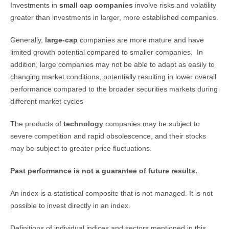
Investments in
small cap companies
involve risks and volatility
greater than investments in larger, more established companies.
Generally,
large-cap 
companies are more mature and have
limited growth potential compared to smaller companies. In
addition, large companies may not be able to adapt as easily to
changing market conditions, potentially resulting in lower overall
performance compared to the broader securities markets during
different market cycles
The products of
technology
companies may be subject to
severe competition and rapid obsolescence, and their stocks
may be subject to greater price fluctuations.
Past performance is not a guarantee of future results.
An index is a statistical composite that is not managed. It is not
possible to invest directly in an index.
Definitions of individual indices and sectors mentioned in this