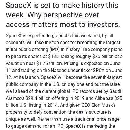
SpaceX is set to make history this
week. Why perspective over
access matters most to investors.
SpaceX is expected to go public this week and, by all
accounts, will take the top spot for becoming the largest
initial public offering (IPO) in history. The company plans
to price its shares at $135, raising roughly $75 billion at a
valuation near $1.75 trillion. Pricing is expected on June
11 and trading on the Nasdaq under ticker SPCX on June
12. At its launch, SpaceX will become the seventh-largest
public company in the U.S. on day one and put the raise
well ahead of the current global IPO records set by Saudi
Aramco’s $29.4 billion offering in 2019 and Alibaba’s $25
billion U.S. listing in 2014. And given CEO Elon Musk’s
propensity to defy convention, the deal's structure is
unique as well. Rather than use a traditional price range
to gauge demand for an IPO, SpaceX is marketing the