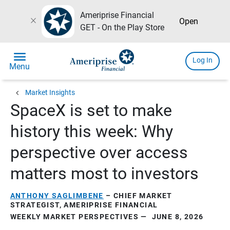
Ameriprise Financial
close
Open
GET - On the Play Store
menu
Log In
Menu
chevron_left
Market Insights
SpaceX is set to make
history this week: Why
perspective over access
matters most to investors
ANTHONY SAGLIMBENE
– CHIEF MARKET
STRATEGIST, AMERIPRISE FINANCIAL
WEEKLY MARKET PERSPECTIVES — JUNE 8, 2026