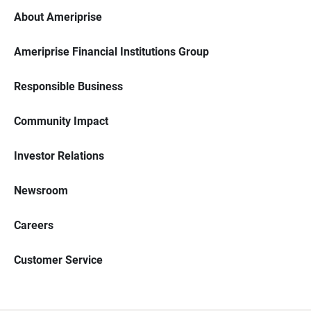
About Ameriprise
Ameriprise Financial Institutions Group
Responsible Business
Community Impact
Investor Relations
Newsroom
Careers
Customer Service