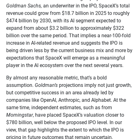
Goldman Sachs,
an underwriter in the IPO, SpaceX’s total
revenue could grow from $18.7 billion in 2025 to roughly
$474 billion by 2030, with its AI segment expected to
expand from about $3.2 billion to approximately $322
billion over the same period. That implies a near-100-fold
increase in AI-related revenue and suggests the IPO is
being driven less by the current business mix and more by
expectations that SpaceX will emerge as a meaningful
player in the AI ecosystem over the next several years.
By almost any reasonable metric, that’s a bold
assumption.
Goldman’s
projections imply not just growth,
but competitive success in an area already led by
companies like OpenAI, Anthropic, and Alphabet. At the
same time, independent estimates, such as from
Morningstar
, have placed SpaceX’s valuation closer to
$780 billion, well below the proposed IPO level. In our
view, that gap highlights the extent to which the IPO is
pricing in future outcomes that remain uncertain.