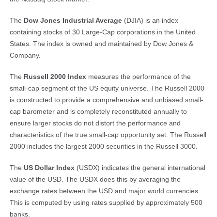
The
Dow Jones Industrial Average
(DJIA) is an index
containing stocks of 30 Large-Cap corporations in the United
States. The index is owned and maintained by Dow Jones &
Company.
The
Russell 2000 Index
measures the performance of the
small-cap segment of the US equity universe. The Russell 2000
is constructed to provide a comprehensive and unbiased small-
cap barometer and is completely reconstituted annually to
ensure larger stocks do not distort the performance and
characteristics of the true small-cap opportunity set. The Russell
2000 includes the largest 2000 securities in the Russell 3000.
The
US Dollar Index
(USDX) indicates the general international
value of the USD. The USDX does this by averaging the
exchange rates between the USD and major world currencies.
This is computed by using rates supplied by approximately 500
banks.