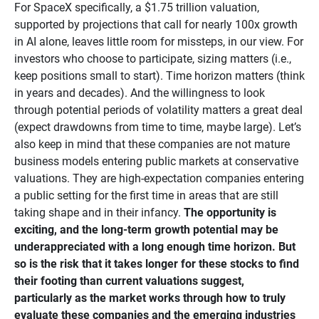
For SpaceX specifically, a $1.75 trillion valuation,
supported by projections that call for nearly 100x growth
in AI alone, leaves little room for missteps, in our view. For
investors who choose to participate, sizing matters (i.e.,
keep positions small to start). Time horizon matters (think
in years and decades). And the willingness to look
through potential periods of volatility matters a great deal
(expect drawdowns from time to time, maybe large). Let’s
also keep in mind that these companies are not mature
business models entering public markets at conservative
valuations. They are high-expectation companies entering
a public setting for the first time in areas that are still
taking shape and in their infancy.
The opportunity is 
exciting, and the long-term growth potential may be 
underappreciated with a long enough time horizon. But 
so is the risk that it takes longer for these stocks to find 
their footing than current valuations suggest, 
particularly as the market works through how to truly 
evaluate these companies and the emerging industries 