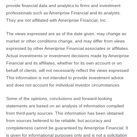
provide financial data and analytics to firms and investment
professionals such as Ameriprise Financial and its analysts.
They are not affiliated with Ameriprise Financial, Inc.
The views expressed are as of the date given, may change as
market or other conditions change, and may differ from views
expressed by other Ameriprise Financial associates or affiliates.
Actual investments or investment decisions made by Ameriprise
Financial and its affiliates, whether for its own account or on
behalf of clients, will not necessarily reflect the views expressed.
This information is not intended to provide investment advice
and does not account for individual investor circumstances.
Some of the opinions, conclusions and forward-looking
statements are based on an analysis of information compiled
from third-party sources. This information has been obtained
from sources believed to be reliable, but accuracy and
completeness cannot be guaranteed by Ameriprise Financial. It
is given for informational purposes only and is not a solicitation