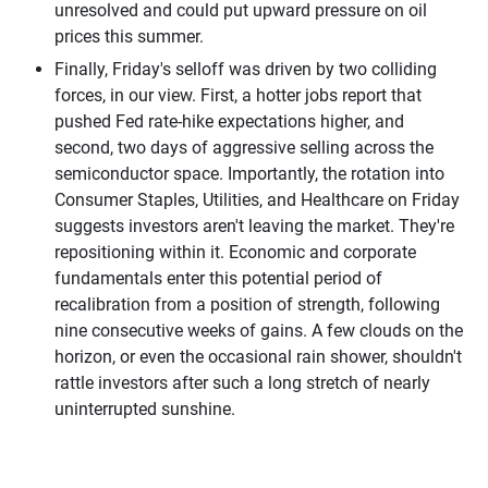
unresolved and could put upward pressure on oil
prices this summer.
Finally, Friday's selloff was driven by two colliding
forces, in our view. First, a hotter jobs report that
pushed Fed rate-hike expectations higher, and
second, two days of aggressive selling across the
semiconductor space. Importantly, the rotation into
Consumer Staples, Utilities, and Healthcare on Friday
suggests investors aren't leaving the market. They're
repositioning within it. Economic and corporate
fundamentals enter this potential period of
recalibration from a position of strength, following
nine consecutive weeks of gains. A few clouds on the
horizon, or even the occasional rain shower, shouldn't
rattle investors after such a long stretch of nearly
uninterrupted sunshine.