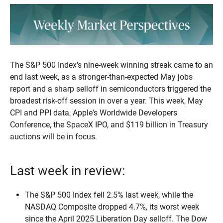
The S&P 500 Index's nine-week winning streak came to an
end last week, as a stronger-than-expected May jobs
report and a sharp selloff in semiconductors triggered the
broadest risk-off session in over a year. This week, May
CPI and PPI data, Apple's Worldwide Developers
Conference, the SpaceX IPO, and $119 billion in Treasury
auctions will be in focus.
Last week in review:
The S&P 500 Index fell 2.5% last week, while the
NASDAQ Composite dropped 4.7%, its worst week
since the April 2025 Liberation Day selloff. The Dow