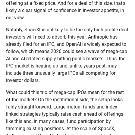
offering at a fixed price. And for a deal of this size, that’s
likely a clear signal of confidence in investor appetite, in
our view.
Notably, SpaceX is unlikely to be the only high-profile deal
investors will need to absorb this year. Anthropic has
already filed for an IPO, and OpenAI is widely expected to
follow, which means 2026 could see a wave of mega-cap
AI and AI-related supply hitting public markets. Thus, the
IPO market is heating up and, unlike years past, may
include three unusually large IPOs all competing for
investor dollars.
What could this trio of mega-cap IPOs mean for the rest
of the market? On the institutional side, the setup looks
fairly straightforward. Large mutual funds and index-
linked strategies typically raise cash ahead of offerings
like this and, in many cases, fund participation by
trimming existing positions. At the scale of SpaceX,