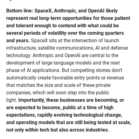
Bottom line: SpaceX, Anthropic, and OpenAI likely 
represent real long-term opportunities for those patient 
and tolerant enough to contend with what could be 
several periods of volatility over the coming quarters 
and years.
SpaceX sits at the intersection of launch
infrastructure, satellite communications, AI and defense
technology. Anthropic and OpenAI are central to the
development of large language models and the next
phase of AI applications. But compelling stories don’t
automatically create favorable entry points or revenue
that matches the size and scale of these private
companies, which will soon step into the public
light.
Importantly, these businesses are becoming, or 
are expected to become, public at a time of high 
expectations, rapidly evolving technological change, 
and operating models that are still being tested at scale, 
not only within tech but also across industries. 