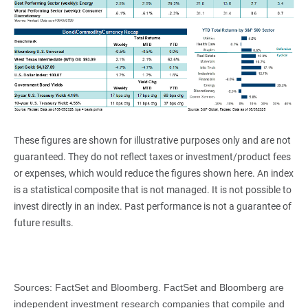
These figures are shown for illustrative purposes only and are not
guaranteed. They do not reflect taxes or investment/product fees
or expenses, which would reduce the figures shown here. An index
is a statistical composite that is not managed. It is not possible to
invest directly in an index. Past performance is not a guarantee of
future results.
Sources: FactSet and Bloomberg. FactSet and Bloomberg are
independent investment research companies that compile and