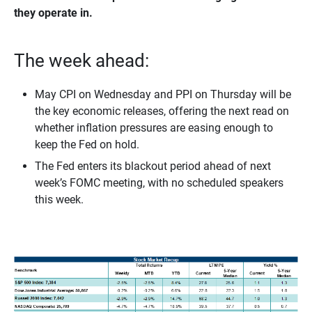
they operate in.
The week ahead:
May CPI on Wednesday and PPI on Thursday will be
the key economic releases, offering the next read on
whether inflation pressures are easing enough to
keep the Fed on hold.
The Fed enters its blackout period ahead of next
week’s FOMC meeting, with no scheduled speakers
this week.