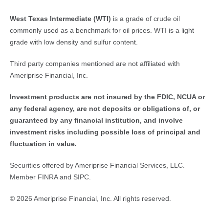
West Texas Intermediate (WTI)
is a grade of crude oil
commonly used as a benchmark for oil prices. WTI is a light
grade with low density and sulfur content.
Third party companies mentioned are not affiliated with
Ameriprise Financial, Inc.
Investment products are not insured by the FDIC, NCUA or 
any federal agency, are not deposits or obligations of, or 
guaranteed by any financial institution, and involve 
investment risks including possible loss of principal and 
fluctuation in value.
Securities offered by Ameriprise Financial Services, LLC.
Member FINRA and SIPC.
© 2026 Ameriprise Financial, Inc. All rights reserved.