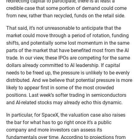
redirecting capital to participate, there is at least a
credible case that some portion of demand could come
from new, rather than recycled, funds on the retail side.
That said, it’s not unreasonable to anticipate that the
market could move through a period of rotation, funding
shifts, and potentially some lost momentum in the same
parts of the market that have benefited most from the AI
trade. In our view, these IPOs are competing for the same
dollars already committed to AI leadership. If capital
needs to be freed up, the pressure is unlikely to be evenly
distributed. And we believe that potential pressure is more
likely to appear first in some of the most crowded
positions. Last week’s softer trading in semiconductors
and AI-related stocks may already echo this dynamic.
In particular, for SpaceX, the valuation case also raises
the bar for what has to go right once it’s a public
company and more investors can assess its
fundamentals over time. According to projections from