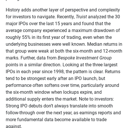
History adds another layer of perspective and complexity
for investors to navigate. Recently,
Truist
analyzed the 30
major IPOs over the last 15 years and found that the
average company experienced a maximum drawdown of
roughly 55% in its first year of trading, even when the
underlying businesses were well known. Median returns in
that group were weak at both the six-month and 12-month
marks. Further, data from
Bespoke Investment Group
points in a similar direction. Looking at the three largest
IPOs in each year since 1998, the pattern is clear. Returns
tend to be strongest early after an IPO launch, but
performance often softens over time, particularly around
the six-month window when lockups expire, and
additional supply enters the market. Note to investors:
Strong IPO debuts don’t always translate into smooth
follow-through over the next year, as earnings reports and
more fundamental data become available to trade
against.