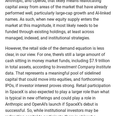
Anthropic, and OpenAI, that likely means reallocating
capital away from areas of the market that have already
performed well, particularly large-cap growth and AI-linked
names. As such, when new equity supply enters the
market at this magnitude, it most likely needs to be
funded through existing holdings, at least across
managed, indexed, and institutional strategies.
However, the retail side of the demand equation is less
clear, in our view. For one, there’s still a large amount of
cash sitting in money market funds, including $7.9 trillion
in total assets, according to
Investment Company Institute
data. That represents a meaningful pool of sidelined
capital that could move into equities, and forthcoming
IPOs, if investor interest proves strong. Retail participation
in SpaceX is also expected to play a larger role than what
is typical in new offerings and could play a role in
Anthropic and OpenAI’s launch if SpaceX’s debut is
successful. So, while institutional investors may be