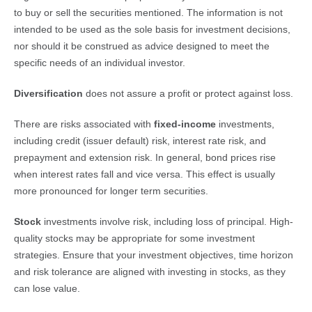
to buy or sell the securities mentioned. The information is not
intended to be used as the sole basis for investment decisions,
nor should it be construed as advice designed to meet the
specific needs of an individual investor.
Diversification
does not assure a profit or protect against loss.
There are risks associated with
fixed-income
investments,
including credit (issuer default) risk, interest rate risk, and
prepayment and extension risk. In general, bond prices rise
when interest rates fall and vice versa. This effect is usually
more pronounced for longer term securities.
Stock
investments involve risk, including loss of principal. High-
quality stocks may be appropriate for some investment
strategies. Ensure that your investment objectives, time horizon
and risk tolerance are aligned with investing in stocks, as they
can lose value.