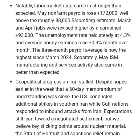
Notably, labor market data came in stronger than
expected. May nonfarm payrolls rose +172,000, well
above the roughly 88,000
Bloomberg
estimate. March
and April jobs were revised higher by a combined
+93,000. The unemployment rate held steady at 4.3%,
and average hourly earnings rose +0.3% month over
month. The three-month payroll average is now the
highest since March 2024. Separately, May ISM
manufacturing and services activity also came in
better than expected.
Geopolitical progress on Iran stalled. Despite hopes
earlier in the week that a 60-day memorandum of
understanding was close, the U.S. conducted
additional strikes in southern Iran while Gulf nations
responded to inbound attacks from Iran. Expectations
still lean toward a negotiated settlement, but we
believe key sticking points around nuclear material,
the Strait of Hormuz and sanctions relief remain