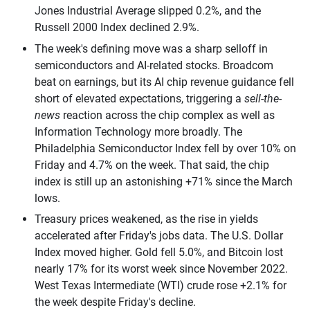
Jones Industrial Average slipped 0.2%, and the
Russell 2000 Index declined 2.9%.
The week's defining move was a sharp selloff in
semiconductors and AI-related stocks. Broadcom
beat on earnings, but its AI chip revenue guidance fell
short of elevated expectations, triggering a
sell-the-
news
reaction across the chip complex as well as
Information Technology more broadly. The
Philadelphia Semiconductor Index fell by over 10% on
Friday and 4.7% on the week. That said, the chip
index is still up an astonishing +71% since the March
lows.
Treasury prices weakened, as the rise in yields
accelerated after Friday's jobs data. The U.S. Dollar
Index moved higher. Gold fell 5.0%, and Bitcoin lost
nearly 17% for its worst week since November 2022.
West Texas Intermediate (WTI) crude rose +2.1% for
the week despite Friday's decline.