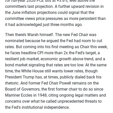
for full-year 2026 PCE sits at +3.6%, well above the
committee's last projection. A further upward revision in
the June inflation projections could signal that the
committee views price pressures as more persistent than
it had acknowledged just three months ago.
Then there’s Warsh himself. The new Fed Chair was
nominated because he argued the Fed had room to cut
rates. But coming into his first meeting as Chair this week,
he faces headline CPI more than 2x the Fed’s target, a
resilient job market, economic growth above trend, and a
bond market signaling that rates are too low. At the same
time, the White House still wants lower rates, though
President Trump has, at times, publicly dialed back his
rhetoric. And former Fed Chair Powell remains on the
Board of Governors, the first former chair to do so since
Marriner Eccles in 1948, citing ongoing legal matters and
concerns over what he called unprecedented threats to
the Fed's institutional independence.