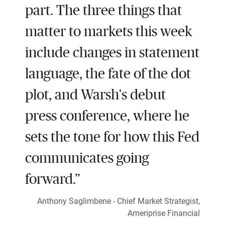
part. The three things that
matter to markets this week
include changes in statement
language, the fate of the dot
plot, and Warsh's debut
press conference, where he
sets the tone for how this Fed
communicates going
forward.”
Anthony Saglimbene - Chief Market Strategist,
Ameriprise Financial