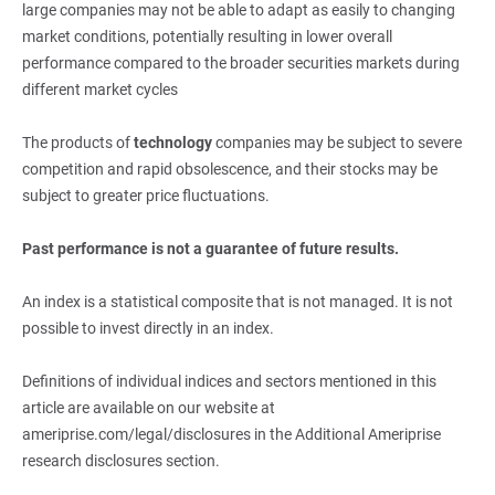
large companies may not be able to adapt as easily to changing
market conditions, potentially resulting in lower overall
performance compared to the broader securities markets during
different market cycles
The products of
technology
companies may be subject to severe
competition and rapid obsolescence, and their stocks may be
subject to greater price fluctuations.
Past performance is not a guarantee of future results.
An index is a statistical composite that is not managed. It is not
possible to invest directly in an index.
Definitions of individual indices and sectors mentioned in this
article are available on our website at
ameriprise.com/legal/disclosures in the Additional Ameriprise
research disclosures section.