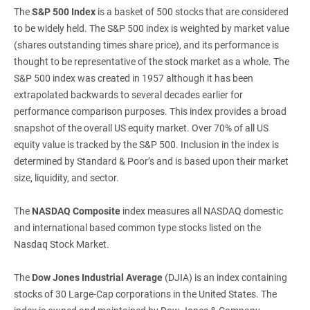
The
S&P 500 Index
is a basket of 500 stocks that are considered
to be widely held. The S&P 500 index is weighted by market value
(shares outstanding times share price), and its performance is
thought to be representative of the stock market as a whole. The
S&P 500 index was created in 1957 although it has been
extrapolated backwards to several decades earlier for
performance comparison purposes. This index provides a broad
snapshot of the overall US equity market. Over 70% of all US
equity value is tracked by the S&P 500. Inclusion in the index is
determined by Standard & Poor’s and is based upon their market
size, liquidity, and sector.
The
NASDAQ Composite
index measures all NASDAQ domestic
and international based common type stocks listed on the
Nasdaq Stock Market.
The
Dow Jones Industrial Average
(DJIA) is an index containing
stocks of 30 Large-Cap corporations in the United States. The