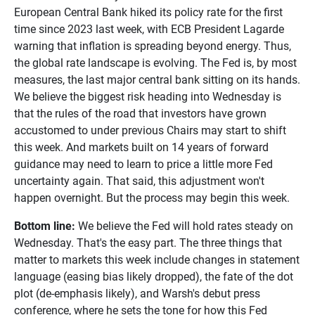
European Central Bank hiked its policy rate for the first
time since 2023 last week, with ECB President Lagarde
warning that inflation is spreading beyond energy. Thus,
the global rate landscape is evolving. The Fed is, by most
measures, the last major central bank sitting on its hands.
We believe the biggest risk heading into Wednesday is
that the rules of the road that investors have grown
accustomed to under previous Chairs may start to shift
this week. And markets built on 14 years of forward
guidance may need to learn to price a little more Fed
uncertainty again. That said, this adjustment won't
happen overnight. But the process may begin this week.
Bottom line:
We believe the Fed will hold rates steady on
Wednesday. That's the easy part. The three things that
matter to markets this week include changes in statement
language (easing bias likely dropped), the fate of the dot
plot (de-emphasis likely), and Warsh's debut press
conference, where he sets the tone for how this Fed