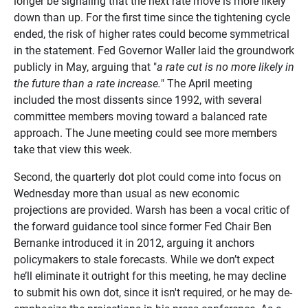
longer be signaling that the next rate move is more likely
down than up. For the first time since the tightening cycle
ended, the risk of higher rates could become symmetrical
in the statement. Fed Governor Waller laid the groundwork
publicly in May, arguing that "
a rate cut is no more likely in
the future than a rate increase.
" The April meeting
included the most dissents since 1992, with several
committee members moving toward a balanced rate
approach. The June meeting could see more members
take that view this week.
Second, the quarterly dot plot could come into focus on
Wednesday more than usual as new economic
projections are provided. Warsh has been a vocal critic of
the forward guidance tool since former Fed Chair Ben
Bernanke introduced it in 2012, arguing it anchors
policymakers to stale forecasts. While we don’t expect
he’ll eliminate it outright for this meeting, he may decline
to submit his own dot, since it isn't required, or he may de-