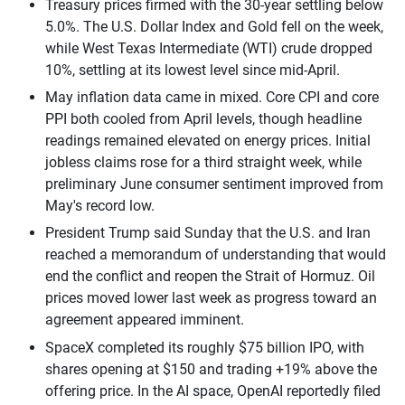
Treasury prices firmed with the 30-year settling below
5.0%. The U.S. Dollar Index and Gold fell on the week,
while West Texas Intermediate (WTI) crude dropped
10%, settling at its lowest level since mid-April.
May inflation data came in mixed. Core CPI and core
PPI both cooled from April levels, though headline
readings remained elevated on energy prices. Initial
jobless claims rose for a third straight week, while
preliminary June consumer sentiment improved from
May's record low.
President Trump said Sunday that the U.S. and Iran
reached a memorandum of understanding that would
end the conflict and reopen the Strait of Hormuz. Oil
prices moved lower last week as progress toward an
agreement appeared imminent.
SpaceX completed its roughly $75 billion IPO, with
shares opening at $150 and trading +19% above the
offering price. In the AI space, OpenAI reportedly filed