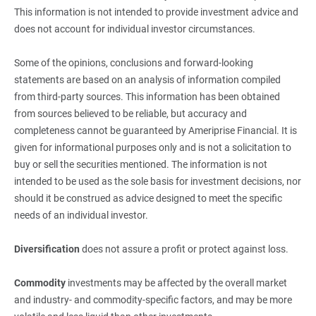
This information is not intended to provide investment advice and
does not account for individual investor circumstances.
Some of the opinions, conclusions and forward-looking
statements are based on an analysis of information compiled
from third-party sources. This information has been obtained
from sources believed to be reliable, but accuracy and
completeness cannot be guaranteed by Ameriprise Financial. It is
given for informational purposes only and is not a solicitation to
buy or sell the securities mentioned. The information is not
intended to be used as the sole basis for investment decisions, nor
should it be construed as advice designed to meet the specific
needs of an individual investor.
Diversification
does not assure a profit or protect against loss.
Commodity
investments may be affected by the overall market
and industry- and commodity-specific factors, and may be more