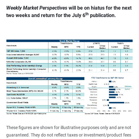
Weekly Market Perspectives
 will be on hiatus for the next 
th
two weeks and return for the July 6
 publication.
These figures are shown for illustrative purposes only and are not
guaranteed. They do not reflect taxes or investment/product fees