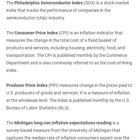
The
Philadelphia Semiconductor Index 
(SOX) is a stock market
index that tracks the performance of companies in the
semiconductor (chip) industry.
The
Consumer Price Index
(CPI) is an inflation indicator that
measures the change in the total cost of a fixed basket of
products and services, including housing, electricity, food, and
transportation. The CPI is published monthly by the Commerce
Department and is also commonly referred to as the cost-of-living
index.
Producer Price Index
(PPI) measures change in the prices paid to
U.S. producers of goods and services. It is a measure of inflation
at the wholesale level. The index is published monthly by the U.S.
Bureau of Labor Statistics (BLS).
The
Michigan long
‑
run inflation expectations reading
is a
survey-based measure from the University of Michigan that
captures the median rate of inflation consumers expect over the