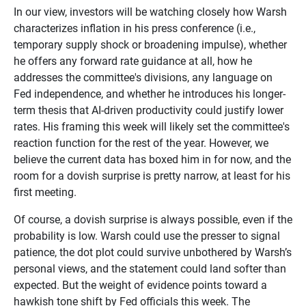
In our view, investors will be watching closely how Warsh
characterizes inflation in his press conference (i.e.,
temporary supply shock or broadening impulse), whether
he offers any forward rate guidance at all, how he
addresses the committee's divisions, any language on
Fed independence, and whether he introduces his longer-
term thesis that AI-driven productivity could justify lower
rates. His framing this week will likely set the committee's
reaction function for the rest of the year. However, we
believe the current data has boxed him in for now, and the
room for a dovish surprise is pretty narrow, at least for his
first meeting.
Of course, a dovish surprise is always possible, even if the
probability is low. Warsh could use the presser to signal
patience, the dot plot could survive unbothered by Warsh’s
personal views, and the statement could land softer than
expected. But the weight of evidence points toward a
hawkish tone shift by Fed officials this week. The