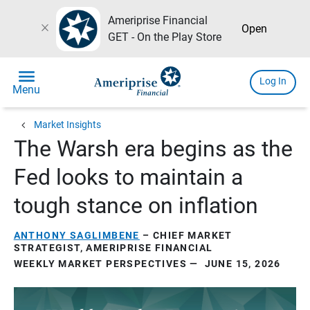
Ameriprise Financial
close
Open
GET - On the Play Store
menu
Log In
Menu
chevron_left
Market Insights
The Warsh era begins as the
Fed looks to maintain a
tough stance on inflation
ANTHONY SAGLIMBENE
– CHIEF MARKET
STRATEGIST, AMERIPRISE FINANCIAL
WEEKLY MARKET PERSPECTIVES — JUNE 15, 2026