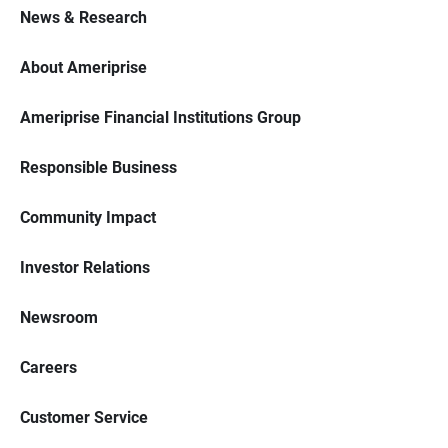
News & Research
About Ameriprise
Ameriprise Financial Institutions Group
Responsible Business
Community Impact
Investor Relations
Newsroom
Careers
Customer Service