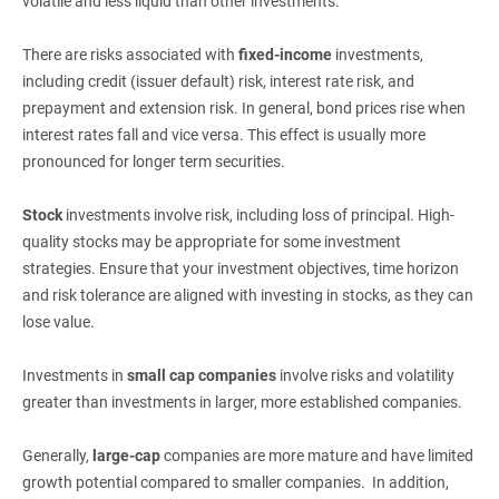
volatile and less liquid than other investments.
There are risks associated with
fixed-income
investments,
including credit (issuer default) risk, interest rate risk, and
prepayment and extension risk. In general, bond prices rise when
interest rates fall and vice versa. This effect is usually more
pronounced for longer term securities.
Stock
investments involve risk, including loss of principal. High-
quality stocks may be appropriate for some investment
strategies. Ensure that your investment objectives, time horizon
and risk tolerance are aligned with investing in stocks, as they can
lose value.
Investments in
small cap companies
involve risks and volatility
greater than investments in larger, more established companies.
Generally,
large-cap 
companies are more mature and have limited
growth potential compared to smaller companies. In addition,