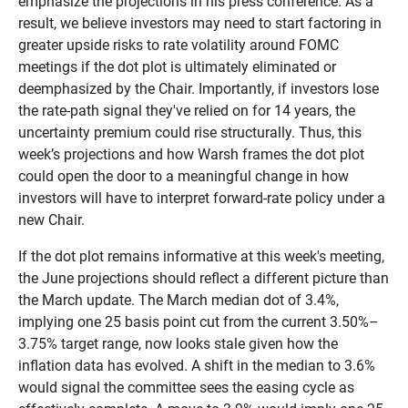
emphasize the projections in his press conference. As a
result, we believe investors may need to start factoring in
greater upside risks to rate volatility around FOMC
meetings if the dot plot is ultimately eliminated or
deemphasized by the Chair. Importantly, if investors lose
the rate-path signal they've relied on for 14 years, the
uncertainty premium could rise structurally. Thus, this
week’s projections and how Warsh frames the dot plot
could open the door to a meaningful change in how
investors will have to interpret forward-rate policy under a
new Chair.
If the dot plot remains informative at this week's meeting,
the June projections should reflect a different picture than
the March update. The March median dot of 3.4%,
implying one 25 basis point cut from the current 3.50%–
3.75% target range, now looks stale given how the
inflation data has evolved. A shift in the median to 3.6%
would signal the committee sees the easing cycle as