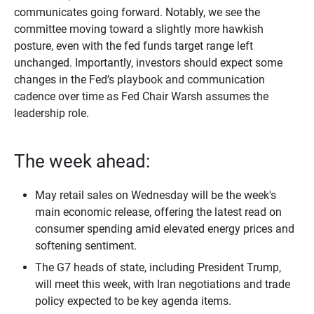
communicates going forward. Notably, we see the
committee moving toward a slightly more hawkish
posture, even with the fed funds target range left
unchanged. Importantly, investors should expect some
changes in the Fed’s playbook and communication
cadence over time as Fed Chair Warsh assumes the
leadership role.
The week ahead:
May retail sales on Wednesday will be the week's
main economic release, offering the latest read on
consumer spending amid elevated energy prices and
softening sentiment.
The G7 heads of state, including President Trump,
will meet this week, with Iran negotiations and trade
policy expected to be key agenda items.