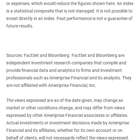
or expenses, which would reduce the figures shown here. An index
is a statistical composite that is not managed. It is not possible to
invest directly in an index. Past performance is not a guarantee of
future results.
Sources: FactSet and Bloomberg. FactSet and Bloomberg are
independent investment research companies that compile and
provide financial data and analytics to firms and investment
professionals such as Ameriprise Financial and its analysts. They
are not affiliated with Ameriprise Financial, Inc.
The views expressed are as of the date given, may change as
market or other conditions change, and may differ from views
expressed by other Ameriprise Financial associates or affiliates.
Actual investments or investment decisions made by Ameriprise
Financial and its affiliates, whether for its own account or on
behalf of clients, will not necessarily reflect the views expressed.