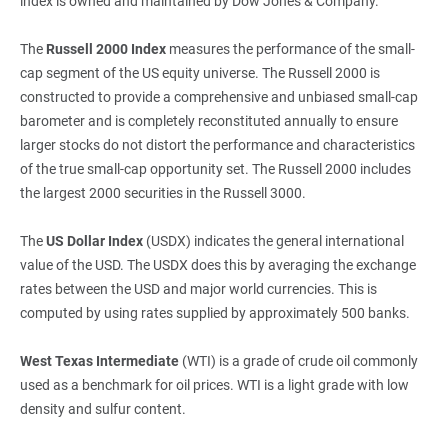
index is owned and maintained by Dow Jones & Company.
The
Russell 2000 Index
measures the performance of the small-
cap segment of the US equity universe. The Russell 2000 is
constructed to provide a comprehensive and unbiased small-cap
barometer and is completely reconstituted annually to ensure
larger stocks do not distort the performance and characteristics
of the true small-cap opportunity set. The Russell 2000 includes
the largest 2000 securities in the Russell 3000.
The
US Dollar Index
(USDX) indicates the general international
value of the USD. The USDX does this by averaging the exchange
rates between the USD and major world currencies. This is
computed by using rates supplied by approximately 500 banks.
West Texas Intermediate
(WTI) is a grade of crude oil commonly
used as a benchmark for oil prices. WTI is a light grade with low
density and sulfur content.