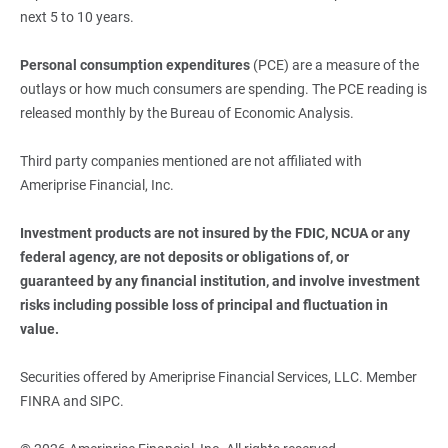
next 5 to 10 years.
Personal consumption expenditures
(PCE) are a measure of the
outlays or how much consumers are spending. The PCE reading is
released monthly by the Bureau of Economic Analysis.
Third party companies mentioned are not affiliated with
Ameriprise Financial, Inc.
Investment products are not insured by the FDIC, NCUA or any 
federal agency, are not deposits or obligations of, or 
guaranteed by any financial institution, and involve investment 
risks including possible loss of principal and fluctuation in 
value.
Securities offered by Ameriprise Financial Services, LLC. Member
FINRA and SIPC.