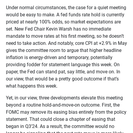
Under normal circumstances, the case for a quiet meeting
would be easy to make. A fed funds rate hold is currently
priced at nearly 100% odds, so market expectations are
set. New Fed Chair Kevin Warsh has no immediate
mandate to move rates at his first meeting, so he doesn’t
need to take action. And notably, core CPI at +2.9% in May
gives the committee room to argue that higher headline
inflation is energy-driven and temporary, potentially
providing fodder for statement language this week. On
paper, the Fed can stand pat, say little, and move on. In
our view, that would be a pretty good outcome if that’s
what happens this week.
Yet, in our view, three developments elevate this meeting
beyond a routine hold-and-move-on outcome. First, the
FOMC may remove its easing bias entirely from the policy
statement. That could close a chapter of easing that
began in Q3’24. As a result, the committee would no