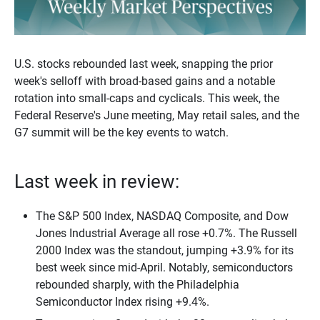
U.S. stocks rebounded last week, snapping the prior
week's selloff with broad-based gains and a notable
rotation into small-caps and cyclicals. This week, the
Federal Reserve's June meeting, May retail sales, and the
G7 summit will be the key events to watch.
Last week in review:
The S&P 500 Index, NASDAQ Composite, and Dow
Jones Industrial Average all rose +0.7%. The Russell
2000 Index was the standout, jumping +3.9% for its
best week since mid-April. Notably, semiconductors
rebounded sharply, with the Philadelphia
Semiconductor Index rising +9.4%.