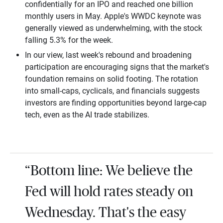
confidentially for an IPO and reached one billion
monthly users in May. Apple's WWDC keynote was
generally viewed as underwhelming, with the stock
falling 5.3% for the week.
In our view, last week's rebound and broadening
participation are encouraging signs that the market's
foundation remains on solid footing. The rotation
into small-caps, cyclicals, and financials suggests
investors are finding opportunities beyond large-cap
tech, even as the AI trade stabilizes.
“Bottom line: We believe the
Fed will hold rates steady on
Wednesday. That's the easy