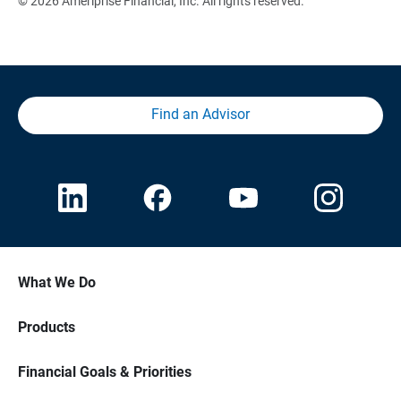
© 2026 Ameriprise Financial, Inc. All rights reserved.
Find an Advisor
What We Do
Products
Financial Goals & Priorities