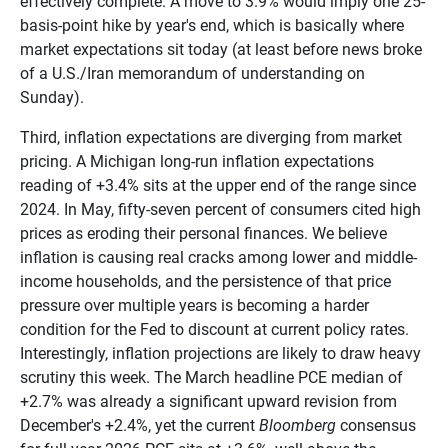
effectively complete. A move to 3.9% would imply one 25-
basis-point hike by year's end, which is basically where
market expectations sit today (at least before news broke
of a U.S./Iran memorandum of understanding on
Sunday).
Third, inflation expectations are diverging from market
pricing. A Michigan long-run inflation expectations
reading of +3.4% sits at the upper end of the range since
2024. In May, fifty-seven percent of consumers cited high
prices as eroding their personal finances. We believe
inflation is causing real cracks among lower and middle-
income households, and the persistence of that price
pressure over multiple years is becoming a harder
condition for the Fed to discount at current policy rates.
Interestingly, inflation projections are likely to draw heavy
scrutiny this week. The March headline PCE median of
+2.7% was already a significant upward revision from
December's +2.4%, yet the current
Bloomberg
consensus