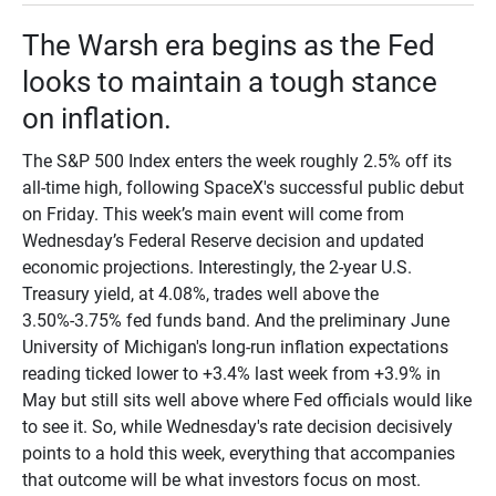
The Warsh era begins as the Fed
looks to maintain a tough stance
on inflation.
The S&P 500 Index enters the week roughly 2.5% off its
all-time high, following SpaceX's successful public debut
on Friday. This week’s main event will come from
Wednesday’s Federal Reserve decision and updated
economic projections. Interestingly, the 2-year U.S.
Treasury yield, at 4.08%, trades well above the
3.50%-3.75% fed funds band. And the preliminary June
University of Michigan's long-run inflation expectations
reading ticked lower to +3.4% last week from +3.9% in
May but still sits well above where Fed officials would like
to see it. So, while Wednesday's rate decision decisively
points to a hold this week, everything that accompanies
that outcome will be what investors focus on most.