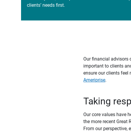
clients’ needs first.
Our financial advisors 
important to clients an
ensure our clients feel
Ameriprise
.
Taking resp
Our core values have h
the more recent Great R
From our perspective, e