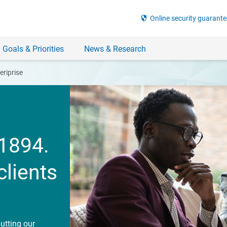
security
Online security guarante
 Goals & Priorities
News & Research
riprise
1894.
clients
utting our