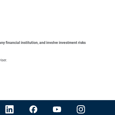
y financial institution, and involve investment risks 
iser.