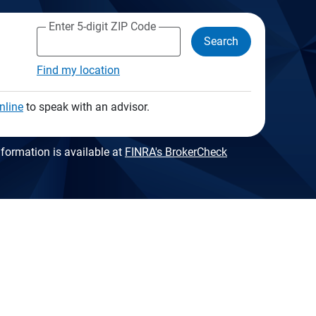
Enter 5-digit ZIP Code
Search
Find my location
nline
to speak with an advisor.
formation is available at
FINRA's BrokerCheck