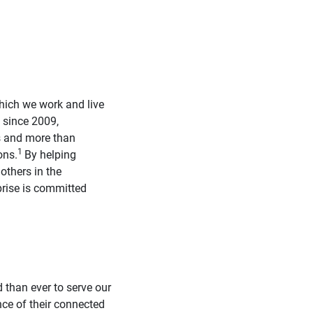
hich we work and live
, since 2009,
s and more than
1
ons.
By helping
others in the
prise is committed
 than ever to serve our
nce of their connected