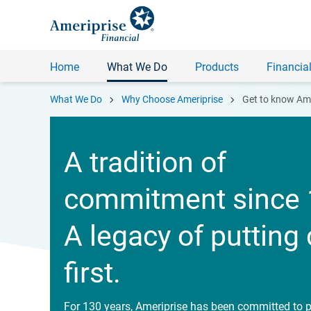
Home
What We Do
Products
Financial
chevron_right
chevron_right
What We Do
Why Choose Ameriprise
Get to know Ame
A tradition of
commitment since 
A legacy of putting 
first.
For 130 years, Ameriprise has been committed to p