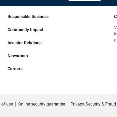
Responsible Business
C
V
Community Impact
i
q
Investor Relations
Newsroom
Careers
 of use
Online security guarantee
Privacy, Security & Fraud