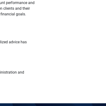
count performance and
 clients and their
r financial goals.
alized advice has
inistration and