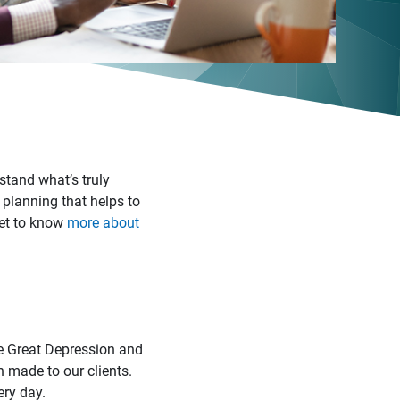
stand what’s truly
 planning that helps to
 Get to know
more about
he Great Depression and
n made to our clients.
ery day.