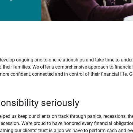
develop ongoing one-to-one relationships and take time to under
d their families. We offer a comprehensive approach to financial
 more confident, connected and in control of their financial life.
onsibility seriously
elped us keep our clients on track through panics, recessions, t
ecession. We’re proud to have honored every financial obligatio
arning our clients’ trust is a job we have to perform each and ev