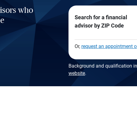
visors who
Search for a financial
he
advisor by ZIP Code
Or,
request an appointment o
Background and qualification in
website
.