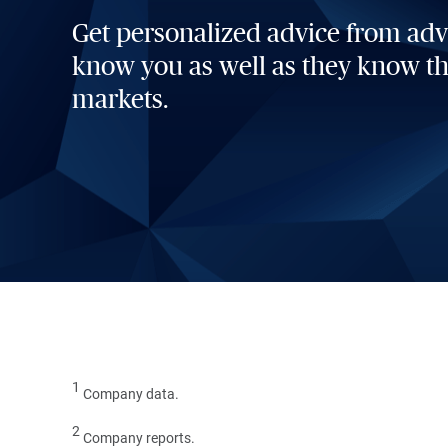
Get personalized advice from ad
know you as well as they know t
markets.
1
Company data.
2
Company reports.