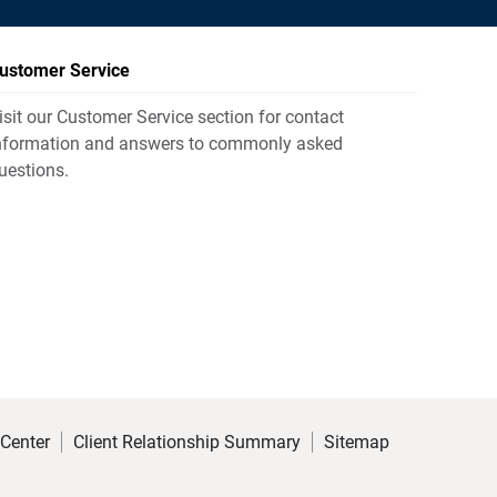
ustomer Service
isit our Customer Service section for contact
nformation and answers to commonly asked
uestions.
 Center
Client Relationship Summary
Sitemap