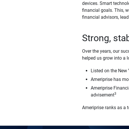
devices. Smart technol
financial goals. This, 
financial advisors, lead
Strong, sta
Over the years, our suc
helped us grow into a 
Listed on the New
Ameriprise has more
Ameriprise Financi
3
advisement
Ameriprise ranks as a 