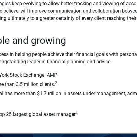
ogies keep evolving to allow better tracking and viewing of ac
we believe, will improve communication and collaboration between
ing ultimately to a greater certainty of every client reaching thei
ble and growing
cess in helping people achieve their financial goals with person
longstanding leader in financial planning and advice.
 York Stock Exchange: AMP
2
 than 3.5 million clients.
al has more than $1.7 trillion in assets under management, adm
4
top 25 largest global asset manager