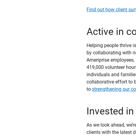
Find out how client sur
Active in 
Helping people thrive 
by collaborating with n
Ameriprise employees, 
419,000 volunteer hour
individuals and famili
collaborative effort t
to
strengthening our c
Invested in
As we look ahead, we’re
clients with the latest