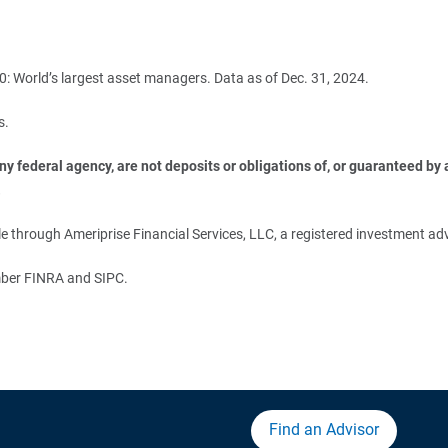
: World’s largest asset managers. Data as of Dec. 31, 2024.
s.
 federal agency, are not deposits or obligations of, or guaranteed by an
.
 through Ameriprise Financial Services, LLC, a registered investment adv
ember FINRA and SIPC.
Find an Advisor