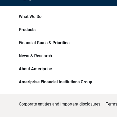
What We Do
Products
Financial Goals & Priorities
News & Research
About Ameriprise
Ameriprise Financial Institutions Group
Corporate entities and important disclosures
Terms