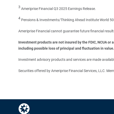
3
Ameriprise Financial Q3 2025 Earnings Release.
4
Pensions & Investments/Thinking Ahead Institute World 500
Ameriprise Financial cannot guarantee future financial result
Investment products are not insured by the FDIC, NCUA or any
including possible loss of principal and fluctuation in value
Investment advisory products and services are made available
Securities offered by Ameriprise Financial Services, LLC. M