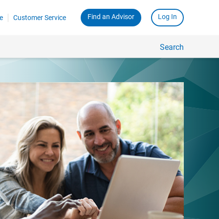
Find an Advisor
Log In
e
Customer Service
Search