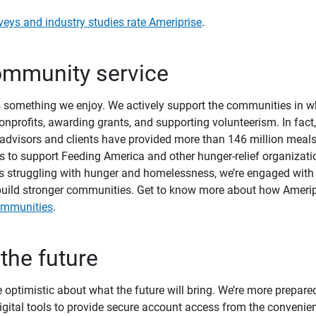
veys and industry studies rate Ameriprise
.
community service
is something we enjoy. We actively support the communities in w
onprofits, awarding grants, and supporting volunteerism. In fact
advisors and clients have provided more than 146 million meal
s to support Feeding America and other hunger-relief organizati
es struggling with hunger and homelessness, we’re engaged with 
o build stronger communities. Get to know more about how Ameri
ommunities
.
 the future
 optimistic about what the future will bring. We’re more prepared
 digital tools to provide secure account access from the convenie