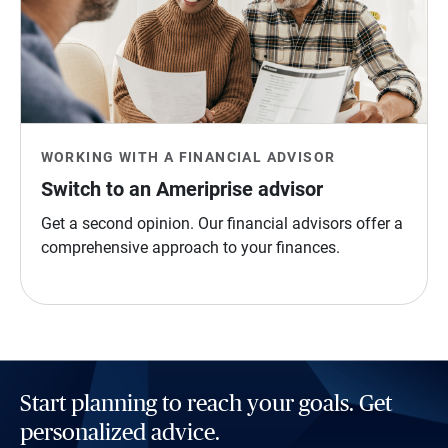
WORKING WITH A FINANCIAL ADVISOR
Switch to an Ameriprise advisor
Get a second opinion. Our financial advisors offer a
comprehensive approach to your finances.
Start planning to reach your goals. Get
personalized advice.