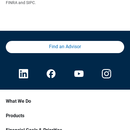
FINRA and SIPC.
Find an Advisor
What We Do
Products