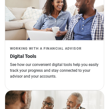
WORKING WITH A FINANCIAL ADVISOR
Digital Tools
See how our convenient digital tools help you easily
track your progress and stay connected to your
advisor and your accounts.