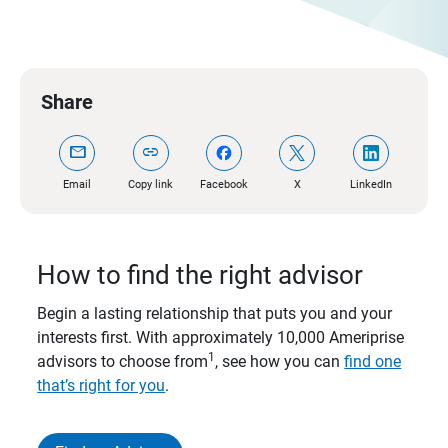
Share
mail
link
Email
Copy link
Facebook
X
LinkedIn
How to find the right advisor
Begin a lasting relationship that puts you and your
interests first. With approximately 10,000 Ameriprise
1
advisors to choose from
, see how you can
find one
that’s right for you
.