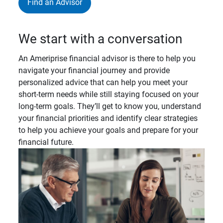
Find an Advisor
We start with a conversation
An Ameriprise financial advisor is there to help you
navigate your financial journey and provide
personalized advice that can help you meet your
short-term needs while still staying focused on your
long-term goals. They’ll get to know you, understand
your financial priorities and identify clear strategies
to help you achieve your goals and prepare for your
financial future.