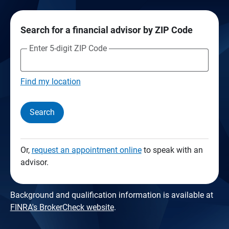
Search for a financial advisor by ZIP Code
Enter 5-digit ZIP Code
Find my location
Search
Or,
request an appointment online
to speak with an
advisor.
Background and qualification information is available at
FINRA's BrokerCheck website
.