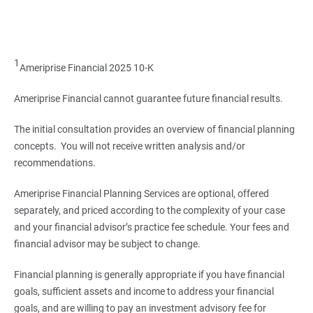
1
Ameriprise Financial 2025 10-K
Ameriprise Financial cannot guarantee future financial results.
The initial consultation provides an overview of financial planning
concepts. You will not receive written analysis and/or
recommendations.
Ameriprise Financial Planning Services are optional, offered
separately, and priced according to the complexity of your case
and your financial advisor’s practice fee schedule. Your fees and
financial advisor may be subject to change.
Financial planning is generally appropriate if you have financial
goals, sufficient assets and income to address your financial
goals, and are willing to pay an investment advisory fee for