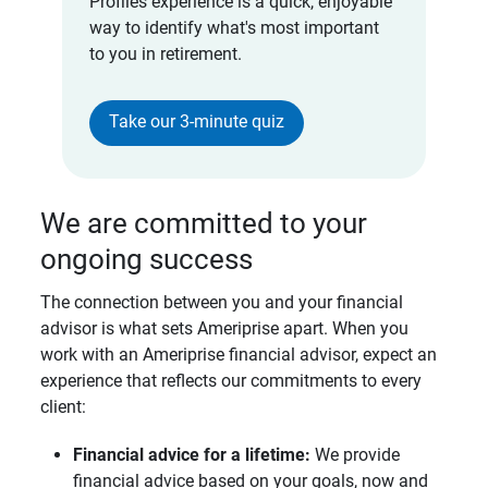
Profiles experience is a quick, enjoyable
way to identify what's most important
to you in retirement.
Take our 3-minute quiz
We are committed to your
ongoing success
The connection between you and your financial
advisor is what sets Ameriprise apart. When you
work with an Ameriprise financial advisor, expect an
experience that reflects our commitments to every
client:
Financial advice for a lifetime: 
We provide
financial advice based on your goals, now and