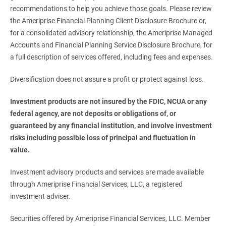
recommendations to help you achieve those goals. Please review
the Ameriprise Financial Planning Client Disclosure Brochure or,
for a consolidated advisory relationship, the Ameriprise Managed
Accounts and Financial Planning Service Disclosure Brochure, for
a full description of services offered, including fees and expenses.
Diversification does not assure a profit or protect against loss.
Investment products are not insured by the FDIC, NCUA or any 
federal agency, are not deposits or obligations of, or 
guaranteed by any financial institution, and involve investment 
risks including possible loss of principal and fluctuation in 
value.
Investment advisory products and services are made available
through Ameriprise Financial Services, LLC, a registered
investment adviser.
Securities offered by Ameriprise Financial Services, LLC. Member