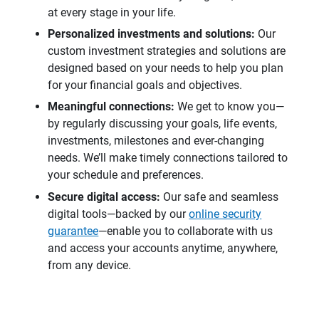
at every stage in your life.
Personalized investments and solutions:
Our
custom investment strategies and solutions are
designed based on your needs to help you plan
for your financial goals and objectives.
Meaningful connections: 
We get to know you—
by regularly discussing your goals, life events,
investments, milestones and ever-changing
needs. We’ll make timely connections tailored to
your schedule and preferences.
Secure digital access:
Our safe and seamless
digital tools—backed by our
online security
guarantee
—enable you to collaborate with us
and access your accounts anytime, anywhere,
from any device.