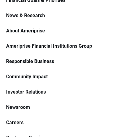
Financial Goals & Priorities
News & Research
About Ameriprise
Ameriprise Financial Institutions Group
Responsible Business
Community Impact
Investor Relations
Newsroom
Careers