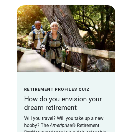
RETIREMENT PROFILES QUIZ
How do you envision your
dream retirement
Will you travel? Will you take up a new
hobby? The
Ameriprise
® Retirement