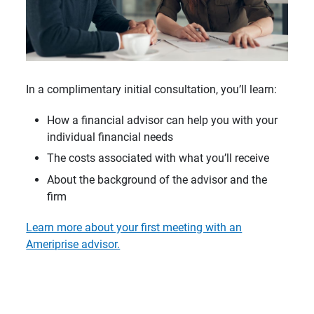
In a complimentary initial consultation, you’ll learn:
How a financial advisor can help you with your
individual financial needs
The costs associated with what you’ll receive
About the background of the advisor and the
firm
Learn more about your first meeting with an
Ameriprise advisor.