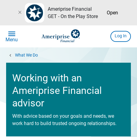
Ameriprise Financial
close
Open
GET - On the Play Store
menu
Log In
Menu
chevron_left
What We Do
Working with an
Ameriprise Financial
advisor
With advice based on your goals and needs, we
work hard to build trusted ongoing relationships.