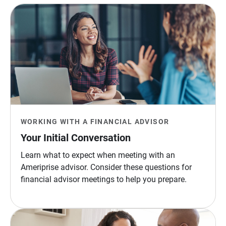
WORKING WITH A FINANCIAL ADVISOR
Your Initial Conversation
Learn what to expect when meeting with an
Ameriprise advisor. Consider these questions for
financial advisor meetings to help you prepare.