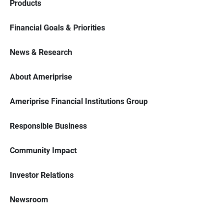
Products
Financial Goals & Priorities
News & Research
About Ameriprise
Ameriprise Financial Institutions Group
Responsible Business
Community Impact
Investor Relations
Newsroom