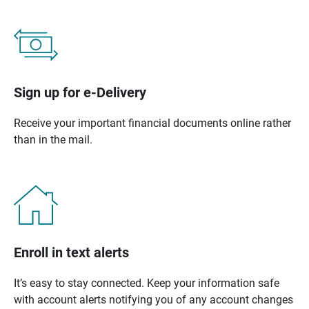
Sign up for e-Delivery
Receive your important financial documents online rather
than in the mail.
Enroll in text alerts
It’s easy to stay connected. Keep your information safe
with account alerts notifying you of any account changes