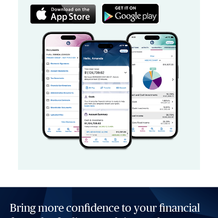
Bring more confidence to your financial