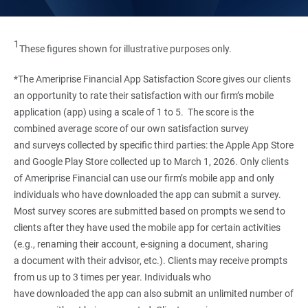
1
These figures shown for illustrative purposes only.
*The Ameriprise Financial App Satisfaction Score gives our clients
an opportunity to rate their satisfaction with our firm’s mobile
application (app) using a scale of 1 to 5. The score is the
combined average score of our own satisfaction survey
and surveys collected by specific third parties: the Apple App Store
and Google Play Store collected up to March 1, 2026. Only clients
of Ameriprise Financial can use our firm’s mobile app and only
individuals who have downloaded the app can submit a survey.
Most survey scores are submitted based on prompts we send to
clients after they have used the mobile app for certain activities
(e.g., renaming their account, e-signing a document, sharing
a document with their advisor, etc.). Clients may receive prompts
from us up to 3 times per year. Individuals who
have downloaded the app can also submit an unlimited number of