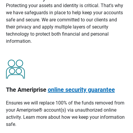
Protecting your assets and identity is critical. That's why
we have safeguards in place to help keep your accounts
safe and secure. We are committed to our clients and
their privacy and apply multiple layers of security
technology to protect both financial and personal
information.
The Ameriprise
online security guarantee
Ensures we will replace 100% of the funds removed from
your Ameriprise® account(s) via unauthorized online
activity. Learn more about how we keep your information
safe.