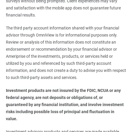
surveys without being prompted. Client experiences may vary
and satisfaction with the mobile app does not guarantee future
financial results.
The third party account information shared with your financial
advisor through OmniView is for informational purposes only.
Review or analysis of this information does not constitute an
endorsement or recommendation by your financial advisor or
Ameriprise of the investments, products, or services held or
utilized by you and referenced by such third-party account
information, and does not create a duty to advise you with respect
to such third-party assets and services.
Investment products are not insured by the FDIC, NCUA or any 
federal agency, are not deposits or obligations of, or 
guaranteed by any financial institution, and involve investment 
risks including possible loss of principal and fluctuation in 
value.
Investment advisory products and services are made available