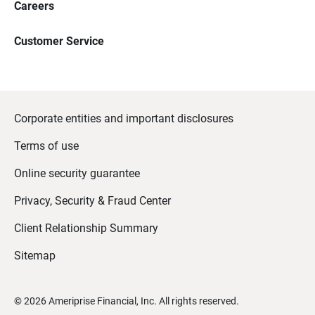
Careers
Customer Service
Corporate entities and important disclosures
Terms of use
Online security guarantee
Privacy, Security & Fraud Center
Client Relationship Summary
Sitemap
©
2026
Ameriprise Financial, Inc. All rights reserved.