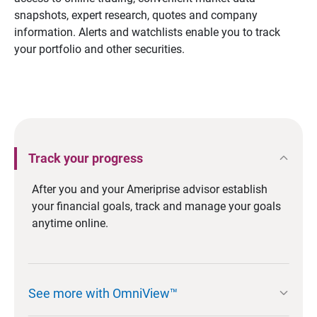
snapshots, expert research, quotes and company
information. Alerts and watchlists enable you to track
your portfolio and other securities.
expand_less
Track your progress
After you and your Ameriprise advisor establish
your financial goals, track and manage your goals
anytime online.
expand_more
See more with OmniView™