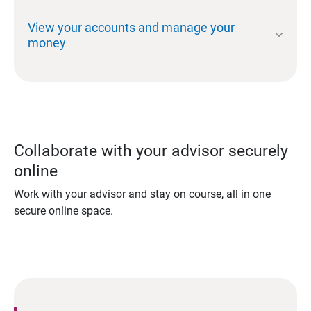
View your accounts and manage your
expand_more
money
Collaborate with your advisor securely
online
Work with your advisor and stay on course, all in one
secure online space.