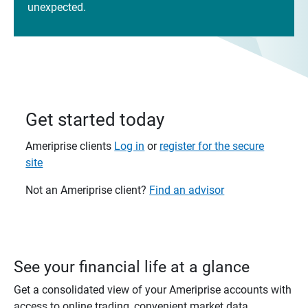
unexpected.
Get started today
Ameriprise clients
Log in
or
register for the secure
site
Not an Ameriprise client?
Find an advisor
See your financial life at a glance
Get a consolidated view of your Ameriprise accounts with
access to online trading, convenient market data