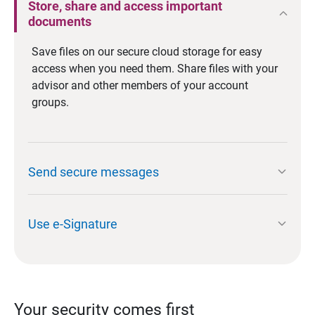
Store, share and access important
expand_less
documents
Save files on our secure cloud storage for easy
access when you need them. Share files with your
advisor and other members of your account
groups.
expand_more
Send secure messages
expand_more
Use e-Signature
Your security comes first