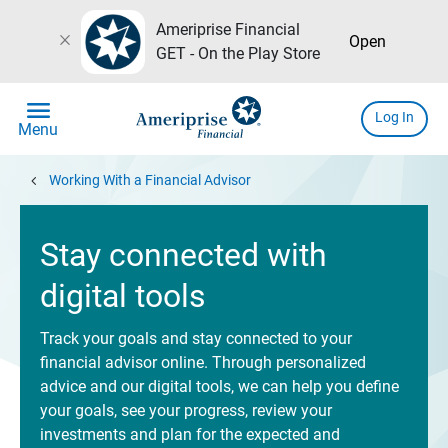
Ameriprise Financial
close
Open
GET - On the Play Store
menu
Log In
Menu
chevron_left
Working With a Financial Advisor
Stay connected with
digital tools
Track your goals and stay connected to your
financial advisor online. Through personalized
advice and our digital tools, we can help you define
your goals, see your progress, review your
investments and plan for the expected and