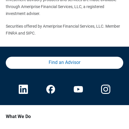
through Ameriprise Financial Services, LLC, a registered
investment adviser.
Securities offered by Ameriprise Financial Services, LLC. Member
FINRA and SIPC.
Find an Advisor
What We Do