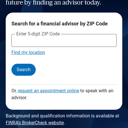
future by finding an advisor today.
Search for a financial advisor by ZIP Code
Enter 5-digit ZIP Code
Find my location
Search
Or,
request an appointment online
to speak with an
advisor.
Background and qualification information is available at
FINRA's BrokerCheck website
.