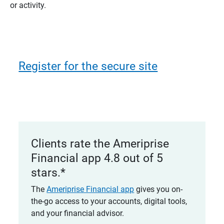
or activity.
Register for the secure site
Clients rate the Ameriprise
Financial app 4.8 out of 5
stars.*
The
Ameriprise Financial app
gives you on-
the-go access to your accounts, digital tools,
and your financial advisor.