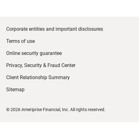
Corporate entities and important disclosures
Terms of use
Online security guarantee
Privacy, Security & Fraud Center
Client Relationship Summary
Sitemap
©
2026
Ameriprise Financial, Inc. All rights reserved.