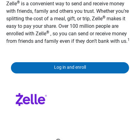
®
Zelle
is a convenient way to send and receive money
with friends, family and others you trust. Whether you’re
®
splitting the cost of a meal, gift, or trip, Zelle
makes it
easy to pay your share. Over 100 million people are
®
enrolled with Zelle
, so you can send or receive money
1
from friends and family even if they don’t bank with us.
Log in and enroll