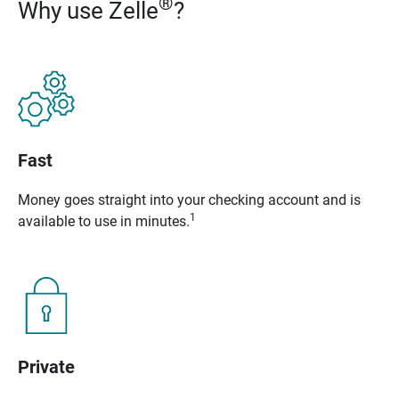
®
Why use Zelle
?
Fast
Money goes straight into your checking account and is
1
available to use in minutes.
Private