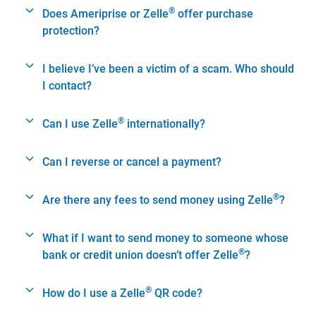
®
Does Ameriprise or Zelle
offer purchase
protection?
I believe I’ve been a victim of a scam. Who should
I contact?
®
Can I use Zelle
internationally?
Can I reverse or cancel a payment?
®
Are there any fees to send money using Zelle
?
What if I want to send money to someone whose
®
bank or credit union doesn’t offer Zelle
?
®
How do I use a Zelle
QR code?