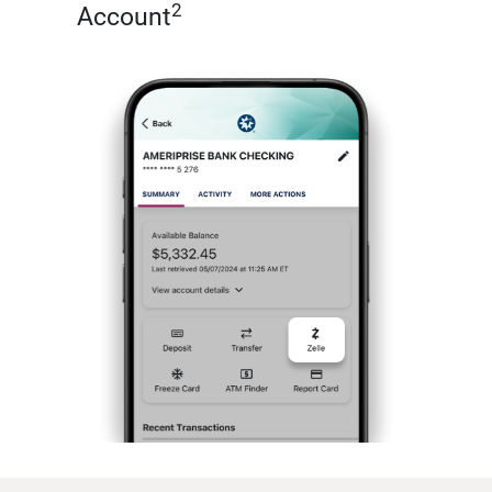
2
Account