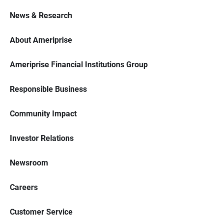
News & Research
About Ameriprise
Ameriprise Financial Institutions Group
Responsible Business
Community Impact
Investor Relations
Newsroom
Careers
Customer Service