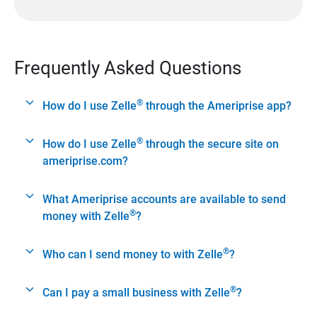
Frequently Asked Questions
®
How do I use Zelle
through the Ameriprise app?
®
How do I use Zelle
through the secure site on
ameriprise.com?
What Ameriprise accounts are available to send
®
money with Zelle
?
®
Who can I send money to with Zelle
?
®
Can I pay a small business with Zelle
?