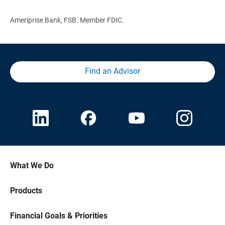
Ameriprise Bank, FSB. Member FDIC.
Find an Advisor
What We Do
Products
Financial Goals & Priorities