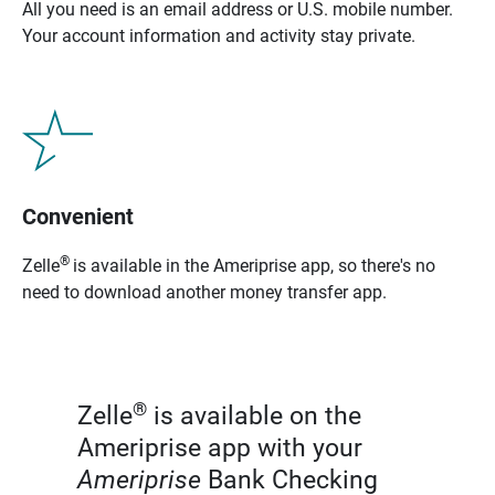
All you need is an email address or U.S. mobile number.
Your account information and activity stay private.
Convenient
®
Zelle
is available in the Ameriprise app, so there's no
need to download another money transfer app.
®
Zelle
is available on the
Ameriprise app with your
Ameriprise
Bank Checking