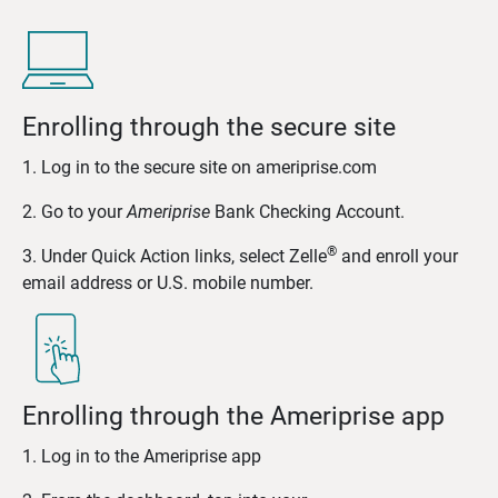
Enrolling through the secure site
1. Log in to the secure site on ameriprise.com
2. Go to your
Ameriprise
Bank Checking Account.
®
3. Under Quick Action links, select Zelle
and enroll your
email address or U.S. mobile number.
Enrolling through the Ameriprise app
1. Log in to the Ameriprise app