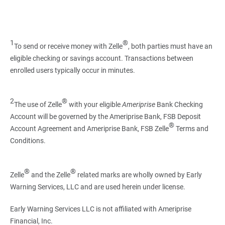
1
®
To send or receive money with Zelle
, both parties must have an
eligible checking or savings account. Transactions between
enrolled users typically occur in minutes.
2
®
The use of Zelle
with your eligible
Ameriprise
Bank Checking
Account will be governed by the Ameriprise Bank, FSB Deposit
®
Account Agreement and Ameriprise Bank, FSB Zelle
Terms and
Conditions.
®
®
Zelle
and the Zelle
related marks are wholly owned by Early
Warning Services, LLC and are used herein under license.
Early Warning Services LLC is not affiliated with Ameriprise
Financial, Inc.