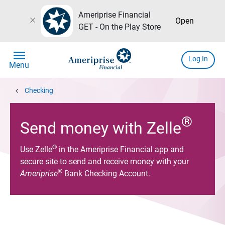
Ameriprise Financial
close
Open
GET - On the Play Store
menu
Log In
Menu
chevron_left
Checking
®
Send money with Zelle
®
Use Zelle
in the Ameriprise Financial app and
secure site to send and receive money with your
®
Ameriprise
Bank Checking Account.