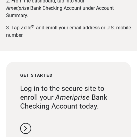
2. From the dashboard, tap into your
Ameriprise
Bank
Checking Account under Account
Summary.
®
3. Tap Zelle
and enroll your email address or U.S. mobile
number.
GET STARTED
Log in to the secure site to
enroll your
Ameriprise
Bank
Checking Account today.
chevron_right