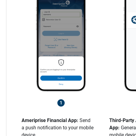
Ameriprise Financial App:
Send
Third-Party
a push notification to your mobile
App:
Genera
device.
mobile devic