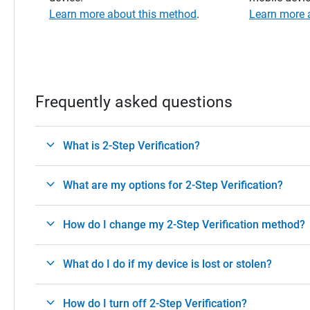
Learn more about this method
.
Learn more 
Frequently asked questions
What is 2-Step Verification?
What are my options for 2-Step Verification?
How do I change my 2-Step Verification method?
What do I do if my device is lost or stolen?
How do I turn off 2-Step Verification?