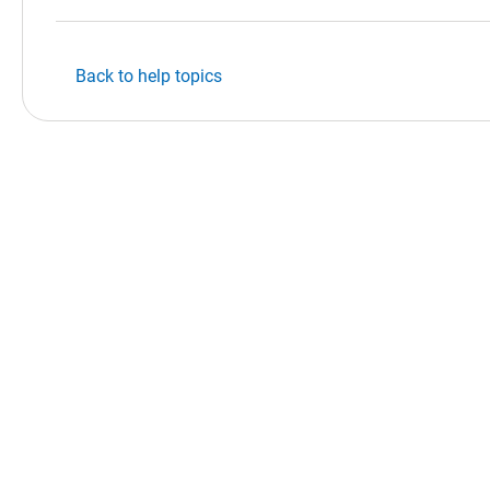
Back to help topics