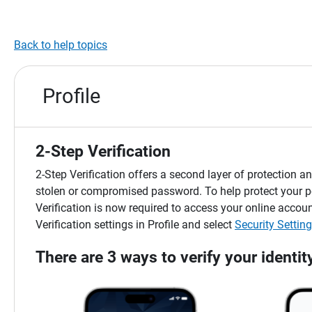
Back to help topics
Profile
2-Step Verification
2-Step Verification offers a second layer of protection
stolen or compromised password. To help protect your p
Verification is now required to access your online acc
Verification settings in Profile and select
Security Settin
There are 3 ways to verify your identit