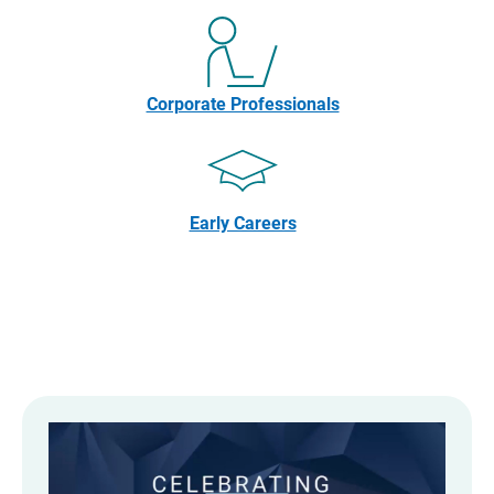
Corporate Professionals
Early Careers