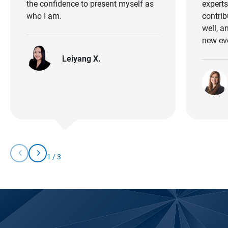
the confidence to present myself as
experts 
who I am.
contrib
well, a
new ev
Leiyang X.
chevron_left
chevron_right
1
/
3
Slide
Slide
You
Left
Right
are
currently
on
slide
1
of