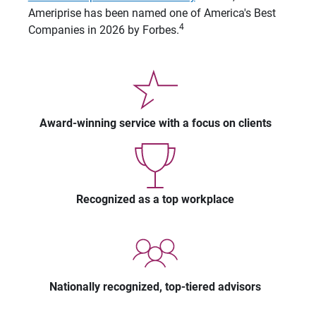
Ameriprise has been named one of America's Best
4
Companies in 2026 by Forbes.
Award-winning service with a focus on clients
Recognized as a top workplace
Nationally recognized, top-tiered advisors