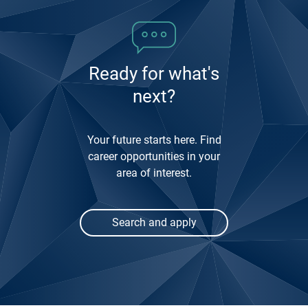
3
Ready for what's
next?
Your future starts here. Find
career opportunities in your
area of interest.
Search and apply