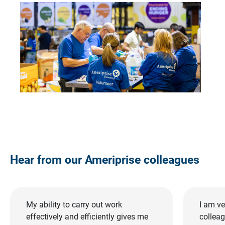
Hear from our Ameriprise colleagues
My ability to carry out work
I am ve
effectively and efficiently gives me
collea