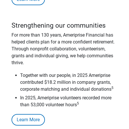
Strengthening our communities
For more than 130 years, Ameriprise Financial has
helped clients plan for a more confident retirement.
Through nonprofit collaboration, volunteerism,
grants and individual giving, we help communities
thrive.
Together with our people, in 2025 Ameriprise
contributed $18.2 million in company grants,
5
corporate matching and individual donations
In 2025, Ameriprise volunteers recorded more
5
than 53,000 volunteer hours
Learn More