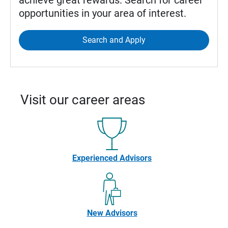
achieve great rewards. Search for career
opportunities in your area of interest.
Search and Apply
Visit our career areas
Experienced Advisors
New Advisors