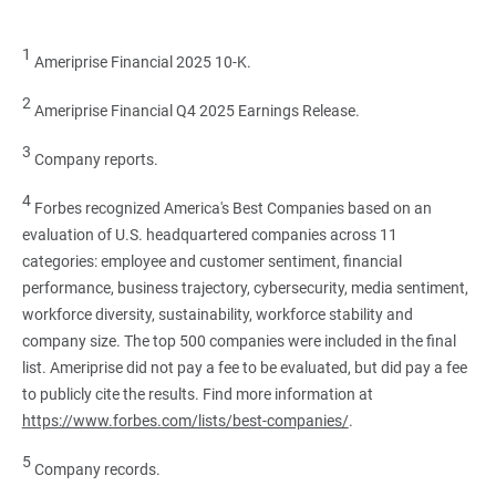
1
Ameriprise Financial 2025 10-K.
2
Ameriprise Financial Q4 2025 Earnings Release.
3
Company reports.
4
Forbes recognized America's Best Companies based on an
evaluation of U.S. headquartered companies across 11
categories: employee and customer sentiment, financial
performance, business trajectory, cybersecurity, media sentiment,
workforce diversity, sustainability, workforce stability and
company size. The top 500 companies were included in the final
list. Ameriprise did not pay a fee to be evaluated, but did pay a fee
to publicly cite the results. Find more information at
https://www.forbes.com/lists/best-companies/
.
5
Company records.