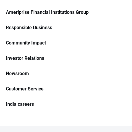
Ameriprise Financial Institutions Group
Responsible Business
Community Impact
Investor Relations
Newsroom
Customer Service
India careers