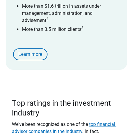
More than $1.6 trillion in assets under
management, administration, and
2
advisement
3
More than 3.5 million clients
Learn more
Top ratings in the investment
industry
We've been recognized as one of the
top financial 
advisor companies in the industry
. In fact,