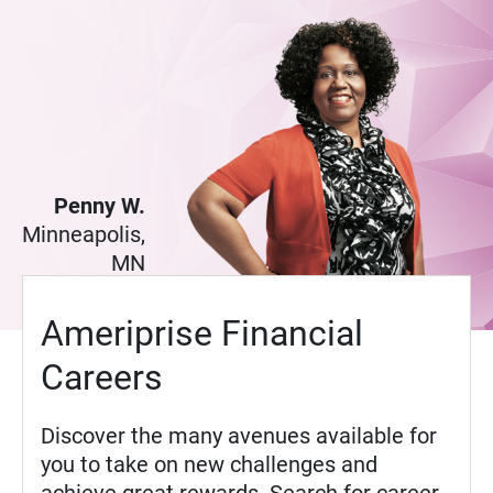
Penny W.
Minneapolis,
MN
Ameriprise Financial
Careers
Discover the many avenues available for
you to take on new challenges and