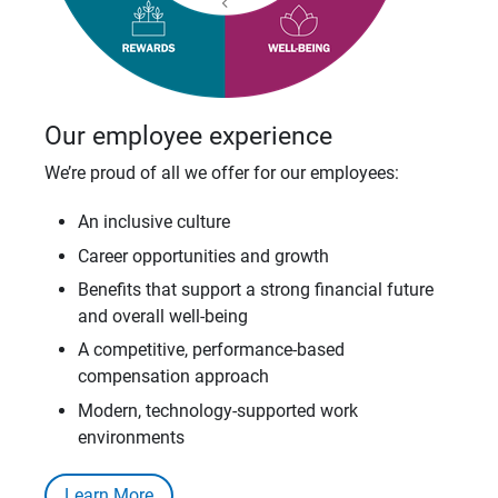
Our employee experience
We’re proud of all we offer for our employees:
An inclusive culture
Career opportunities and growth
Benefits that support a strong financial future
and overall well-being
A competitive, performance-based
compensation approach
Modern, technology-supported work
environments
Learn More