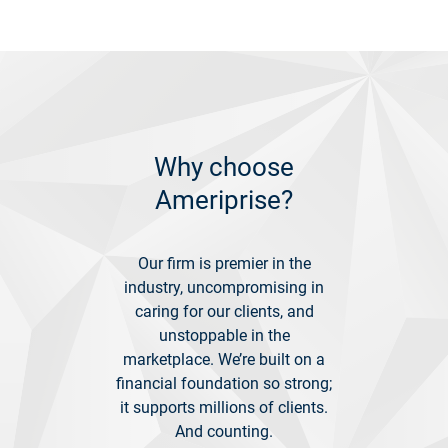
Why choose
Ameriprise?
Our firm is premier in the
industry, uncompromising in
caring for our clients, and
unstoppable in the
marketplace. We’re built on a
financial foundation so strong;
it supports millions of clients.
And counting.