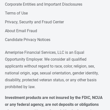
Corporate Entities and Important Disclosures
Terms of Use
Privacy, Security and Fraud Center
About Email Fraud
Candidate Privacy Notices
Ameriprise Financial Services, LLC is an Equal
Opportunity Employer. We consider all qualified
applicants without regard to race, color, religion, sex,
national origin, age, sexual orientation, gender identity,
disability, protected veteran status, or any other basis
prohibited by law.
Investment products are not insured by the FDIC, NCUA 
or any federal agency, are not deposits or obligations 