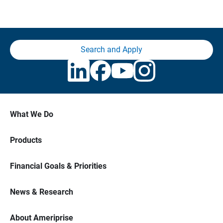
Search and Apply
What We Do
Products
Financial Goals & Priorities
News & Research
About Ameriprise