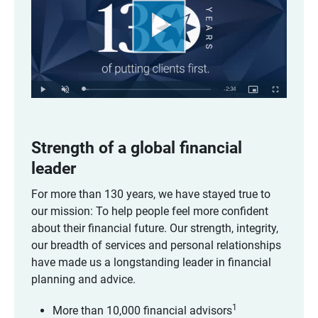
Play
Video
Remaining
-
2:34
Loaded
:
Play
Unmute
Picture-
Fullscreen
3.89%
in-
Picture
Time
Strength of a global financial 
leader
For more than 130 years, we have stayed true to
our mission: To help people feel more confident
about their financial future. Our strength, integrity,
our breadth of services and personal relationships
have made us a longstanding leader in financial
planning and advice.
1
More than 10,000 financial advisors