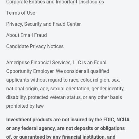
Corporate Entities and Important Disclosures
Terms of Use
Privacy, Security and Fraud Center
About Email Fraud
Candidate Privacy Notices
Ameriprise Financial Services, LLC is an Equal
Opportunity Employer. We consider all qualified
applicants without regard to race, color, religion, sex,
national origin, age, sexual orientation, gender identity,
disability, protected veteran status, or any other basis
prohibited by law.
Investment products are not insured by the FDIC, NCUA 
or any federal agency, are not deposits or obligations 
of, or guaranteed by any financial institution, and 