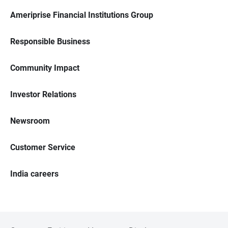
Ameriprise Financial Institutions Group
Responsible Business
Community Impact
Investor Relations
Newsroom
Customer Service
India careers