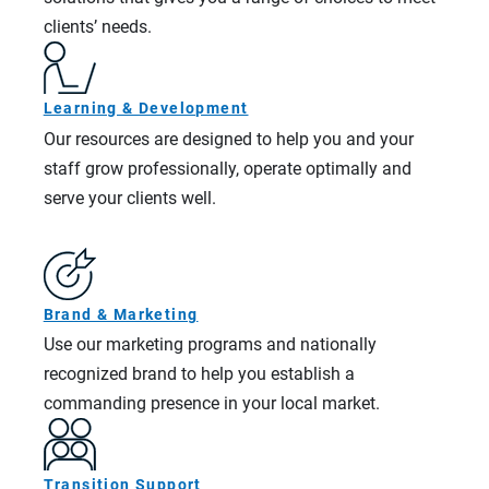
clients’ needs.
Learning & Development
Our resources are designed to help you and your
staff grow professionally, operate optimally and
serve your clients well.
Brand & Marketing
Use our marketing programs and nationally
recognized brand to help you establish a
commanding presence in your local market.
Transition Support