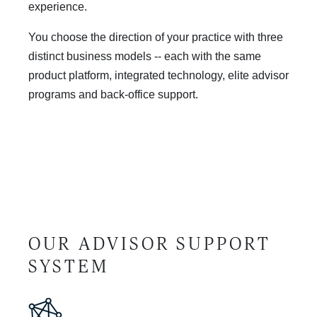
experience.
You choose the direction of your practice with three
distinct business models -- each with the same
product platform, integrated technology, elite advisor
programs and back-office support.
OUR ADVISOR SUPPORT
SYSTEM