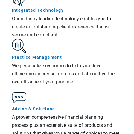
Integrated Technology
Our industry-leading technology enables you to
create an outstanding client experience that is
secure and compliant.
Practice Management
We personalize resources to help you drive
efficiencies, increase margins and strengthen the
overall value of your practice.
Advice & Solutions
A proven comprehensive financial planning
process plus an extensive suite of products and
solutions that gives you a range of choices to meet