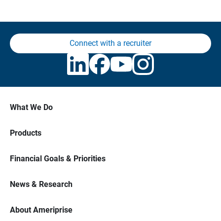
Connect with a recruiter
What We Do
Products
Financial Goals & Priorities
News & Research
About Ameriprise