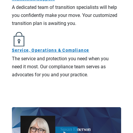
A dedicated team of transition specialists will help
you confidently make your move. Your customized
transition plan is awaiting you.
Service, Operations & Compliance
The service and protection you need when you
need it most. Our compliance team serves as
advocates for you and your practice.