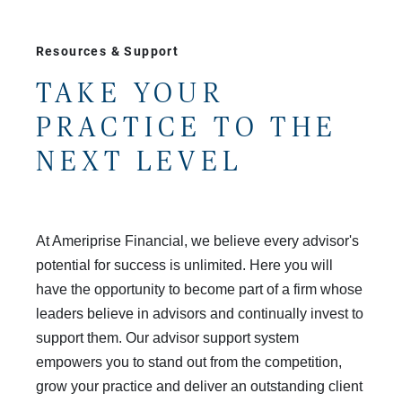
Resources & Support
TAKE YOUR
PRACTICE TO THE
NEXT LEVEL
At Ameriprise Financial, we believe every advisor's
potential for success is unlimited. Here you will
have the opportunity to become part of a firm whose
leaders believe in advisors and continually invest to
support them. Our advisor support system
empowers you to stand out from the competition,
grow your practice and deliver an outstanding client