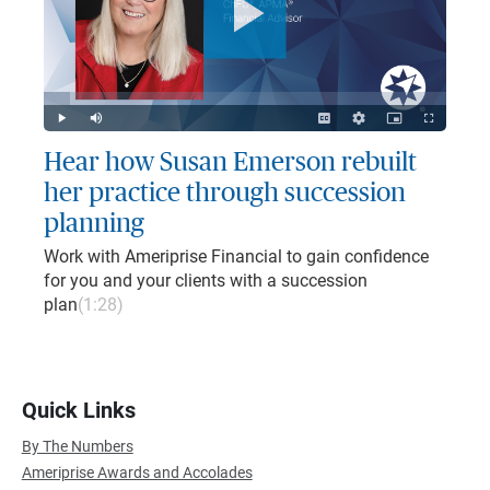
Play
Video
Loaded
:
6.71%
Play
Mute
Captions
Quality
Picture-
Fullscreen
Levels
in-
Picture
Hear how Susan Emerson rebuilt
her practice through succession
planning
Work with Ameriprise Financial to gain confidence
for you and your clients with a succession
plan
(1:28)
Quick Links
By The Numbers
Ameriprise Awards and Accolades