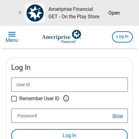
Ameriprise Financial
close
Open
GET - On the Play Store
menu
Log In
Menu
Log In
User ID

Remember User ID
Password
Show
Log In