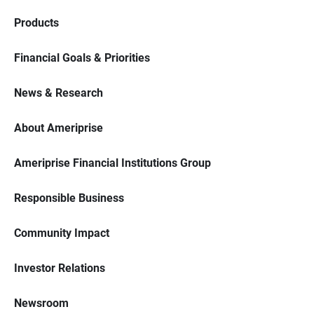
Products
Financial Goals & Priorities
News & Research
About Ameriprise
Ameriprise Financial Institutions Group
Responsible Business
Community Impact
Investor Relations
Newsroom