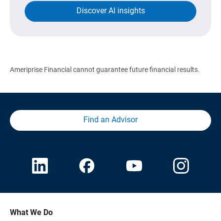
Discover AI insights
Ameriprise Financial cannot guarantee future financial results.
Find an Advisor
What We Do