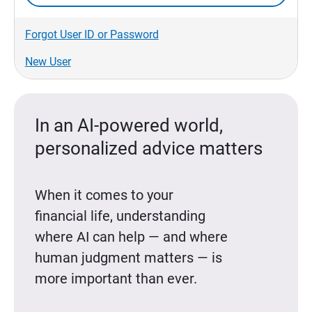
Forgot User ID or Password
New User
In an AI-powered world,
personalized advice matters
When it comes to your
financial life, understanding
where AI can help — and where
human judgment matters — is
more important than ever.