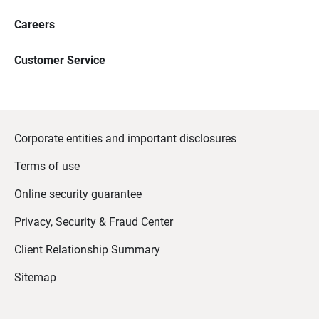
Careers
Customer Service
Corporate entities and important disclosures
Terms of use
Online security guarantee
Privacy, Security & Fraud Center
Client Relationship Summary
Sitemap