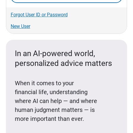
Forgot User ID or Password
New User
In an AI-powered world,
personalized advice matters
When it comes to your
financial life, understanding
where AI can help — and where
human judgment matters — is
more important than ever.