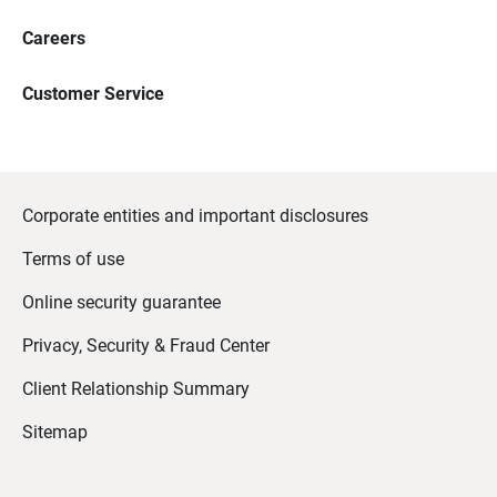
Careers
Customer Service
Corporate entities and important disclosures
Terms of use
Online security guarantee
Privacy, Security & Fraud Center
Client Relationship Summary
Sitemap