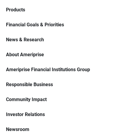
Products
Financial Goals & Priorities
News & Research
About Ameriprise
Ameriprise Financial Institutions Group
Responsible Business
Community Impact
Investor Relations
Newsroom