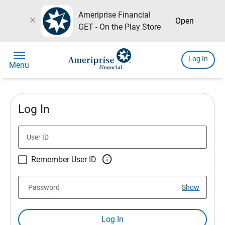
Ameriprise Financial
close
Open
GET - On the Play Store
menu
Log In
Menu
Log In
User ID

Remember User ID
Password
Show
Log In