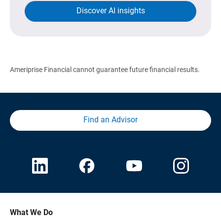
Discover AI insights
Ameriprise Financial cannot guarantee future financial results.
Find an Advisor
What We Do