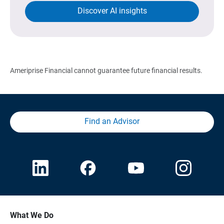
Discover AI insights
Ameriprise Financial cannot guarantee future financial results.
Find an Advisor
What We Do