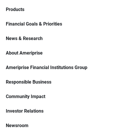
Products
Financial Goals & Priorities
News & Research
About Ameriprise
Ameriprise Financial Institutions Group
Responsible Business
Community Impact
Investor Relations
Newsroom