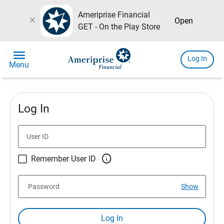
Ameriprise Financial
close
Open
GET - On the Play Store
menu
Log In
Menu
Log In
User ID

Remember User ID
Password
Show
Log In