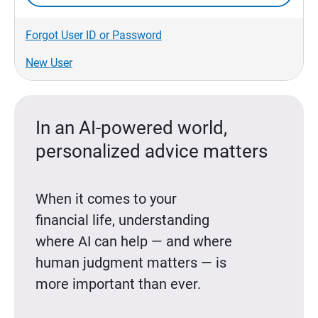
Forgot User ID or Password
New User
In an AI-powered world,
personalized advice matters
When it comes to your
financial life, understanding
where AI can help — and where
human judgment matters — is
more important than ever.