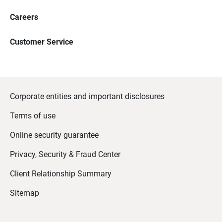
Careers
Customer Service
Corporate entities and important disclosures
Terms of use
Online security guarantee
Privacy, Security & Fraud Center
Client Relationship Summary
Sitemap