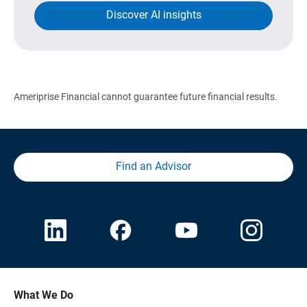
Discover AI insights
Ameriprise Financial cannot guarantee future financial results.
Find an Advisor
What We Do