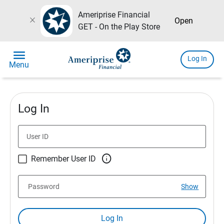
Ameriprise Financial
close
Open
GET - On the Play Store
menu
Log In
Menu
Log In
User ID

Remember User ID
Password
Show
Log In