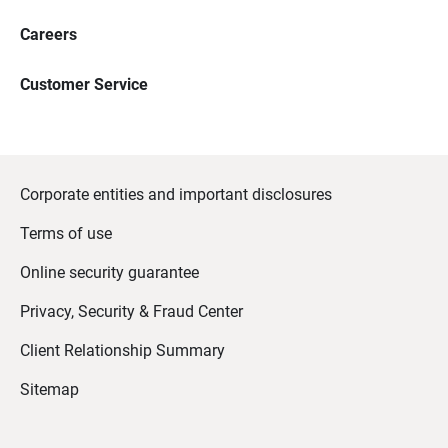
Careers
Customer Service
Corporate entities and important disclosures
Terms of use
Online security guarantee
Privacy, Security & Fraud Center
Client Relationship Summary
Sitemap