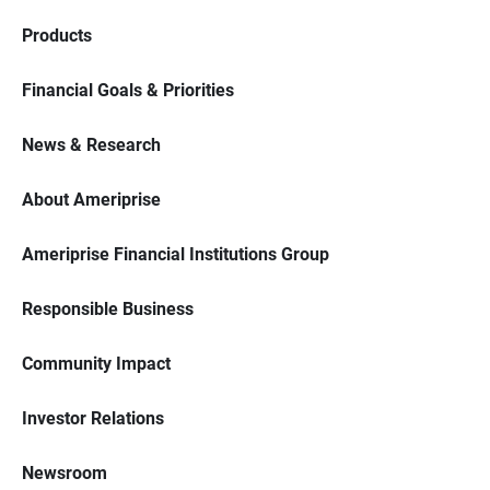
Products
Financial Goals & Priorities
News & Research
About Ameriprise
Ameriprise Financial Institutions Group
Responsible Business
Community Impact
Investor Relations
Newsroom