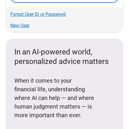
Forgot User ID or Password
New User
In an AI-powered world,
personalized advice matters
When it comes to your
financial life, understanding
where AI can help — and where
human judgment matters — is
more important than ever.