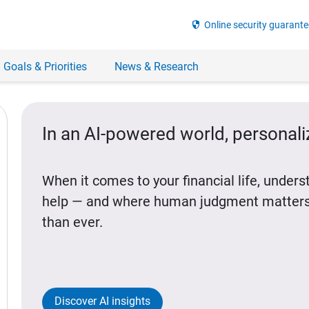
security
Online security guarante
 Goals & Priorities
News & Research
In an AI-powered world, personal
When it comes to your financial life, under
help — and where human judgment matters
than ever.
Discover AI insights