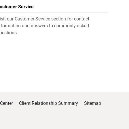
ustomer Service
isit our Customer Service section for contact
nformation and answers to commonly asked
uestions.
 Center
Client Relationship Summary
Sitemap