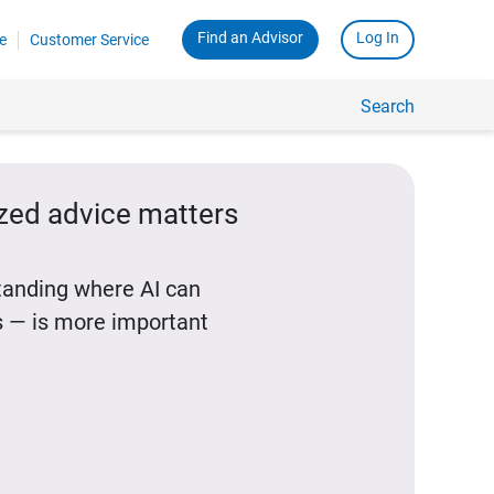
Find an Advisor
Log In
e
Customer Service
Search
ized advice matters
standing where AI can
 — is more important