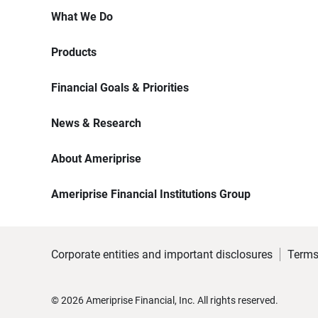
What We Do
Products
Financial Goals & Priorities
News & Research
About Ameriprise
Ameriprise Financial Institutions Group
Corporate entities and important disclosures
Terms
©
2026
Ameriprise Financial, Inc. All rights reserved.