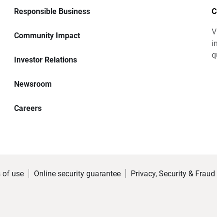
Responsible Business
C
V
Community Impact
i
q
Investor Relations
Newsroom
Careers
 of use
Online security guarantee
Privacy, Security & Fraud