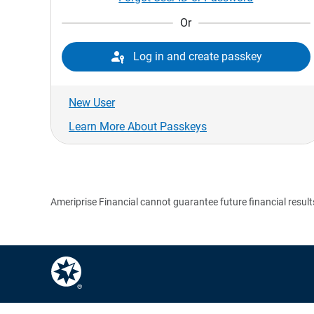
Or

Log in and create passkey
New User
Learn More About Passkeys
Ameriprise Financial cannot guarantee future financial result