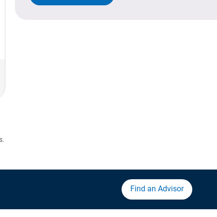
s.
Find an Advisor