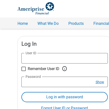
Home
What We Do
Products
Financial
Log In
User ID

Remember User ID
Password
Show
Log in with password
Forgot User ID or Password