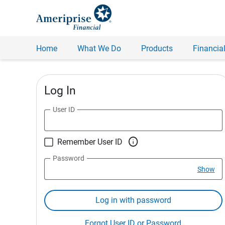
Home
What We Do
Products
Financial
Log In
User ID

Remember User ID
Password
Show
Log in with password
Forgot User ID or Password