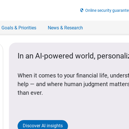
security
Online security guarante
 Goals & Priorities
News & Research
In an AI-powered world, personal
When it comes to your financial life, under
help — and where human judgment matters
than ever.
Discover AI insights