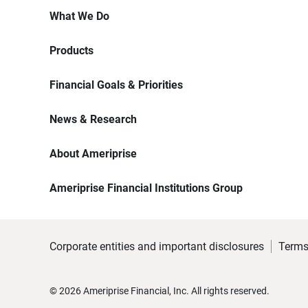
What We Do
Products
Financial Goals & Priorities
News & Research
About Ameriprise
Ameriprise Financial Institutions Group
Corporate entities and important disclosures
Terms
©
2026
Ameriprise Financial, Inc. All rights reserved.