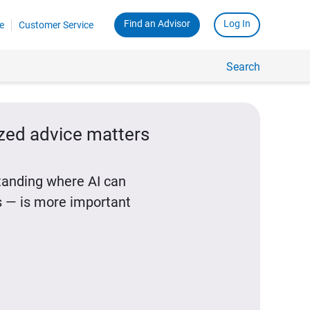
Find an Advisor
Log In
e
Customer Service
Search
ized advice matters
standing where AI can
 — is more important