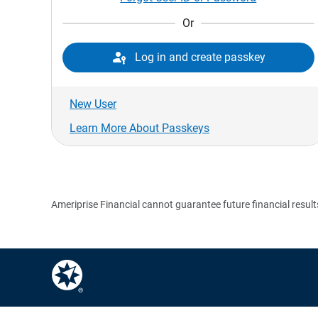
Or

Log in and create passkey
New User
Learn More About Passkeys
Ameriprise Financial cannot guarantee future financial result