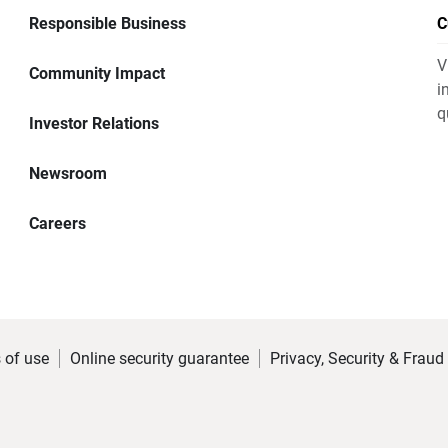
Responsible Business
C
V
Community Impact
i
q
Investor Relations
Newsroom
Careers
 of use
Online security guarantee
Privacy, Security & Fraud