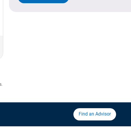
s.
Find an Advisor