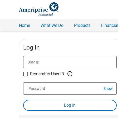
Home
What We Do
Products
Financial
Log In
User ID

Remember User ID
Password
Show
Log In