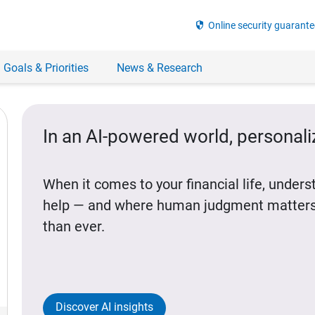
security
Online security guarante
 Goals & Priorities
News & Research
In an AI-powered world, personal
When it comes to your financial life, under
help — and where human judgment matters
than ever.
Discover AI insights