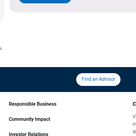
s.
Find an Advisor
Responsible Business
C
V
Community Impact
i
q
Investor Relations