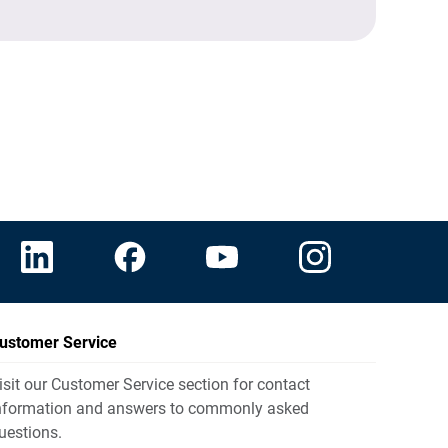
ustomer Service
isit our Customer Service section for contact
nformation and answers to commonly asked
uestions.