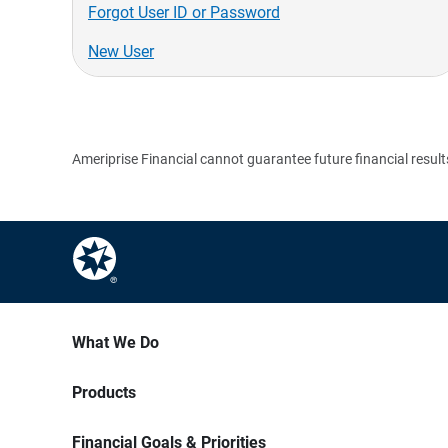
Forgot User ID or Password
New User
Ameriprise Financial cannot guarantee future financial result
What We Do
Products
Financial Goals & Priorities