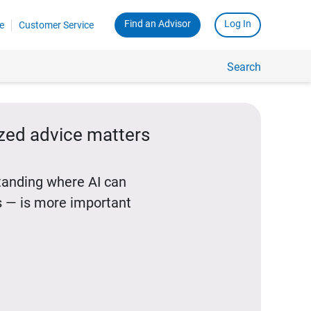
Find an Advisor
Log In
e
Customer Service
Search
ized advice matters
standing where AI can
 — is more important