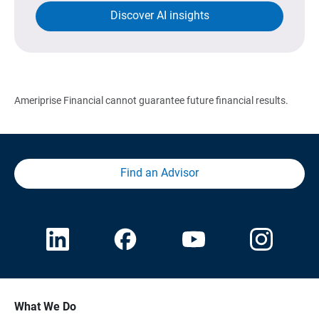
Discover AI insights
Ameriprise Financial cannot guarantee future financial results.
Find an Advisor
What We Do