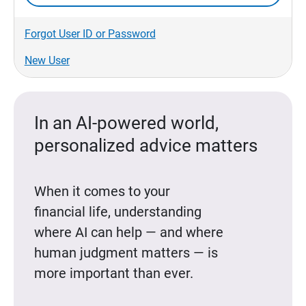
Forgot User ID or Password
New User
In an AI-powered world,
personalized advice matters
When it comes to your
financial life, understanding
where AI can help — and where
human judgment matters — is
more important than ever.