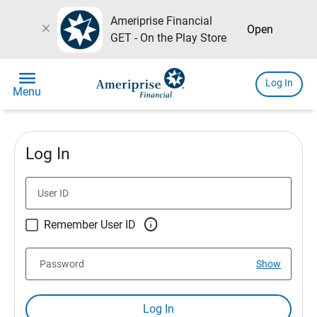
Ameriprise Financial
close
Open
GET - On the Play Store
menu
Log In
Menu
Log In
User ID

Remember User ID
Password
Show
Log In