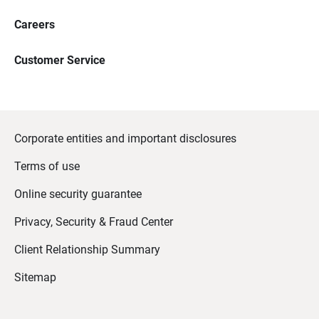
Careers
Customer Service
Corporate entities and important disclosures
Terms of use
Online security guarantee
Privacy, Security & Fraud Center
Client Relationship Summary
Sitemap