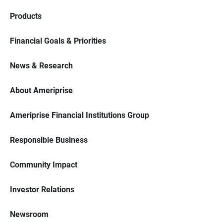
Products
Financial Goals & Priorities
News & Research
About Ameriprise
Ameriprise Financial Institutions Group
Responsible Business
Community Impact
Investor Relations
Newsroom