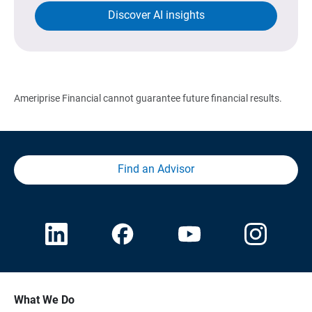
Discover AI insights
Ameriprise Financial cannot guarantee future financial results.
Find an Advisor
What We Do