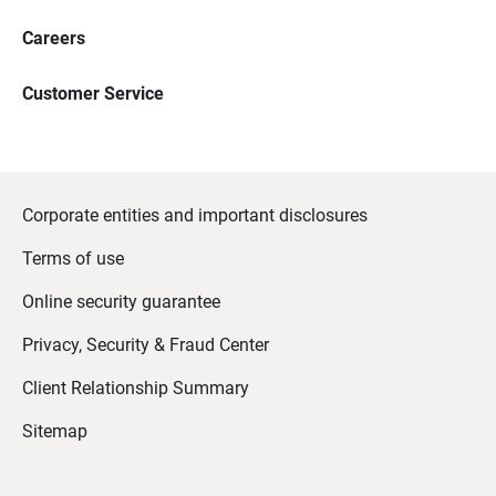
Careers
Customer Service
Corporate entities and important disclosures
Terms of use
Online security guarantee
Privacy, Security & Fraud Center
Client Relationship Summary
Sitemap