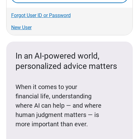
Forgot User ID or Password
New User
In an AI-powered world,
personalized advice matters
When it comes to your
financial life, understanding
where AI can help — and where
human judgment matters — is
more important than ever.