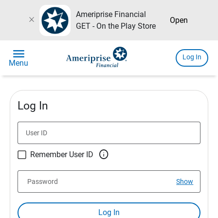
Ameriprise Financial
close
Open
GET - On the Play Store
menu
Log In
Menu
Log In
User ID

Remember User ID
Password
Show
Log In