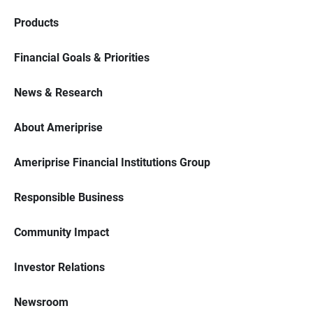
Products
Financial Goals & Priorities
News & Research
About Ameriprise
Ameriprise Financial Institutions Group
Responsible Business
Community Impact
Investor Relations
Newsroom