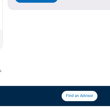
s.
Find an Advisor