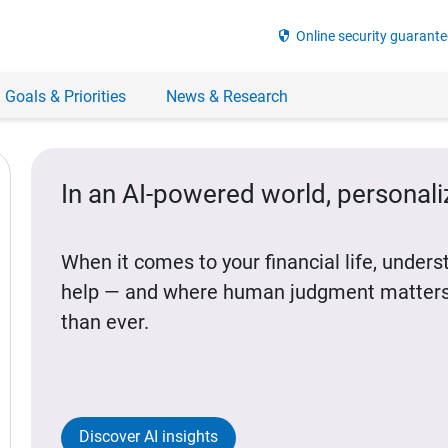
security
Online security guarante
 Goals & Priorities
News & Research
In an AI-powered world, personal
When it comes to your financial life, under
help — and where human judgment matters
than ever.
Discover AI insights