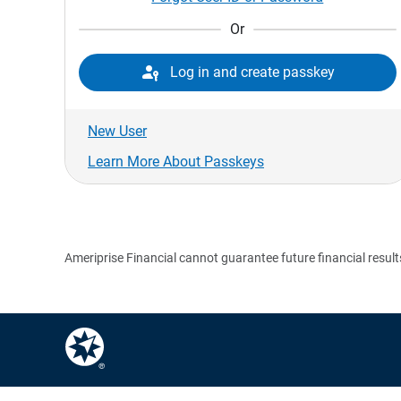
Or

Log in and create passkey
New User
Learn More About Passkeys
Ameriprise Financial cannot guarantee future financial result