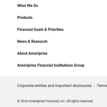
What We Do
Products
Financial Goals & Priorities
News & Research
About Ameriprise
Ameriprise Financial Institutions Group
Corporate entities and important disclosures
Terms
©
2026
Ameriprise Financial, Inc. All rights reserved.