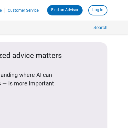
Find an Advisor
Log In
e
Customer Service
Search
ized advice matters
standing where AI can
 — is more important