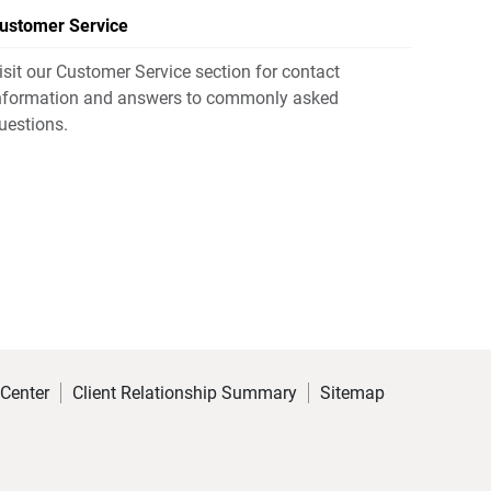
ustomer Service
isit our Customer Service section for contact
nformation and answers to commonly asked
uestions.
 Center
Client Relationship Summary
Sitemap