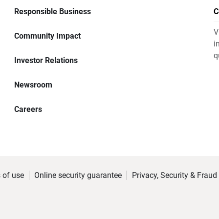
Responsible Business
C
V
Community Impact
i
q
Investor Relations
Newsroom
Careers
 of use
Online security guarantee
Privacy, Security & Fraud