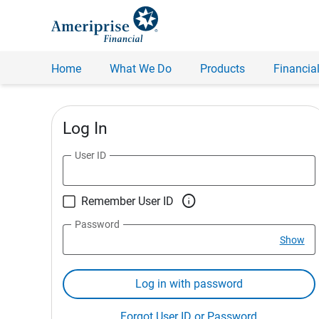
Home
What We Do
Products
Financial
Log In
User ID

Remember User ID
Password
Show
Log in with password
Forgot User ID or Password