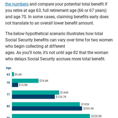
the numbers
and compare your potential total benefit if
you retire at age 63, full retirement age (66 or 67 years)
and age 70. In some cases, claiming benefits early does
not translate to an overall lower benefit amount.
The below hypothetical scenario illustrates how total
Social Security benefits can vary over time for two women
who begin collecting at different
ages. As you’ll note, it’s not until age 82 that the woman
who delays Social Security accrues more total benefit.