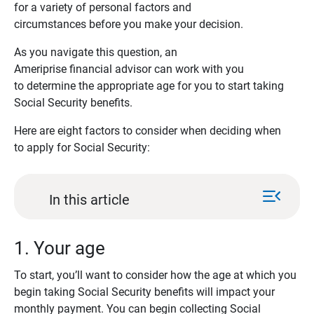
for a variety of personal factors and
circumstances before you make your decision.
As you navigate this question, an
Ameriprise financial advisor can work with you
to determine the appropriate age for you to start taking
Social Security benefits.
Here are eight factors to consider when deciding when
to apply for Social Security:
menu_open
In this article
1. Your age
To start, you’ll want to consider how the age at which you
begin taking Social Security benefits will impact your
monthly payment. You can begin collecting Social