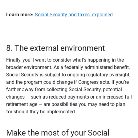
Learn more: 
Social Security and taxes, explained
8. The external environment
Finally, you’ll want to consider what’s happening in the
broader environment. As a federally administered benefit,
Social Security is subject to ongoing regulatory oversight,
and the program could change if Congress acts. If you’re
farther away from collecting Social Security, potential
changes — such as reduced payments or an increased full
retirement age — are possibilities you may need to plan
for should they be implemented.
Make the most of your Social