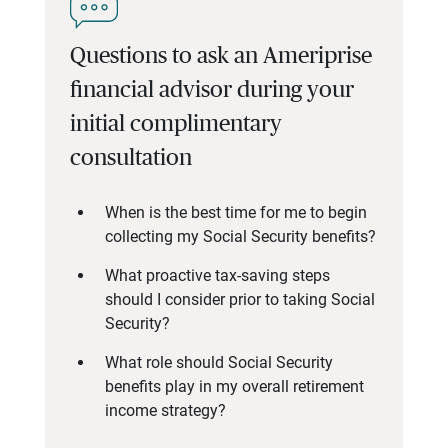
Questions to ask an Ameriprise
financial advisor during your
initial complimentary
consultation
When is the best time for me to begin
collecting my Social Security benefits?
What proactive tax-saving steps
should I consider prior to taking Social
Security?
What role should Social Security
benefits play in my overall retirement
income strategy?