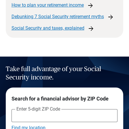
arrow_forward
How to plan your retirement
income
arrow_forward
Debunking 7 Social Security retirement
myths
arrow_forward
Social Security and taxes,
explained
Take full advantage of your Social
Security income.
Search for a financial advisor by ZIP Code
Enter 5-digit ZIP Code
Find my location