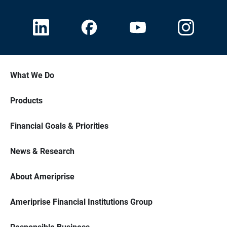
What We Do
Products
Financial Goals & Priorities
News & Research
About Ameriprise
Ameriprise Financial Institutions Group