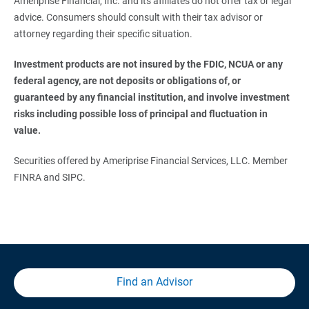
Ameriprise Financial, Inc. and its affiliates do not offer tax or legal
advice. Consumers should consult with their tax advisor or
attorney regarding their specific situation.
Investment products are not insured by the FDIC, NCUA or any 
federal agency, are not deposits or obligations of, or 
guaranteed by any financial institution, and involve investment 
risks including possible loss of principal and fluctuation in 
value. 
Securities offered by Ameriprise Financial Services, LLC. Member
FINRA and SIPC.
Find an Advisor