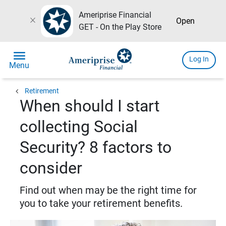
Ameriprise Financial
close
Open
GET - On the Play Store
menu
Log In
Menu
chevron_left
Retirement
When should I start
collecting Social
Security? 8 factors to
consider
Find out when may be the right time for
you to take your retirement benefits.