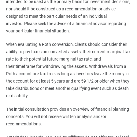
intended to be used as the primary basis for investment decisions,
nor should it be construed as a recommendation or advice
designed to meet the particular needs of an individual
investor. Please seek the advice of a financial advisor regarding
your particular financial situation.
When evaluating a Roth conversion, clients should consider their
ability to pay taxes on converted assets, their current marginal tax
rate to their potential future marginal tax rate, and
their timeframe for withdrawing the assets. Withdrawals from a
Roth account are tax-free as long as investors leave the money in
the account for at least 5 years and are 59 1/2 or older when they
take distributions or meet another qualifying event such as death
or disability.
The initial consultation provides an overview of financial planning
concepts. You will not receive written analysis and/or
recommendations.