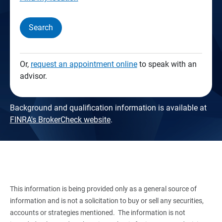
Search
Or,
request an appointment online
to speak with an
advisor.
Background and qualification information is available at
FINRA's BrokerCheck website
.
This information is being provided only as a general source of
information and is not a solicitation to buy or sell any securities,
accounts or strategies mentioned. The information is not