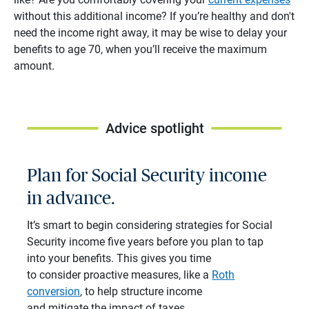
without this additional income? If you’re healthy and don't
need the income right away, it may be wise to delay your
benefits to age 70, when you’ll receive the maximum
amount.
Advice spotlight
Plan for Social Security income
in advance.
It’s smart to begin considering strategies for Social
Security income five years before you plan to tap
into your benefits. This gives you time
to consider proactive measures, like a
Roth
conversion
, to help structure income
and mitigate the impact of taxes.