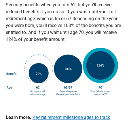
Security benefits when you turn 62, but you’ll receive
reduced benefits if you do so. If you wait until your full
retirement age, which is 66 or 67 depending on the year
you were born, you’ll receive 100% of the benefits you are
entitled to. And if you wait until age 70, you will receive
124% of your benefit amount.
Learn more:
Key retirement milestone ages to track