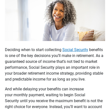
Deciding when to start collecting
Social Security
benefits
is one of the key decisions you’ll make in retirement. As a
guaranteed source of income that’s not tied to market
performance, Social Security plays an important role in
your broader retirement income strategy, providing stable
and predictable income for as long as you live.
And while delaying your benefits can increase
your monthly payment, waiting to begin Social
Security until you receive the maximum benefit is not the
right choice for everyone. Instead, you’ll want to account