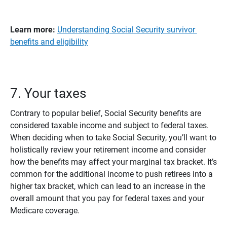
Learn more: 
Understanding Social Security survivor
benefits and eligibility
7. Your taxes
Contrary to popular belief, Social Security benefits are
considered taxable income and subject to federal taxes.
When deciding when to take Social Security, you’ll want to
holistically review your retirement income and consider
how the benefits may affect your marginal tax bracket. It’s
common for the additional income to push retirees into a
higher tax bracket, which can lead to an increase in the
overall amount that you pay for federal taxes and your
Medicare coverage.