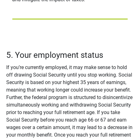
5. Your employment status
If you’re currently employed, it may make sense to hold
off drawing Social Security until you stop working. Social
Security is based on your highest 35 years of earnings,
meaning that working longer could increase your benefit.
Further, the federal program is structured to disincentivize
simultaneously working and withdrawing Social Security
prior to reaching your full retirement age. If you take
Social Security before you reach age 66 or 67 and earn
wages over a certain amount, it may lead to a decrease in
your monthly benefit. Once you reach your full retirement