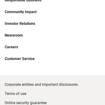
Responsible Business
Community Impact
Investor Relations
Newsroom
Careers
Customer Service
Corporate entities and important disclosures
Terms of use
Online security guarantee