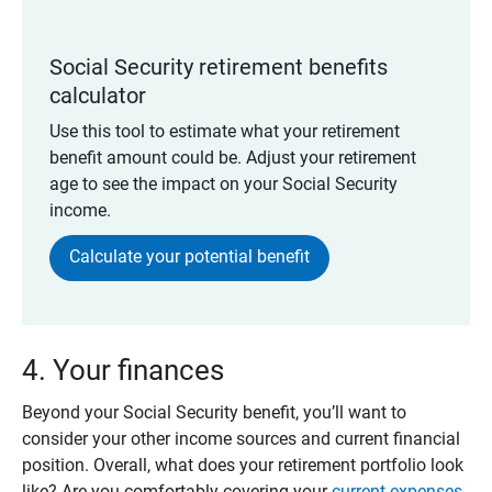
Social Security retirement benefits
calculator
Use this tool to estimate what your retirement
benefit amount could be. Adjust your retirement
age to see the impact on your Social Security
income.
Calculate your potential benefit
4. Your finances
Beyond your Social Security benefit, you’ll want to
consider your other income sources and current financial
position. Overall, what does your retirement portfolio look
like? Are you comfortably covering your
current expenses