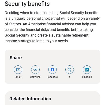
Security benefits
Deciding when to start collecting Social Security benefits
is a uniquely personal choice that will depend on a variety
of factors. An Ameriprise financial advisor can help you
consider the financial risks and benefits before taking
Social Security and create a sustainable retirement
income strategy tailored to your needs.
Share
mail
link
Email
Copy link
Facebook
X
LinkedIn
Related Information