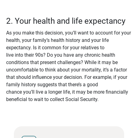
2. Your health and life expectancy
As you make this decision, you’ll want to account for your
health, your family’s health history and your life
expectancy. Is it common for your relatives to
live into their 90s? Do you have any chronic health
conditions that present challenges? While it may be
uncomfortable to think about your mortality, it’s a factor
that should influence your decision. For example, if your
family history suggests that there’s a good
chance you’ll live a longer life, it may be more financially
beneficial to wait to collect Social Security.