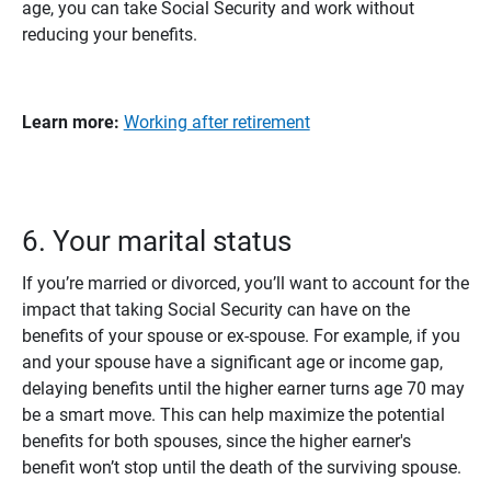
age, you can take Social Security and work without
reducing your benefits.
Learn more:
Working after retirement
6. Your marital status
If you’re married or divorced, you’ll want to account for the
impact that taking Social Security can have on the
benefits of your spouse or ex-spouse. For example, if you
and your spouse have a significant age or income gap,
delaying benefits until the higher earner turns age 70 may
be a smart move. This can help maximize the potential
benefits for both spouses, since the higher earner's
benefit won’t stop until the death of the surviving spouse.