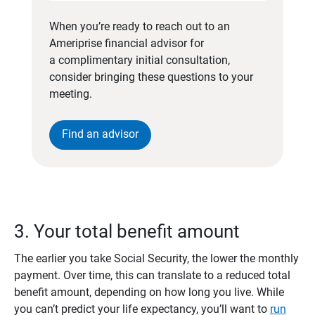
When you’re ready to reach out to an
Ameriprise financial advisor for
a complimentary initial consultation,
consider bringing these questions to your
meeting.
Find an advisor
3. Your total benefit amount
The earlier you take Social Security, the lower the monthly
payment. Over time, this can translate to a reduced total
benefit amount, depending on how long you live. While
you can’t predict your life expectancy, you’ll want to
run