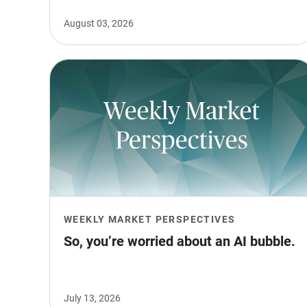
August 03, 2026
WEEKLY MARKET PERSPECTIVES
So, you’re worried about an AI bubble.
July 13, 2026