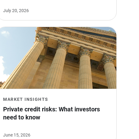
July 20, 2026
MARKET INSIGHTS
Private credit risks: What investors 
need to know
June 15, 2026