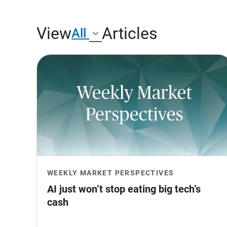
View
Articles
All
WEEKLY MARKET PERSPECTIVES
AI just won’t stop eating big tech’s 
cash