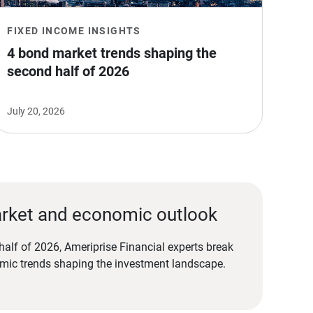
FIXED INCOME INSIGHTS
4 bond market trends shaping the 
second half of 2026
July 20, 2026
rket and economic outlook
alf of 2026, Ameriprise Financial experts break
ic trends shaping the investment landscape.