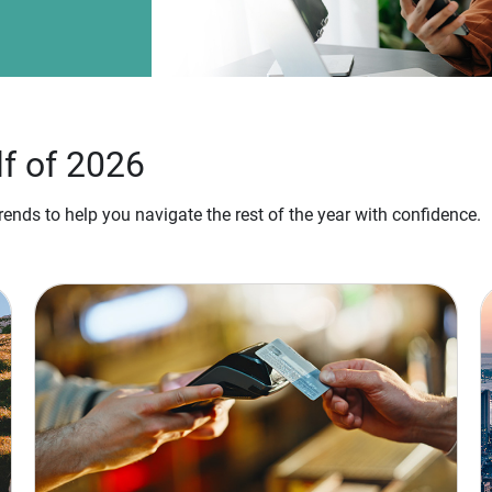
lf of 2026
ends to help you navigate the rest of the year with confidence.