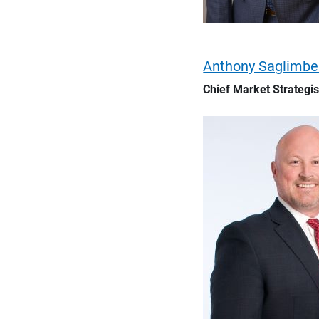
Anthony Saglimb
Chief Market Strategis