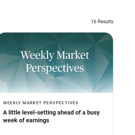
16 Results
WEEKLY MARKET PERSPECTIVES
A little level-setting ahead of a busy 
week of earnings