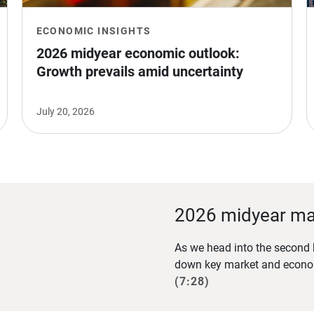
ECONOMIC INSIGHTS
2026 midyear economic outlook: 
Growth prevails amid uncertainty
July 20, 2026
2026 midyear ma
As we head into the second h
down key market and econom
(7:28)