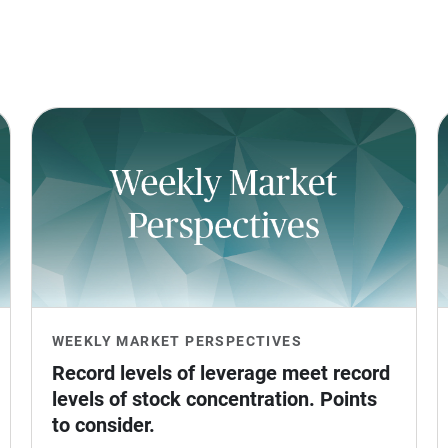
WEEKLY MARKET PERSPECTIVES
Record levels of leverage meet record 
levels of stock concentration. Points 
to consider.