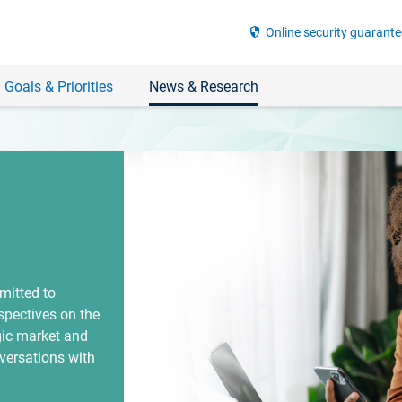
security
Online security guarante
 Goals & Priorities
News & Research
mitted to
spectives on the
gic market and
versations with