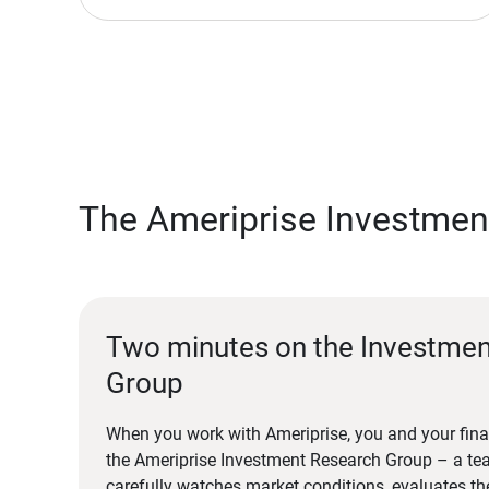
The Ameriprise Investmen
Two minutes on the Investme
Group
When you work with Ameriprise, you and your fina
the Ameriprise Investment Research Group – a tea
carefully watches market conditions, evaluates t