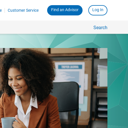
Find an Advisor
Log In
e
Customer Service
Search