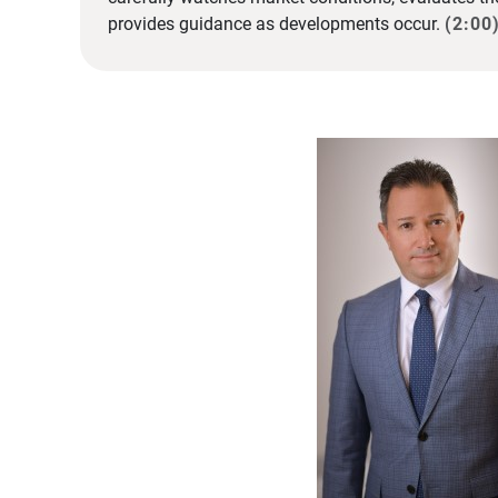
provides guidance as developments occur.
(2:00