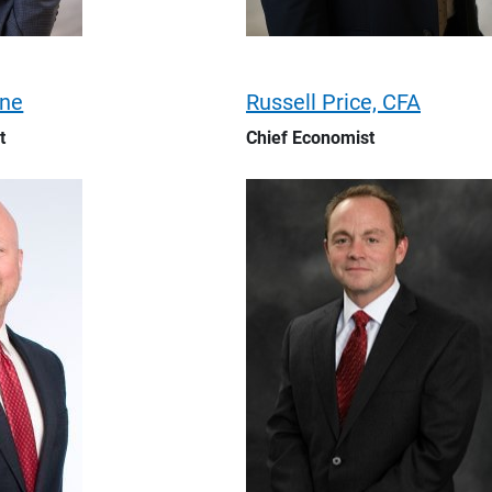
ene
Russell Price, CFA
t
Chief Economist