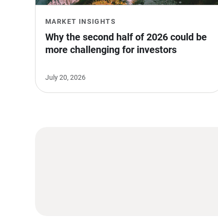
MARKET INSIGHTS
Why the second half of 2026 could be 
more challenging for investors
July 20, 2026