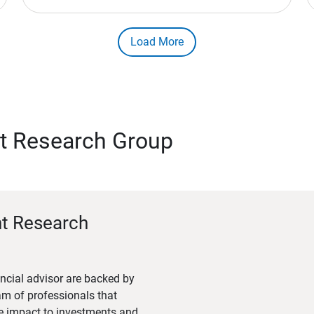
Load More
t Research Group
nt Research
ncial advisor are backed by
m of professionals that
he impact to investments and