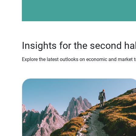
Insights for the second ha
Explore the latest outlooks on economic and market tr