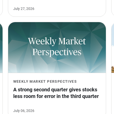
July 27, 2026
WEEKLY MARKET PERSPECTIVES
A strong second quarter gives stocks 
less room for error in the third quarter
July 06, 2026