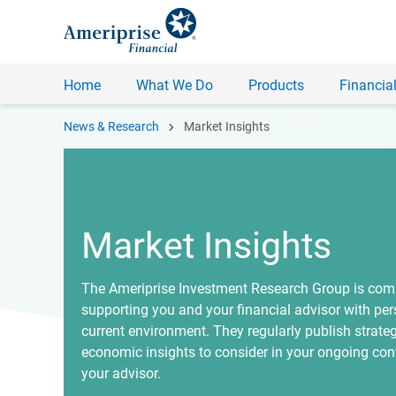
Home
What We Do
Products
Financial
chevron_right
News & Research
Market Insights
Market Insights
The Ameriprise Investment Research Group is com
supporting you and your financial advisor with per
current environment. They regularly publish strate
economic insights to consider in your ongoing con
your advisor.