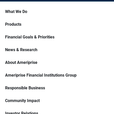
What We Do
Products
Financial Goals & Priorities
News & Research
About Ameriprise
Ameriprise Financial Institutions Group
Responsible Business
Community Impact
Investor Relations