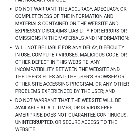
DO NOT WARRANT THE ACCURACY, ADEQUACY, OR
COMPLETENESS OF THE INFORMATION AND
MATERIALS CONTAINED ON THE WEBSITE AND
EXPRESSLY DISCLAIMS LIABILITY FOR ERRORS OR
OMISSIONS IN THE MATERIALS AND INFORMATION;
WILL NOT BE LIABLE FOR ANY DELAY, DIFFICULTY
IN USE, COMPUTER VIRUSES, MALICIOUS CODE, OR
OTHER DEFECT IN THIS WEBSITE, ANY
INCOMPATIBILITY BETWEEN THE WEBSITE AND
THE USER’S FILES AND THE USER’S BROWSER OR
OTHER SITE ACCESSING PROGRAM, OR ANY OTHER
PROBLEMS EXPERIENCED BY THE USER; AND
DO NOT WARRANT THAT THE WEBSITE WILL BE
AVAILABLE AT ALL TIMES, OR IS VIRUS-FREE.
AMERIPRISE DOES NOT GUARANTEE CONTINUOUS,
UNINTERRUPTED, OR SECURE ACCESS TO THE
WEBSITE.