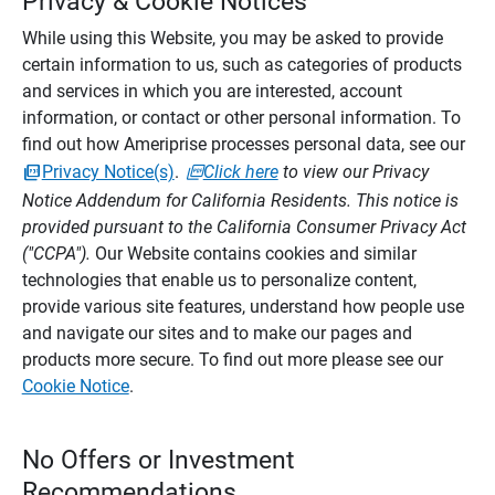
Privacy & Cookie Notices
While using this Website, you may be asked to provide
certain information to us, such as categories of products
and services in which you are interested, account
information, or contact or other personal information. To
find out how Ameriprise processes personal data, see our
Privacy Notice(s)
.
Click here
to view our Privacy
Notice Addendum for California Residents. This notice is
provided pursuant to the California Consumer Privacy Act
("CCPA").
Our Website contains cookies and similar
technologies that enable us to personalize content,
provide various site features, understand how people use
and navigate our sites and to make our pages and
products more secure. To find out more please see our
Cookie Notice
.
No Offers or Investment
Recommendations