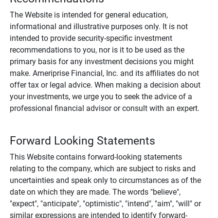
The Website is intended for general education,
informational and illustrative purposes only. It is not
intended to provide security-specific investment
recommendations to you, nor is it to be used as the
primary basis for any investment decisions you might
make. Ameriprise Financial, Inc. and its affiliates do not
offer tax or legal advice. When making a decision about
your investments, we urge you to seek the advice of a
professional financial advisor or consult with an expert.
Forward Looking Statements
This Website contains forward-looking statements
relating to the company, which are subject to risks and
uncertainties and speak only to circumstances as of the
date on which they are made. The words "believe",
"expect", "anticipate", "optimistic", "intend", "aim", "will" or
similar expressions are intended to identify forward-