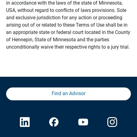
in accordance with the laws of the state of Minnesota,
USA, without regard to conflicts of laws provisions. Sole
and exclusive jurisdiction for any action or proceeding
arising out of or related to these Terms of Use shall be in
an appropriate state or federal court located in the County
of Hennepin, State of Minnesota and the parties
unconditionally waive their respective rights to a jury trial.
Find an Advisor