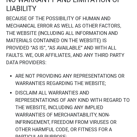
LIABILITY
BECAUSE OF THE POSSIBILITY OF HUMAN AND
MECHANICAL ERROR AS WELL AS OTHER FACTORS,
THE WEBSITE (INCLUDING ALL INFORMATION AND
MATERIALS CONTAINED ON THE WEBSITE) IS
PROVIDED “AS IS”, “AS AVAILABLE” AND WITH ALL
FAULTS. WE, OUR AFFILIATES, AND ANY THIRD PARTY
DATA PROVIDERS:
ARE NOT PROVIDING ANY REPRESENTATIONS OR
WARRANTIES REGARDING THE WEBSITE;
DISCLAIM ALL WARRANTIES AND
REPRESENTATIONS OF ANY KIND WITH REGARD TO
THE WEBSITE, INCLUDING ANY IMPLIED
WARRANTIES OF MERCHANTABILITY, NON-
INFRINGEMENT, FREEDOM FROM VIRUSES OR
OTHER HARMFUL CODE, OR FITNESS FOR A
PARTICULAR PURPOSE;