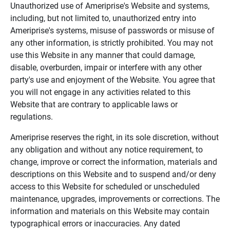
Unauthorized use of Ameriprise's Website and systems,
including, but not limited to, unauthorized entry into
Ameriprise's systems, misuse of passwords or misuse of
any other information, is strictly prohibited. You may not
use this Website in any manner that could damage,
disable, overburden, impair or interfere with any other
party's use and enjoyment of the Website. You agree that
you will not engage in any activities related to this
Website that are contrary to applicable laws or
regulations.
Ameriprise reserves the right, in its sole discretion, without
any obligation and without any notice requirement, to
change, improve or correct the information, materials and
descriptions on this Website and to suspend and/or deny
access to this Website for scheduled or unscheduled
maintenance, upgrades, improvements or corrections. The
information and materials on this Website may contain
typographical errors or inaccuracies. Any dated