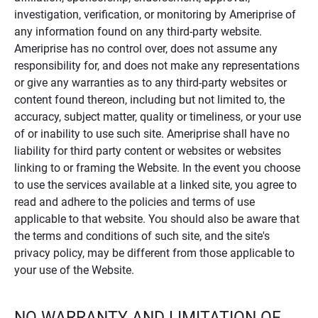
investigation, verification, or monitoring by Ameriprise of
any information found on any third-party website.
Ameriprise has no control over, does not assume any
responsibility for, and does not make any representations
or give any warranties as to any third-party websites or
content found thereon, including but not limited to, the
accuracy, subject matter, quality or timeliness, or your use
of or inability to use such site. Ameriprise shall have no
liability for third party content or websites or websites
linking to or framing the Website. In the event you choose
to use the services available at a linked site, you agree to
read and adhere to the policies and terms of use
applicable to that website. You should also be aware that
the terms and conditions of such site, and the site's
privacy policy, may be different from those applicable to
your use of the Website.
NO WARRANTY AND LIMITATION OF