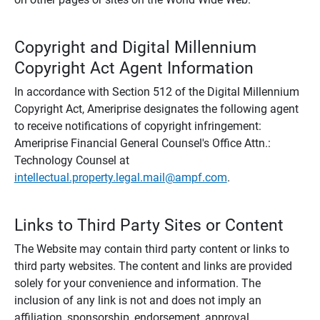
Copyright and Digital Millennium
Copyright Act Agent Information
In accordance with Section 512 of the Digital Millennium
Copyright Act, Ameriprise designates the following agent
to receive notifications of copyright infringement:
Ameriprise Financial General Counsel's Office Attn.:
Technology Counsel at
intellectual.property.legal.mail@ampf.com
.
Links to Third Party Sites or Content
The Website may contain third party content or links to
third party websites. The content and links are provided
solely for your convenience and information. The
inclusion of any link is not and does not imply an
affiliation, sponsorship, endorsement, approval,