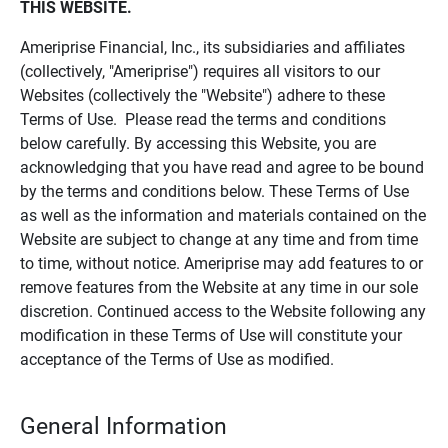
THIS WEBSITE.
Ameriprise Financial, Inc., its subsidiaries and affiliates
(collectively, "Ameriprise") requires all visitors to our
Websites (collectively the "Website") adhere to these
Terms of Use. Please read the terms and conditions
below carefully. By accessing this Website, you are
acknowledging that you have read and agree to be bound
by the terms and conditions below. These Terms of Use
as well as the information and materials contained on the
Website are subject to change at any time and from time
to time, without notice. Ameriprise may add features to or
remove features from the Website at any time in our sole
discretion. Continued access to the Website following any
modification in these Terms of Use will constitute your
acceptance of the Terms of Use as modified.
General Information