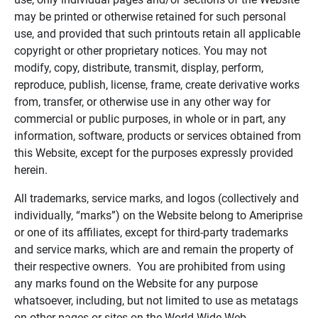
may be printed or otherwise retained for such personal
use, and provided that such printouts retain all applicable
copyright or other proprietary notices. You may not
modify, copy, distribute, transmit, display, perform,
reproduce, publish, license, frame, create derivative works
from, transfer, or otherwise use in any other way for
commercial or public purposes, in whole or in part, any
information, software, products or services obtained from
this Website, except for the purposes expressly provided
herein.
All trademarks, service marks, and logos (collectively and
individually, “marks”) on the Website belong to Ameriprise
or one of its affiliates, except for third-party trademarks
and service marks, which are and remain the property of
their respective owners. You are prohibited from using
any marks found on the Website for any purpose
whatsoever, including, but not limited to use as metatags
on other pages or sites on the World Wide Web.