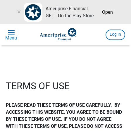
Ameriprise Financial
close
Open
GET - On the Play Store
menu
Log In
Menu
TERMS OF USE
PLEASE READ THESE TERMS OF USE CAREFULLY.  BY 
ACCESSING THIS WEBSITE, YOU AGREE TO BE BOUND 
BY THESE TERMS OF USE. IF YOU DO NOT AGREE 
WITH THESE TERMS OF USE, PLEASE DO NOT ACCESS 