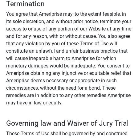
Termination
You agree that Ameriprise may, to the extent feasible, in
its sole discretion, and without prior notice, terminate your
access to or use of any portion of our Website at any time
and for any reason, with or without cause. You also agree
that any violation by you of these Terms of Use will
constitute an unlawful and unfair business practice that
will cause irreparable harm to Ameriprise for which
monetary damages would be inadequate. You consent to
Ameriprise obtaining any injunctive or equitable relief that
Ameriprise deems necessary or appropriate in such
circumstances, without the need for a bond. These
remedies are in addition to any other remedies Ameriprise
may have in law or equity.
Governing law and Waiver of Jury Trial
These Terms of Use shall be governed by and construed