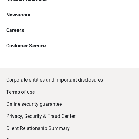
Newsroom
Careers
Customer Service
Corporate entities and important disclosures
Terms of use
Online security guarantee
Privacy, Security & Fraud Center
Client Relationship Summary