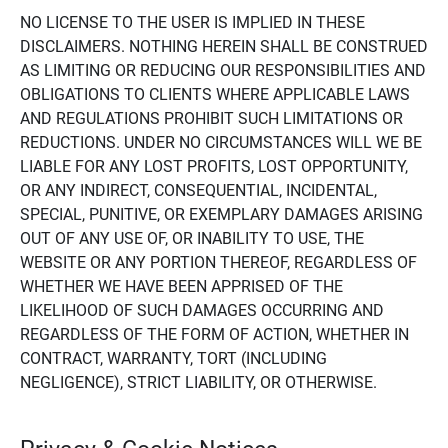
NO LICENSE TO THE USER IS IMPLIED IN THESE
DISCLAIMERS. NOTHING HEREIN SHALL BE CONSTRUED
AS LIMITING OR REDUCING OUR RESPONSIBILITIES AND
OBLIGATIONS TO CLIENTS WHERE APPLICABLE LAWS
AND REGULATIONS PROHIBIT SUCH LIMITATIONS OR
REDUCTIONS. UNDER NO CIRCUMSTANCES WILL WE BE
LIABLE FOR ANY LOST PROFITS, LOST OPPORTUNITY,
OR ANY INDIRECT, CONSEQUENTIAL, INCIDENTAL,
SPECIAL, PUNITIVE, OR EXEMPLARY DAMAGES ARISING
OUT OF ANY USE OF, OR INABILITY TO USE, THE
WEBSITE OR ANY PORTION THEREOF, REGARDLESS OF
WHETHER WE HAVE BEEN APPRISED OF THE
LIKELIHOOD OF SUCH DAMAGES OCCURRING AND
REGARDLESS OF THE FORM OF ACTION, WHETHER IN
CONTRACT, WARRANTY, TORT (INCLUDING
NEGLIGENCE), STRICT LIABILITY, OR OTHERWISE.