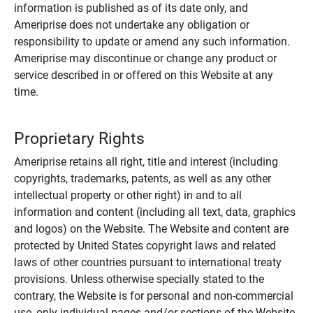
information is published as of its date only, and
Ameriprise does not undertake any obligation or
responsibility to update or amend any such information.
Ameriprise may discontinue or change any product or
service described in or offered on this Website at any
time.
Proprietary Rights
Ameriprise retains all right, title and interest (including
copyrights, trademarks, patents, as well as any other
intellectual property or other right) in and to all
information and content (including all text, data, graphics
and logos) on the Website. The Website and content are
protected by United States copyright laws and related
laws of other countries pursuant to international treaty
provisions. Unless otherwise specially stated to the
contrary, the Website is for personal and non-commercial
use, only individual pages and/or sections of the Website