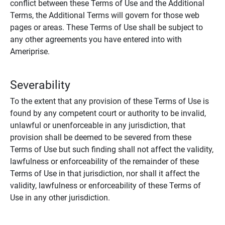
conflict between these Terms of Use and the Additional
Terms, the Additional Terms will govern for those web
pages or areas. These Terms of Use shall be subject to
any other agreements you have entered into with
Ameriprise.
Severability
To the extent that any provision of these Terms of Use is
found by any competent court or authority to be invalid,
unlawful or unenforceable in any jurisdiction, that
provision shall be deemed to be severed from these
Terms of Use but such finding shall not affect the validity,
lawfulness or enforceability of the remainder of these
Terms of Use in that jurisdiction, nor shall it affect the
validity, lawfulness or enforceability of these Terms of
Use in any other jurisdiction.