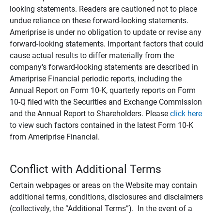
looking statements. Readers are cautioned not to place
undue reliance on these forward-looking statements.
Ameriprise is under no obligation to update or revise any
forward-looking statements. Important factors that could
cause actual results to differ materially from the
company's forward-looking statements are described in
Ameriprise Financial periodic reports, including the
Annual Report on Form 10-K, quarterly reports on Form
10-Q filed with the Securities and Exchange Commission
and the Annual Report to Shareholders. Please
click here
to view such factors contained in the latest Form 10-K
from Ameriprise Financial.
Conflict with Additional Terms
Certain webpages or areas on the Website may contain
additional terms, conditions, disclosures and disclaimers
(collectively, the “Additional Terms”). In the event of a