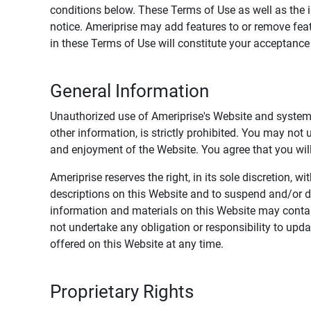
conditions below. These Terms of Use as well as the 
notice. Ameriprise may add features to or remove feat
in these Terms of Use will constitute your acceptanc
General Information
Unauthorized use of Ameriprise's Website and systems
other information, is strictly prohibited. You may not
and enjoyment of the Website. You agree that you will 
Ameriprise reserves the right, in its sole discretion,
descriptions on this Website and to suspend and/or 
information and materials on this Website may contain
not undertake any obligation or responsibility to up
offered on this Website at any time.
Proprietary Rights