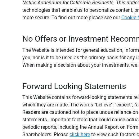
Notice Addendum for California Residents. This notice
technologies that enable us to personalize content, 
more secure. To find out more please see our
Cookie 
No Offers or Investment Recom
The Website is intended for general education, informa
you, nor is it to be used as the primary basis for any 
When making a decision about your investments, we urg
Forward Looking Statements
This Website contains forward-looking statements rel
which they are made. The words "believe", "expect", "ant
Readers are cautioned not to place undue reliance on 
statements. Important factors that could cause actual
periodic reports, including the Annual Report on For
Shareholders. Please
click here
to view such factors c