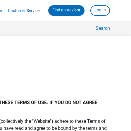
Find an Advisor
Log In
e
Customer Service
Search
THESE TERMS OF USE. IF YOU DO NOT AGREE 
s (collectively the "Website") adhere to these Terms of
ou have read and agree to be bound by the terms and