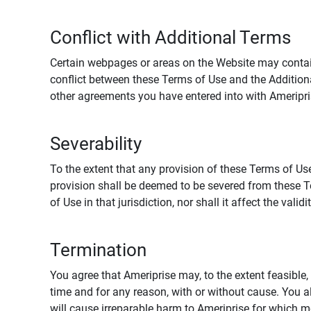
Conflict with Additional Terms
Certain webpages or areas on the Website may contain 
conflict between these Terms of Use and the Addition
other agreements you have entered into with Ameripri
Severability
To the extent that any provision of these Terms of Use
provision shall be deemed to be severed from these Te
of Use in that jurisdiction, nor shall it affect the vali
Termination
You agree that Ameriprise may, to the extent feasible, 
time and for any reason, with or without cause. You a
will cause irreparable harm to Ameriprise for which 