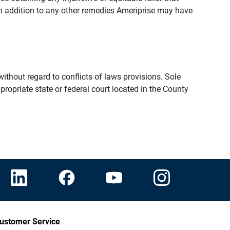
n addition to any other remedies Ameriprise may have
thout regard to conflicts of laws provisions. Sole
propriate state or federal court located in the County
ustomer Service