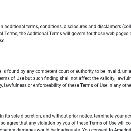
additional terms, conditions, disclosures and disclaimers (collec
al Terms, the Additional Terms will govern for those web pages o
se.
 is found by any competent court or authority to be invalid, unla
rms of Use but such finding shall not affect the validity, lawful
dity, lawfulness or enforceability of these Terms of Use in any othe
in its sole discretion, and without prior notice, terminate your a
lso agree that any violation by you of these Terms of Use will co
monetary damages would be inadequate. You consent to Ameriprise 