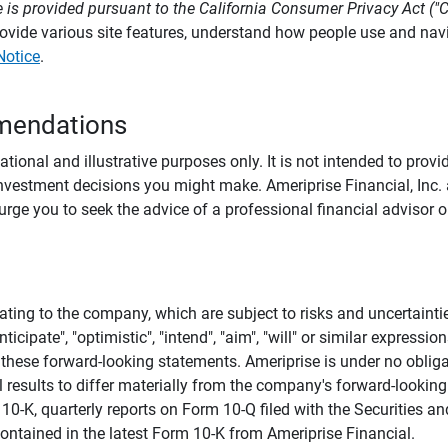
 is provided pursuant to the California Consumer Privacy Act ("
provide various site features, understand how people use and na
Notice
.
mendations
tional and illustrative purposes only. It is not intended to pro
investment decisions you might make. Ameriprise Financial, Inc. an
e you to seek the advice of a professional financial advisor or
ating to the company, which are subject to risks and uncertaint
icipate", "optimistic", "intend", "aim", "will" or similar expressi
these forward-looking statements. Ameriprise is under no obliga
 results to differ materially from the company's forward-looking
m 10-K, quarterly reports on Form 10-Q filed with the Securitie
ontained in the latest Form 10-K from Ameriprise Financial.