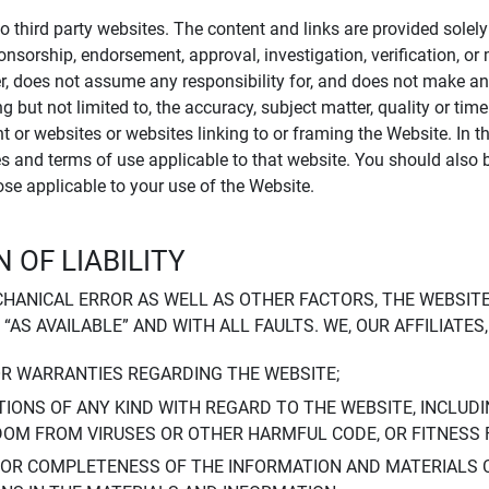
to third party websites. The content and links are provided sole
sponsorship, endorsement, approval, investigation, verification, 
er, does not assume any responsibility for, and does not make an
 but not limited to, the accuracy, subject matter, quality or timel
ent or websites or websites linking to or framing the Website. In 
ies and terms of use applicable to that website. You should also 
hose applicable to your use of the Website.
 OF LIABILITY
CHANICAL ERROR AS WELL AS OTHER FACTORS, THE WEBSITE
, “AS AVAILABLE” AND WITH ALL FAULTS. WE, OUR AFFILIATE
OR WARRANTIES REGARDING THE WEBSITE;
IONS OF ANY KIND WITH REGARD TO THE WEBSITE, INCLUDI
DOM FROM VIRUSES OR OTHER HARMFUL CODE, OR FITNESS 
 OR COMPLETENESS OF THE INFORMATION AND MATERIALS 