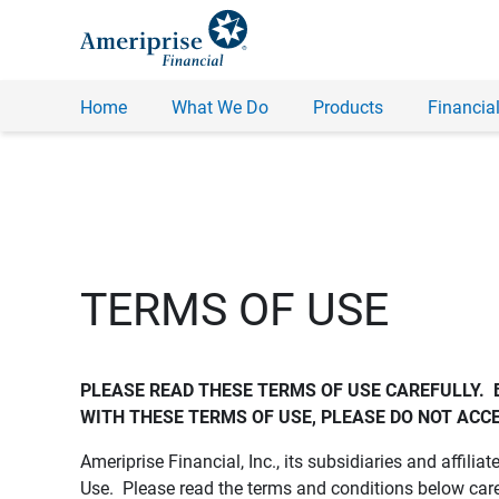
Home
What We Do
Products
Financial
TERMS OF USE
PLEASE READ THESE TERMS OF USE CAREFULLY.  
WITH THESE TERMS OF USE, PLEASE DO NOT ACCE
Ameriprise Financial, Inc., its subsidiaries and affiliat
Use. Please read the terms and conditions below care