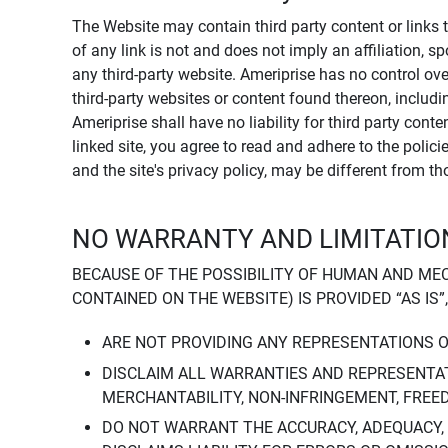
The Website may contain third party content or links 
of any link is not and does not imply an affiliation, 
any third-party website. Ameriprise has no control ov
third-party websites or content found thereon, including
Ameriprise shall have no liability for third party cont
linked site, you agree to read and adhere to the polic
and the site's privacy policy, may be different from t
NO WARRANTY AND LIMITATION
BECAUSE OF THE POSSIBILITY OF HUMAN AND ME
CONTAINED ON THE WEBSITE) IS PROVIDED “AS IS”
ARE NOT PROVIDING ANY REPRESENTATIONS 
DISCLAIM ALL WARRANTIES AND REPRESENTAT
MERCHANTABILITY, NON-INFRINGEMENT, FREE
DO NOT WARRANT THE ACCURACY, ADEQUACY,