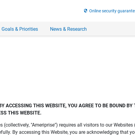
security
Online security guarante
 Goals & Priorities
News & Research
BY ACCESSING THIS WEBSITE, YOU AGREE TO BE BOUND BY 
SS THIS WEBSITE.
es (collectively, "Ameriprise") requires all visitors to our Website
fully. By accessing this Website, you are acknowledging that y