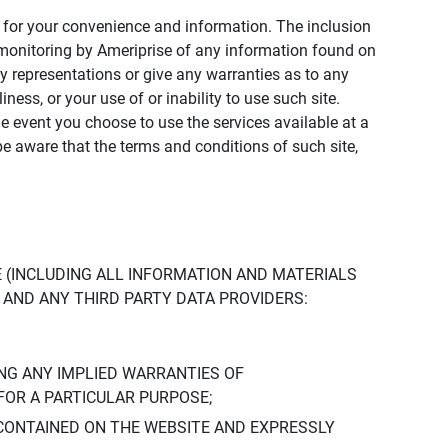
ly for your convenience and information. The inclusion
or monitoring by Ameriprise of any information found on
y representations or give any warranties as to any
iness, or your use of or inability to use such site.
the event you choose to use the services available at a
be aware that the terms and conditions of such site,
 (INCLUDING ALL INFORMATION AND MATERIALS
S, AND ANY THIRD PARTY DATA PROVIDERS:
NG ANY IMPLIED WARRANTIES OF
FOR A PARTICULAR PURPOSE;
CONTAINED ON THE WEBSITE AND EXPRESSLY