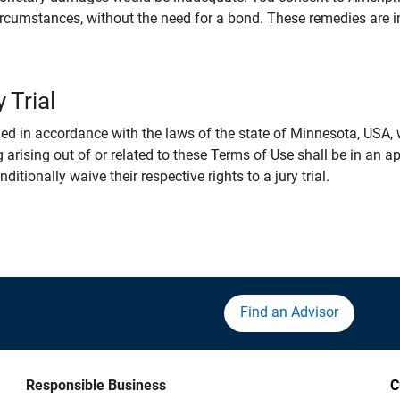
rcumstances, without the need for a bond. These remedies are i
 Trial
 in accordance with the laws of the state of Minnesota, USA, wi
 arising out of or related to these Terms of Use shall be in an ap
tionally waive their respective rights to a jury trial.
Find an Advisor
Responsible Business
C