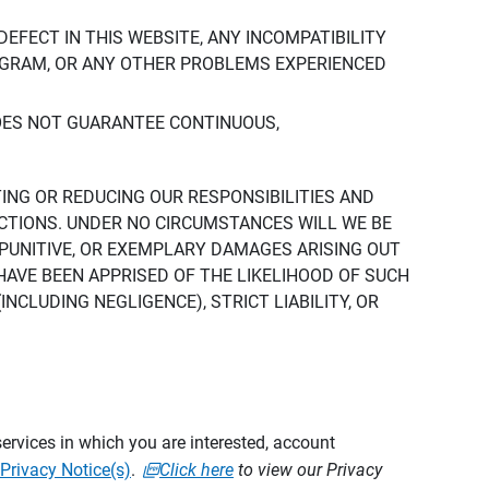
DEFECT IN THIS WEBSITE, ANY INCOMPATIBILITY
ROGRAM, OR ANY OTHER PROBLEMS EXPERIENCED
DOES NOT GUARANTEE CONTINUOUS,
TING OR REDUCING OUR RESPONSIBILITIES AND
CTIONS. UNDER NO CIRCUMSTANCES WILL WE BE
, PUNITIVE, OR EXEMPLARY DAMAGES ARISING OUT
 HAVE BEEN APPRISED OF THE LIKELIHOOD OF SUCH
CLUDING NEGLIGENCE), STRICT LIABILITY, OR
ervices in which you are interested, account
Privacy Notice(s)
.
Click here
to view our Privacy