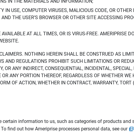
ONS IN THE MATERIALS AND INFORMATION;
LTY IN USE, COMPUTER VIRUSES, MALICIOUS CODE, OR OTHER 
S AND THE USER’S BROWSER OR OTHER SITE ACCESSING P
AVAILABLE AT ALL TIMES, OR IS VIRUS-FREE. AMERIPRISE 
WEBSITE.
ISCLAIMERS. NOTHING HEREIN SHALL BE CONSTRUED AS LIMI
WS AND REGULATIONS PROHIBIT SUCH LIMITATIONS OR REDU
Y, OR ANY INDIRECT, CONSEQUENTIAL, INCIDENTAL, SPECIAL
ITE OR ANY PORTION THEREOF, REGARDLESS OF WHETHER WE
M OF ACTION, WHETHER IN CONTRACT, WARRANTY, TORT (IN
 certain information to us, such as categories of products and s
. To find out how Ameriprise processes personal data, see our