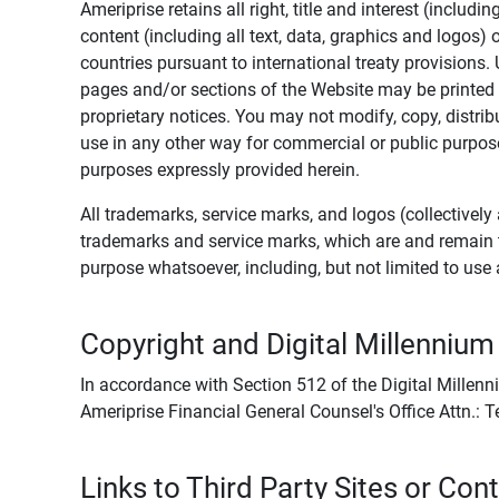
Ameriprise retains all right, title and interest (includ
content (including all text, data, graphics and logos
countries pursuant to international treaty provisions.
pages and/or sections of the Website may be printed o
proprietary notices. You may not modify, copy, distribu
use in any other way for commercial or public purposes
purposes expressly provided herein.
All trademarks, service marks, and logos (collectively 
trademarks and service marks, which are and remain t
purpose whatsoever, including, but not limited to us
Copyright and Digital Millennium
In accordance with Section 512 of the Digital Millenn
Ameriprise Financial General Counsel's Office Attn.:
Links to Third Party Sites or Con