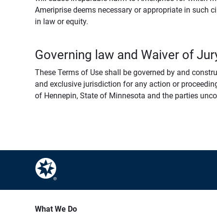
Ameriprise deems necessary or appropriate in such ci
in law or equity.
Governing law and Waiver of Jury
These Terms of Use shall be governed by and construed
and exclusive jurisdiction for any action or proceeding
of Hennepin, State of Minnesota and the parties uncondi
What We Do