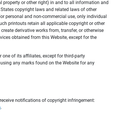
al property or other right) in and to all information and
 States copyright laws and related laws of other
s for personal and non-commercial use, only individual
h printouts retain all applicable copyright or other
 create derivative works from, transfer, or otherwise
rvices obtained from this Website, except for the
ne of its affiliates, except for third-party
m using any marks found on the Website for any
eceive notifications of copyright infringement:
m
.