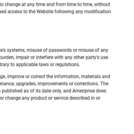
to change at any time and from time to time, without
nued access to the Website following any modification
ise's systems, misuse of passwords or misuse of any
urden, impair or interfere with any other party's use
trary to applicable laws or regulations.
nge, improve or correct the information, materials and
enance, upgrades, improvements or corrections. The
 published as of its date only, and Ameriprise does
or change any product or service described in or