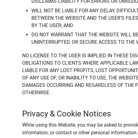
DISCLAIMS LIABILITY FOR ERRORS OR OMISSI
WILL NOT BE LIABLE FOR ANY DELAY, DIFFICU
BETWEEN THE WEBSITE AND THE USER’S FILE
BY THE USER; AND
DO NOT WARRANT THAT THE WEBSITE WILL BE 
UNINTERRUPTED, OR SECURE ACCESS TO THE 
NO LICENSE TO THE USER IS IMPLIED IN THESE D
OBLIGATIONS TO CLIENTS WHERE APPLICABLE LA
LIABLE FOR ANY LOST PROFITS, LOST OPPORTUNIT
OF ANY USE OF, OR INABILITY TO USE, THE WEBS
DAMAGES OCCURRING AND REGARDLESS OF THE FOR
OTHERWISE.
Privacy & Cookie Notices
While using this Website, you may be asked to provide
information, or contact or other personal information