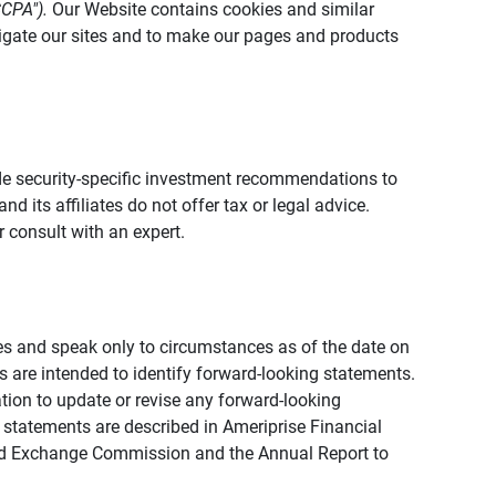
CCPA").
Our Website contains cookies and similar
vigate our sites and to make our pages and products
vide security-specific investment recommendations to
d its affiliates do not offer tax or legal advice.
 consult with an expert.
ies and speak only to circumstances as of the date on
ons are intended to identify forward-looking statements.
tion to update or revise any forward-looking
 statements are described in Ameriprise Financial
s and Exchange Commission and the Annual Report to