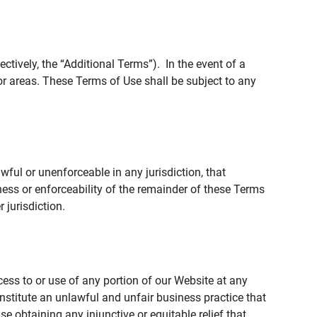
tively, the “Additional Terms”). In the event of a
r areas. These Terms of Use shall be subject to any
wful or unenforceable in any jurisdiction, that
ness or enforceability of the remainder of these Terms
r jurisdiction.
ccess to or use of any portion of our Website at any
nstitute an unlawful and unfair business practice that
obtaining any injunctive or equitable relief that