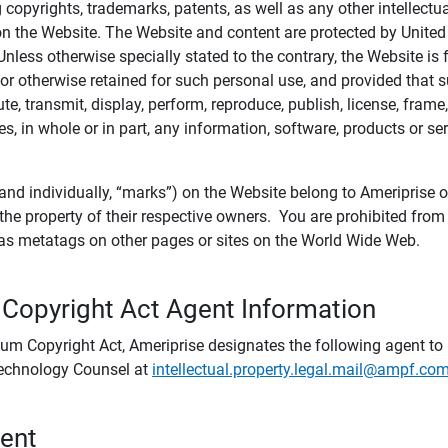
ing copyrights, trademarks, patents, as well as any other intellectu
) on the Website. The Website and content are protected by United
 Unless otherwise specially stated to the contrary, the Website i
r otherwise retained for such personal use, and provided that suc
te, transmit, display, perform, reproduce, publish, license, frame,
, in whole or in part, any information, software, products or se
and individually, “marks”) on the Website belong to Ameriprise or o
he property of their respective owners. You are prohibited fro
e as metatags on other pages or sites on the World Wide Web.
 Copyright Act Agent Information
ium Copyright Act, Ameriprise designates the following agent to r
 Technology Counsel at
intellectual.property.legal.mail@ampf.co
tent