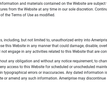
information and materials contained on the Website are subject 
ures from the Website at any time in our sole discretion. Conti
e of the Terms of Use as modified.
, including, but not limited to, unauthorized entry into Ameripr
 use this Website in any manner that could damage, disable, overb
not engage in any activities related to this Website that are con
 without any obligation and without any notice requirement, to cha
deny access to this Website for scheduled or unscheduled maint
 typographical errors or inaccuracies. Any dated information is
date or amend any such information. Ameriprise may discontinue 