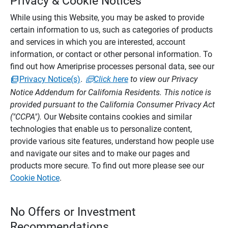
Privacy & Cookie Notices
While using this Website, you may be asked to provide
certain information to us, such as categories of products
and services in which you are interested, account
information, or contact or other personal information. To
find out how Ameriprise processes personal data, see our
Privacy Notice(s)
.
Click here
to view our Privacy
Notice Addendum for California Residents. This notice is
provided pursuant to the California Consumer Privacy Act
("CCPA").
Our Website contains cookies and similar
technologies that enable us to personalize content,
provide various site features, understand how people use
and navigate our sites and to make our pages and
products more secure. To find out more please see our
Cookie Notice
.
No Offers or Investment
Recommendations