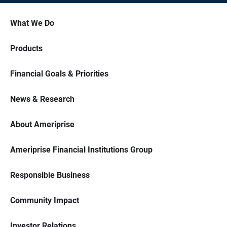
What We Do
Products
Financial Goals & Priorities
News & Research
About Ameriprise
Ameriprise Financial Institutions Group
Responsible Business
Community Impact
Investor Relations