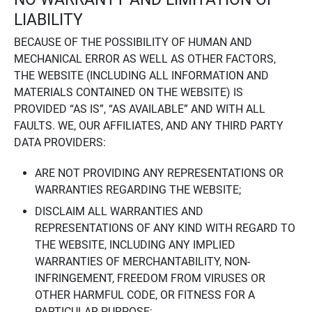
LIABILITY
BECAUSE OF THE POSSIBILITY OF HUMAN AND
MECHANICAL ERROR AS WELL AS OTHER FACTORS,
THE WEBSITE (INCLUDING ALL INFORMATION AND
MATERIALS CONTAINED ON THE WEBSITE) IS
PROVIDED “AS IS”, “AS AVAILABLE” AND WITH ALL
FAULTS. WE, OUR AFFILIATES, AND ANY THIRD PARTY
DATA PROVIDERS:
ARE NOT PROVIDING ANY REPRESENTATIONS OR
WARRANTIES REGARDING THE WEBSITE;
DISCLAIM ALL WARRANTIES AND
REPRESENTATIONS OF ANY KIND WITH REGARD TO
THE WEBSITE, INCLUDING ANY IMPLIED
WARRANTIES OF MERCHANTABILITY, NON-
INFRINGEMENT, FREEDOM FROM VIRUSES OR
OTHER HARMFUL CODE, OR FITNESS FOR A
PARTICULAR PURPOSE;