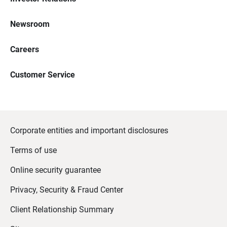
Newsroom
Careers
Customer Service
Corporate entities and important disclosures
Terms of use
Online security guarantee
Privacy, Security & Fraud Center
Client Relationship Summary