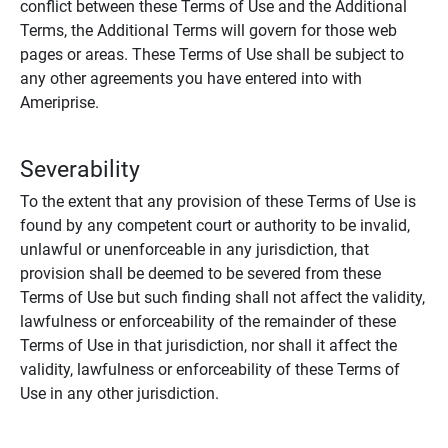
conflict between these Terms of Use and the Additional
Terms, the Additional Terms will govern for those web
pages or areas. These Terms of Use shall be subject to
any other agreements you have entered into with
Ameriprise.
Severability
To the extent that any provision of these Terms of Use is
found by any competent court or authority to be invalid,
unlawful or unenforceable in any jurisdiction, that
provision shall be deemed to be severed from these
Terms of Use but such finding shall not affect the validity,
lawfulness or enforceability of the remainder of these
Terms of Use in that jurisdiction, nor shall it affect the
validity, lawfulness or enforceability of these Terms of
Use in any other jurisdiction.