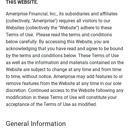
THIS WEBSITE.
Ameriprise Financial, Inc., its subsidiaries and affiliates
(collectively, "Ameriprise") requires all visitors to our
Websites (collectively the "Website") adhere to these
Terms of Use. Please read the terms and conditions
below carefully. By accessing this Website, you are
acknowledging that you have read and agree to be bound
by the terms and conditions below. These Terms of Use
as well as the information and materials contained on the
Website are subject to change at any time and from time
to time, without notice. Ameriprise may add features to or
remove features from the Website at any time in our sole
discretion. Continued access to the Website following any
modification in these Terms of Use will constitute your
acceptance of the Terms of Use as modified.
General Information