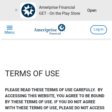
Ameriprise Financial
close
Open
GET - On the Play Store
menu
Log In
Menu
TERMS OF USE
PLEASE READ THESE TERMS OF USE CAREFULLY.  BY 
ACCESSING THIS WEBSITE, YOU AGREE TO BE BOUND 
BY THESE TERMS OF USE. IF YOU DO NOT AGREE 
WITH THESE TERMS OF USE, PLEASE DO NOT ACCESS 