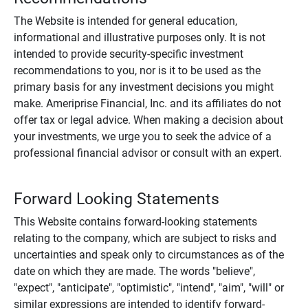
The Website is intended for general education,
informational and illustrative purposes only. It is not
intended to provide security-specific investment
recommendations to you, nor is it to be used as the
primary basis for any investment decisions you might
make. Ameriprise Financial, Inc. and its affiliates do not
offer tax or legal advice. When making a decision about
your investments, we urge you to seek the advice of a
professional financial advisor or consult with an expert.
Forward Looking Statements
This Website contains forward-looking statements
relating to the company, which are subject to risks and
uncertainties and speak only to circumstances as of the
date on which they are made. The words "believe",
"expect", "anticipate", "optimistic", "intend", "aim", "will" or
similar expressions are intended to identify forward-