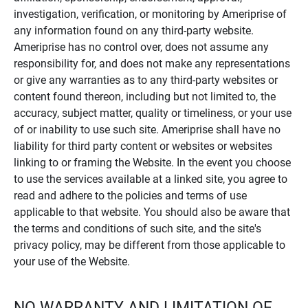
investigation, verification, or monitoring by Ameriprise of
any information found on any third-party website.
Ameriprise has no control over, does not assume any
responsibility for, and does not make any representations
or give any warranties as to any third-party websites or
content found thereon, including but not limited to, the
accuracy, subject matter, quality or timeliness, or your use
of or inability to use such site. Ameriprise shall have no
liability for third party content or websites or websites
linking to or framing the Website. In the event you choose
to use the services available at a linked site, you agree to
read and adhere to the policies and terms of use
applicable to that website. You should also be aware that
the terms and conditions of such site, and the site's
privacy policy, may be different from those applicable to
your use of the Website.
NO WARRANTY AND LIMITATION OF