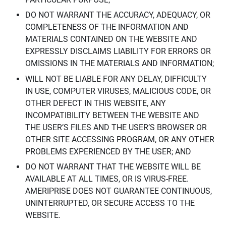
DO NOT WARRANT THE ACCURACY, ADEQUACY, OR
COMPLETENESS OF THE INFORMATION AND
MATERIALS CONTAINED ON THE WEBSITE AND
EXPRESSLY DISCLAIMS LIABILITY FOR ERRORS OR
OMISSIONS IN THE MATERIALS AND INFORMATION;
WILL NOT BE LIABLE FOR ANY DELAY, DIFFICULTY
IN USE, COMPUTER VIRUSES, MALICIOUS CODE, OR
OTHER DEFECT IN THIS WEBSITE, ANY
INCOMPATIBILITY BETWEEN THE WEBSITE AND
THE USER’S FILES AND THE USER’S BROWSER OR
OTHER SITE ACCESSING PROGRAM, OR ANY OTHER
PROBLEMS EXPERIENCED BY THE USER; AND
DO NOT WARRANT THAT THE WEBSITE WILL BE
AVAILABLE AT ALL TIMES, OR IS VIRUS-FREE.
AMERIPRISE DOES NOT GUARANTEE CONTINUOUS,
UNINTERRUPTED, OR SECURE ACCESS TO THE
WEBSITE.