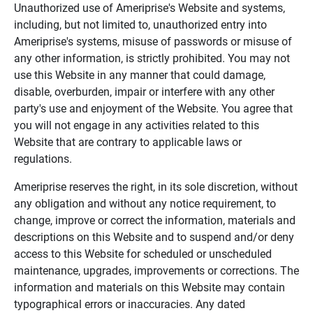
Unauthorized use of Ameriprise's Website and systems,
including, but not limited to, unauthorized entry into
Ameriprise's systems, misuse of passwords or misuse of
any other information, is strictly prohibited. You may not
use this Website in any manner that could damage,
disable, overburden, impair or interfere with any other
party's use and enjoyment of the Website. You agree that
you will not engage in any activities related to this
Website that are contrary to applicable laws or
regulations.
Ameriprise reserves the right, in its sole discretion, without
any obligation and without any notice requirement, to
change, improve or correct the information, materials and
descriptions on this Website and to suspend and/or deny
access to this Website for scheduled or unscheduled
maintenance, upgrades, improvements or corrections. The
information and materials on this Website may contain
typographical errors or inaccuracies. Any dated