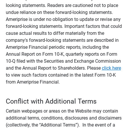
looking statements. Readers are cautioned not to place
undue reliance on these forward-looking statements.
Ameriprise is under no obligation to update or revise any
forward-looking statements. Important factors that could
cause actual results to differ materially from the
company's forward-looking statements are described in
Ameriprise Financial periodic reports, including the
Annual Report on Form 10-K, quarterly reports on Form
10-Q filed with the Securities and Exchange Commission
and the Annual Report to Shareholders. Please
click here
to view such factors contained in the latest Form 10-K
from Ameriprise Financial.
Conflict with Additional Terms
Certain webpages or areas on the Website may contain
additional terms, conditions, disclosures and disclaimers
(collectively, the “Additional Terms”). In the event of a