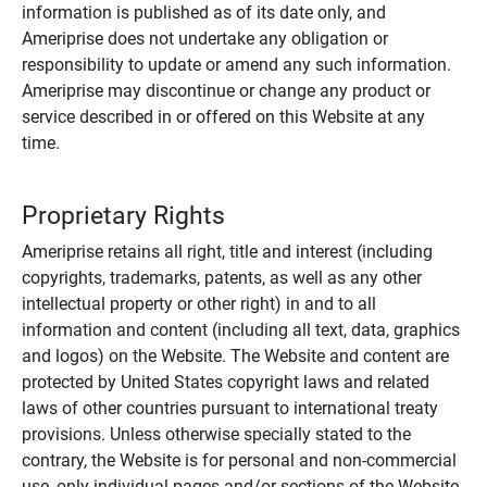
information is published as of its date only, and
Ameriprise does not undertake any obligation or
responsibility to update or amend any such information.
Ameriprise may discontinue or change any product or
service described in or offered on this Website at any
time.
Proprietary Rights
Ameriprise retains all right, title and interest (including
copyrights, trademarks, patents, as well as any other
intellectual property or other right) in and to all
information and content (including all text, data, graphics
and logos) on the Website. The Website and content are
protected by United States copyright laws and related
laws of other countries pursuant to international treaty
provisions. Unless otherwise specially stated to the
contrary, the Website is for personal and non-commercial
use, only individual pages and/or sections of the Website