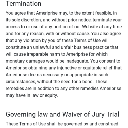
Termination
You agree that Ameriprise may, to the extent feasible, in
its sole discretion, and without prior notice, terminate your
access to or use of any portion of our Website at any time
and for any reason, with or without cause. You also agree
that any violation by you of these Terms of Use will
constitute an unlawful and unfair business practice that
will cause irreparable harm to Ameriprise for which
monetary damages would be inadequate. You consent to
Ameriprise obtaining any injunctive or equitable relief that
Ameriprise deems necessary or appropriate in such
circumstances, without the need for a bond. These
remedies are in addition to any other remedies Ameriprise
may have in law or equity.
Governing law and Waiver of Jury Trial
These Terms of Use shall be governed by and construed