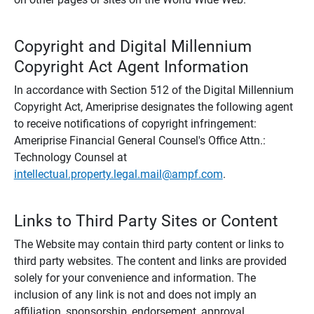
Copyright and Digital Millennium
Copyright Act Agent Information
In accordance with Section 512 of the Digital Millennium
Copyright Act, Ameriprise designates the following agent
to receive notifications of copyright infringement:
Ameriprise Financial General Counsel's Office Attn.:
Technology Counsel at
intellectual.property.legal.mail@ampf.com
.
Links to Third Party Sites or Content
The Website may contain third party content or links to
third party websites. The content and links are provided
solely for your convenience and information. The
inclusion of any link is not and does not imply an
affiliation, sponsorship, endorsement, approval,