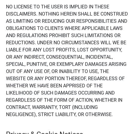
NO LICENSE TO THE USER IS IMPLIED IN THESE
DISCLAIMERS. NOTHING HEREIN SHALL BE CONSTRUED
AS LIMITING OR REDUCING OUR RESPONSIBILITIES AND
OBLIGATIONS TO CLIENTS WHERE APPLICABLE LAWS
AND REGULATIONS PROHIBIT SUCH LIMITATIONS OR
REDUCTIONS. UNDER NO CIRCUMSTANCES WILL WE BE
LIABLE FOR ANY LOST PROFITS, LOST OPPORTUNITY,
OR ANY INDIRECT, CONSEQUENTIAL, INCIDENTAL,
SPECIAL, PUNITIVE, OR EXEMPLARY DAMAGES ARISING
OUT OF ANY USE OF, OR INABILITY TO USE, THE
WEBSITE OR ANY PORTION THEREOF, REGARDLESS OF
WHETHER WE HAVE BEEN APPRISED OF THE
LIKELIHOOD OF SUCH DAMAGES OCCURRING AND
REGARDLESS OF THE FORM OF ACTION, WHETHER IN
CONTRACT, WARRANTY, TORT (INCLUDING
NEGLIGENCE), STRICT LIABILITY, OR OTHERWISE.