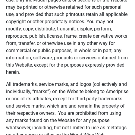
may be printed or otherwise retained for such personal
use, and provided that such printouts retain all applicable
copyright or other proprietary notices. You may not
modify, copy, distribute, transmit, display, perform,
reproduce, publish, license, frame, create derivative works
from, transfer, or otherwise use in any other way for
commercial or public purposes, in whole or in part, any
information, software, products or services obtained from
this Website, except for the purposes expressly provided
herein.
All trademarks, service marks, and logos (collectively and
individually, “marks”) on the Website belong to Ameriprise
or one of its affiliates, except for third-party trademarks
and service marks, which are and remain the property of
their respective owners. You are prohibited from using
any marks found on the Website for any purpose
whatsoever, including, but not limited to use as metatags
on other pages or sites on the World Wide Web.