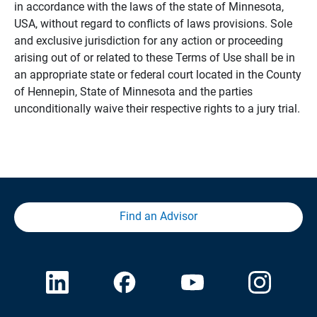
in accordance with the laws of the state of Minnesota,
USA, without regard to conflicts of laws provisions. Sole
and exclusive jurisdiction for any action or proceeding
arising out of or related to these Terms of Use shall be in
an appropriate state or federal court located in the County
of Hennepin, State of Minnesota and the parties
unconditionally waive their respective rights to a jury trial.
Find an Advisor