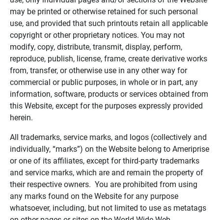
may be printed or otherwise retained for such personal
use, and provided that such printouts retain all applicable
copyright or other proprietary notices. You may not
modify, copy, distribute, transmit, display, perform,
reproduce, publish, license, frame, create derivative works
from, transfer, or otherwise use in any other way for
commercial or public purposes, in whole or in part, any
information, software, products or services obtained from
this Website, except for the purposes expressly provided
herein.
All trademarks, service marks, and logos (collectively and
individually, “marks”) on the Website belong to Ameriprise
or one of its affiliates, except for third-party trademarks
and service marks, which are and remain the property of
their respective owners. You are prohibited from using
any marks found on the Website for any purpose
whatsoever, including, but not limited to use as metatags
on other pages or sites on the World Wide Web.