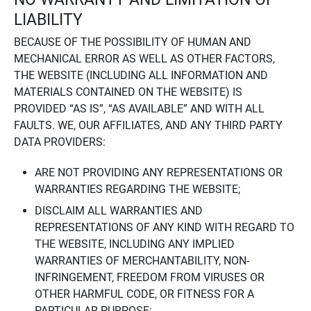
LIABILITY
BECAUSE OF THE POSSIBILITY OF HUMAN AND
MECHANICAL ERROR AS WELL AS OTHER FACTORS,
THE WEBSITE (INCLUDING ALL INFORMATION AND
MATERIALS CONTAINED ON THE WEBSITE) IS
PROVIDED “AS IS”, “AS AVAILABLE” AND WITH ALL
FAULTS. WE, OUR AFFILIATES, AND ANY THIRD PARTY
DATA PROVIDERS:
ARE NOT PROVIDING ANY REPRESENTATIONS OR
WARRANTIES REGARDING THE WEBSITE;
DISCLAIM ALL WARRANTIES AND
REPRESENTATIONS OF ANY KIND WITH REGARD TO
THE WEBSITE, INCLUDING ANY IMPLIED
WARRANTIES OF MERCHANTABILITY, NON-
INFRINGEMENT, FREEDOM FROM VIRUSES OR
OTHER HARMFUL CODE, OR FITNESS FOR A
PARTICULAR PURPOSE;