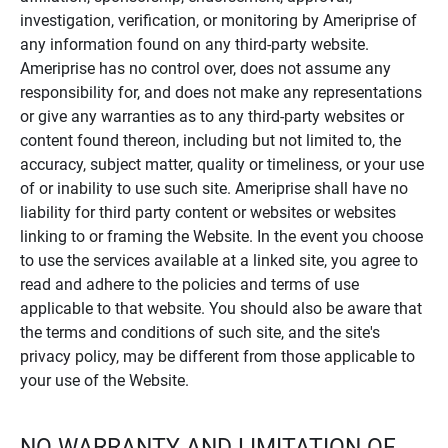
investigation, verification, or monitoring by Ameriprise of
any information found on any third-party website.
Ameriprise has no control over, does not assume any
responsibility for, and does not make any representations
or give any warranties as to any third-party websites or
content found thereon, including but not limited to, the
accuracy, subject matter, quality or timeliness, or your use
of or inability to use such site. Ameriprise shall have no
liability for third party content or websites or websites
linking to or framing the Website. In the event you choose
to use the services available at a linked site, you agree to
read and adhere to the policies and terms of use
applicable to that website. You should also be aware that
the terms and conditions of such site, and the site's
privacy policy, may be different from those applicable to
your use of the Website.
NO WARRANTY AND LIMITATION OF