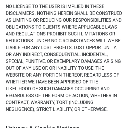
NO LICENSE TO THE USER IS IMPLIED IN THESE
DISCLAIMERS. NOTHING HEREIN SHALL BE CONSTRUED
AS LIMITING OR REDUCING OUR RESPONSIBILITIES AND
OBLIGATIONS TO CLIENTS WHERE APPLICABLE LAWS
AND REGULATIONS PROHIBIT SUCH LIMITATIONS OR
REDUCTIONS. UNDER NO CIRCUMSTANCES WILL WE BE
LIABLE FOR ANY LOST PROFITS, LOST OPPORTUNITY,
OR ANY INDIRECT, CONSEQUENTIAL, INCIDENTAL,
SPECIAL, PUNITIVE, OR EXEMPLARY DAMAGES ARISING
OUT OF ANY USE OF, OR INABILITY TO USE, THE
WEBSITE OR ANY PORTION THEREOF, REGARDLESS OF
WHETHER WE HAVE BEEN APPRISED OF THE
LIKELIHOOD OF SUCH DAMAGES OCCURRING AND
REGARDLESS OF THE FORM OF ACTION, WHETHER IN
CONTRACT, WARRANTY, TORT (INCLUDING
NEGLIGENCE), STRICT LIABILITY, OR OTHERWISE.