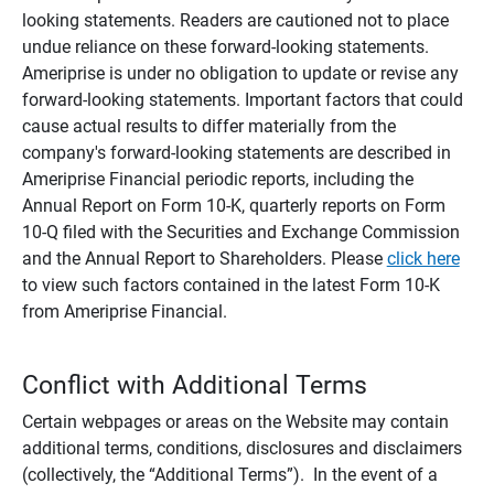
looking statements. Readers are cautioned not to place
undue reliance on these forward-looking statements.
Ameriprise is under no obligation to update or revise any
forward-looking statements. Important factors that could
cause actual results to differ materially from the
company's forward-looking statements are described in
Ameriprise Financial periodic reports, including the
Annual Report on Form 10-K, quarterly reports on Form
10-Q filed with the Securities and Exchange Commission
and the Annual Report to Shareholders. Please
click here
to view such factors contained in the latest Form 10-K
from Ameriprise Financial.
Conflict with Additional Terms
Certain webpages or areas on the Website may contain
additional terms, conditions, disclosures and disclaimers
(collectively, the “Additional Terms”). In the event of a