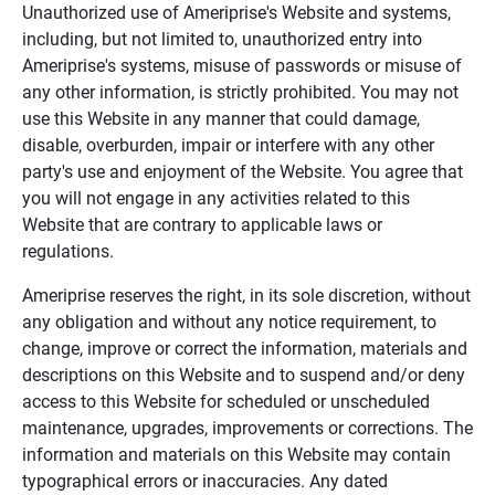
Unauthorized use of Ameriprise's Website and systems,
including, but not limited to, unauthorized entry into
Ameriprise's systems, misuse of passwords or misuse of
any other information, is strictly prohibited. You may not
use this Website in any manner that could damage,
disable, overburden, impair or interfere with any other
party's use and enjoyment of the Website. You agree that
you will not engage in any activities related to this
Website that are contrary to applicable laws or
regulations.
Ameriprise reserves the right, in its sole discretion, without
any obligation and without any notice requirement, to
change, improve or correct the information, materials and
descriptions on this Website and to suspend and/or deny
access to this Website for scheduled or unscheduled
maintenance, upgrades, improvements or corrections. The
information and materials on this Website may contain
typographical errors or inaccuracies. Any dated