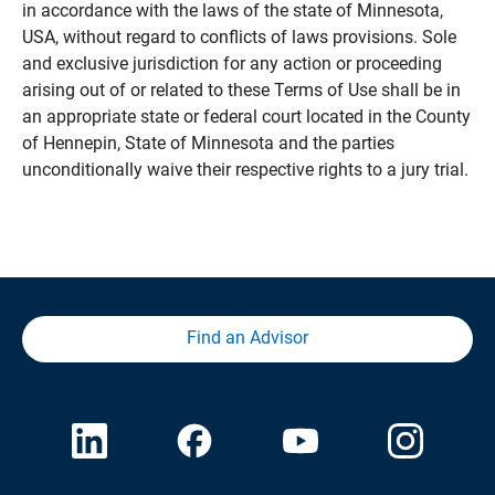
in accordance with the laws of the state of Minnesota,
USA, without regard to conflicts of laws provisions. Sole
and exclusive jurisdiction for any action or proceeding
arising out of or related to these Terms of Use shall be in
an appropriate state or federal court located in the County
of Hennepin, State of Minnesota and the parties
unconditionally waive their respective rights to a jury trial.
Find an Advisor