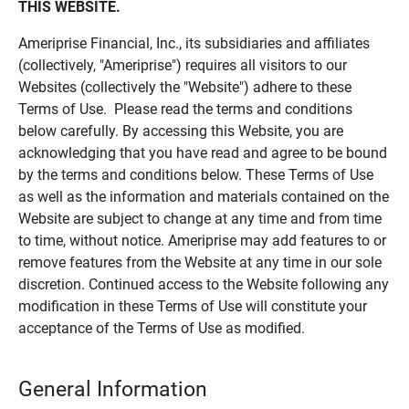
THIS WEBSITE.
Ameriprise Financial, Inc., its subsidiaries and affiliates
(collectively, "Ameriprise") requires all visitors to our
Websites (collectively the "Website") adhere to these
Terms of Use. Please read the terms and conditions
below carefully. By accessing this Website, you are
acknowledging that you have read and agree to be bound
by the terms and conditions below. These Terms of Use
as well as the information and materials contained on the
Website are subject to change at any time and from time
to time, without notice. Ameriprise may add features to or
remove features from the Website at any time in our sole
discretion. Continued access to the Website following any
modification in these Terms of Use will constitute your
acceptance of the Terms of Use as modified.
General Information