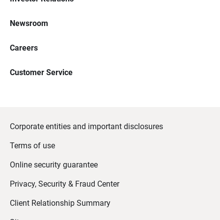
Newsroom
Careers
Customer Service
Corporate entities and important disclosures
Terms of use
Online security guarantee
Privacy, Security & Fraud Center
Client Relationship Summary