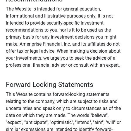
The Website is intended for general education,
informational and illustrative purposes only. It is not
intended to provide security-specific investment
recommendations to you, nor is it to be used as the
primary basis for any investment decisions you might
make. Ameriprise Financial, Inc. and its affiliates do not
offer tax or legal advice. When making a decision about
your investments, we urge you to seek the advice of a
professional financial advisor or consult with an expert.
Forward Looking Statements
This Website contains forward-looking statements
relating to the company, which are subject to risks and
uncertainties and speak only to circumstances as of the
date on which they are made. The words "believe",
"expect", "anticipate", "optimistic", "intend", "aim", "will" or
similar expressions are intended to identify forward-