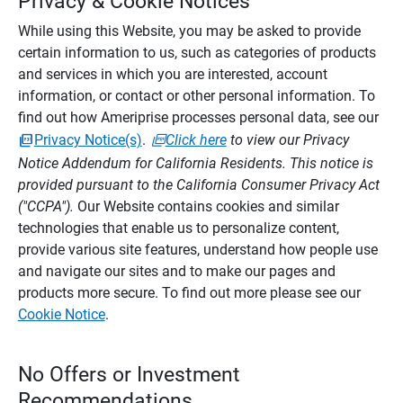
Privacy & Cookie Notices
While using this Website, you may be asked to provide
certain information to us, such as categories of products
and services in which you are interested, account
information, or contact or other personal information. To
find out how Ameriprise processes personal data, see our
Privacy Notice(s)
.
Click here
to view our Privacy
Notice Addendum for California Residents. This notice is
provided pursuant to the California Consumer Privacy Act
("CCPA").
Our Website contains cookies and similar
technologies that enable us to personalize content,
provide various site features, understand how people use
and navigate our sites and to make our pages and
products more secure. To find out more please see our
Cookie Notice
.
No Offers or Investment
Recommendations