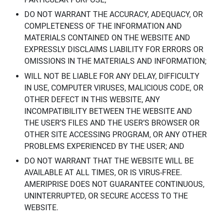
DO NOT WARRANT THE ACCURACY, ADEQUACY, OR
COMPLETENESS OF THE INFORMATION AND
MATERIALS CONTAINED ON THE WEBSITE AND
EXPRESSLY DISCLAIMS LIABILITY FOR ERRORS OR
OMISSIONS IN THE MATERIALS AND INFORMATION;
WILL NOT BE LIABLE FOR ANY DELAY, DIFFICULTY
IN USE, COMPUTER VIRUSES, MALICIOUS CODE, OR
OTHER DEFECT IN THIS WEBSITE, ANY
INCOMPATIBILITY BETWEEN THE WEBSITE AND
THE USER’S FILES AND THE USER’S BROWSER OR
OTHER SITE ACCESSING PROGRAM, OR ANY OTHER
PROBLEMS EXPERIENCED BY THE USER; AND
DO NOT WARRANT THAT THE WEBSITE WILL BE
AVAILABLE AT ALL TIMES, OR IS VIRUS-FREE.
AMERIPRISE DOES NOT GUARANTEE CONTINUOUS,
UNINTERRUPTED, OR SECURE ACCESS TO THE
WEBSITE.