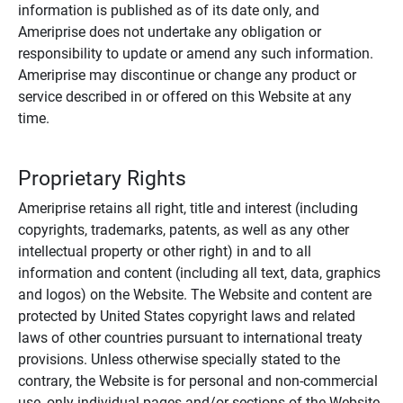
information is published as of its date only, and
Ameriprise does not undertake any obligation or
responsibility to update or amend any such information.
Ameriprise may discontinue or change any product or
service described in or offered on this Website at any
time.
Proprietary Rights
Ameriprise retains all right, title and interest (including
copyrights, trademarks, patents, as well as any other
intellectual property or other right) in and to all
information and content (including all text, data, graphics
and logos) on the Website. The Website and content are
protected by United States copyright laws and related
laws of other countries pursuant to international treaty
provisions. Unless otherwise specially stated to the
contrary, the Website is for personal and non-commercial
use, only individual pages and/or sections of the Website