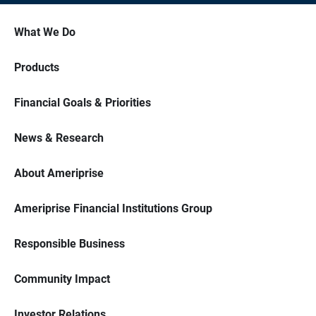
What We Do
Products
Financial Goals & Priorities
News & Research
About Ameriprise
Ameriprise Financial Institutions Group
Responsible Business
Community Impact
Investor Relations