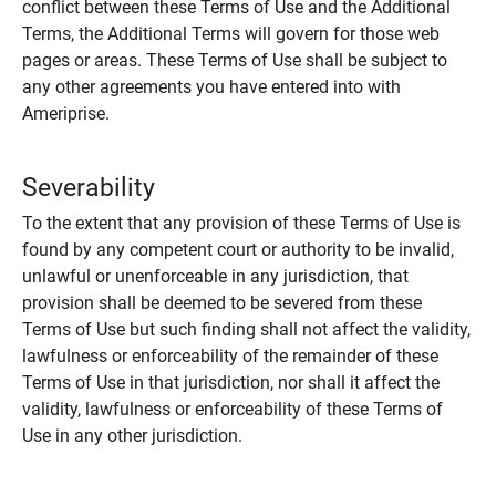
conflict between these Terms of Use and the Additional
Terms, the Additional Terms will govern for those web
pages or areas. These Terms of Use shall be subject to
any other agreements you have entered into with
Ameriprise.
Severability
To the extent that any provision of these Terms of Use is
found by any competent court or authority to be invalid,
unlawful or unenforceable in any jurisdiction, that
provision shall be deemed to be severed from these
Terms of Use but such finding shall not affect the validity,
lawfulness or enforceability of the remainder of these
Terms of Use in that jurisdiction, nor shall it affect the
validity, lawfulness or enforceability of these Terms of
Use in any other jurisdiction.