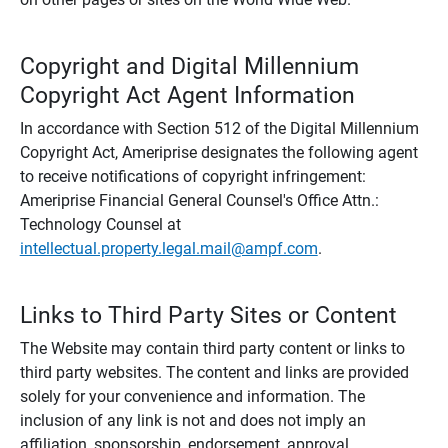
Copyright and Digital Millennium
Copyright Act Agent Information
In accordance with Section 512 of the Digital Millennium
Copyright Act, Ameriprise designates the following agent
to receive notifications of copyright infringement:
Ameriprise Financial General Counsel's Office Attn.:
Technology Counsel at
intellectual.property.legal.mail@ampf.com
.
Links to Third Party Sites or Content
The Website may contain third party content or links to
third party websites. The content and links are provided
solely for your convenience and information. The
inclusion of any link is not and does not imply an
affiliation, sponsorship, endorsement, approval,