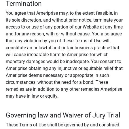
Termination
You agree that Ameriprise may, to the extent feasible, in
its sole discretion, and without prior notice, terminate your
access to or use of any portion of our Website at any time
and for any reason, with or without cause. You also agree
that any violation by you of these Terms of Use will
constitute an unlawful and unfair business practice that
will cause irreparable harm to Ameriprise for which
monetary damages would be inadequate. You consent to
Ameriprise obtaining any injunctive or equitable relief that
Ameriprise deems necessary or appropriate in such
circumstances, without the need for a bond. These
remedies are in addition to any other remedies Ameriprise
may have in law or equity.
Governing law and Waiver of Jury Trial
These Terms of Use shall be governed by and construed