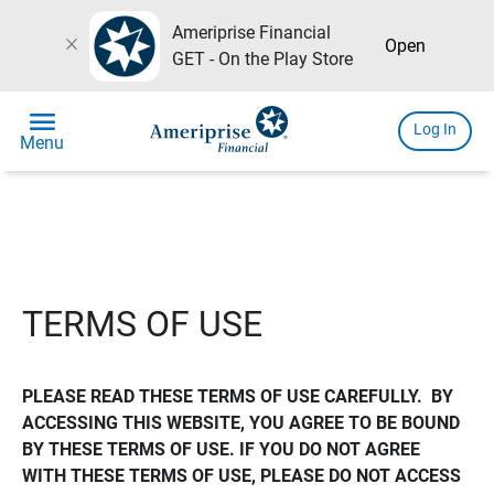
Ameriprise Financial
close
Open
GET - On the Play Store
menu
Log In
Menu
TERMS OF USE
PLEASE READ THESE TERMS OF USE CAREFULLY.  BY 
ACCESSING THIS WEBSITE, YOU AGREE TO BE BOUND 
BY THESE TERMS OF USE. IF YOU DO NOT AGREE 
WITH THESE TERMS OF USE, PLEASE DO NOT ACCESS 