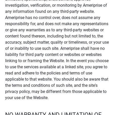
investigation, verification, or monitoring by Ameriprise of
any information found on any third-party website.
Ameriprise has no control over, does not assume any
responsibility for, and does not make any representations
or give any warranties as to any third-party websites or
content found thereon, including but not limited to, the
accuracy, subject matter, quality or timeliness, or your use
of or inability to use such site. Ameriprise shall have no
liability for third party content or websites or websites
linking to or framing the Website. In the event you choose
to use the services available at a linked site, you agree to
read and adhere to the policies and terms of use
applicable to that website. You should also be aware that
the terms and conditions of such site, and the site's
privacy policy, may be different from those applicable to
your use of the Website.
NO WARRANTY AND LIMITATION OF