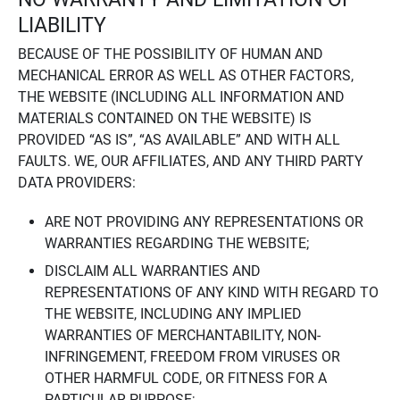
LIABILITY
BECAUSE OF THE POSSIBILITY OF HUMAN AND
MECHANICAL ERROR AS WELL AS OTHER FACTORS,
THE WEBSITE (INCLUDING ALL INFORMATION AND
MATERIALS CONTAINED ON THE WEBSITE) IS
PROVIDED “AS IS”, “AS AVAILABLE” AND WITH ALL
FAULTS. WE, OUR AFFILIATES, AND ANY THIRD PARTY
DATA PROVIDERS:
ARE NOT PROVIDING ANY REPRESENTATIONS OR
WARRANTIES REGARDING THE WEBSITE;
DISCLAIM ALL WARRANTIES AND
REPRESENTATIONS OF ANY KIND WITH REGARD TO
THE WEBSITE, INCLUDING ANY IMPLIED
WARRANTIES OF MERCHANTABILITY, NON-
INFRINGEMENT, FREEDOM FROM VIRUSES OR
OTHER HARMFUL CODE, OR FITNESS FOR A
PARTICULAR PURPOSE;