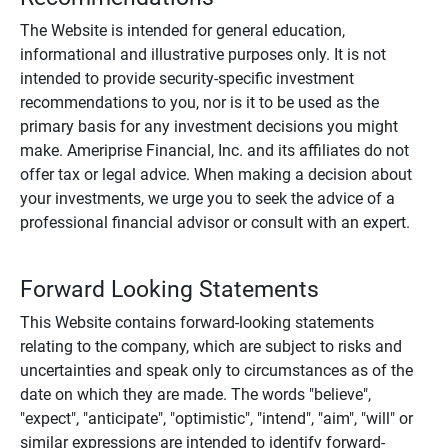
The Website is intended for general education,
informational and illustrative purposes only. It is not
intended to provide security-specific investment
recommendations to you, nor is it to be used as the
primary basis for any investment decisions you might
make. Ameriprise Financial, Inc. and its affiliates do not
offer tax or legal advice. When making a decision about
your investments, we urge you to seek the advice of a
professional financial advisor or consult with an expert.
Forward Looking Statements
This Website contains forward-looking statements
relating to the company, which are subject to risks and
uncertainties and speak only to circumstances as of the
date on which they are made. The words "believe",
"expect", "anticipate", "optimistic", "intend", "aim", "will" or
similar expressions are intended to identify forward-