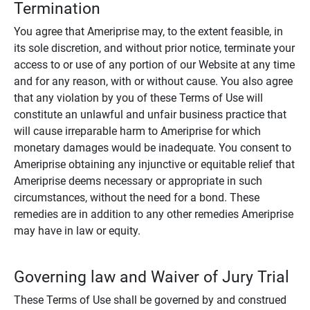
Termination
You agree that Ameriprise may, to the extent feasible, in
its sole discretion, and without prior notice, terminate your
access to or use of any portion of our Website at any time
and for any reason, with or without cause. You also agree
that any violation by you of these Terms of Use will
constitute an unlawful and unfair business practice that
will cause irreparable harm to Ameriprise for which
monetary damages would be inadequate. You consent to
Ameriprise obtaining any injunctive or equitable relief that
Ameriprise deems necessary or appropriate in such
circumstances, without the need for a bond. These
remedies are in addition to any other remedies Ameriprise
may have in law or equity.
Governing law and Waiver of Jury Trial
These Terms of Use shall be governed by and construed