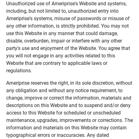
Unauthorized use of Ameriprise's Website and systems,
including, but not limited to, unauthorized entry into
Ameriprise's systems, misuse of passwords or misuse of
any other information, is strictly prohibited. You may not
use this Website in any manner that could damage,
disable, overburden, impair or interfere with any other
party's use and enjoyment of the Website. You agree that
you will not engage in any activities related to this
Website that are contrary to applicable laws or
regulations.
Ameriprise reserves the right, in its sole discretion, without
any obligation and without any notice requirement, to
change, improve or correct the information, materials and
descriptions on this Website and to suspend and/or deny
access to this Website for scheduled or unscheduled
maintenance, upgrades, improvements or corrections. The
information and materials on this Website may contain
typographical errors or inaccuracies. Any dated