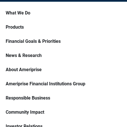
What We Do
Products
Financial Goals & Priorities
News & Research
About Ameriprise
Ameriprise Financial Institutions Group
Responsible Business
Community Impact
Investor Relations