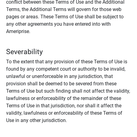
conflict between these Terms of Use and the Additional
Terms, the Additional Terms will govern for those web
pages or areas. These Terms of Use shall be subject to
any other agreements you have entered into with
Ameriprise.
Severability
To the extent that any provision of these Terms of Use is
found by any competent court or authority to be invalid,
unlawful or unenforceable in any jurisdiction, that
provision shall be deemed to be severed from these
Terms of Use but such finding shall not affect the validity,
lawfulness or enforceability of the remainder of these
Terms of Use in that jurisdiction, nor shall it affect the
validity, lawfulness or enforceability of these Terms of
Use in any other jurisdiction.