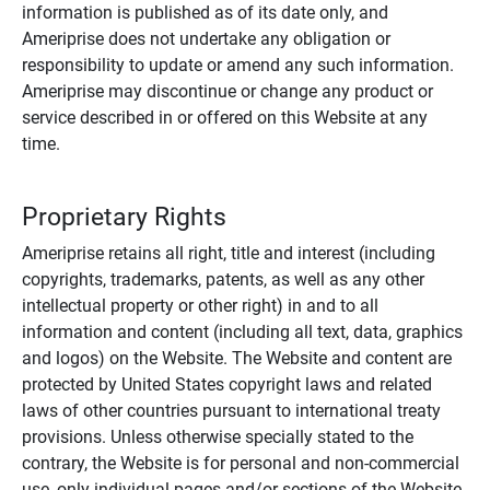
information is published as of its date only, and
Ameriprise does not undertake any obligation or
responsibility to update or amend any such information.
Ameriprise may discontinue or change any product or
service described in or offered on this Website at any
time.
Proprietary Rights
Ameriprise retains all right, title and interest (including
copyrights, trademarks, patents, as well as any other
intellectual property or other right) in and to all
information and content (including all text, data, graphics
and logos) on the Website. The Website and content are
protected by United States copyright laws and related
laws of other countries pursuant to international treaty
provisions. Unless otherwise specially stated to the
contrary, the Website is for personal and non-commercial
use, only individual pages and/or sections of the Website