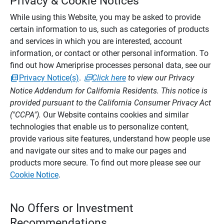
Privacy & Cookie Notices
While using this Website, you may be asked to provide
certain information to us, such as categories of products
and services in which you are interested, account
information, or contact or other personal information. To
find out how Ameriprise processes personal data, see our
Privacy Notice(s)
.
Click here
to view our Privacy
Notice Addendum for California Residents. This notice is
provided pursuant to the California Consumer Privacy Act
("CCPA").
Our Website contains cookies and similar
technologies that enable us to personalize content,
provide various site features, understand how people use
and navigate our sites and to make our pages and
products more secure. To find out more please see our
Cookie Notice
.
No Offers or Investment
Recommendations