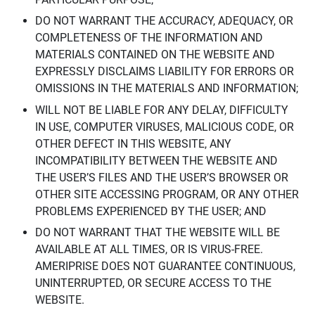
DO NOT WARRANT THE ACCURACY, ADEQUACY, OR
COMPLETENESS OF THE INFORMATION AND
MATERIALS CONTAINED ON THE WEBSITE AND
EXPRESSLY DISCLAIMS LIABILITY FOR ERRORS OR
OMISSIONS IN THE MATERIALS AND INFORMATION;
WILL NOT BE LIABLE FOR ANY DELAY, DIFFICULTY
IN USE, COMPUTER VIRUSES, MALICIOUS CODE, OR
OTHER DEFECT IN THIS WEBSITE, ANY
INCOMPATIBILITY BETWEEN THE WEBSITE AND
THE USER’S FILES AND THE USER’S BROWSER OR
OTHER SITE ACCESSING PROGRAM, OR ANY OTHER
PROBLEMS EXPERIENCED BY THE USER; AND
DO NOT WARRANT THAT THE WEBSITE WILL BE
AVAILABLE AT ALL TIMES, OR IS VIRUS-FREE.
AMERIPRISE DOES NOT GUARANTEE CONTINUOUS,
UNINTERRUPTED, OR SECURE ACCESS TO THE
WEBSITE.