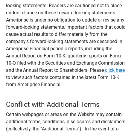
looking statements. Readers are cautioned not to place
undue reliance on these forward-looking statements.
Ameriprise is under no obligation to update or revise any
forward-looking statements. Important factors that could
cause actual results to differ materially from the
company's forward-looking statements are described in
Ameriprise Financial periodic reports, including the
Annual Report on Form 10-K, quarterly reports on Form
10-Q filed with the Securities and Exchange Commission
and the Annual Report to Shareholders. Please
click here
to view such factors contained in the latest Form 10-K
from Ameriprise Financial.
Conflict with Additional Terms
Certain webpages or areas on the Website may contain
additional terms, conditions, disclosures and disclaimers
(collectively, the “Additional Terms”). In the event of a