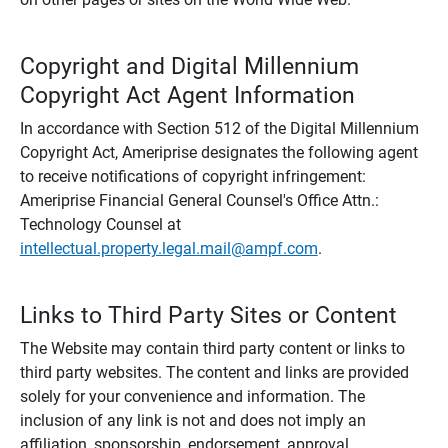
Copyright and Digital Millennium
Copyright Act Agent Information
In accordance with Section 512 of the Digital Millennium
Copyright Act, Ameriprise designates the following agent
to receive notifications of copyright infringement:
Ameriprise Financial General Counsel's Office Attn.:
Technology Counsel at
intellectual.property.legal.mail@ampf.com
.
Links to Third Party Sites or Content
The Website may contain third party content or links to
third party websites. The content and links are provided
solely for your convenience and information. The
inclusion of any link is not and does not imply an
affiliation, sponsorship, endorsement, approval,