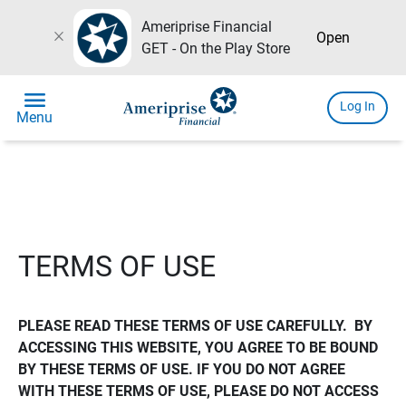
Ameriprise Financial
close
Open
GET - On the Play Store
menu
Log In
Menu
TERMS OF USE
PLEASE READ THESE TERMS OF USE CAREFULLY.  BY 
ACCESSING THIS WEBSITE, YOU AGREE TO BE BOUND 
BY THESE TERMS OF USE. IF YOU DO NOT AGREE 
WITH THESE TERMS OF USE, PLEASE DO NOT ACCESS 