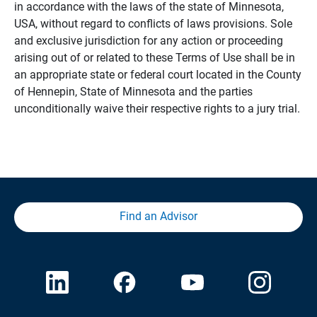
in accordance with the laws of the state of Minnesota,
USA, without regard to conflicts of laws provisions. Sole
and exclusive jurisdiction for any action or proceeding
arising out of or related to these Terms of Use shall be in
an appropriate state or federal court located in the County
of Hennepin, State of Minnesota and the parties
unconditionally waive their respective rights to a jury trial.
Find an Advisor