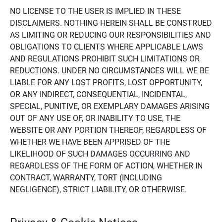
NO LICENSE TO THE USER IS IMPLIED IN THESE
DISCLAIMERS. NOTHING HEREIN SHALL BE CONSTRUED
AS LIMITING OR REDUCING OUR RESPONSIBILITIES AND
OBLIGATIONS TO CLIENTS WHERE APPLICABLE LAWS
AND REGULATIONS PROHIBIT SUCH LIMITATIONS OR
REDUCTIONS. UNDER NO CIRCUMSTANCES WILL WE BE
LIABLE FOR ANY LOST PROFITS, LOST OPPORTUNITY,
OR ANY INDIRECT, CONSEQUENTIAL, INCIDENTAL,
SPECIAL, PUNITIVE, OR EXEMPLARY DAMAGES ARISING
OUT OF ANY USE OF, OR INABILITY TO USE, THE
WEBSITE OR ANY PORTION THEREOF, REGARDLESS OF
WHETHER WE HAVE BEEN APPRISED OF THE
LIKELIHOOD OF SUCH DAMAGES OCCURRING AND
REGARDLESS OF THE FORM OF ACTION, WHETHER IN
CONTRACT, WARRANTY, TORT (INCLUDING
NEGLIGENCE), STRICT LIABILITY, OR OTHERWISE.