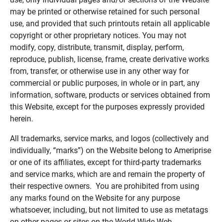
may be printed or otherwise retained for such personal
use, and provided that such printouts retain all applicable
copyright or other proprietary notices. You may not
modify, copy, distribute, transmit, display, perform,
reproduce, publish, license, frame, create derivative works
from, transfer, or otherwise use in any other way for
commercial or public purposes, in whole or in part, any
information, software, products or services obtained from
this Website, except for the purposes expressly provided
herein.
All trademarks, service marks, and logos (collectively and
individually, “marks”) on the Website belong to Ameriprise
or one of its affiliates, except for third-party trademarks
and service marks, which are and remain the property of
their respective owners. You are prohibited from using
any marks found on the Website for any purpose
whatsoever, including, but not limited to use as metatags
on other pages or sites on the World Wide Web.