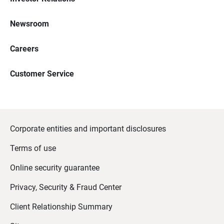
Newsroom
Careers
Customer Service
Corporate entities and important disclosures
Terms of use
Online security guarantee
Privacy, Security & Fraud Center
Client Relationship Summary