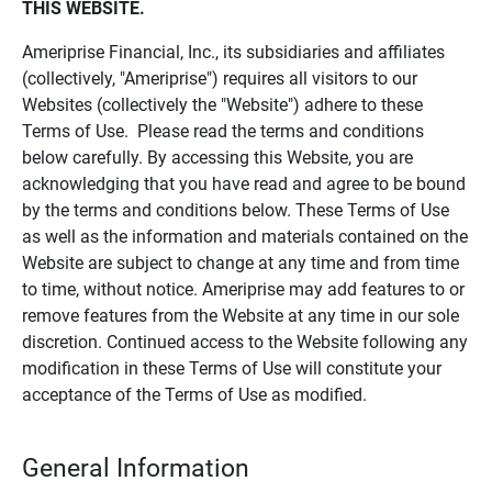
THIS WEBSITE.
Ameriprise Financial, Inc., its subsidiaries and affiliates
(collectively, "Ameriprise") requires all visitors to our
Websites (collectively the "Website") adhere to these
Terms of Use. Please read the terms and conditions
below carefully. By accessing this Website, you are
acknowledging that you have read and agree to be bound
by the terms and conditions below. These Terms of Use
as well as the information and materials contained on the
Website are subject to change at any time and from time
to time, without notice. Ameriprise may add features to or
remove features from the Website at any time in our sole
discretion. Continued access to the Website following any
modification in these Terms of Use will constitute your
acceptance of the Terms of Use as modified.
General Information